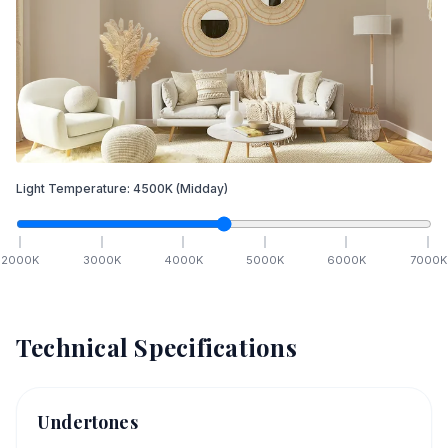
Light Temperature:
4500
K
(Midday)
2000
K
3000
K
4000
K
5000
K
6000
K
7000
K
Technical Specifications
Undertones