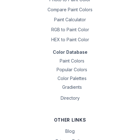
Compare Paint Colors
Paint Calculator
RGB to Paint Color
HEX to Paint Color
Color Database
Paint Colors
Popular Colors
Color Palettes
Gradients
Directory
OTHER LINKS
Blog