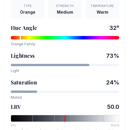
TYPE
STRENGTH
TEMPERATURE
Orange
Medium
Warm
Hue Angle
32
°
Orange
Family
Lightness
73
%
Light
Saturation
24
%
Muted
LRV
50.0
0%
100%