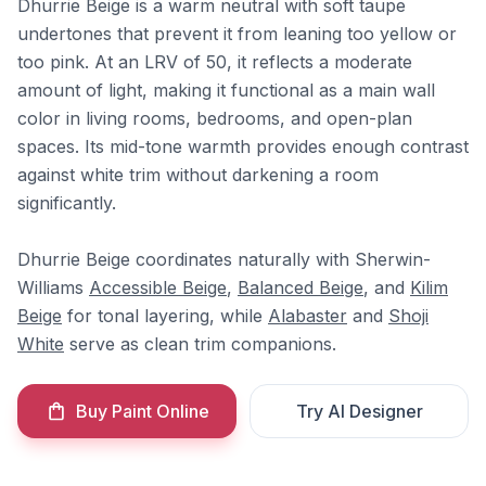
Dhurrie Beige is a warm neutral with soft taupe
undertones that prevent it from leaning too yellow or
too pink. At an LRV of 50, it reflects a moderate
amount of light, making it functional as a main wall
color in living rooms, bedrooms, and open-plan
spaces. Its mid-tone warmth provides enough contrast
against white trim without darkening a room
significantly.
Dhurrie Beige coordinates naturally with Sherwin-
Williams
Accessible Beige
,
Balanced Beige
, and
Kilim
Beige
for tonal layering, while
Alabaster
and
Shoji
White
serve as clean trim companions.
Buy Paint Online
Try AI Designer