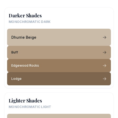
Darker Shades
MONOCHROMATIC DARK
Dhurrie Beige
Buff
Edgewood Rocks
Lodge
Lighter Shades
MONOCHROMATIC LIGHT