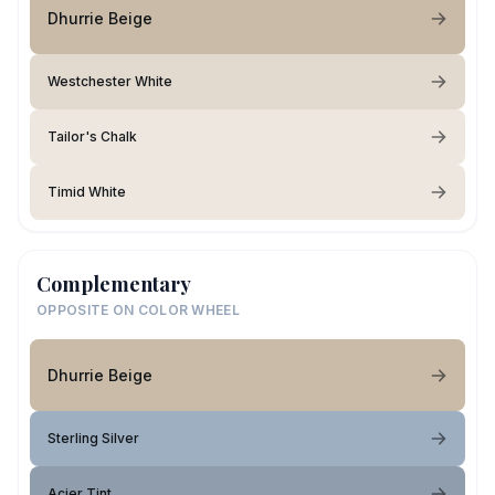
Dhurrie Beige
Westchester White
Tailor's Chalk
Timid White
Complementary
OPPOSITE ON COLOR WHEEL
Dhurrie Beige
Sterling Silver
Acier Tint