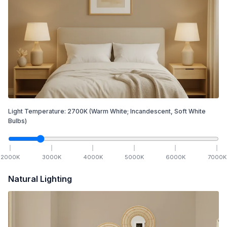
Light Temperature:
2700
K
(Warm White; Incandescent, Soft White
Bulbs)
2000
K
3000
K
4000
K
5000
K
6000
K
7000
K
Natural Lighting