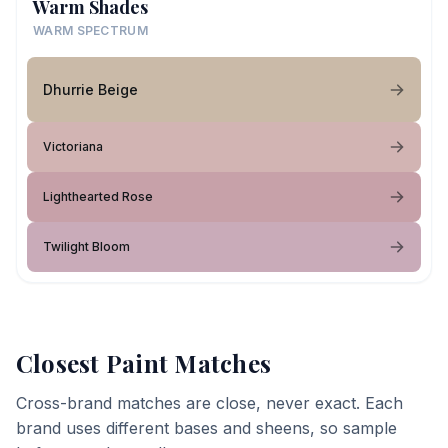
Warm Shades
WARM SPECTRUM
Dhurrie Beige
Victoriana
Lighthearted Rose
Twilight Bloom
Closest Paint Matches
Cross-brand matches are close, never exact. Each
brand uses different bases and sheens, so sample