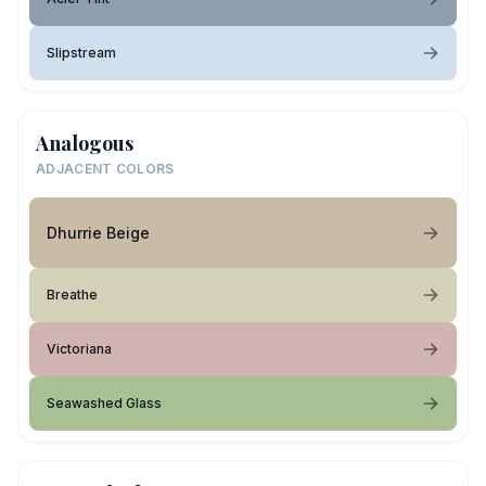
Slipstream
Analogous
ADJACENT COLORS
Dhurrie Beige
Breathe
Victoriana
Seawashed Glass