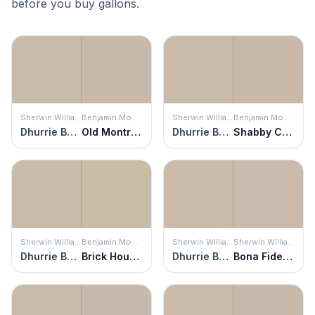
before you buy gallons.
Sherwin Williams
Benjamin Moore
Sherwin Williams
Benjamin Moore
Dhurrie Beige
Old Montreal
Dhurrie Beige
Shabby Chic
Sherwin Williams
Benjamin Moore
Sherwin Williams
Sherwin Williams
Dhurrie Beige
Brick House Tan
Dhurrie Beige
Bona Fide Beige