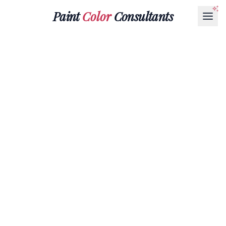
Paint
Color
Consultants