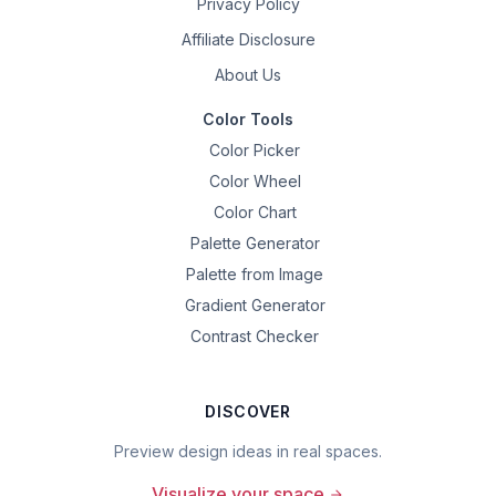
Privacy Policy
Affiliate Disclosure
About Us
Color Tools
Color Picker
Color Wheel
Color Chart
Palette Generator
Palette from Image
Gradient Generator
Contrast Checker
DISCOVER
Preview design ideas in real spaces.
Visualize your space