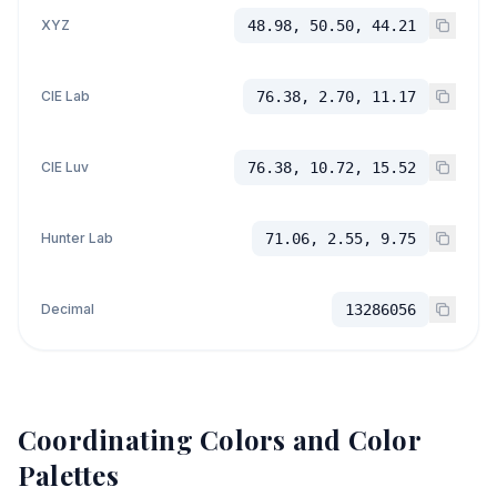
XYZ
48.98, 50.50, 44.21
CIE Lab
76.38, 2.70, 11.17
CIE Luv
76.38, 10.72, 15.52
Hunter Lab
71.06, 2.55, 9.75
Decimal
13286056
Coordinating Colors and Color
Palettes