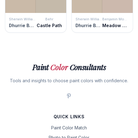
Sherwin Williams
Behr
Sherwin Williams
Benjamin Moore
Dhurrie Beige
Castle Path
Dhurrie Beige
Meadow Pink
Paint
Color
Consultants
Tools and insights to choose paint colors with confidence.
QUICK LINKS
Paint Color Match
Photo to Paint Color