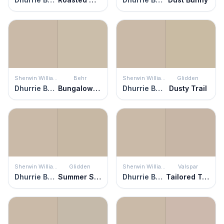
Sherwin Williams
Behr
Sherwin Williams
Glidden
Dhurrie Beige
Bungalow Beige
Dhurrie Beige
Dusty Trail
Sherwin Williams
Glidden
Sherwin Williams
Valspar
Dhurrie Beige
Summer Suede
Dhurrie Beige
Tailored Tan