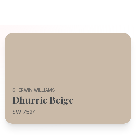
SHERWIN WILLIAMS
Dhurrie Beige
SW 7524