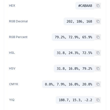
HEX
#CABAA8
RGB Decimal
202, 186, 168
RGB Percent
79.2%, 72.9%, 65.9%
HSL
31.8, 24.3%, 72.5%
HSV
31.8, 16.8%, 79.2%
CMYK
0.0%, 7.9%, 16.8%, 20.8%
YIQ
188.7, 15.3, -2.2