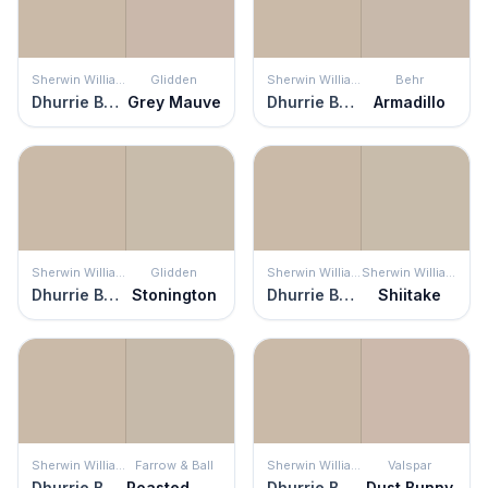
Sherwin Williams
Glidden
Sherwin Williams
Behr
Dhurrie Beige
Grey Mauve
Dhurrie Beige
Armadillo
Sherwin Williams
Glidden
Sherwin Williams
Sherwin Williams
Dhurrie Beige
Stonington
Dhurrie Beige
Shiitake
Sherwin Williams
Farrow & Ball
Sherwin Williams
Valspar
Dhurrie Beige
Roasted Macadamia
Dhurrie Beige
Dust Bunny