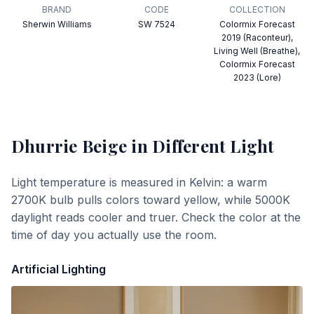
BRAND
CODE
COLLECTION
Sherwin Williams
SW 7524
Colormix Forecast
2019 (Raconteur),
Living Well (Breathe),
Colormix Forecast
2023 (Lore)
Dhurrie Beige
in Different Light
Light temperature is measured in Kelvin: a warm
2700K bulb pulls colors toward yellow, while 5000K
daylight reads cooler and truer. Check the color at the
time of day you actually use the room.
Artificial Lighting