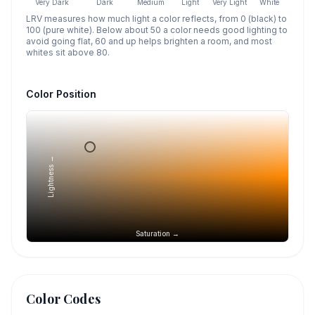
Very Dark
Dark
Medium
Light
Very Light
White
LRV measures how much light a color reflects, from 0 (black) to
100 (pure white). Below about 50 a color needs good lighting to
avoid going flat, 60 and up helps brighten a room, and most
whites sit above 80.
Color Position
Lightness →
Saturation →
Color Codes