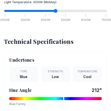
Light Temperature:
4500
K
(Midday)
2000
K
3000
K
4000
K
5000
K
6000
K
7000
K
Technical Specifications
Undertones
TYPE
STRENGTH
TEMPERATURE
Blue
Low
Cool
Hue Angle
212
°
Blue
Family