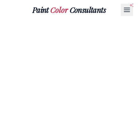
Paint
Color
Consultants