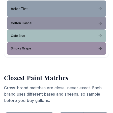
Acier Tint
Cotton Flannel
Oslo Blue
Smoky Grape
Closest Paint Matches
Cross-brand matches are close, never exact. Each
brand uses different bases and sheens, so sample
before you buy gallons.