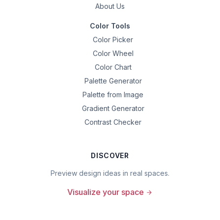
About Us
Color Tools
Color Picker
Color Wheel
Color Chart
Palette Generator
Palette from Image
Gradient Generator
Contrast Checker
DISCOVER
Preview design ideas in real spaces.
Visualize your space