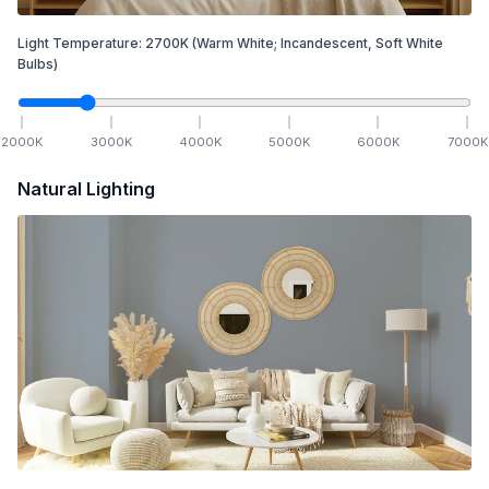
Light Temperature:
2700
K
(Warm White; Incandescent, Soft White
Bulbs)
2000
K
3000
K
4000
K
5000
K
6000
K
7000
K
Natural Lighting