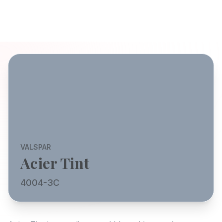
VALSPAR
Acier Tint
4004-3C