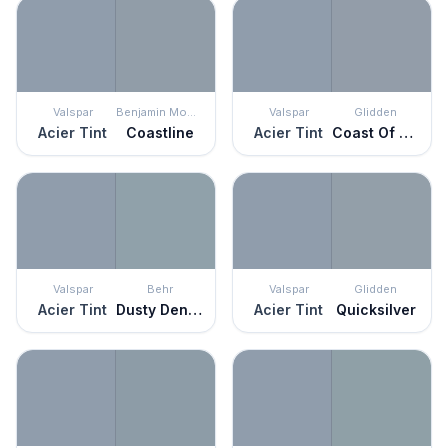
Valspar
Benjamin Moore
Valspar
Glidden
Acier Tint
Coastline
Acier Tint
Coast Of Maine
Valspar
Behr
Valspar
Glidden
Acier Tint
Dusty Denim
Acier Tint
Quicksilver