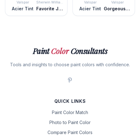
Valspar
Sherwin Williams
Valspar
Valspar
Acier Tint
Favorite Jeans
Acier Tint
Gorgeous Graphite
Paint
Color
Consultants
Tools and insights to choose paint colors with confidence.
QUICK LINKS
Paint Color Match
Photo to Paint Color
Compare Paint Colors