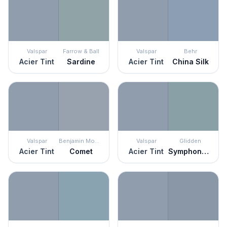
Valspar
Farrow & Ball
Valspar
Behr
Acier Tint
Sardine
Acier Tint
China Silk
Valspar
Benjamin Moore
Valspar
Glidden
Acier Tint
Comet
Acier Tint
Symphony Of Blue