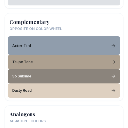
Complementary
OPPOSITE ON COLOR WHEEL
Acier Tint
Taupe Tone
So Sublime
Dusty Road
Analogous
ADJACENT COLORS