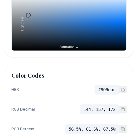
Lightness →
Saturation →
Color Codes
HEX
#909dac
RGB Decimal
144, 157, 172
RGB Percent
56.5%, 61.6%, 67.5%