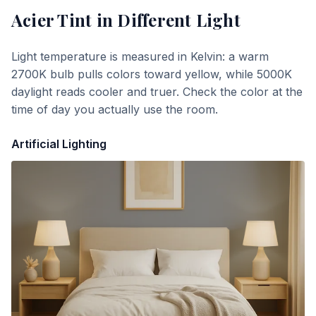
Acier Tint
in Different Light
Light temperature is measured in Kelvin: a warm
2700K bulb pulls colors toward yellow, while 5000K
daylight reads cooler and truer. Check the color at the
time of day you actually use the room.
Artificial Lighting