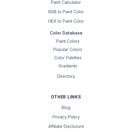
Paint Calculator
RGB to Paint Color
HEX to Paint Color
Color Database
Paint Colors
Popular Colors
Color Palettes
Gradients
Directory
OTHER LINKS
Blog
Privacy Policy
Affiliate Disclosure