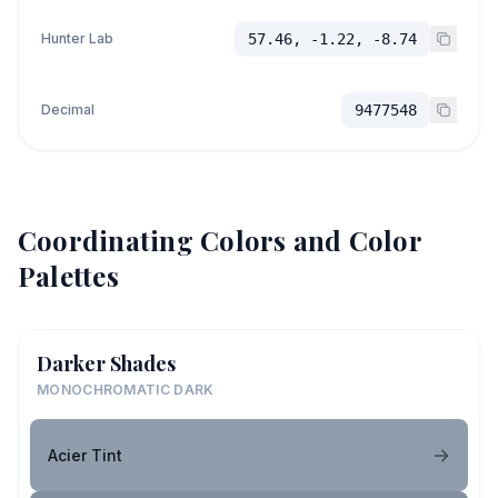
Hunter Lab
57.46, -1.22, -8.74
Decimal
9477548
Coordinating Colors and Color
Palettes
Darker Shades
MONOCHROMATIC DARK
Acier Tint