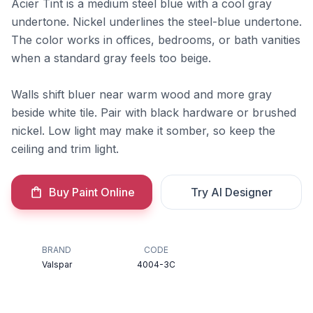
Acier Tint is a medium steel blue with a cool gray
undertone. Nickel underlines the steel-blue undertone.
The color works in offices, bedrooms, or bath vanities
when a standard gray feels too beige.
Walls shift bluer near warm wood and more gray
beside white tile. Pair with black hardware or brushed
nickel. Low light may make it somber, so keep the
ceiling and trim light.
Buy Paint Online
Try AI Designer
BRAND
CODE
Valspar
4004-3C