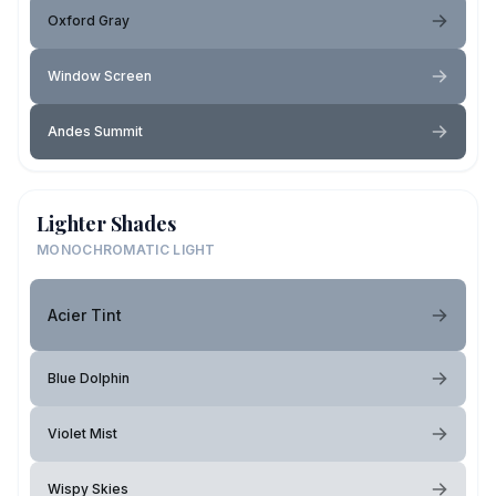
Oxford Gray
Window Screen
Andes Summit
Lighter Shades
MONOCHROMATIC LIGHT
Acier Tint
Blue Dolphin
Violet Mist
Wispy Skies