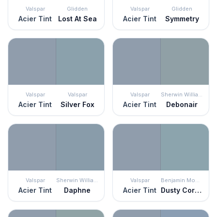
Valspar
Glidden
Valspar
Glidden
Acier Tint
Lost At Sea
Acier Tint
Symmetry
Valspar
Valspar
Valspar
Sherwin Williams
Acier Tint
Silver Fox
Acier Tint
Debonair
Valspar
Sherwin Williams
Valspar
Benjamin Moore
Acier Tint
Daphne
Acier Tint
Dusty Cornflower