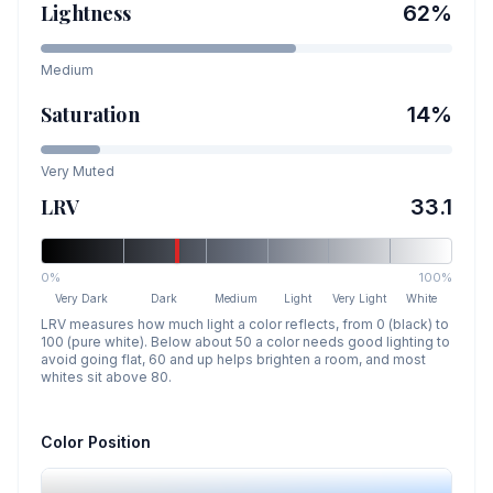
Lightness
62
%
Medium
Saturation
14
%
Very Muted
LRV
33.1
0%
100%
Very Dark
Dark
Medium
Light
Very Light
White
LRV measures how much light a color reflects, from 0 (black) to
100 (pure white). Below about 50 a color needs good lighting to
avoid going flat, 60 and up helps brighten a room, and most
whites sit above 80.
Color Position