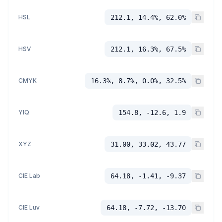
HSL
212.1, 14.4%, 62.0%
HSV
212.1, 16.3%, 67.5%
CMYK
16.3%, 8.7%, 0.0%, 32.5%
YIQ
154.8, -12.6, 1.9
XYZ
31.00, 33.02, 43.77
CIE Lab
64.18, -1.41, -9.37
CIE Luv
64.18, -7.72, -13.70