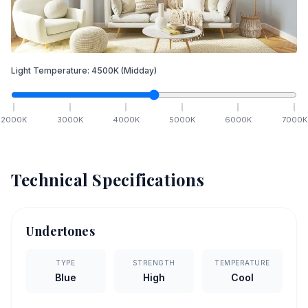
Light Temperature:
4500
K
(Midday)
2000
K
3000
K
4000
K
5000
K
6000
K
7000
K
Technical Specifications
Undertones
TYPE
STRENGTH
TEMPERATURE
Blue
High
Cool