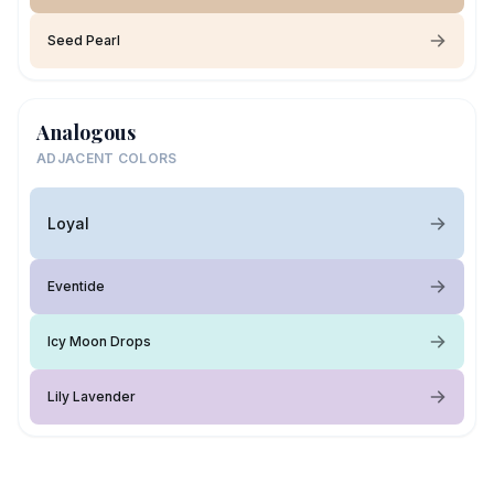
Seed Pearl
Analogous
ADJACENT COLORS
Loyal
Eventide
Icy Moon Drops
Lily Lavender