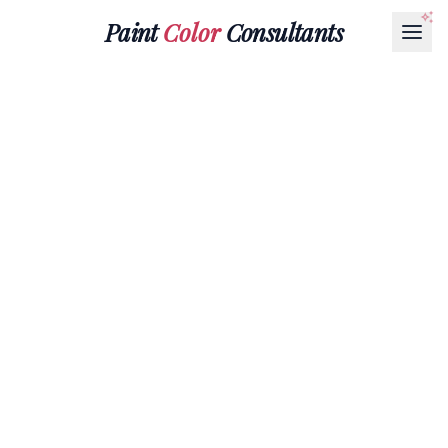
Paint
Color
Consultants