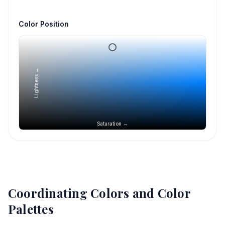
Color Position
Lightness →
Saturation →
Coordinating Colors and Color
Palettes