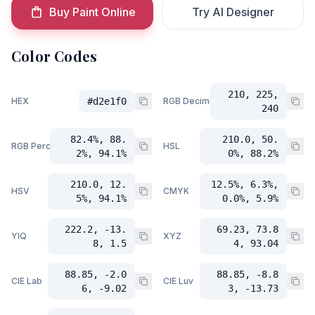
Buy Paint Online
Try AI Designer
Color Codes
210, 225,
HEX
#d2e1f0
RGB Decimal
240
82.4%, 88.
210.0, 50.
RGB Percent
HSL
2%, 94.1%
0%, 88.2%
210.0, 12.
12.5%, 6.3%,
HSV
CMYK
5%, 94.1%
0.0%, 5.9%
222.2, -13.
69.23, 73.8
YIQ
XYZ
8, 1.5
4, 93.04
88.85, -2.0
88.85, -8.8
CIE Lab
CIE Luv
6, -9.02
3, -13.73