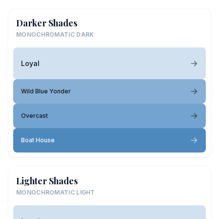
Darker Shades
MONOCHROMATIC DARK
Loyal
Wild Blue Yonder
Overcast
Boat House
Lighter Shades
MONOCHROMATIC LIGHT