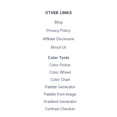
OTHER LINKS
Blog
Privacy Policy
Affiliate Disclosure
About Us
Color Tools
Color Picker
Color Wheel
Color Chart
Palette Generator
Palette from Image
Gradient Generator
Contrast Checker