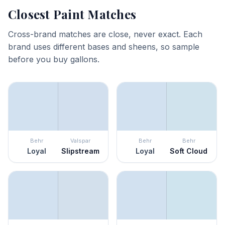
Closest Paint Matches
Cross-brand matches are close, never exact. Each
brand uses different bases and sheens, so sample
before you buy gallons.
Behr
Valspar
Behr
Behr
Loyal
Slipstream
Loyal
Soft Cloud