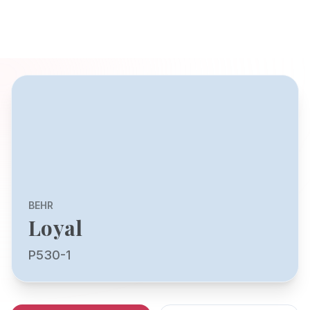
BEHR
Loyal
P530-1