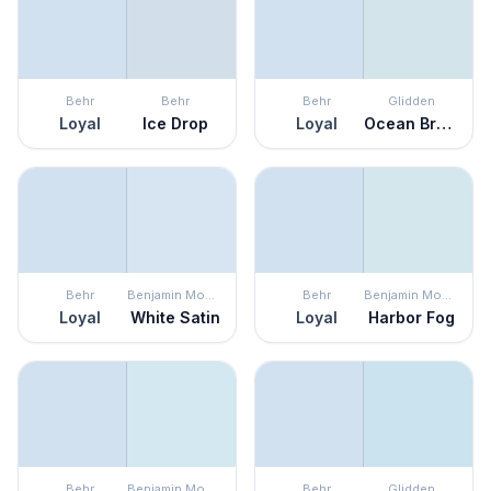
Behr
Behr
Behr
Glidden
Loyal
Ice Drop
Loyal
Ocean Breeze
Behr
Benjamin Moore
Behr
Benjamin Moore
Loyal
White Satin
Loyal
Harbor Fog
Behr
Benjamin Moore
Behr
Glidden