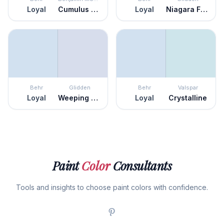
Loyal
Cumulus Cotton
Loyal
Niagara Falls
Behr
Glidden
Behr
Valspar
Loyal
Weeping Wisteria
Loyal
Crystalline
Paint
Color
Consultants
Tools and insights to choose paint colors with confidence.