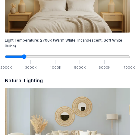
Light Temperature:
2700
K
(Warm White; Incandescent, Soft White
Bulbs)
2000
K
3000
K
4000
K
5000
K
6000
K
7000
K
Natural Lighting