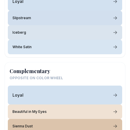
Loyal
Slipstream
Iceberg
White Satin
Complementary
OPPOSITE ON COLOR WHEEL
Loyal
Beautiful in My Eyes
Sienna Dust