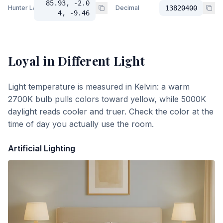
85.93, -2.0
Hunter Lab
Decimal
13820400
4, -9.46
Loyal
in Different Light
Light temperature is measured in Kelvin: a warm
2700K bulb pulls colors toward yellow, while 5000K
daylight reads cooler and truer. Check the color at the
time of day you actually use the room.
Artificial Lighting