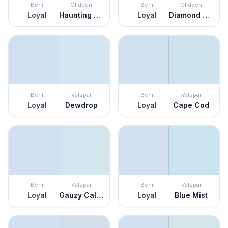
Behr
Glidden
Behr
Glidden
Loyal
Haunting Hue
Loyal
Diamond Blue
Behr
Valspar
Behr
Valspar
Loyal
Dewdrop
Loyal
Cape Cod
Behr
Valspar
Behr
Valspar
Loyal
Gauzy Calico
Loyal
Blue Mist