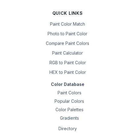
QUICK LINKS
Paint Color Match
Photo to Paint Color
Compare Paint Colors
Paint Calculator
RGB to Paint Color
HEX to Paint Color
Color Database
Paint Colors
Popular Colors
Color Palettes
Gradients
Directory