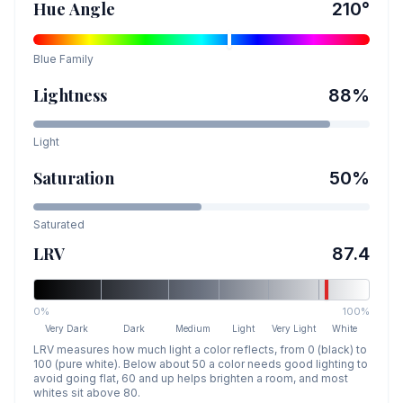
Hue Angle
210
°
Blue
Family
Lightness
88
%
Light
Saturation
50
%
Saturated
LRV
87.4
0%
100%
Very Dark
Dark
Medium
Light
Very Light
White
LRV measures how much light a color reflects, from 0 (black) to
100 (pure white). Below about 50 a color needs good lighting to
avoid going flat, 60 and up helps brighten a room, and most
whites sit above 80.