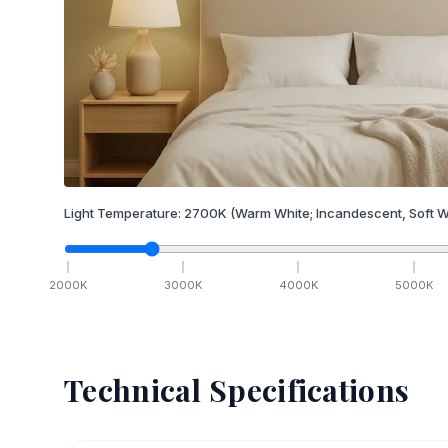
Light Temperature:
2700
K
(Warm White; Incandescent, Soft W
2000
K
3000
K
4000
K
5000
K
Technical Specifications