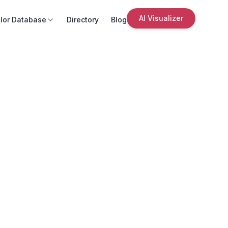
AI Visualizer
lor Database
Directory
Blog