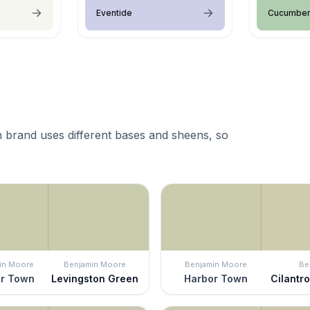
Eventide
Cucumber
 brand uses different bases and sheens, so
in Moore
Benjamin Moore
Benjamin Moore
Be
r Town
Levingston Green
Harbor Town
Cilantr