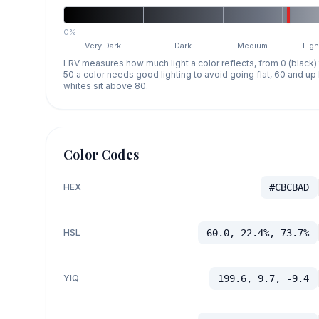
0%
Very Dark
Dark
Medium
Ligh
LRV measures how much light a color reflects, from 0 (black)
50 a color needs good lighting to avoid going flat, 60 and u
whites sit above 80.
Color Codes
HEX
#CBCBAD
HSL
60.0, 22.4%, 73.7%
YIQ
199.6, 9.7, -9.4