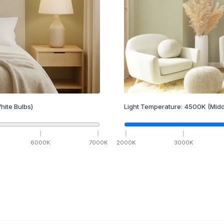
hite Bulbs)
Light Temperature:
4500
K
(Midd
6000
K
7000
K
2000
K
3000
K