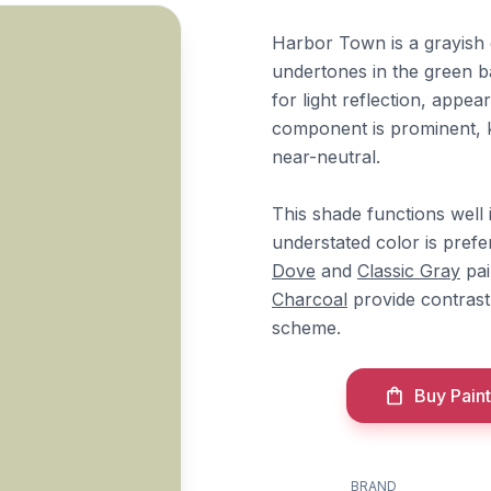
Harbor Town is a grayish 
undertones in the green ba
for light reflection, appea
component is prominent, 
near-neutral.
This shade functions well
understated color is pref
Dove
and
Classic Gray
pai
Charcoal
provide contrast
scheme.
Buy Paint
BRAND