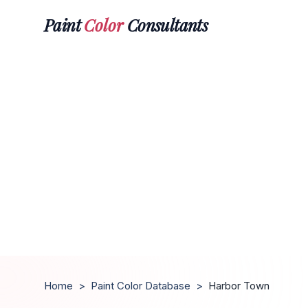
Paint
Color
Consultants
Home
>
Paint Color Database
>
Harbor Town