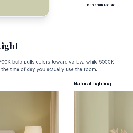
Benjamin Moore
Light
700K bulb pulls colors toward yellow, while 5000K
t the time of day you actually use the room.
Natural Lighting