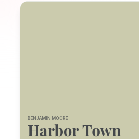
BENJAMIN MOORE
Harbor Town