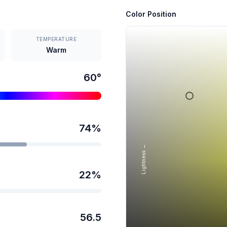
Color Position
TEMPERATURE
Warm
60
°
74
%
Lightness →
22
%
56.5