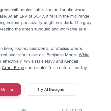
green with muted saturation and subtle warm
se. At an LRV of 56.47, it falls in the mid-range
ring neither particularly bright nor dark. The gray
keeping the green subdued and workable as a
 in living rooms, bedrooms, or studies where
erred over stark neutrals. Benjamin Moore
White
r effectively, while
Hale Navy
and
Kendall
.
Grant Beige
coordinates for a natural, earthy
 Online
Try AI Designer
CODE
COLLECTION