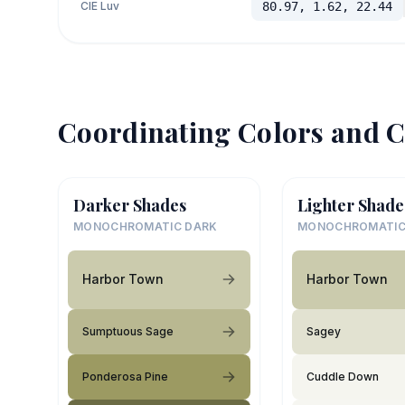
CIE Luv
80.97, 1.62, 22.44
Coordinating Colors and C
Darker Shades
Lighter Shade
MONOCHROMATIC DARK
MONOCHROMATIC
Harbor Town
Harbor Town
Sumptuous Sage
Sagey
Ponderosa Pine
Cuddle Down