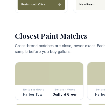
Portsmouth Olive
New Ream
Closest Paint Matches
Cross-brand matches are close, never exact. Each
sample before you buy gallons.
Benjamin Moore
Benjamin Moore
Benjam
Harbor Town
Guilford Green
Harbo