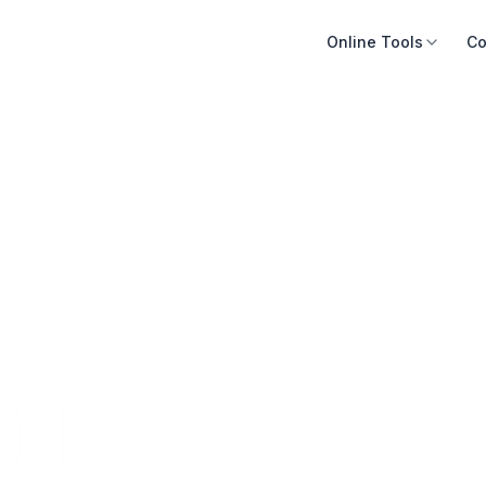
Online Tools
Co