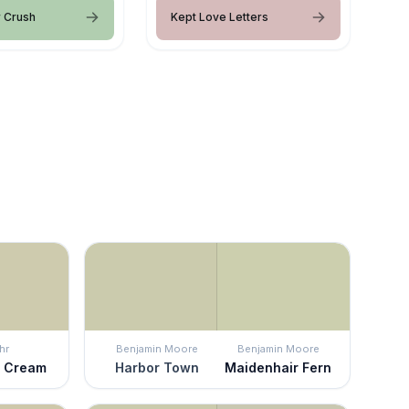
 Crush
Kept Love Letters
hr
Benjamin Moore
Benjamin Moore
o Cream
Harbor Town
Maidenhair Fern