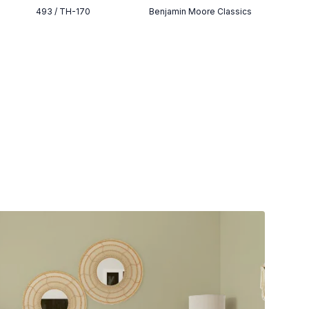
493 / TH-170
Benjamin Moore Classics