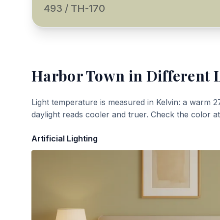
493 / TH-170
Harbor Town
in Different 
Light temperature is measured in Kelvin: a warm 2
daylight reads cooler and truer. Check the color a
Artificial Lighting