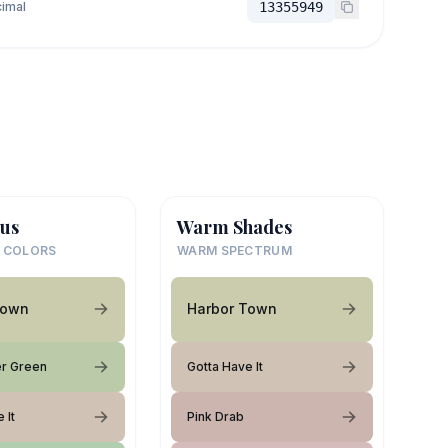
imal
13355949
us
Warm Shades
 COLORS
WARM SPECTRUM
Town
Harbor Town
r Green
Gotta Have It
 It
Pink Drab