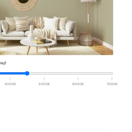
ay)
4000
K
5000
K
6000
K
7000
K