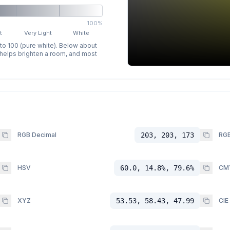
100%
t
Very Light
White
 to 100 (pure white). Below about
p helps brighten a room, and most
RGB Decimal
203, 203, 173
RGB
HSV
60.0, 14.8%, 79.6%
CM
XYZ
53.53, 58.43, 47.99
CIE