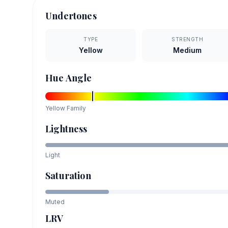
Undertones
TYPE
STRENGTH
Yellow
Medium
Hue Angle
Yellow
Family
Lightness
Light
Saturation
Muted
LRV