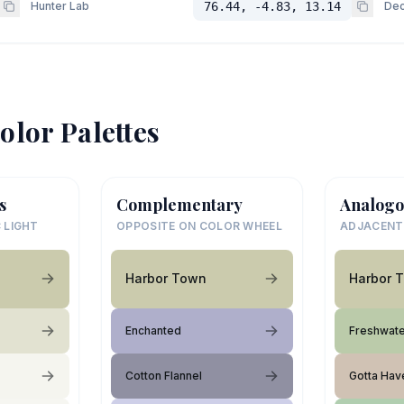
Hunter Lab
76.44, -4.83, 13.14
Dec
olor Palettes
s
Complementary
Analogo
 LIGHT
OPPOSITE ON COLOR WHEEL
ADJACENT
Harbor Town
Harbor 
Enchanted
Freshwate
Cotton Flannel
Gotta Have