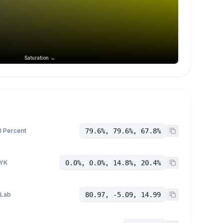
Saturation →
 Percent
79.6%, 79.6%, 67.8%
YK
0.0%, 0.0%, 14.8%, 20.4%
 Lab
80.97, -5.09, 14.99