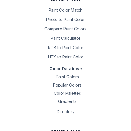
Paint Color Match
Photo to Paint Color
Compare Paint Colors
Paint Calculator
RGB to Paint Color
HEX to Paint Color
Color Database
Paint Colors
Popular Colors
Color Palettes
Gradients
Directory