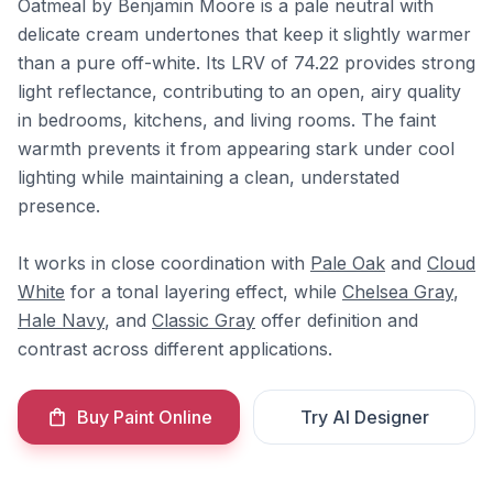
Oatmeal by Benjamin Moore is a pale neutral with
delicate cream undertones that keep it slightly warmer
than a pure off-white. Its LRV of 74.22 provides strong
light reflectance, contributing to an open, airy quality
in bedrooms, kitchens, and living rooms. The faint
warmth prevents it from appearing stark under cool
lighting while maintaining a clean, understated
presence.
It works in close coordination with
Pale Oak
and
Cloud
White
for a tonal layering effect, while
Chelsea Gray
,
Hale Navy
, and
Classic Gray
offer definition and
contrast across different applications.
Buy Paint Online
Try AI Designer