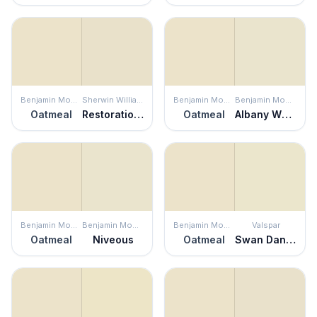
Benjamin Moore
Sherwin Williams
Benjamin Moore
Benjamin Moore
Oatmeal
Restoration Ivory
Oatmeal
Albany White
Benjamin Moore
Benjamin Moore
Benjamin Moore
Valspar
Oatmeal
Niveous
Oatmeal
Swan Dance