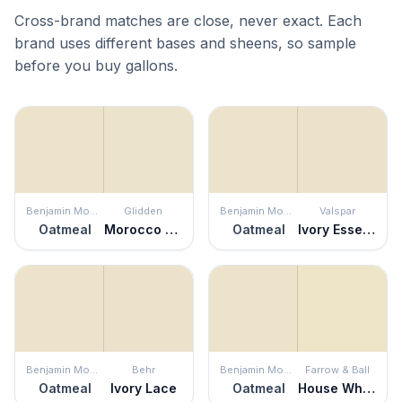
Cross-brand matches are close, never exact. Each
brand uses different bases and sheens, so sample
before you buy gallons.
Benjamin Moore
Glidden
Benjamin Moore
Valspar
Oatmeal
Morocco Sand
Oatmeal
Ivory Essence
Benjamin Moore
Behr
Benjamin Moore
Farrow & Ball
Oatmeal
Ivory Lace
Oatmeal
House White