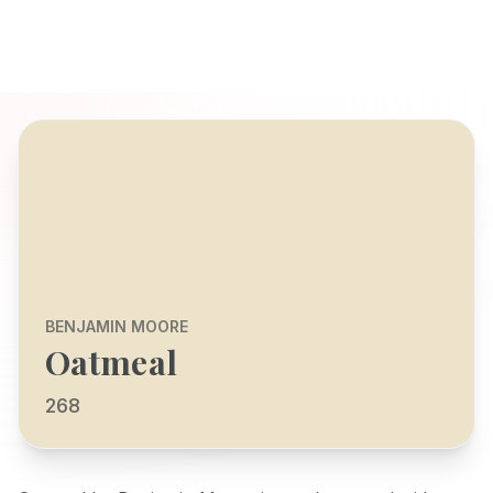
BENJAMIN MOORE
Oatmeal
268