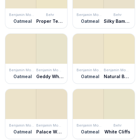
Benjamin Moore
Behr
Benjamin Moore
Behr
Oatmeal
Proper Temperature
Oatmeal
Silky Bamboo
Benjamin Moore
Benjamin Moore
Benjamin Moore
Benjamin Moore
Oatmeal
Geddy White
Oatmeal
Natural Beech
Benjamin Moore
Benjamin Moore
Benjamin Moore
Behr
Oatmeal
Palace White
Oatmeal
White Cliffs