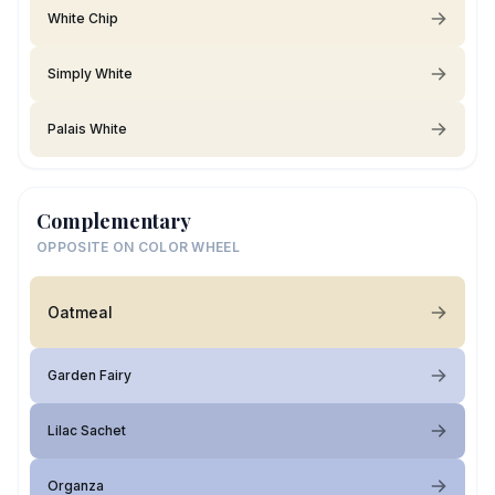
White Chip
Simply White
Palais White
Complementary
OPPOSITE ON COLOR WHEEL
Oatmeal
Garden Fairy
Lilac Sachet
Organza