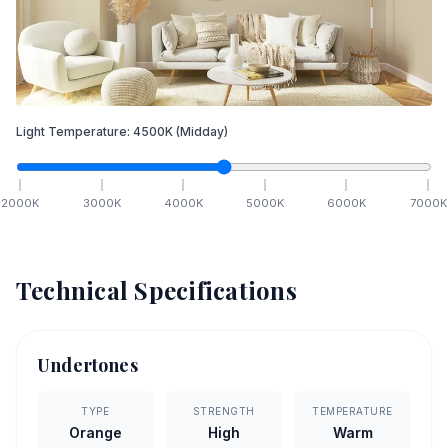
Light Temperature:
4500
K
(Midday)
2000
K
3000
K
4000
K
5000
K
6000
K
7000
K
Technical Specifications
Undertones
TYPE
STRENGTH
TEMPERATURE
Orange
High
Warm