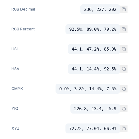
RGB Decimal
236, 227, 202
RGB Percent
92.5%, 89.0%, 79.2%
HSL
44.1, 47.2%, 85.9%
HSV
44.1, 14.4%, 92.5%
CMYK
0.0%, 3.8%, 14.4%, 7.5%
YIQ
226.8, 13.4, -5.9
XYZ
72.72, 77.04, 66.91