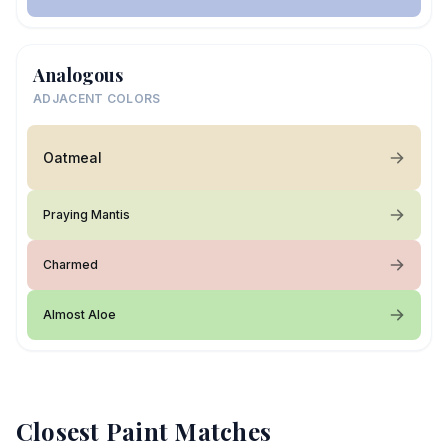
Analogous
ADJACENT COLORS
Oatmeal
Praying Mantis
Charmed
Almost Aloe
Closest Paint Matches