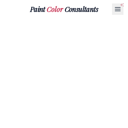
Paint
Color
Consultants