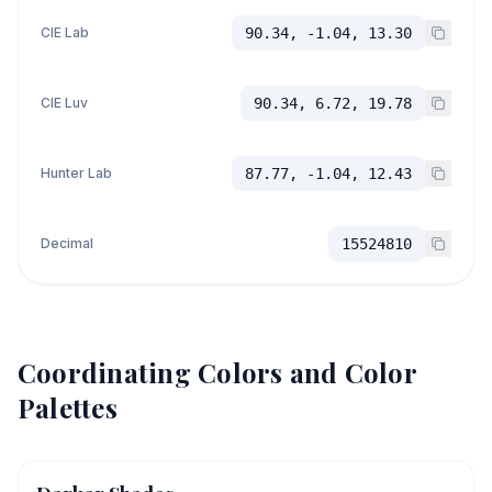
CIE Lab
90.34, -1.04, 13.30
CIE Luv
90.34, 6.72, 19.78
Hunter Lab
87.77, -1.04, 12.43
Decimal
15524810
Coordinating Colors and Color
Palettes