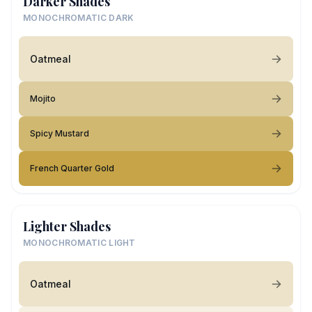
Darker Shades
MONOCHROMATIC DARK
Oatmeal
Mojito
Spicy Mustard
French Quarter Gold
Lighter Shades
MONOCHROMATIC LIGHT
Oatmeal