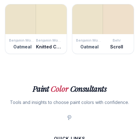
Benjamin Moore
Benjamin Moore
Benjamin Moore
Behr
Oatmeal
Knitted Cape
Oatmeal
Scroll
Paint
Color
Consultants
Tools and insights to choose paint colors with confidence.
QUICK LINKS