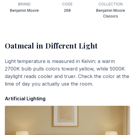
BRAND
CODE
COLLECTION
Benjamin Moore
268
Benjamin Moore
Classics
Oatmeal
in Different Light
Light temperature is measured in Kelvin: a warm
2700K bulb pulls colors toward yellow, while 5000K
daylight reads cooler and truer. Check the color at the
time of day you actually use the room.
Artificial Lighting