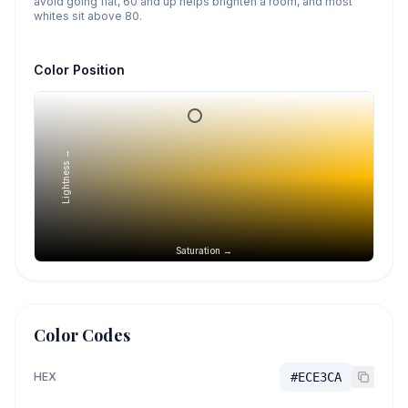
avoid going flat, 60 and up helps brighten a room, and most
whites sit above 80.
Color Position
Lightness →
Saturation →
Color Codes
HEX
#ECE3CA