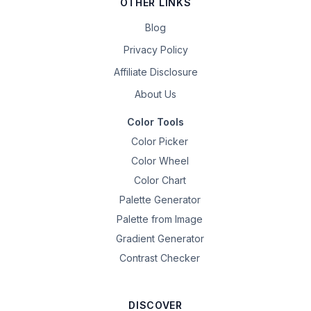
OTHER LINKS
Blog
Privacy Policy
Affiliate Disclosure
About Us
Color Tools
Color Picker
Color Wheel
Color Chart
Palette Generator
Palette from Image
Gradient Generator
Contrast Checker
DISCOVER