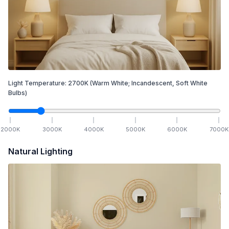
Light Temperature:
2700
K
(Warm White; Incandescent, Soft White
Bulbs)
2000
K
3000
K
4000
K
5000
K
6000
K
7000
K
Natural Lighting