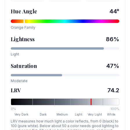
Hue Angle
44
°
Orange
Family
Lightness
86
%
Light
Saturation
47
%
Moderate
LRV
74.2
0%
100%
Very Dark
Dark
Medium
Light
Very Light
White
LRV measures how much light a color reflects, from 0 (black) to
100 (pure white). Below about 50 a color needs good lighting to