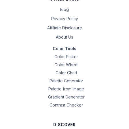
Blog
Privacy Policy
Affiliate Disclosure
About Us
Color Tools
Color Picker
Color Wheel
Color Chart
Palette Generator
Palette from Image
Gradient Generator
Contrast Checker
DISCOVER