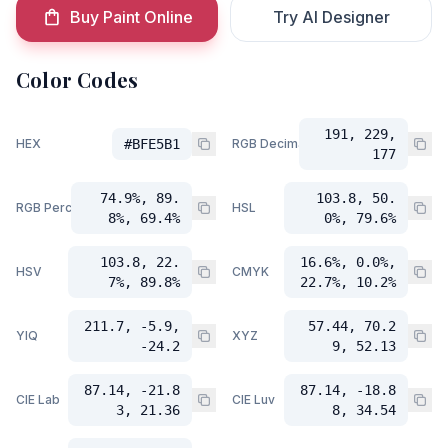
Buy Paint Online
Try AI Designer
Color Codes
191, 229,
HEX
#BFE5B1
RGB Decimal
177
74.9%, 89.
103.8, 50.
RGB Percent
HSL
8%, 69.4%
0%, 79.6%
103.8, 22.
16.6%, 0.0%,
HSV
CMYK
7%, 89.8%
22.7%, 10.2%
211.7, -5.9,
57.44, 70.2
YIQ
XYZ
-24.2
9, 52.13
87.14, -21.8
87.14, -18.8
CIE Lab
CIE Luv
3, 21.36
8, 34.54