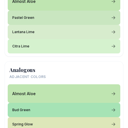
Almost Aloe
Pastel Green
Lantana Lime
Citra Lime
Analogous
ADJACENT COLORS
Almost Aloe
Bud Green
Spring Glow