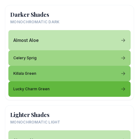
Darker Shades
MONOCHROMATIC DARK
Almost Aloe
Celery Sprig
Killala Green
Lucky Charm Green
Lighter Shades
MONOCHROMATIC LIGHT