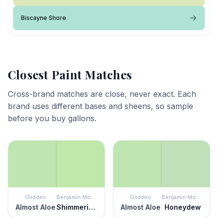
Biscayne Shore
Closest Paint Matches
Cross-brand matches are close, never exact. Each
brand uses different bases and sheens, so sample
before you buy gallons.
Glidden
Benjamin Moore
Glidden
Benjamin Moore
Almost Aloe
Shimmering Lime
Almost Aloe
Honeydew