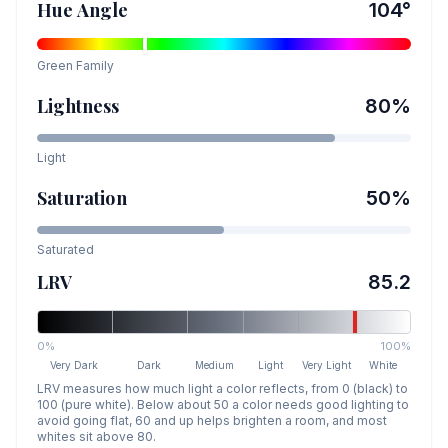
Hue Angle
104
°
Green
Family
Lightness
80
%
Light
Saturation
50
%
Saturated
LRV
85.2
0%
100%
Very Dark
Dark
Medium
Light
Very Light
White
LRV measures how much light a color reflects, from 0 (black) to
100 (pure white). Below about 50 a color needs good lighting to
avoid going flat, 60 and up helps brighten a room, and most
whites sit above 80.