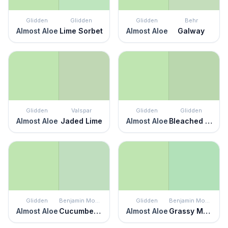
Glidden
Glidden
Glidden
Behr
Almost Aloe
Lime Sorbet
Almost Aloe
Galway
Glidden
Valspar
Glidden
Glidden
Almost Aloe
Jaded Lime
Almost Aloe
Bleached Spruce
Glidden
Benjamin Moore
Glidden
Benjamin Moore
Almost Aloe
Cucumber Salad
Almost Aloe
Grassy Meadows