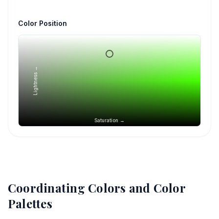
Color Position
Lightness →
Saturation →
Coordinating Colors and Color
Palettes