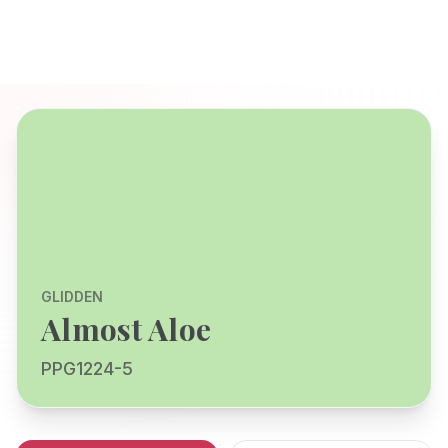
GLIDDEN
Almost Aloe
PPG1224-5