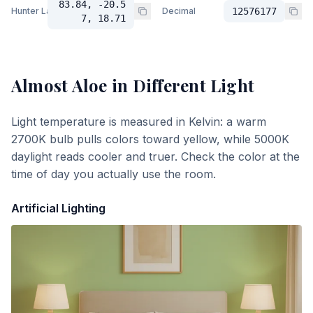
83.84, -20.5
Hunter Lab
Decimal
12576177
7, 18.71
Almost Aloe
in Different Light
Light temperature is measured in Kelvin: a warm
2700K bulb pulls colors toward yellow, while 5000K
daylight reads cooler and truer. Check the color at the
time of day you actually use the room.
Artificial Lighting