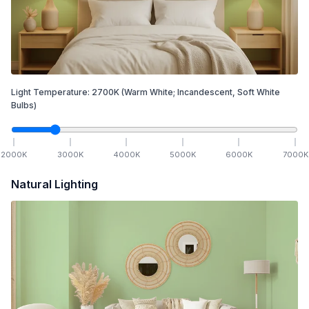
Light Temperature:
2700
K
(Warm White; Incandescent, Soft White
Bulbs)
2000
K
3000
K
4000
K
5000
K
6000
K
7000
K
Natural Lighting