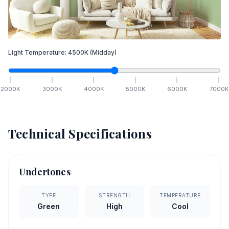
Light Temperature:
4500
K
(Midday)
2000
K
3000
K
4000
K
5000
K
6000
K
7000
K
Technical Specifications
Undertones
TYPE
STRENGTH
TEMPERATURE
Green
High
Cool