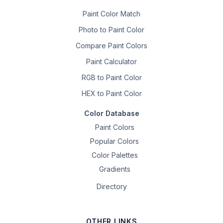
Paint Color Match
Photo to Paint Color
Compare Paint Colors
Paint Calculator
RGB to Paint Color
HEX to Paint Color
Color Database
Paint Colors
Popular Colors
Color Palettes
Gradients
Directory
OTHER LINKS