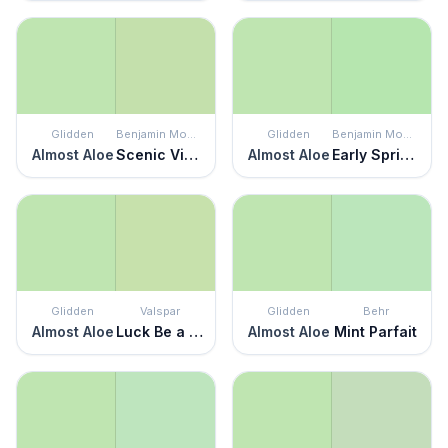
Glidden
Benjamin Moore
Glidden
Benjamin Moore
Almost Aloe
Scenic View
Almost Aloe
Early Spring Green
Glidden
Valspar
Glidden
Behr
Almost Aloe
Luck Be a Lady
Almost Aloe
Mint Parfait