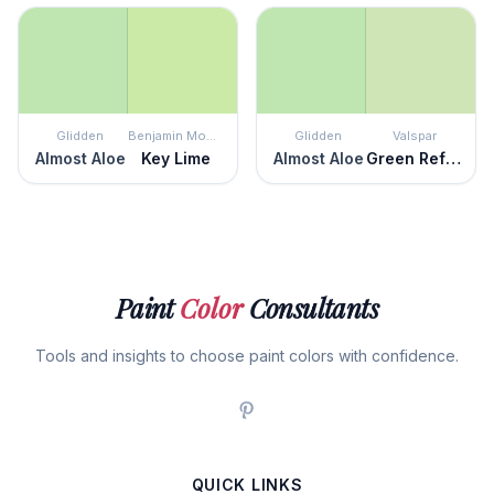
Glidden
Benjamin Moore
Glidden
Valspar
Almost Aloe
Key Lime
Almost Aloe
Green Reflection
Paint
Color
Consultants
Tools and insights to choose paint colors with confidence.
QUICK LINKS