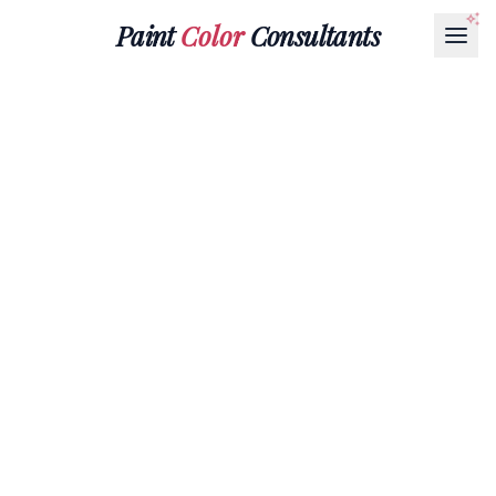
Paint
Color
Consultants