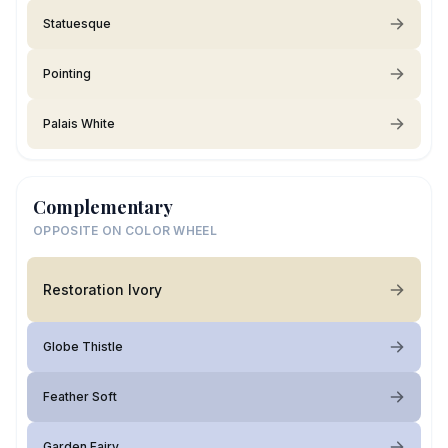
Statuesque
Pointing
Palais White
Complementary
OPPOSITE ON COLOR WHEEL
Restoration Ivory
Globe Thistle
Feather Soft
Garden Fairy