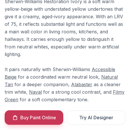
Sherwin-Williams Restoration Ivory is a soft warm
yellow-beige with understated yellow undertones that
give it a creamy, aged-ivory appearance. With an LRV
of 75, it reflects substantial light and functions well as
a main wall color in living rooms, kitchens, and
hallways. It carries enough yellow to distinguish it
from neutral whites, especially under warm artificial
lighting.
It pairs naturally with Sherwin-Williams
Accessible
Beige
for a coordinated warm neutral look,
Natural
Tan
for a deeper companion,
Alabaster
as a cleaner
trim white,
Naval
for a strong cool contrast, and
Filmy
Green
for a soft complementary tone.
Buy Paint Online
Try AI Designer