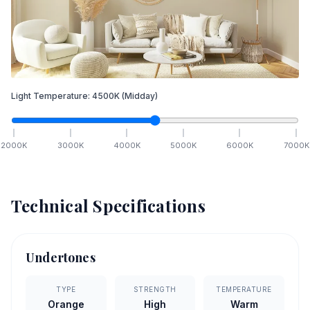
Light Temperature:
4500
K
(Midday)
2000
K
3000
K
4000
K
5000
K
6000
K
7000
K
Technical Specifications
Undertones
TYPE
STRENGTH
TEMPERATURE
Orange
High
Warm