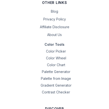
OTHER LINKS
Blog
Privacy Policy
Affiliate Disclosure
About Us
Color Tools
Color Picker
Color Wheel
Color Chart
Palette Generator
Palette from Image
Gradient Generator
Contrast Checker
DISCOVER