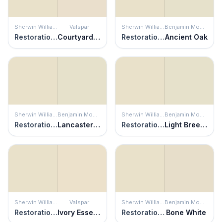
Sherwin Williams
Valspar
Sherwin Williams
Benjamin Moore
Restoration Ivory
Courtyard Tan
Restoration Ivory
Ancient Oak
Sherwin Williams
Benjamin Moore
Sherwin Williams
Benjamin Moore
Restoration Ivory
Lancaster Whitewash
Restoration Ivory
Light Breeze
Sherwin Williams
Valspar
Sherwin Williams
Benjamin Moore
Restoration Ivory
Ivory Essence
Restoration Ivory
Bone White