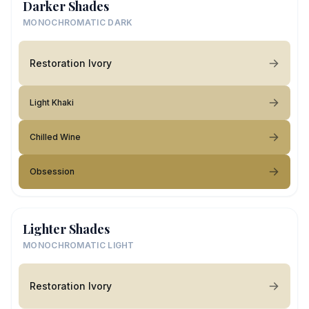
Darker Shades
MONOCHROMATIC DARK
Restoration Ivory
Light Khaki
Chilled Wine
Obsession
Lighter Shades
MONOCHROMATIC LIGHT
Restoration Ivory