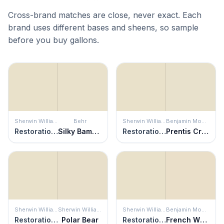
Cross-brand matches are close, never exact. Each
brand uses different bases and sheens, so sample
before you buy gallons.
Sherwin Williams
Behr
Sherwin Williams
Benjamin Moore
Restoration Ivory
Silky Bamboo
Restoration Ivory
Prentis Cream
Sherwin Williams
Sherwin Williams
Sherwin Williams
Benjamin Moore
Restoration Ivory
Polar Bear
Restoration Ivory
French White