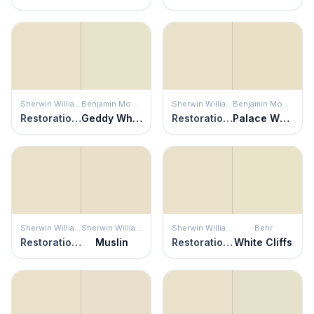
Sherwin Williams
Benjamin Moore
Sherwin Williams
Benjamin Moore
Restoration Ivory
Geddy White
Restoration Ivory
Palace White
Sherwin Williams
Sherwin Williams
Sherwin Williams
Behr
Restoration Ivory
Muslin
Restoration Ivory
White Cliffs