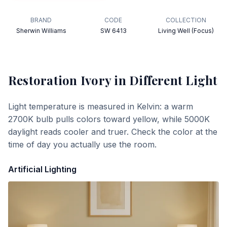
BRAND
CODE
COLLECTION
Sherwin Williams
SW 6413
Living Well (Focus)
Restoration Ivory
in Different Light
Light temperature is measured in Kelvin: a warm
2700K bulb pulls colors toward yellow, while 5000K
daylight reads cooler and truer. Check the color at the
time of day you actually use the room.
Artificial Lighting