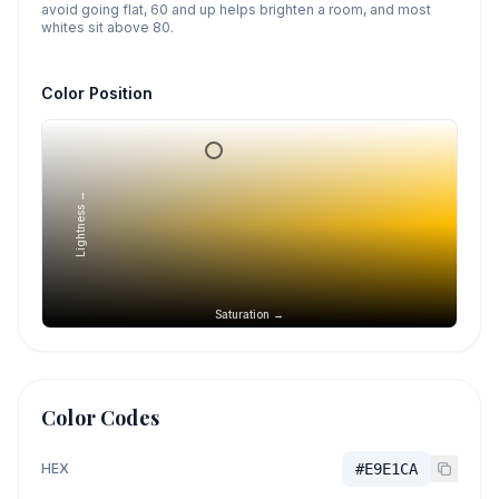
avoid going flat, 60 and up helps brighten a room, and most
whites sit above 80.
Color Position
Lightness →
Saturation →
Color Codes
HEX
#E9E1CA