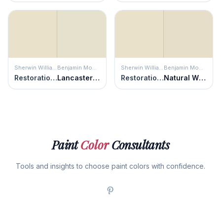
Sherwin Williams
Benjamin Moore
Sherwin Williams
Benjamin Moore
Restoration Ivory
Lancaster White
Restoration Ivory
Natural Wicker
Paint
Color
Consultants
Tools and insights to choose paint colors with confidence.