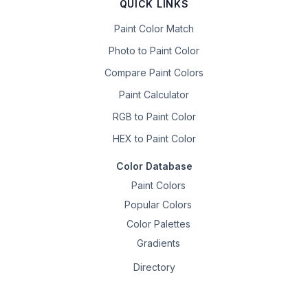
QUICK LINKS
Paint Color Match
Photo to Paint Color
Compare Paint Colors
Paint Calculator
RGB to Paint Color
HEX to Paint Color
Color Database
Paint Colors
Popular Colors
Color Palettes
Gradients
Directory