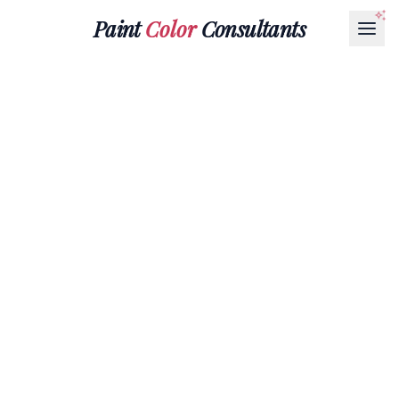
Paint
Color
Consultants