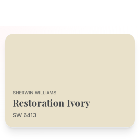
SHERWIN WILLIAMS
Restoration Ivory
SW 6413