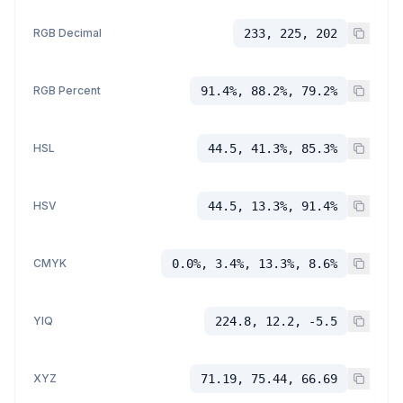
RGB Decimal
233, 225, 202
RGB Percent
91.4%, 88.2%, 79.2%
HSL
44.5, 41.3%, 85.3%
HSV
44.5, 13.3%, 91.4%
CMYK
0.0%, 3.4%, 13.3%, 8.6%
YIQ
224.8, 12.2, -5.5
XYZ
71.19, 75.44, 66.69