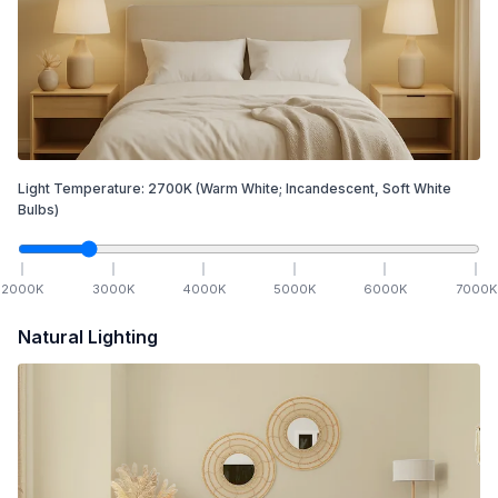
Light Temperature:
2700
K
(Warm White; Incandescent, Soft White
Bulbs)
2000
K
3000
K
4000
K
5000
K
6000
K
7000
K
Natural Lighting