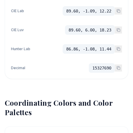
CIE Lab
89.60, -1.09, 12.22
CIE Luv
89.60, 6.00, 18.23
Hunter Lab
86.86, -1.08, 11.44
Decimal
15327690
Coordinating Colors and Color
Palettes