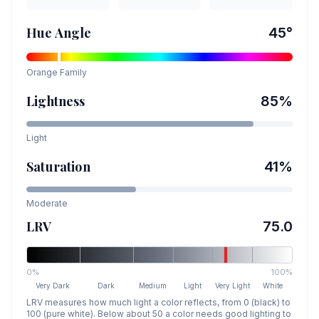
Hue Angle
45
°
Orange
Family
Lightness
85
%
Light
Saturation
41
%
Moderate
LRV
75.0
0%
100%
Very Dark
Dark
Medium
Light
Very Light
White
LRV measures how much light a color reflects, from 0 (black) to
100 (pure white). Below about 50 a color needs good lighting to