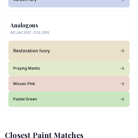
Analogous
ADJACENT COLORS
Restoration Ivory
Praying Mantis
Mosaic Pink
Pastel Green
Closest Paint Matches