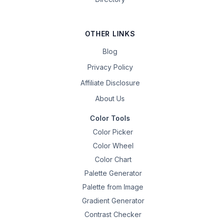
OTHER LINKS
Blog
Privacy Policy
Affiliate Disclosure
About Us
Color Tools
Color Picker
Color Wheel
Color Chart
Palette Generator
Palette from Image
Gradient Generator
Contrast Checker