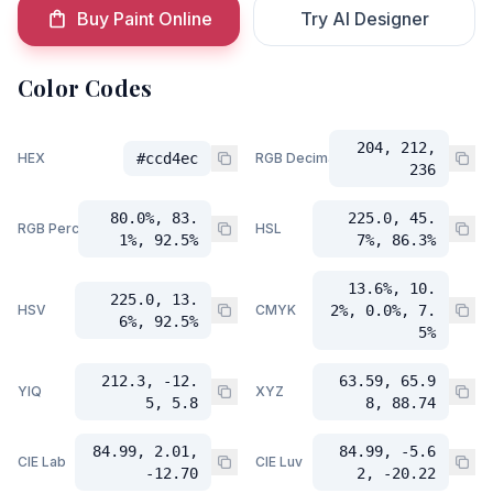
Buy Paint Online
Try AI Designer
Color Codes
204, 212,
HEX
#ccd4ec
RGB Decimal
236
80.0%, 83.
225.0, 45.
RGB Percent
HSL
1%, 92.5%
7%, 86.3%
13.6%, 10.
225.0, 13.
HSV
CMYK
2%, 0.0%, 7.
6%, 92.5%
5%
212.3, -12.
63.59, 65.9
YIQ
XYZ
5, 5.8
8, 88.74
84.99, 2.01,
84.99, -5.6
CIE Lab
CIE Luv
-12.70
2, -20.22