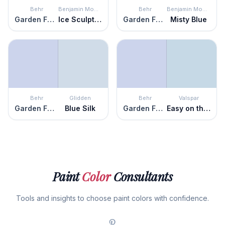
Behr
Benjamin Moore
Behr
Benjamin Moore
Garden Fairy
Ice Sculpture
Garden Fairy
Misty Blue
Behr
Glidden
Behr
Valspar
Garden Fairy
Blue Silk
Garden Fairy
Easy on the Eyes
Paint
Color
Consultants
Tools and insights to choose paint colors with confidence.