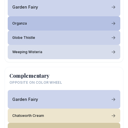
Garden Fairy
Organza
Globe Thistle
Weeping Wisteria
Complementary
OPPOSITE ON COLOR WHEEL
Garden Fairy
Chatsworth Cream