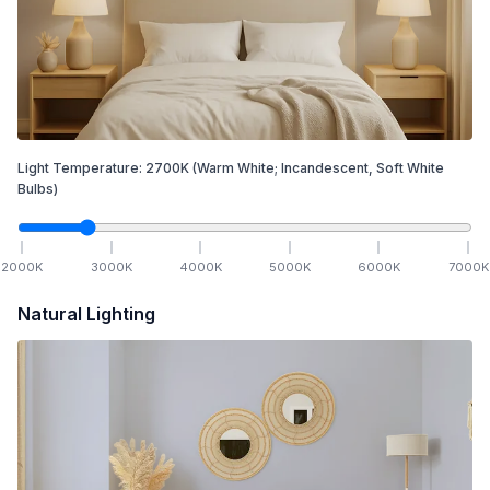
Light Temperature:
2700
K
(Warm White; Incandescent, Soft White
Bulbs)
2000
K
3000
K
4000
K
5000
K
6000
K
7000
K
Natural Lighting