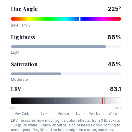
Hue Angle
225
°
Blue
Family
Lightness
86
%
Light
Saturation
46
%
Moderate
LRV
83.1
0%
100%
Very Dark
Dark
Medium
Light
Very Light
White
LRV measures how much light a color reflects, from 0 (black) to
100 (pure white). Below about 50 a color needs good lighting to
avoid going flat, 60 and up helps brighten a room, and most