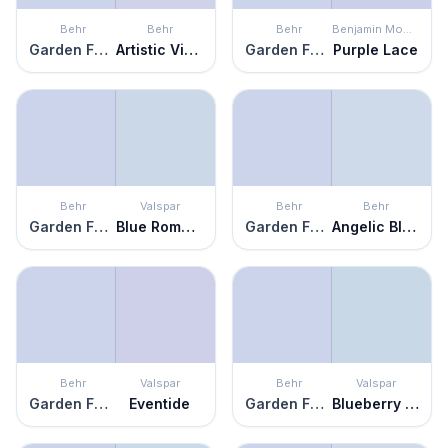
Behr
Behr
Behr
Benjamin Moore
Garden Fairy
Artistic Violet
Garden Fairy
Purple Lace
Behr
Valspar
Behr
Behr
Garden Fairy
Blue Romance
Garden Fairy
Angelic Blue
Behr
Valspar
Behr
Valspar
Garden Fairy
Eventide
Garden Fairy
Blueberry Ice