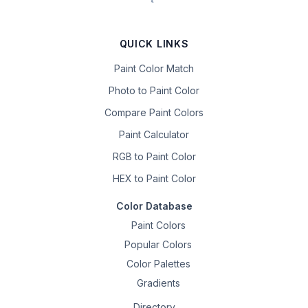
QUICK LINKS
Paint Color Match
Photo to Paint Color
Compare Paint Colors
Paint Calculator
RGB to Paint Color
HEX to Paint Color
Color Database
Paint Colors
Popular Colors
Color Palettes
Gradients
Directory