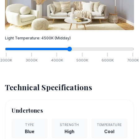
Light Temperature:
4500
K
(Midday)
2000
K
3000
K
4000
K
5000
K
6000
K
7000
K
Technical Specifications
Undertones
TYPE
STRENGTH
TEMPERATURE
Blue
High
Cool