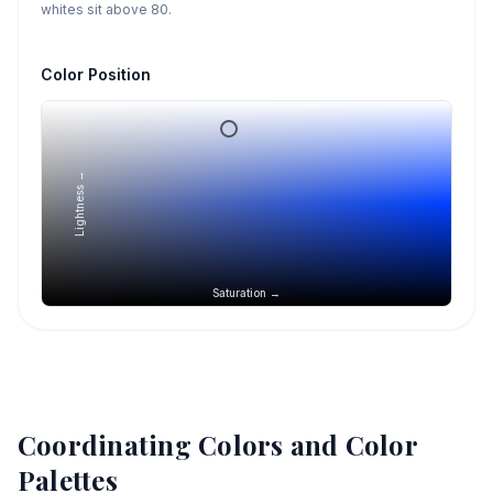
whites sit above 80.
Color Position
Lightness →
Saturation →
Coordinating Colors and Color
Palettes