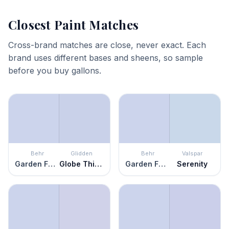
Closest Paint Matches
Cross-brand matches are close, never exact. Each
brand uses different bases and sheens, so sample
before you buy gallons.
Behr
Glidden
Behr
Valspar
Garden Fairy
Globe Thistle
Garden Fairy
Serenity