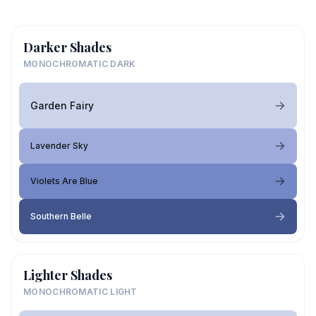
Darker Shades
MONOCHROMATIC DARK
Garden Fairy
Lavender Sky
Violets Are Blue
Southern Belle
Lighter Shades
MONOCHROMATIC LIGHT