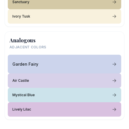
Sanctuary
Ivory Tusk
Analogous
ADJACENT COLORS
Garden Fairy
Air Castle
Mystical Blue
Lively Lilac