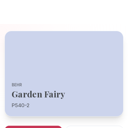
BEHR
Garden Fairy
P540-2