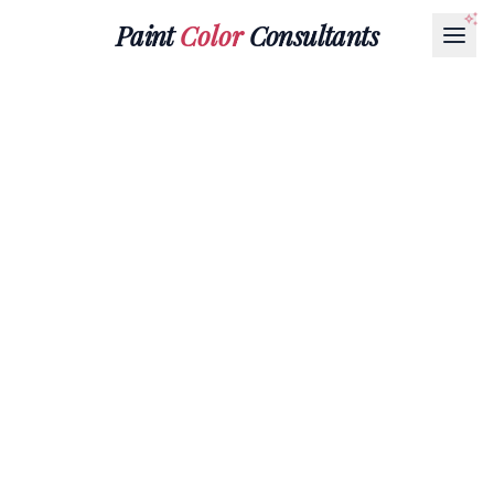
Paint
Color
Consultants