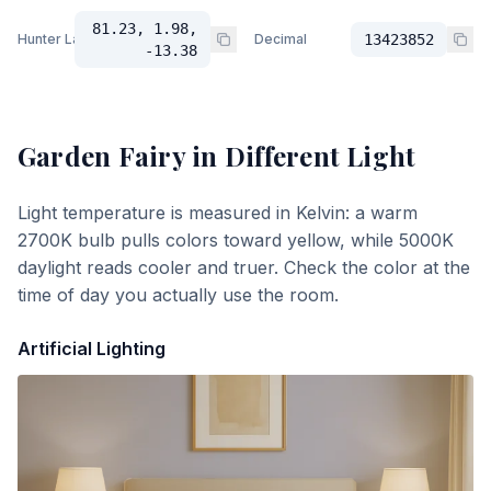
81.23, 1.98,
Hunter Lab
Decimal
13423852
-13.38
Garden Fairy
in Different Light
Light temperature is measured in Kelvin: a warm
2700K bulb pulls colors toward yellow, while 5000K
daylight reads cooler and truer. Check the color at the
time of day you actually use the room.
Artificial Lighting