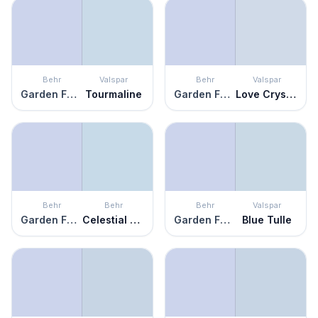
Behr
Valspar
Behr
Valspar
Garden Fairy
Tourmaline
Garden Fairy
Love Crystal
Behr
Behr
Behr
Valspar
Garden Fairy
Celestial Light
Garden Fairy
Blue Tulle