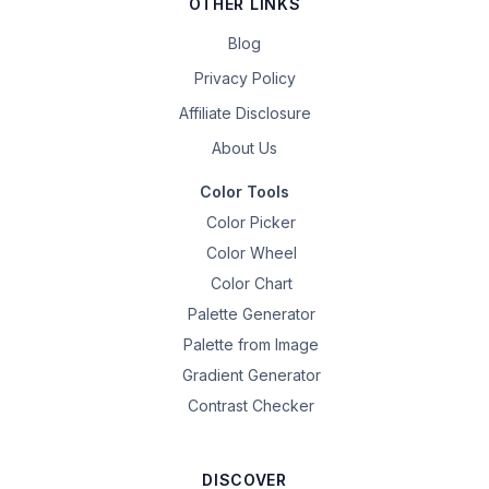
OTHER LINKS
Blog
Privacy Policy
Affiliate Disclosure
About Us
Color Tools
Color Picker
Color Wheel
Color Chart
Palette Generator
Palette from Image
Gradient Generator
Contrast Checker
DISCOVER