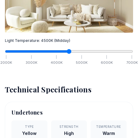
Light Temperature:
4500
K
(Midday)
2000
K
3000
K
4000
K
5000
K
6000
K
7000
K
Technical Specifications
Undertones
TYPE
STRENGTH
TEMPERATURE
Yellow
High
Warm