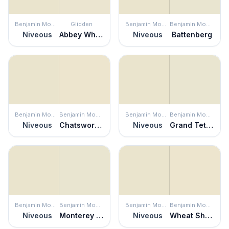
Benjamin Moore
Glidden
Benjamin Moore
Benjamin Moore
Niveous
Abbey White
Niveous
Battenberg
Benjamin Moore
Benjamin Moore
Benjamin Moore
Benjamin Moore
Niveous
Chatsworth Cream
Niveous
Grand Teton White
Benjamin Moore
Benjamin Moore
Benjamin Moore
Benjamin Moore
Niveous
Monterey White
Niveous
Wheat Sheaf