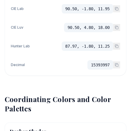
CIE Lab
90.50, -1.80, 11.95
CIE Luv
90.50, 4.80, 18.00
Hunter Lab
87.97, -1.80, 11.25
Decimal
15393997
Coordinating Colors and Color
Palettes