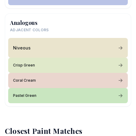
Analogous
ADJACENT COLORS
Niveous
Crisp Green
Coral Cream
Pastel Green
Closest Paint Matches