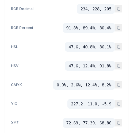
RGB Decimal
234, 228, 205
RGB Percent
91.8%, 89.4%, 80.4%
HSL
47.6, 40.8%, 86.1%
HSV
47.6, 12.4%, 91.8%
CMYK
0.0%, 2.6%, 12.4%, 8.2%
YIQ
227.2, 11.0, -5.9
XYZ
72.69, 77.39, 68.86