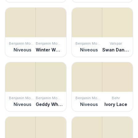
Benjamin Moore
Benjamin Moore
Benjamin Moore
Valspar
Niveous
Winter Wheat
Niveous
Swan Dance
Benjamin Moore
Benjamin Moore
Benjamin Moore
Behr
Niveous
Geddy White
Niveous
Ivory Lace