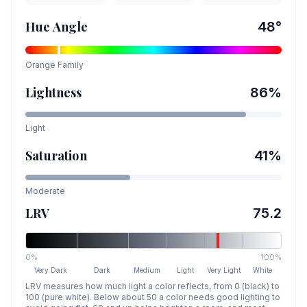
Hue Angle
48
°
Orange
Family
Lightness
86
%
Light
Saturation
41
%
Moderate
LRV
75.2
0%
100%
Very Dark
Dark
Medium
Light
Very Light
White
LRV measures how much light a color reflects, from 0 (black) to
100 (pure white). Below about 50 a color needs good lighting to