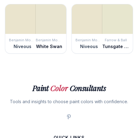
Benjamin Moore
Benjamin Moore
Benjamin Moore
Farrow & Ball
Niveous
White Swan
Niveous
Tunsgate Green
Paint
Color
Consultants
Tools and insights to choose paint colors with confidence.
QUICK LINKS