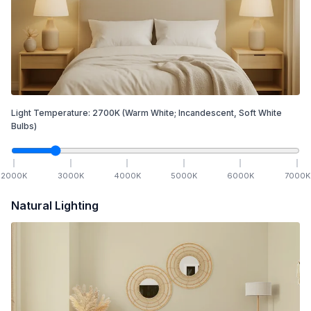
Light Temperature:
2700
K
(Warm White; Incandescent, Soft White
Bulbs)
2000
K
3000
K
4000
K
5000
K
6000
K
7000
K
Natural Lighting