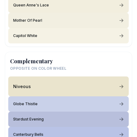
Queen Anne's Lace
Mother Of Pearl
Capitol White
Complementary
OPPOSITE ON COLOR WHEEL
Niveous
Globe Thistle
Stardust Evening
Canterbury Bells