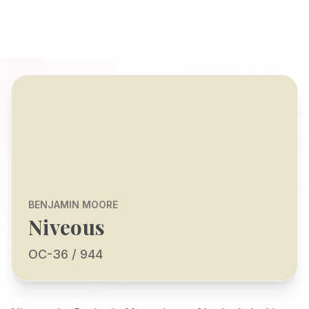
BENJAMIN MOORE
Niveous
OC-36 / 944