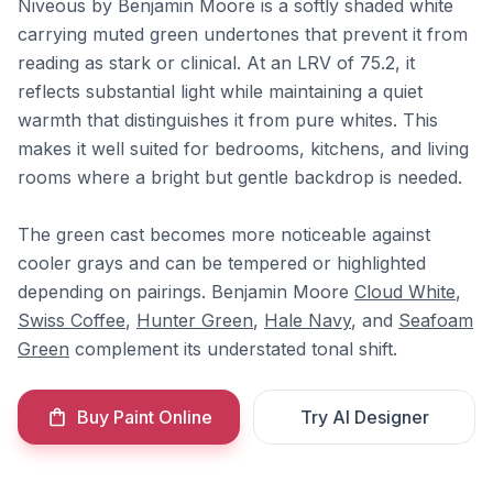
Niveous by Benjamin Moore is a softly shaded white
carrying muted green undertones that prevent it from
reading as stark or clinical. At an LRV of 75.2, it
reflects substantial light while maintaining a quiet
warmth that distinguishes it from pure whites. This
makes it well suited for bedrooms, kitchens, and living
rooms where a bright but gentle backdrop is needed.
The green cast becomes more noticeable against
cooler grays and can be tempered or highlighted
depending on pairings. Benjamin Moore
Cloud White
,
Swiss Coffee
,
Hunter Green
,
Hale Navy
, and
Seafoam
Green
complement its understated tonal shift.
Buy Paint Online
Try AI Designer