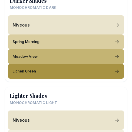
Darker Shades
MONOCHROMATIC DARK
Niveous
Spring Morning
Meadow View
Lichen Green
Lighter Shades
MONOCHROMATIC LIGHT
Niveous