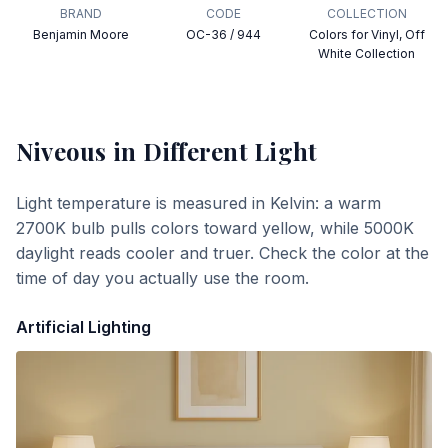
BRAND
CODE
COLLECTION
Benjamin Moore
OC-36 / 944
Colors for Vinyl, Off
White Collection
Niveous
in Different Light
Light temperature is measured in Kelvin: a warm
2700K bulb pulls colors toward yellow, while 5000K
daylight reads cooler and truer. Check the color at the
time of day you actually use the room.
Artificial Lighting