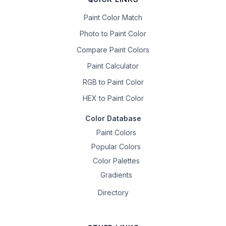
Paint Color Match
Photo to Paint Color
Compare Paint Colors
Paint Calculator
RGB to Paint Color
HEX to Paint Color
Color Database
Paint Colors
Popular Colors
Color Palettes
Gradients
Directory