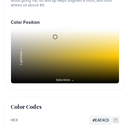
avoid going flat, 60 and up helps brighten a room, and most
whites sit above 80.
Color Position
Lightness →
Saturation →
Color Codes
HEX
#EAE4CD