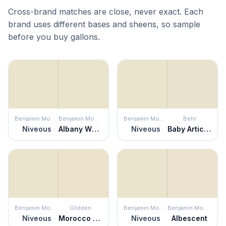
Cross-brand matches are close, never exact. Each
brand uses different bases and sheens, so sample
before you buy gallons.
Benjamin Moore
Benjamin Moore
Benjamin Moore
Behr
Niveous
Albany White
Niveous
Baby Artichoke
Benjamin Moore
Glidden
Benjamin Moore
Benjamin Moore
Niveous
Morocco Sand
Niveous
Albescent