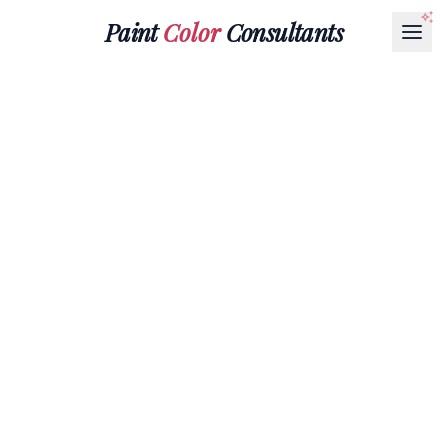
Paint
Color
Consultants