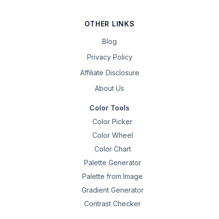
OTHER LINKS
Blog
Privacy Policy
Affiliate Disclosure
About Us
Color Tools
Color Picker
Color Wheel
Color Chart
Palette Generator
Palette from Image
Gradient Generator
Contrast Checker