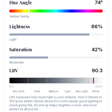
Hue Angle
74
°
Yellow
Family
Lightness
86
%
Light
Saturation
42
%
Moderate
LRV
90.3
0%
100%
Very Dark
Dark
Medium
Light
Very Light
White
LRV measures how much light a color reflects, from 0 (black) to
100 (pure white). Below about 50 a color needs good lighting to
avoid going flat, 60 and up helps brighten a room, and most
whites sit above 80.