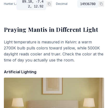
89.18, -7.4
Hunter Lab
Decimal
14936780
2, 12.92
Praying Mantis
in Different Light
Light temperature is measured in Kelvin: a warm
2700K bulb pulls colors toward yellow, while 5000K
daylight reads cooler and truer. Check the color at the
time of day you actually use the room.
Artificial Lighting