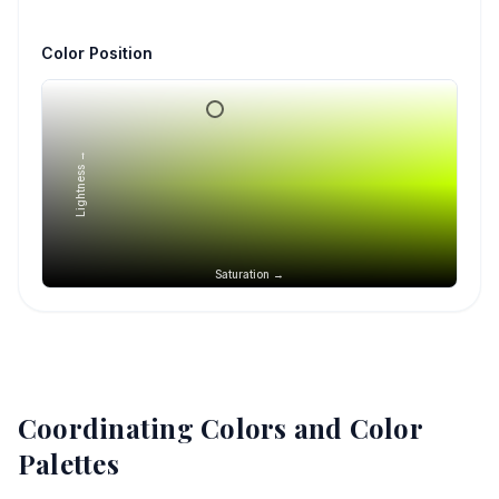
Color Position
Lightness →
Saturation →
Coordinating Colors and Color
Palettes