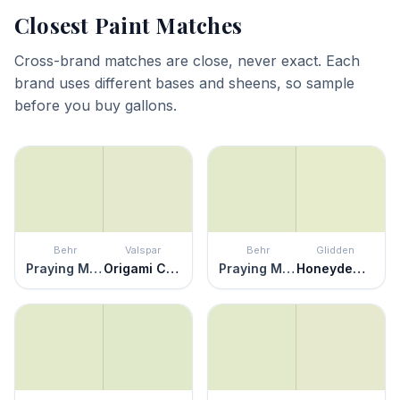
Closest Paint Matches
Cross-brand matches are close, never exact. Each
brand uses different bases and sheens, so sample
before you buy gallons.
Behr
Valspar
Behr
Glidden
Praying Mantis
Origami Clover
Praying Mantis
Honeydew Melon