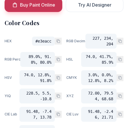
Buy Paint Online
Try AI Designer
Color Codes
227, 234,
HEX
#e3eacc
RGB Decimal
204
89.0%, 91.
74.0, 41.7%,
RGB Percent
HSL
8%, 80.0%
85.9%
74.0, 12.8%,
3.0%, 0.0%,
HSV
CMYK
91.8%
12.8%, 8.2%
228.5, 5.5,
72.00, 79.5
YIQ
XYZ
-10.8
4, 68.68
91.48, -7.4
91.48, -2.4
CIE Lab
CIE Luv
7, 13.78
6, 21.71