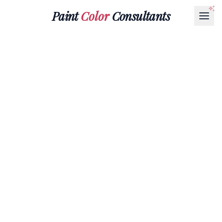
Paint
Color
Consultants