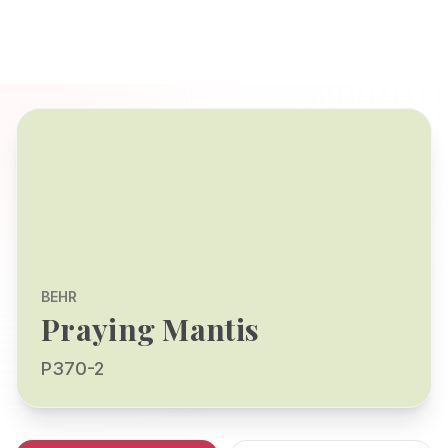
BEHR
Praying Mantis
P370-2