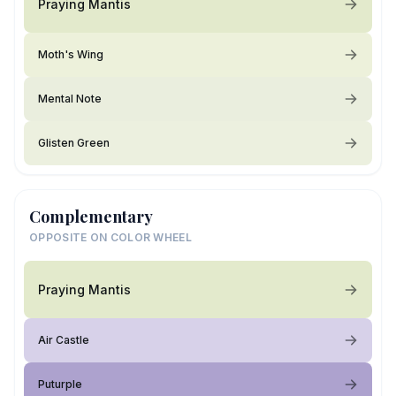
Praying Mantis
Moth's Wing
Mental Note
Glisten Green
Complementary
OPPOSITE ON COLOR WHEEL
Praying Mantis
Air Castle
Puturple