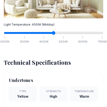
Light Temperature:
4500
K
(Midday)
2000
K
3000
K
4000
K
5000
K
6000
K
7000
K
Technical Specifications
Undertones
TYPE
STRENGTH
TEMPERATURE
Yellow
High
Warm