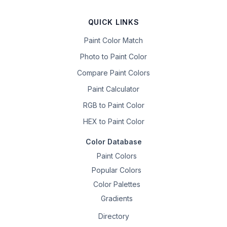
QUICK LINKS
Paint Color Match
Photo to Paint Color
Compare Paint Colors
Paint Calculator
RGB to Paint Color
HEX to Paint Color
Color Database
Paint Colors
Popular Colors
Color Palettes
Gradients
Directory