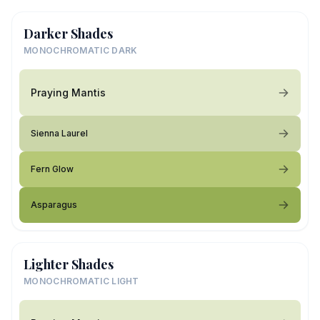
Darker Shades
MONOCHROMATIC DARK
Praying Mantis
Sienna Laurel
Fern Glow
Asparagus
Lighter Shades
MONOCHROMATIC LIGHT