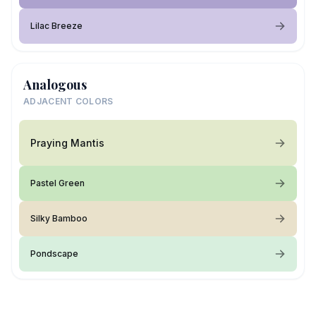
Lilac Breeze
Analogous
ADJACENT COLORS
Praying Mantis
Pastel Green
Silky Bamboo
Pondscape