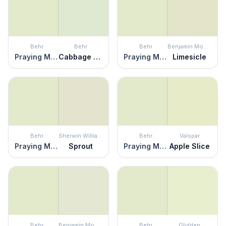
Behr
Behr
Behr
Benjamin Moore
Praying Mantis
Cabbage Leaf
Praying Mantis
Limesicle
Behr
Sherwin Williams
Behr
Valspar
Praying Mantis
Sprout
Praying Mantis
Apple Slice
Behr
Benjamin Moore
Behr
Glidden