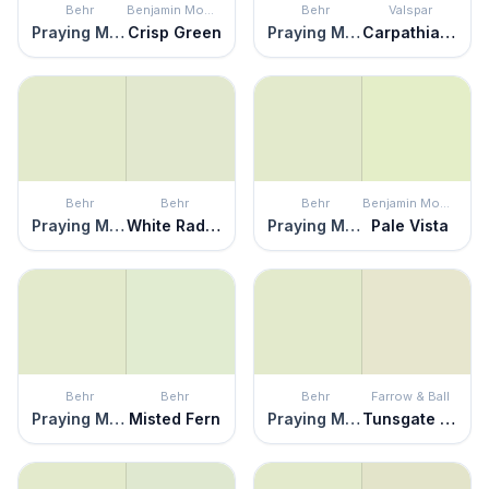
Behr
Benjamin Moore
Behr
Valspar
Praying Mantis
Crisp Green
Praying Mantis
Carpathian Dawn
Behr
Behr
Behr
Benjamin Moore
Praying Mantis
White Radish
Praying Mantis
Pale Vista
Behr
Behr
Behr
Farrow & Ball
Praying Mantis
Misted Fern
Praying Mantis
Tunsgate Green