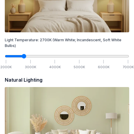
Light Temperature:
2700
K
(Warm White; Incandescent, Soft White
Bulbs)
2000
K
3000
K
4000
K
5000
K
6000
K
7000
K
Natural Lighting