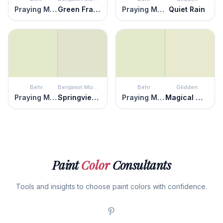
Praying Mantis
Green Frappé
Praying Mantis
Quiet Rain
Behr
Benjamin Moore
Behr
Glidden
Praying Mantis
Springview Green
Praying Mantis
Magical Melon
Paint
Color
Consultants
Tools and insights to choose paint colors with confidence.