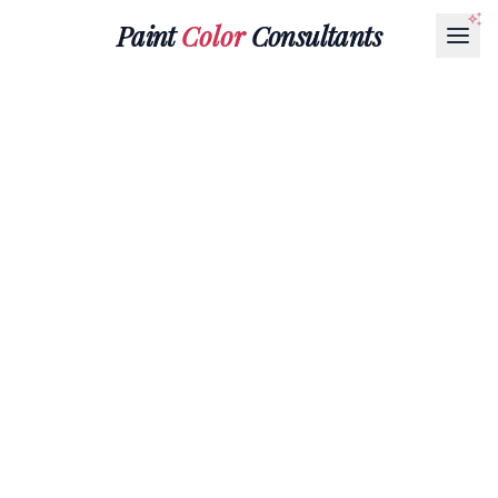
Paint
Color
Consultants