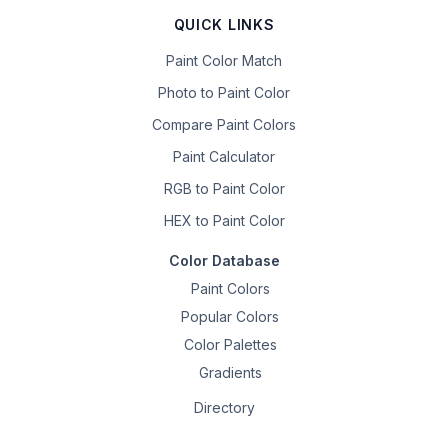
QUICK LINKS
Paint Color Match
Photo to Paint Color
Compare Paint Colors
Paint Calculator
RGB to Paint Color
HEX to Paint Color
Color Database
Paint Colors
Popular Colors
Color Palettes
Gradients
Directory