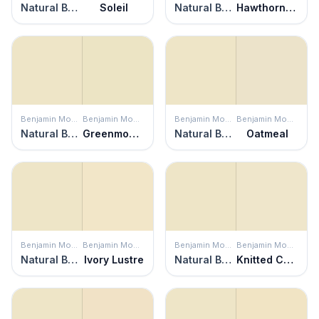
Natural Beech
Soleil
Natural Beech
Hawthorne Green
Benjamin Moore
Benjamin Moore
Benjamin Moore
Benjamin Moore
Natural Beech
Greenmount Silk
Natural Beech
Oatmeal
Benjamin Moore
Benjamin Moore
Benjamin Moore
Benjamin Moore
Natural Beech
Ivory Lustre
Natural Beech
Knitted Cape