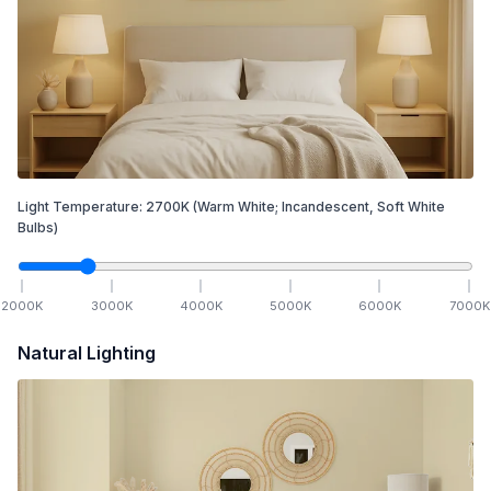
Light Temperature:
2700
K
(Warm White; Incandescent, Soft White
Bulbs)
2000
K
3000
K
4000
K
5000
K
6000
K
7000
K
Natural Lighting