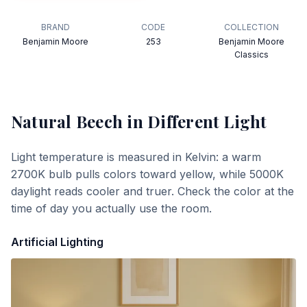
BRAND
CODE
COLLECTION
Benjamin Moore
253
Benjamin Moore
Classics
Natural Beech
in Different Light
Light temperature is measured in Kelvin: a warm
2700K bulb pulls colors toward yellow, while 5000K
daylight reads cooler and truer. Check the color at the
time of day you actually use the room.
Artificial Lighting