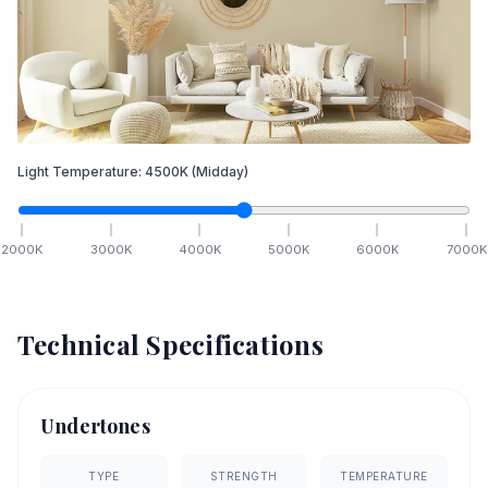
Light Temperature:
4500
K
(Midday)
2000
K
3000
K
4000
K
5000
K
6000
K
7000
K
Technical Specifications
Undertones
TYPE
STRENGTH
TEMPERATURE