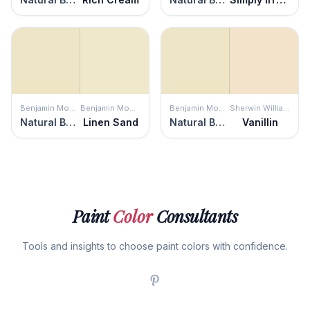
Benjamin Moore
Benjamin Moore
Benjamin Moore
Sherwin Williams
Natural Beech
Linen Sand
Natural Beech
Vanillin
Paint
Color
Consultants
Tools and insights to choose paint colors with confidence.