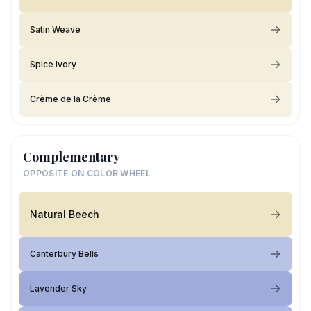
Satin Weave
Spice Ivory
Crème de la Crème
Complementary
OPPOSITE ON COLOR WHEEL
Natural Beech
Canterbury Bells
Lavender Sky