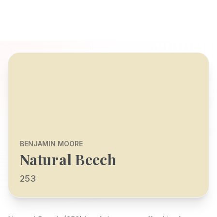
BENJAMIN MOORE
Natural Beech
253