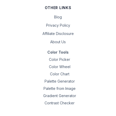
OTHER LINKS
Blog
Privacy Policy
Affiliate Disclosure
About Us
Color Tools
Color Picker
Color Wheel
Color Chart
Palette Generator
Palette from Image
Gradient Generator
Contrast Checker