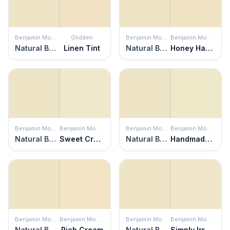
Benjamin Moore
Glidden
Benjamin Moore
Benjamin Moore
Natural Beech
Linen Tint
Natural Beech
Honey Harbor
Benjamin Moore
Benjamin Moore
Benjamin Moore
Benjamin Moore
Natural Beech
Sweet Cream
Natural Beech
Handmade Paper
Benjamin Moore
Benjamin Moore
Benjamin Moore
Benjamin Moore
Natural Beech
Rich Cream
Natural Beech
Simply Irresistible