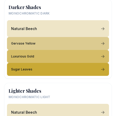
Darker Shades
MONOCHROMATIC DARK
Natural Beech
Gervase Yellow
Luxurious Gold
Sugar Leaves
Lighter Shades
MONOCHROMATIC LIGHT
Natural Beech