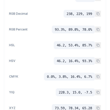
RGB Decimal
238, 229, 199
RGB Percent
93.3%, 89.8%, 78.0%
HSL
46.2, 53.4%, 85.7%
HSV
46.2, 16.4%, 93.3%
CMYK
0.0%, 3.8%, 16.4%, 6.7%
YIQ
228.3, 15.0, -7.5
XYZ
73.59, 78.34, 65.28