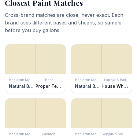
Closest Paint Matches
Cross-brand matches are close, never exact. Each
brand uses different bases and sheens, so sample
before you buy gallons.
Benjamin Moore
Behr
Benjamin Moore
Farrow & Ball
Natural Beech
Proper Temperature
Natural Beech
House White
Benjamin Moore
Glidden
Benjamin Moore
Benjamin Moore