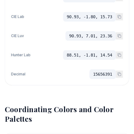
CIE Lab
90.93, -1.80, 15.73
CIE Luv
90.93, 7.01, 23.36
Hunter Lab
88.51, -1.81, 14.54
Decimal
15656391
Coordinating Colors and Color
Palettes