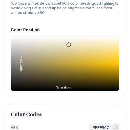
100 (pure white). Below about 50 a color needs good lighting to
avoid going flat, 60 and up helps brighten a room, and most
whites sit above 80.
Color Position
Lightness →
Saturation →
Color Codes
HEX
#EEE5C7