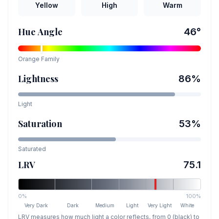
Yellow
High
Warm
Hue Angle
46
°
Orange
Family
Lightness
86
%
Light
Saturation
53
%
Saturated
LRV
75.1
0%
100%
Very Dark
Dark
Medium
Light
Very Light
White
LRV measures how much light a color reflects, from 0 (black) to