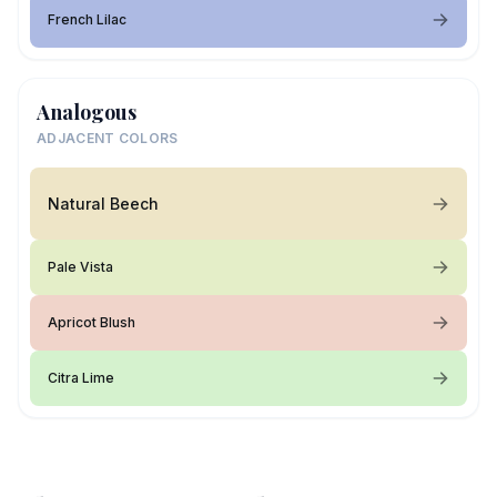
French Lilac
Analogous
ADJACENT COLORS
Natural Beech
Pale Vista
Apricot Blush
Citra Lime