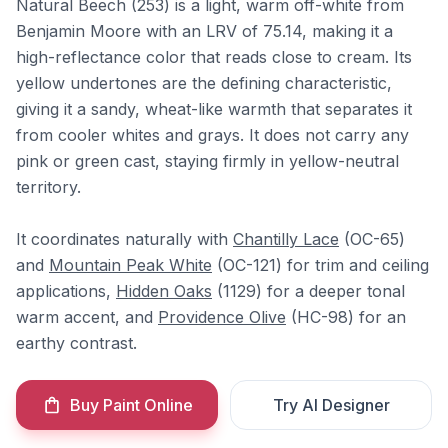
Natural Beech (253) is a light, warm off-white from
Benjamin Moore with an LRV of 75.14, making it a
high-reflectance color that reads close to cream. Its
yellow undertones are the defining characteristic,
giving it a sandy, wheat-like warmth that separates it
from cooler whites and grays. It does not carry any
pink or green cast, staying firmly in yellow-neutral
territory.
It coordinates naturally with
Chantilly Lace
(OC-65)
and
Mountain Peak White
(OC-121) for trim and ceiling
applications,
Hidden Oaks
(1129) for a deeper tonal
warm accent, and
Providence Olive
(HC-98) for an
earthy contrast.
Buy Paint Online
Try AI Designer