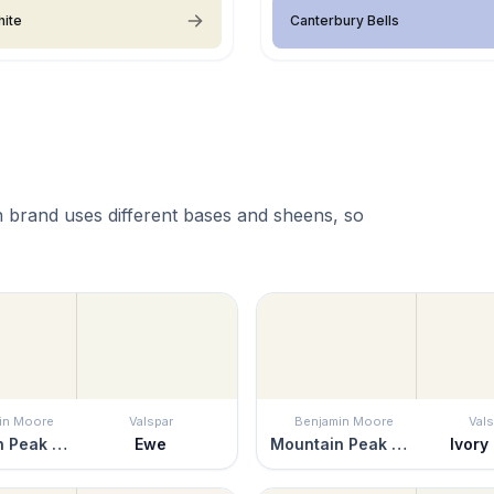
hite
Canterbury Bells
 brand uses different bases and sheens, so
in Moore
Valspar
Benjamin Moore
Vals
Mountain Peak White
Ewe
Mountain Peak White
Ivory