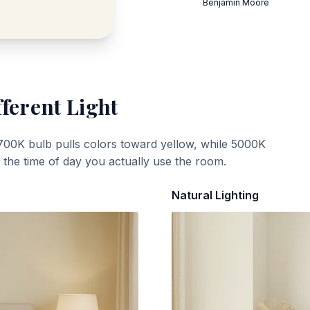
Benjamin Moore
fferent Light
700K bulb pulls colors toward yellow, while 5000K
t the time of day you actually use the room.
Natural Lighting