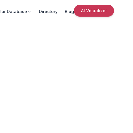
AI Visualizer
lor Database
Directory
Blog