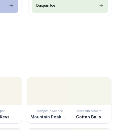
Daiquiri Ice
par
Benjamin Moore
Benjamin Moore
 Keys
Mountain Peak White
Cotton Balls