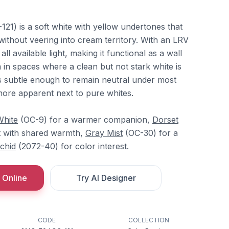
21) is a soft white with yellow undertones that
 without veering into cream territory. With an LRV
 all available light, making it functional as a wall
im in spaces where a clean but not stark white is
s subtle enough to remain neutral under most
ore apparent next to pure whites.
White
(OC-9) for a warmer companion,
Dorset
t with shared warmth,
Gray Mist
(OC-30) for a
chid
(2072-40) for color interest.
 Online
Try AI Designer
CODE
COLLECTION