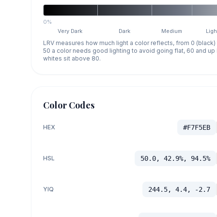
0%
Very Dark
Dark
Medium
Ligh
LRV measures how much light a color reflects, from 0 (black)
50 a color needs good lighting to avoid going flat, 60 and u
whites sit above 80.
Color Codes
HEX
#F7F5EB
HSL
50.0, 42.9%, 94.5%
YIQ
244.5, 4.4, -2.7