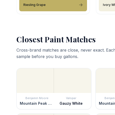
Riesling Grape
Ivory W
Closest Paint Matches
Cross-brand matches are close, never exact. Each
sample before you buy gallons.
Benjamin Moore
Valspar
Benjam
Mountain Peak White
Gauzy White