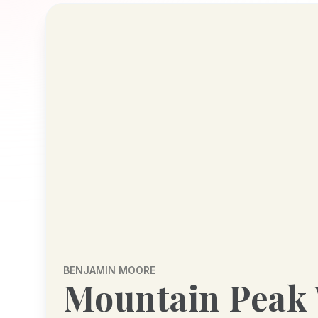
BENJAMIN MOORE
Mountain Peak