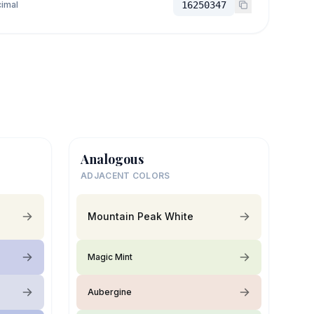
imal
16250347
Analogous
ADJACENT COLORS
Mountain Peak White
Magic Mint
Aubergine