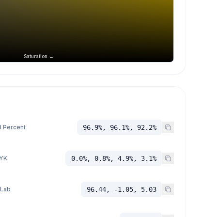
Saturation →
 Percent
96.9%, 96.1%, 92.2%
YK
0.0%, 0.8%, 4.9%, 3.1%
 Lab
96.44, -1.05, 5.03