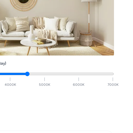
ay)
4000
K
5000
K
6000
K
7000
K