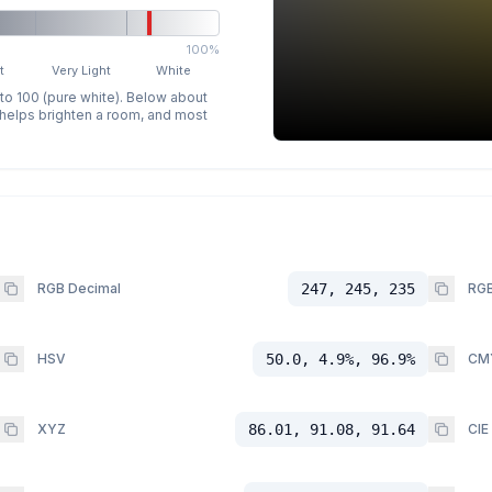
100%
t
Very Light
White
 to 100 (pure white). Below about
p helps brighten a room, and most
RGB Decimal
247, 245, 235
RGB
HSV
50.0, 4.9%, 96.9%
CM
XYZ
86.01, 91.08, 91.64
CIE