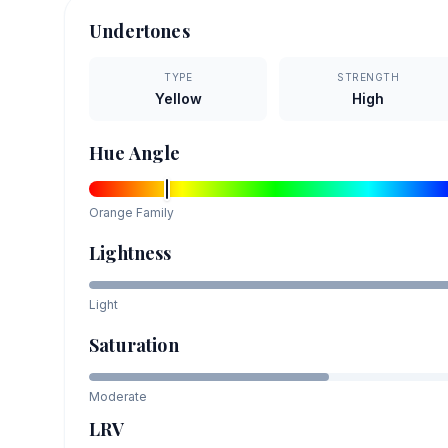
Undertones
TYPE
STRENGTH
Yellow
High
Hue Angle
Orange
Family
Lightness
Light
Saturation
Moderate
LRV