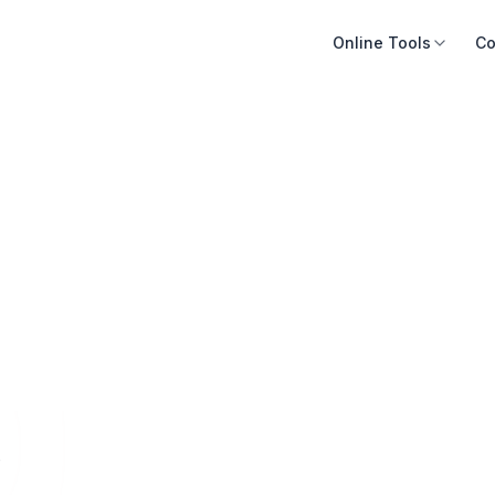
Online Tools
Co
e