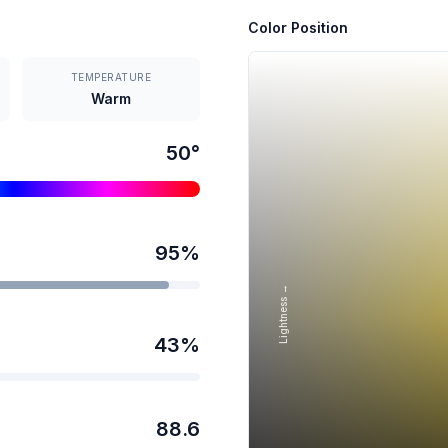
Color Position
TEMPERATURE
Warm
50
°
95
%
Lightness →
43
%
88.6