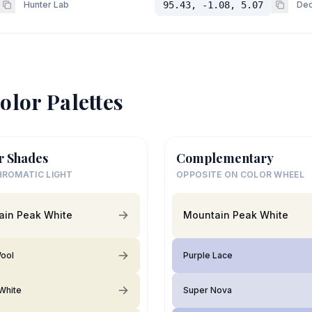
Hunter Lab
95.43, -1.08, 5.07
Dec
olor Palettes
r Shades
Complementary
ROMATIC LIGHT
OPPOSITE ON COLOR WHEEL
ain Peak White
Mountain Peak White
ool
Purple Lace
White
Super Nova