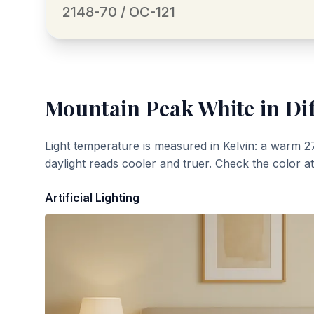
2148-70 / OC-121
Mountain Peak White
in Di
Light temperature is measured in Kelvin: a warm 2
daylight reads cooler and truer. Check the color a
Artificial Lighting