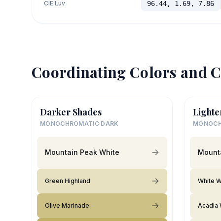
CIE Luv
96.44, 1.69, 7.86
Coordinating Colors and C
Darker Shades
Lighte
MONOCHROMATIC DARK
MONOCH
Mountain Peak White
Mount
Green Highland
White W
Olive Marinade
Acadia 