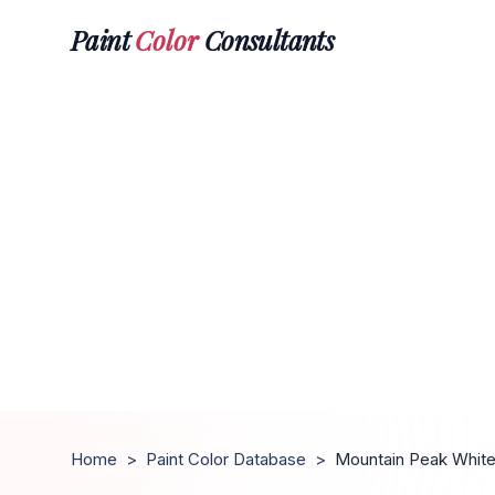
Paint
Color
Consultants
Home
>
Paint Color Database
>
Mountain Peak Whit