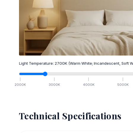
Light Temperature:
2700
K
(Warm White; Incandescent, Soft W
2000
K
3000
K
4000
K
5000
K
Technical Specifications