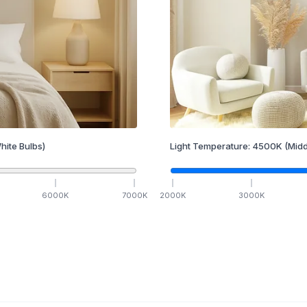
hite Bulbs)
Light Temperature:
4500
K
(Midd
6000
K
7000
K
2000
K
3000
K