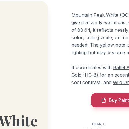
Mountain Peak White (OC-1
give it a faintly warm cast
of 88.64, it reflects nearly
color, ceiling white, or tr
needed. The yellow note i
lighting but may become m
It coordinates with
Ballet 
Gold
(HC-8) for an accen
cool contrast, and
Wild Or
Buy Paint
 White
BRAND