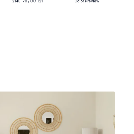
2148-70 / OC-121
Color Preview