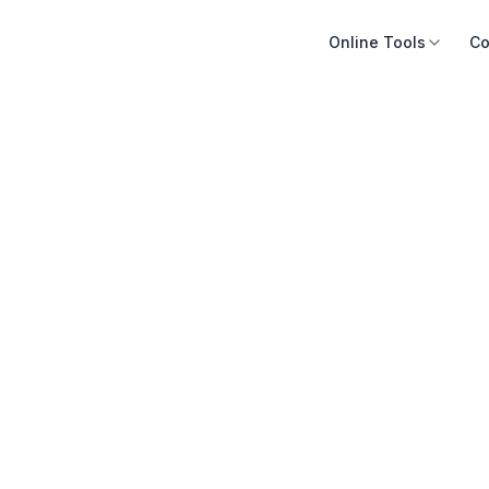
Online Tools
Co