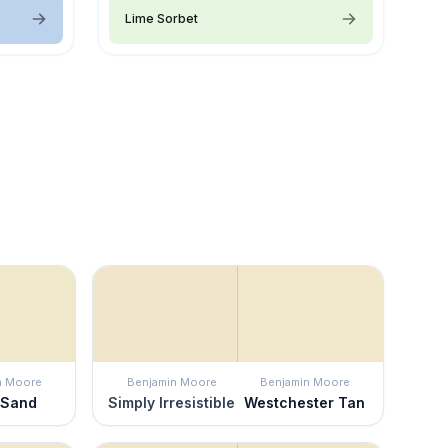
Lime Sorbet
n Moore
Benjamin Moore
Benjamin Moore
 Sand
Simply Irresistible
Westchester Tan