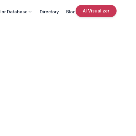
AI Visualizer
lor Database
Directory
Blog