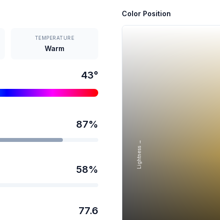
Color Position
TEMPERATURE
Warm
43
°
87
%
Lightness →
58
%
77.6