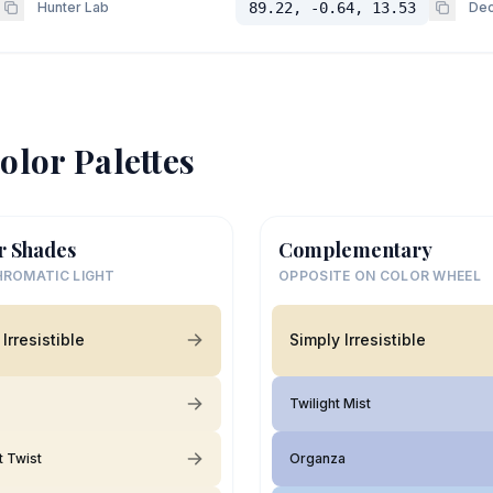
Hunter Lab
89.22, -0.64, 13.53
Dec
olor Palettes
r Shades
Complementary
ROMATIC LIGHT
OPPOSITE ON COLOR WHEEL
Irresistible
Simply Irresistible
Twilight Mist
 Twist
Organza