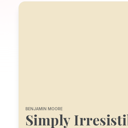
BENJAMIN MOORE
Simply Irresisti