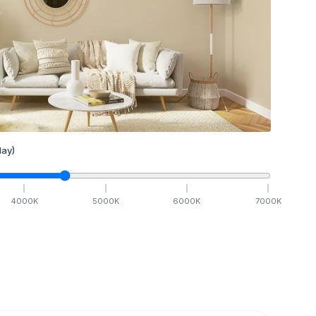
ay)
4000
K
5000
K
6000
K
7000
K