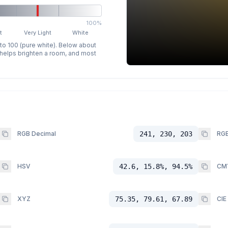
100%
t
Very Light
White
 to 100 (pure white). Below about
p helps brighten a room, and most
RGB Decimal
241, 230, 203
RGB
HSV
42.6, 15.8%, 94.5%
CM
XYZ
75.35, 79.61, 67.89
CIE