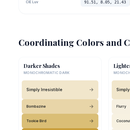
CIE Luv
91.51, 8.05, 21.43
Coordinating Colors and C
Darker Shades
Lighte
MONOCHROMATIC DARK
MONOCH
Simply Irresistible
Simply 
Bombazine
Flurry
Tookie Bird
Coconut