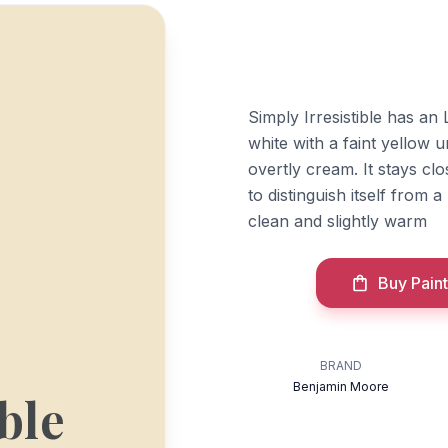
Simply Irresistible has an 
white with a faint yellow 
overtly cream. It stays cl
to distinguish itself from 
clean and slightly warm
Buy Paint
BRAND
Benjamin Moore
ble