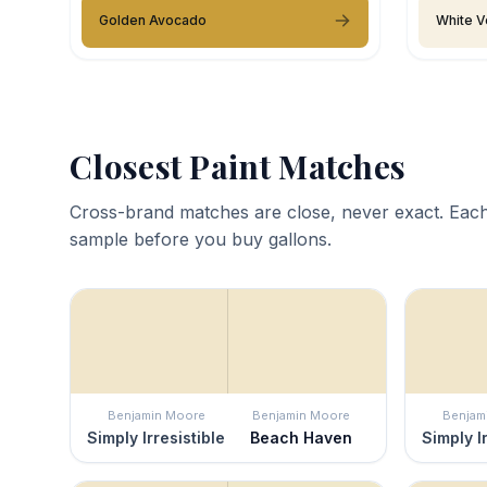
Golden Avocado
White V
Closest Paint Matches
Cross-brand matches are close, never exact. Each
sample before you buy gallons.
Benjamin Moore
Benjamin Moore
Benjam
Simply Irresistible
Beach Haven
Simply I