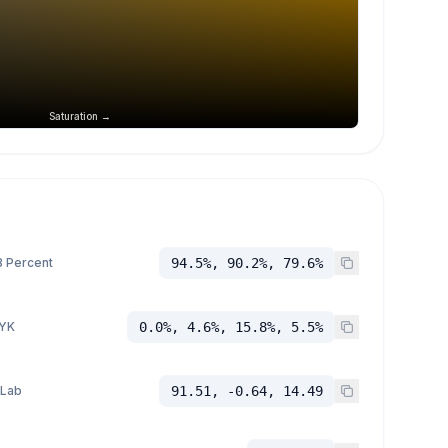
Saturation →
 Percent
94.5%, 90.2%, 79.6%
YK
0.0%, 4.6%, 15.8%, 5.5%
 Lab
91.51, -0.64, 14.49