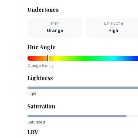
Undertones
TYPE
STRENGTH
Orange
High
Hue Angle
Orange
Family
Lightness
Light
Saturation
Saturated
LRV