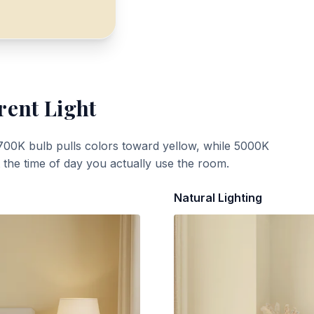
rent Light
700K bulb pulls colors toward yellow, while 5000K
t the time of day you actually use the room.
Natural Lighting