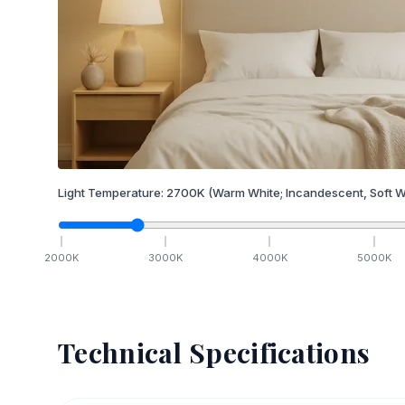
Light Temperature:
2700
K
(Warm White; Incandescent, Soft W
2000
K
3000
K
4000
K
5000
K
Technical Specifications