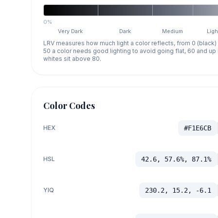
0%
Very Dark
Dark
Medium
Ligh
LRV measures how much light a color reflects, from 0 (black)
50 a color needs good lighting to avoid going flat, 60 and u
whites sit above 80.
Color Codes
HEX
#F1E6CB
HSL
42.6, 57.6%, 87.1%
YIQ
230.2, 15.2, -6.1