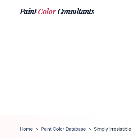
Paint
Color
Consultants
Home
>
Paint Color Database
>
Simply Irresistible