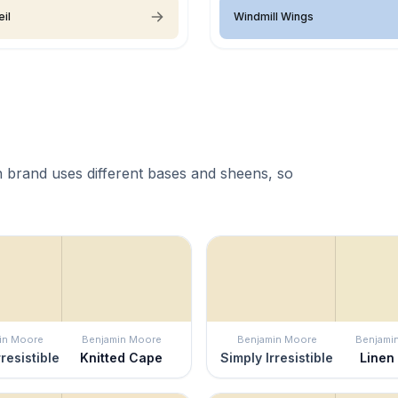
eil
Windmill Wings
 brand uses different bases and sheens, so
in Moore
Benjamin Moore
Benjamin Moore
Benjami
rresistible
Knitted Cape
Simply Irresistible
Linen