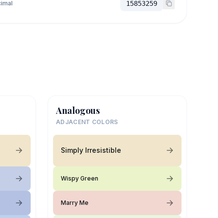
imal
15853259
Analogous
ADJACENT COLORS
Simply Irresistible
Wispy Green
Marry Me