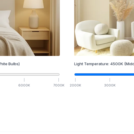
hite Bulbs)
Light Temperature:
4500
K
(Midd
6000
K
7000
K
2000
K
3000
K