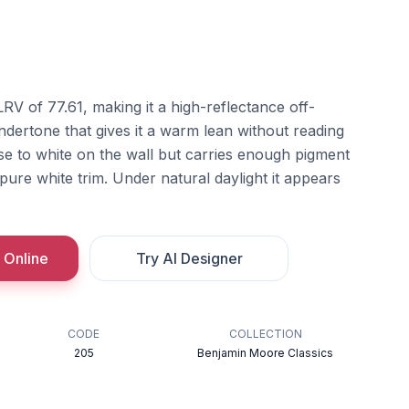
LRV of 77.61, making it a high-reflectance off-
undertone that gives it a warm lean without reading
ose to white on the wall but carries enough pigment
a pure white trim. Under natural daylight it appears
 Online
Try AI Designer
CODE
COLLECTION
205
Benjamin Moore Classics