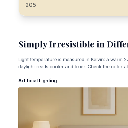
205
Simply Irresistible
in Diffe
Light temperature is measured in Kelvin: a warm 2
daylight reads cooler and truer. Check the color a
Artificial Lighting