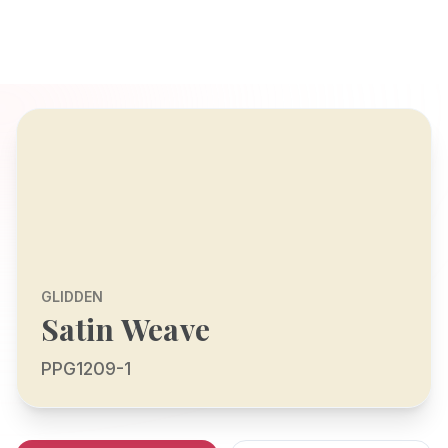
GLIDDEN
Satin Weave
PPG1209-1