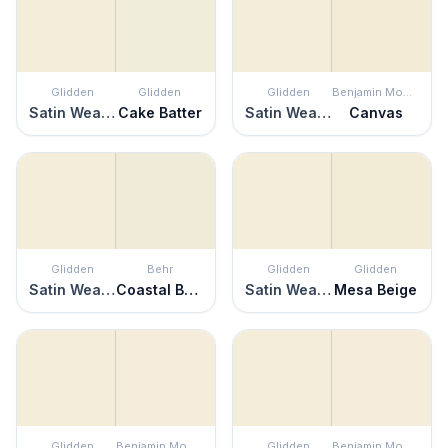
Glidden
Glidden
Glidden
Benjamin Moore
Satin Weave
Cake Batter
Satin Weave
Canvas
Glidden
Behr
Glidden
Glidden
Satin Weave
Coastal Beige
Satin Weave
Mesa Beige
Glidden
Benjamin Moore
Glidden
Benjamin Moore