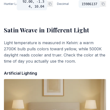
92.00, -1.3
Hunter Lab
Decimal
15986137
4, 10.04
Satin Weave
in Different Light
Light temperature is measured in Kelvin: a warm
2700K bulb pulls colors toward yellow, while 5000K
daylight reads cooler and truer. Check the color at the
time of day you actually use the room.
Artificial Lighting