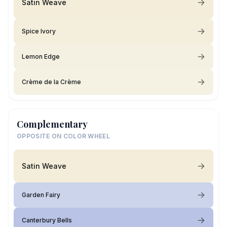
Satin Weave
Spice Ivory
Lemon Edge
Crème de la Crème
Complementary
OPPOSITE ON COLOR WHEEL
Satin Weave
Garden Fairy
Canterbury Bells