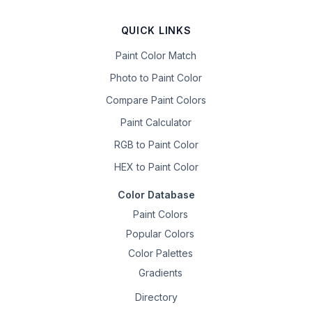
QUICK LINKS
Paint Color Match
Photo to Paint Color
Compare Paint Colors
Paint Calculator
RGB to Paint Color
HEX to Paint Color
Color Database
Paint Colors
Popular Colors
Color Palettes
Gradients
Directory