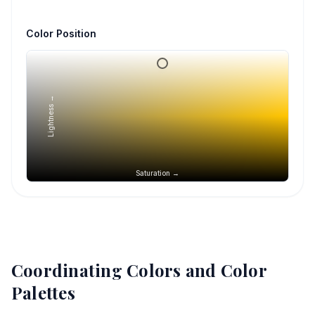
Color Position
Lightness →
Saturation →
Coordinating Colors and Color
Palettes