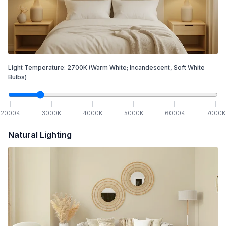
Light Temperature:
2700
K
(Warm White; Incandescent, Soft White
Bulbs)
2000
K
3000
K
4000
K
5000
K
6000
K
7000
K
Natural Lighting