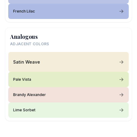
French Lilac
Analogous
ADJACENT COLORS
Satin Weave
Pale Vista
Brandy Alexander
Lime Sorbet