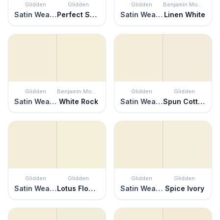
Glidden
Glidden
Glidden
Benjamin Moore
Satin Weave
Perfect Solution
Satin Weave
Linen White
Glidden
Benjamin Moore
Glidden
Glidden
Satin Weave
White Rock
Satin Weave
Spun Cotton
Glidden
Glidden
Glidden
Glidden
Satin Weave
Lotus Flower
Satin Weave
Spice Ivory