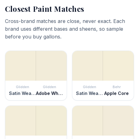
Closest Paint Matches
Cross-brand matches are close, never exact. Each
brand uses different bases and sheens, so sample
before you buy gallons.
Glidden
Glidden
Glidden
Behr
Satin Weave
Adobe White
Satin Weave
Apple Core