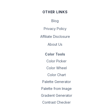
OTHER LINKS
Blog
Privacy Policy
Affiliate Disclosure
About Us
Color Tools
Color Picker
Color Wheel
Color Chart
Palette Generator
Palette from Image
Gradient Generator
Contrast Checker