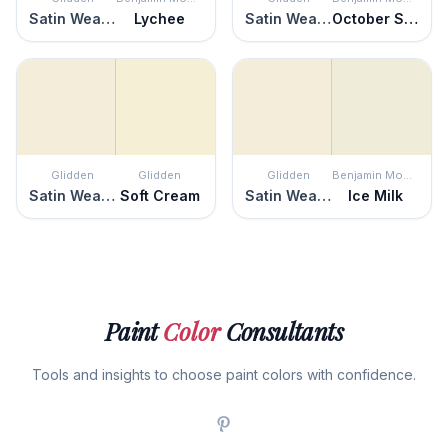
Satin Weave
Lychee
Satin Weave
October Sky
Glidden
Glidden
Glidden
Benjamin Moore
Satin Weave
Soft Cream
Satin Weave
Ice Milk
Paint
Color
Consultants
Tools and insights to choose paint colors with confidence.