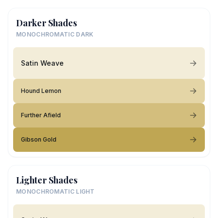
Darker Shades
MONOCHROMATIC DARK
Satin Weave
Hound Lemon
Further Afield
Gibson Gold
Lighter Shades
MONOCHROMATIC LIGHT