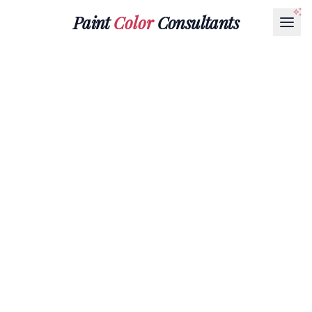
Paint
Color
Consultants