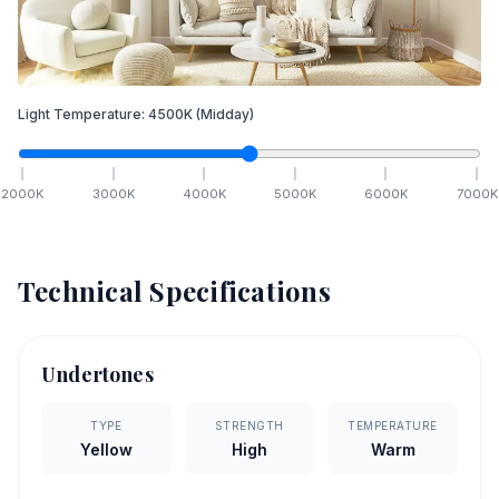
Light Temperature:
4500
K
(Midday)
2000
K
3000
K
4000
K
5000
K
6000
K
7000
K
Technical Specifications
Undertones
TYPE
STRENGTH
TEMPERATURE
Yellow
High
Warm