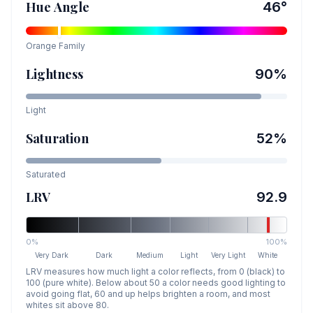
Hue Angle
46
°
Orange
Family
Lightness
90
%
Light
Saturation
52
%
Saturated
LRV
92.9
0%
100%
Very Dark
Dark
Medium
Light
Very Light
White
LRV measures how much light a color reflects, from 0 (black) to
100 (pure white). Below about 50 a color needs good lighting to
avoid going flat, 60 and up helps brighten a room, and most
whites sit above 80.