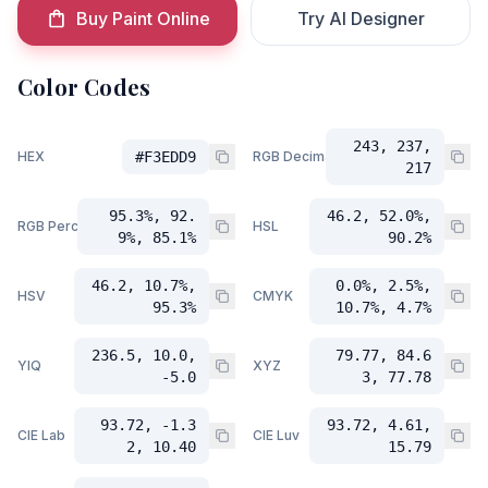
Buy Paint Online
Try AI Designer
Color Codes
243, 237,
HEX
#F3EDD9
RGB Decimal
217
95.3%, 92.
46.2, 52.0%,
RGB Percent
HSL
9%, 85.1%
90.2%
46.2, 10.7%,
0.0%, 2.5%,
HSV
CMYK
95.3%
10.7%, 4.7%
236.5, 10.0,
79.77, 84.6
YIQ
XYZ
-5.0
3, 77.78
93.72, -1.3
93.72, 4.61,
CIE Lab
CIE Luv
2, 10.40
15.79