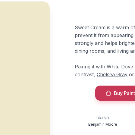
Sweet Cream is a warm off
prevent it from appearing n
strongly and helps brighte
dining rooms, and living ar
Pairing it with
White Dove
contrast,
Chelsea Gray
o
Buy Paint
BRAND
Benjamin Moore