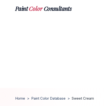
Paint
Color
Consultants
Home
>
Paint Color Database
>
Sweet Cream