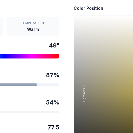
Color Position
TEMPERATURE
Warm
49
°
87
%
Lightness →
54
%
77.5