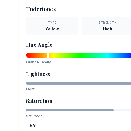
Undertones
TYPE
STRENGTH
Yellow
High
Hue Angle
Orange
Family
Lightness
Light
Saturation
Saturated
LRV