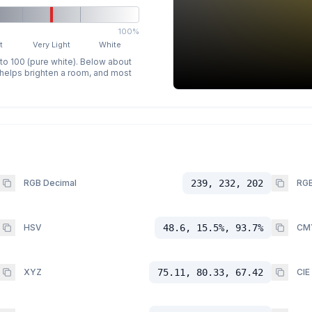
100%
t
Very Light
White
 to 100 (pure white). Below about
p helps brighten a room, and most
RGB Decimal
239, 232, 202
RGB
HSV
48.6, 15.5%, 93.7%
CM
XYZ
75.11, 80.33, 67.42
CIE