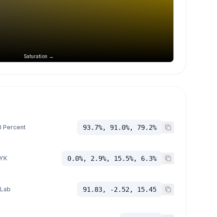
Saturation →
 Percent
93.7%, 91.0%, 79.2%
YK
0.0%, 2.9%, 15.5%, 6.3%
 Lab
91.83, -2.52, 15.45