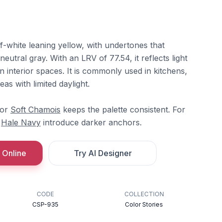
-white leaning yellow, with undertones that
eutral gray. With an LRV of 77.54, it reflects light
n interior spaces. It is commonly used in kitchens,
eas with limited daylight.
or
Soft Chamois
keeps the palette consistent. For
r
Hale Navy
introduce darker anchors.
 Online
Try AI Designer
CODE
COLLECTION
CSP-935
Color Stories