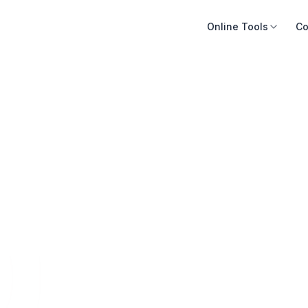
Online Tools
Co