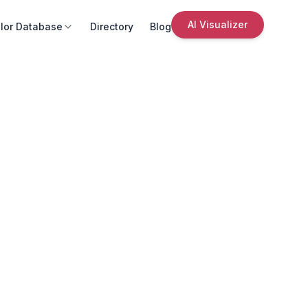
AI Visualizer
lor Database
Directory
Blog