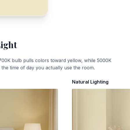
Light
700K bulb pulls colors toward yellow, while 5000K
t the time of day you actually use the room.
Natural Lighting