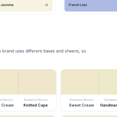
 Jasmine
French Lilac
 brand uses different bases and sheens, so
in Moore
Benjamin Moore
Benjamin Moore
Benjami
 Cream
Knitted Cape
Sweet Cream
Handmad