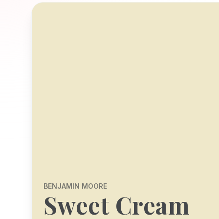
BENJAMIN MOORE
Sweet Cream