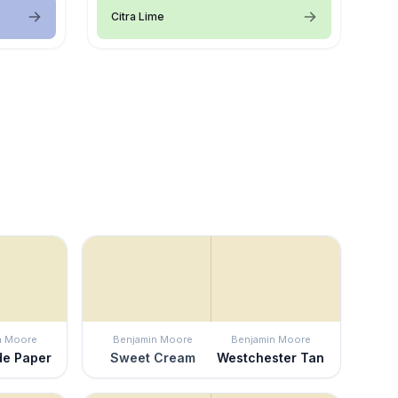
Citra Lime
n Moore
Benjamin Moore
Benjamin Moore
e Paper
Sweet Cream
Westchester Tan