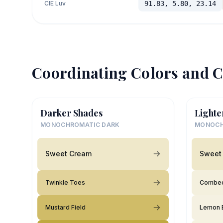
CIE Luv
91.83, 5.80, 23.14
Coordinating Colors and C
Darker Shades
Lighte
MONOCHROMATIC DARK
MONOCH
Sweet Cream
Sweet
Twinkle Toes
Combed
Mustard Field
Lemon 