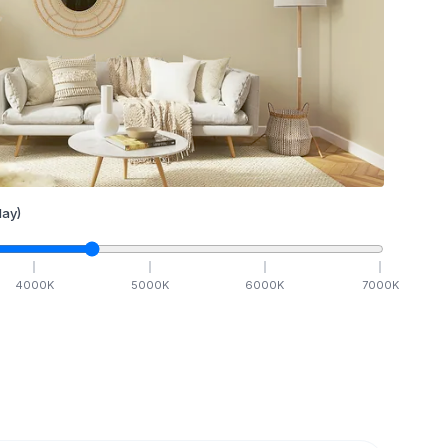
ay)
4000
K
5000
K
6000
K
7000
K