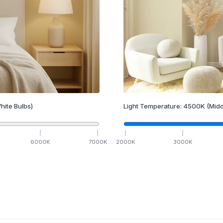
hite Bulbs)
Light Temperature:
4500
K
(Midd
6000
K
7000
K
2000
K
3000
K