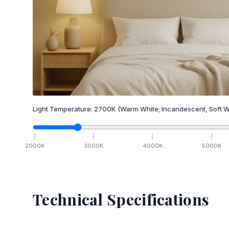
Light Temperature:
2700
K
(Warm White; Incandescent, Soft W
2000
K
3000
K
4000
K
5000
K
Technical Specifications