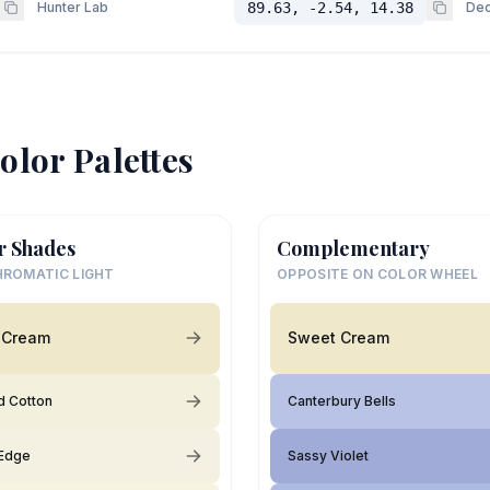
Hunter Lab
89.63, -2.54, 14.38
Dec
olor Palettes
r Shades
Complementary
ROMATIC LIGHT
OPPOSITE ON COLOR WHEEL
 Cream
Sweet Cream
 Cotton
Canterbury Bells
Edge
Sassy Violet