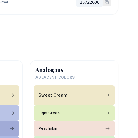
imal
15722698
Analogous
ADJACENT COLORS
Sweet Cream
Light Green
Peachskin