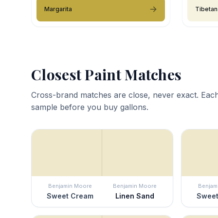
Margarita
Tibetan
Closest Paint Matches
Cross-brand matches are close, never exact. Each
sample before you buy gallons.
Benjamin Moore
Benjamin Moore
Benjam
Sweet Cream
Linen Sand
Sweet