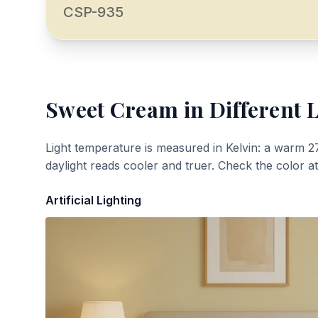
CSP-935
Sweet Cream
in Different 
Light temperature is measured in Kelvin: a warm 2
daylight reads cooler and truer. Check the color a
Artificial Lighting