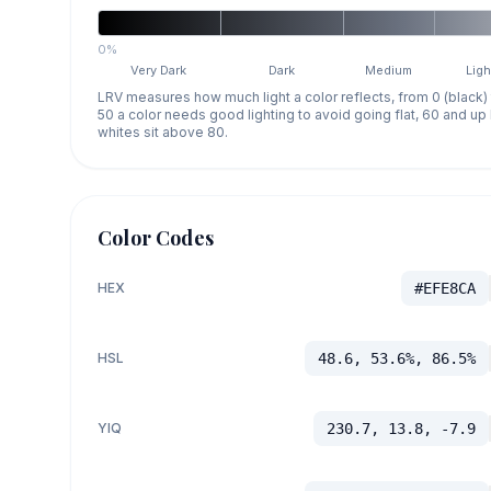
0%
Very Dark
Dark
Medium
Ligh
LRV measures how much light a color reflects, from 0 (black)
50 a color needs good lighting to avoid going flat, 60 and u
whites sit above 80.
Color Codes
HEX
#EFE8CA
HSL
48.6, 53.6%, 86.5%
YIQ
230.7, 13.8, -7.9