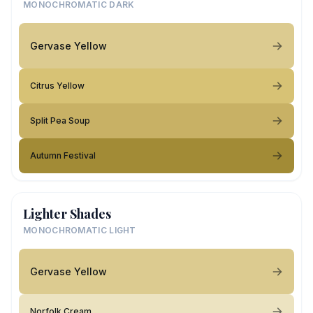
MONOCHROMATIC DARK
Gervase Yellow
Citrus Yellow
Split Pea Soup
Autumn Festival
Lighter Shades
MONOCHROMATIC LIGHT
Gervase Yellow
Norfolk Cream