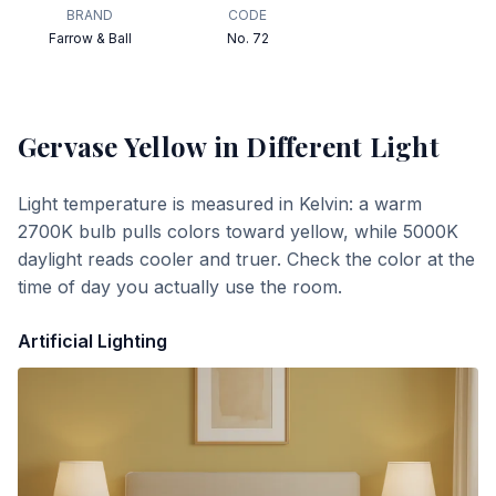
BRAND
CODE
Farrow & Ball
No. 72
Gervase Yellow
in Different Light
Light temperature is measured in Kelvin: a warm
2700K bulb pulls colors toward yellow, while 5000K
daylight reads cooler and truer. Check the color at the
time of day you actually use the room.
Artificial Lighting