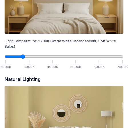
Light Temperature:
2700
K
(Warm White; Incandescent, Soft White
Bulbs)
2000
K
3000
K
4000
K
5000
K
6000
K
7000
K
Natural Lighting