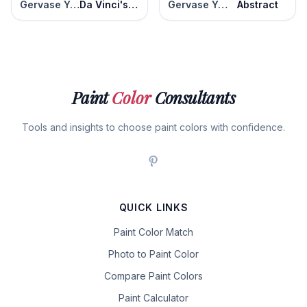
Gervase Yellow
Da Vinci's Canvas
Gervase Yellow
Abstract
Paint
Color
Consultants
Tools and insights to choose paint colors with confidence.
QUICK LINKS
Paint Color Match
Photo to Paint Color
Compare Paint Colors
Paint Calculator