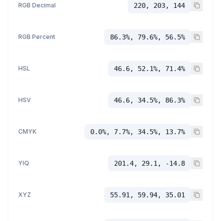
RGB Decimal
220, 203, 144
RGB Percent
86.3%, 79.6%, 56.5%
HSL
46.6, 52.1%, 71.4%
HSV
46.6, 34.5%, 86.3%
CMYK
0.0%, 7.7%, 34.5%, 13.7%
YIQ
201.4, 29.1, -14.8
XYZ
55.91, 59.94, 35.01