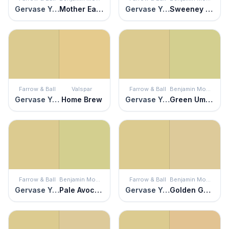
Gervase Yellow
Mother Earth
Gervase Yellow
Sweeney Yellow
Farrow & Ball
Valspar
Farrow & Ball
Benjamin Moore
Gervase Yellow
Home Brew
Gervase Yellow
Green Umber
Farrow & Ball
Benjamin Moore
Farrow & Ball
Benjamin Moore
Gervase Yellow
Pale Avocado
Gervase Yellow
Golden Garden