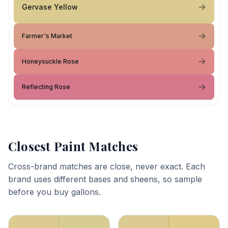
Gervase Yellow
Farmer's Market
Honeysuckle Rose
Reflecting Rose
Closest Paint Matches
Cross-brand matches are close, never exact. Each
brand uses different bases and sheens, so sample
before you buy gallons.