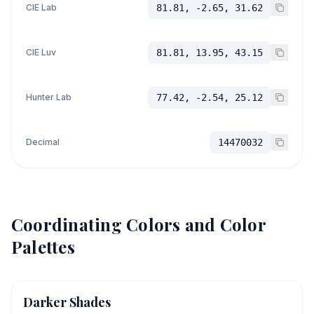
CIE Lab
81.81, -2.65, 31.62
CIE Luv
81.81, 13.95, 43.15
Hunter Lab
77.42, -2.54, 25.12
Decimal
14470032
Coordinating Colors and Color
Palettes
Darker Shades