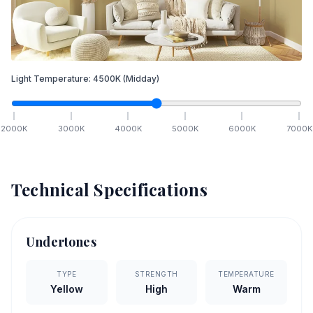
Light Temperature:
4500
K
(Midday)
2000
K
3000
K
4000
K
5000
K
6000
K
7000
K
Technical Specifications
Undertones
TYPE
STRENGTH
TEMPERATURE
Yellow
High
Warm