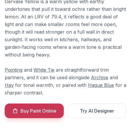
Gervase Yellow is a warm yellow with earthy
undertones that pull it toward ochre rather than bright
lemon. At an LRV of 79.4, it reflects a good deal of
light and can make smaller rooms feel more open,
though it will read stronger on a full wall in direct
sunlight. It works well in kitchens, hallways, and
garden-facing rooms where a warm tone is practical
without being heavy.
Pointing
and
White Tie
are straightforward trim
partners, and it can be used alongside
Archive
and
Hay
for tonal warmth, or paired with
Hague Blue
for a
sharper contrast.
Buy Paint Online
Try AI Designer