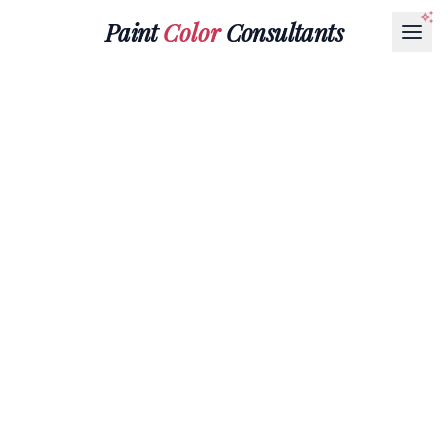
Paint
Color
Consultants