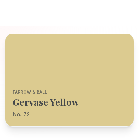
FARROW & BALL
Gervase Yellow
No. 72