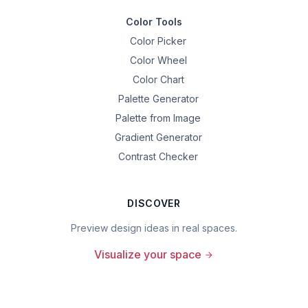
Color Tools
Color Picker
Color Wheel
Color Chart
Palette Generator
Palette from Image
Gradient Generator
Contrast Checker
DISCOVER
Preview design ideas in real spaces.
Visualize your space