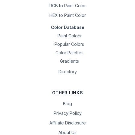
RGB to Paint Color
HEX to Paint Color
Color Database
Paint Colors
Popular Colors
Color Palettes
Gradients
Directory
OTHER LINKS
Blog
Privacy Policy
Affiliate Disclosure
About Us