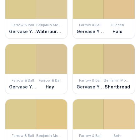
Farrow & Ball
Benjamin Moore
Farrow & Ball
Glidden
Gervase Yellow
Waterbury Cream
Gervase Yellow
Halo
Farrow & Ball
Farrow & Ball
Farrow & Ball
Benjamin Moore
Gervase Yellow
Hay
Gervase Yellow
Shortbread
Farrow & Ball
Benjamin Moore
Farrow & Ball
Behr