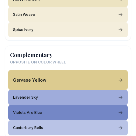
Satin Weave
Spice Ivory
Complementary
OPPOSITE ON COLOR WHEEL
Gervase Yellow
Lavender Sky
Violets Are Blue
Canterbury Bells