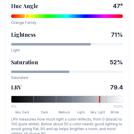
Hue Angle
47
°
Orange
Family
Lightness
71
%
Light
Saturation
52
%
Saturated
LRV
79.4
0%
100%
Very Dark
Dark
Medium
Light
Very Light
White
LRV measures how much light a color reflects, from 0 (black) to
100 (pure white). Below about 50 a color needs good lighting to
avoid going flat, 60 and up helps brighten a room, and most
whites sit above 80.