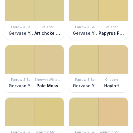
Farrow & Ball
Valspar
Farrow & Ball
Valspar
Gervase Yellow
Artichoke Mist
Gervase Yellow
Papyrus Plant
Farrow & Ball
Sherwin Williams
Farrow & Ball
Glidden
Gervase Yellow
Pale Moss
Gervase Yellow
Hayloft
Farrow & Ball
Benjamin Moore
Farrow & Ball
Benjamin Moore