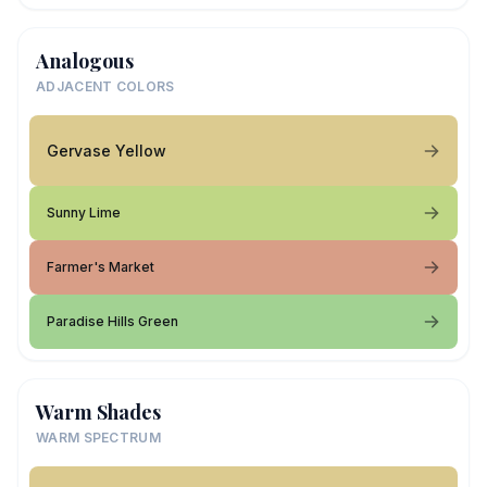
Analogous
ADJACENT COLORS
Gervase Yellow
Sunny Lime
Farmer's Market
Paradise Hills Green
Warm Shades
WARM SPECTRUM