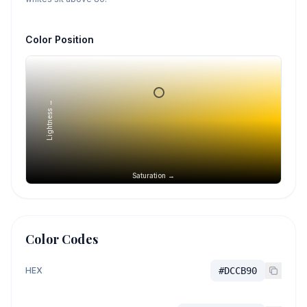
Color Position
Lightness →
Saturation →
Color Codes
HEX
#DCCB90