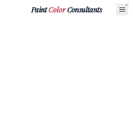
Paint
Color
Consultants