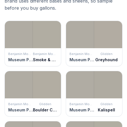
brand uses different bases and sheens, so sample
before you buy gallons.
Benjamin Moore
Benjamin Moore
Benjamin Moore
Glidden
Museum Piece
Smoke & Mirrors
Museum Piece
Greyhound
Benjamin Moore
Glidden
Benjamin Moore
Glidden
Museum Piece
Boulder Creek
Museum Piece
Kalispell