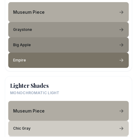
Museum Piece
Graystone
Big Apple
Empire
Lighter Shades
MONOCHROMATIC LIGHT
Museum Piece
Chic Gray