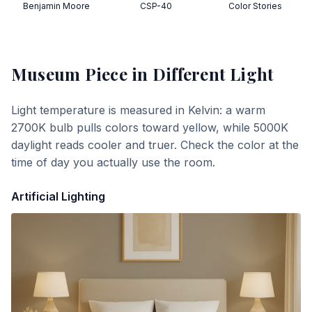
Benjamin Moore
CSP-40
Color Stories
Museum Piece
in Different Light
Light temperature is measured in Kelvin: a warm
2700K bulb pulls colors toward yellow, while 5000K
daylight reads cooler and truer. Check the color at the
time of day you actually use the room.
Artificial Lighting