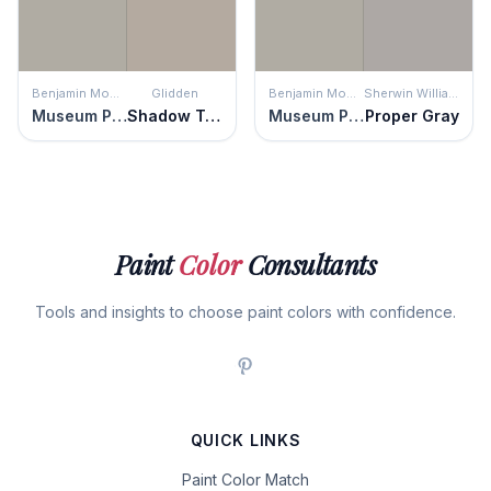
Benjamin Moore
Glidden
Benjamin Moore
Sherwin Williams
Museum Piece
Shadow Taupe
Museum Piece
Proper Gray
Paint
Color
Consultants
Tools and insights to choose paint colors with confidence.
QUICK LINKS
Paint Color Match