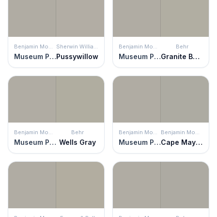
Benjamin Moore
Sherwin Williams
Benjamin Moore
Behr
Museum Piece
Pussywillow
Museum Piece
Granite Boulder
Benjamin Moore
Behr
Benjamin Moore
Benjamin Moore
Museum Piece
Wells Gray
Museum Piece
Cape May Cobblestone