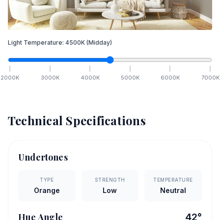
Light Temperature:
4500
K
(Midday)
2000
K
3000
K
4000
K
5000
K
6000
K
7000
K
Technical Specifications
Undertones
TYPE
STRENGTH
TEMPERATURE
Orange
Low
Neutral
Hue Angle
42
°