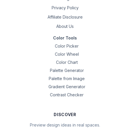
Privacy Policy
Affiliate Disclosure
About Us
Color Tools
Color Picker
Color Wheel
Color Chart
Palette Generator
Palette from Image
Gradient Generator
Contrast Checker
DISCOVER
Preview design ideas in real spaces.