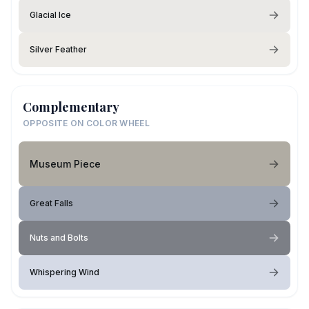
Glacial Ice
Silver Feather
Complementary
OPPOSITE ON COLOR WHEEL
Museum Piece
Great Falls
Nuts and Bolts
Whispering Wind