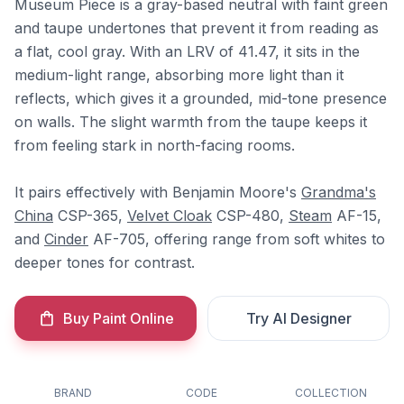
Museum Piece is a gray-based neutral with faint green
and taupe undertones that prevent it from reading as
a flat, cool gray. With an LRV of 41.47, it sits in the
medium-light range, absorbing more light than it
reflects, which gives it a grounded, mid-tone presence
on walls. The slight warmth from the taupe keeps it
from feeling stark in north-facing rooms.
It pairs effectively with Benjamin Moore's
Grandma's
China
CSP-365,
Velvet Cloak
CSP-480,
Steam
AF-15,
and
Cinder
AF-705, offering range from soft whites to
deeper tones for contrast.
Buy Paint Online
Try AI Designer
BRAND
CODE
COLLECTION