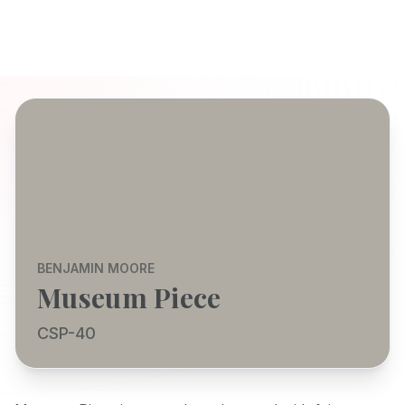
BENJAMIN MOORE
Museum Piece
CSP-40