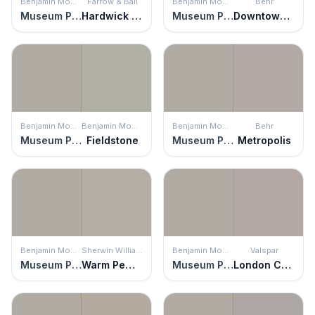
Benjamin Moore
Farrow & Ball
Benjamin Moore
Behr
Museum Piece
Hardwick White
Museum Piece
Downtown Gray
Benjamin Moore
Benjamin Moore
Benjamin Moore
Behr
Museum Piece
Fieldstone
Museum Piece
Metropolis
Benjamin Moore
Sherwin Williams
Benjamin Moore
Valspar
Museum Piece
Warm Pewter
Museum Piece
London Coach