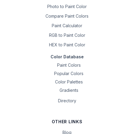
Photo to Paint Color
Compare Paint Colors
Paint Calculator
RGB to Paint Color
HEX to Paint Color
Color Database
Paint Colors
Popular Colors
Color Palettes
Gradients
Directory
OTHER LINKS
Blog