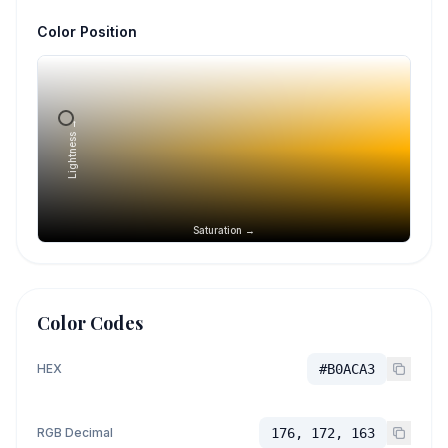
Color Position
Lightness →
Saturation →
Color Codes
HEX
#B0ACA3
RGB Decimal
176, 172, 163