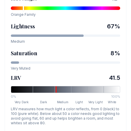
Orange
Family
Lightness
67
%
Medium
Saturation
8
%
Very Muted
LRV
41.5
0%
100%
Very Dark
Dark
Medium
Light
Very Light
White
LRV measures how much light a color reflects, from 0 (black) to
100 (pure white). Below about 50 a color needs good lighting to
avoid going flat, 60 and up helps brighten a room, and most
whites sit above 80.