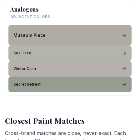
Analogous
ADJACENT COLORS
Museum Piece
Sea Haze
Winter Calm
Secret Retreat
Closest Paint Matches
Cross-brand matches are close, never exact. Each