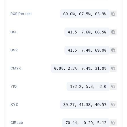
RGB Percent
69.0%, 67.5%, 63.9%
HSL
41.5, 7.6%, 66.5%
HSV
41.5, 7.4%, 69.0%
CMYK
0.0%, 2.3%, 7.4%, 31.0%
YIQ
172.2, 5.3, -2.0
XYZ
39.27, 41.38, 40.57
CIE Lab
70.44, -0.20, 5.12