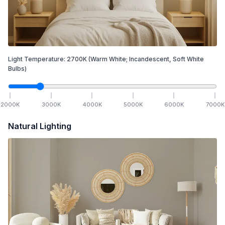
Light Temperature:
2700
K
(Warm White; Incandescent, Soft White
Bulbs)
2000
K
3000
K
4000
K
5000
K
6000
K
7000
K
Natural Lighting