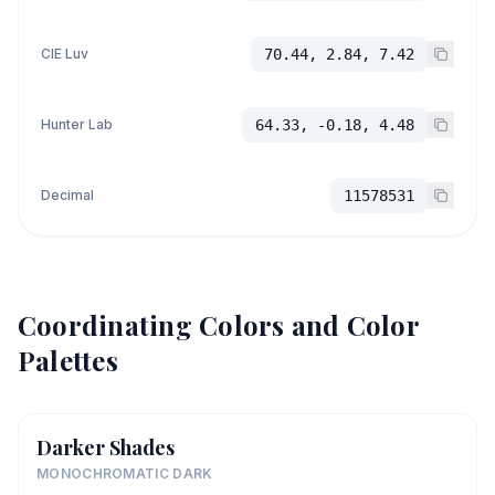
CIE Luv
70.44, 2.84, 7.42
Hunter Lab
64.33, -0.18, 4.48
Decimal
11578531
Coordinating Colors and Color
Palettes
Darker Shades
MONOCHROMATIC DARK