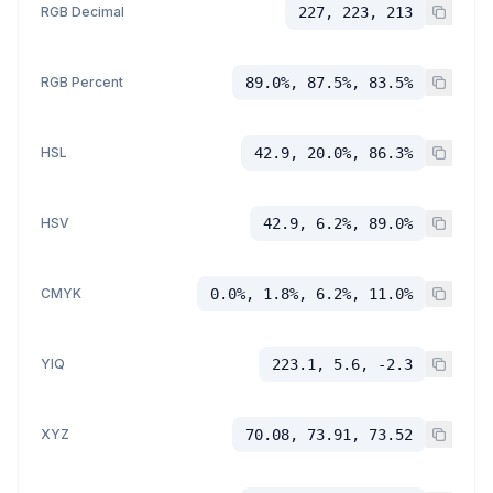
RGB Decimal
227, 223, 213
RGB Percent
89.0%, 87.5%, 83.5%
HSL
42.9, 20.0%, 86.3%
HSV
42.9, 6.2%, 89.0%
CMYK
0.0%, 1.8%, 6.2%, 11.0%
YIQ
223.1, 5.6, -2.3
XYZ
70.08, 73.91, 73.52