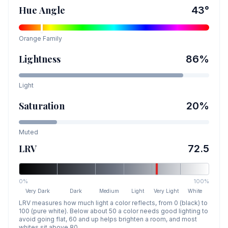
Hue Angle
43
°
Orange
Family
Lightness
86
%
Light
Saturation
20
%
Muted
LRV
72.5
0%
100%
Very Dark
Dark
Medium
Light
Very Light
White
LRV measures how much light a color reflects, from 0 (black) to
100 (pure white). Below about 50 a color needs good lighting to
avoid going flat, 60 and up helps brighten a room, and most
whites sit above 80.