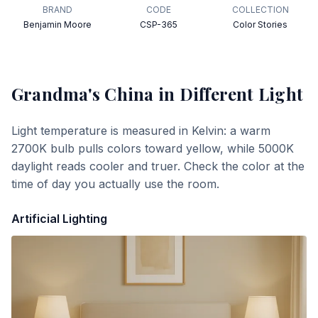
BRAND
CODE
COLLECTION
Benjamin Moore
CSP-365
Color Stories
Grandma's China
in Different Light
Light temperature is measured in Kelvin: a warm
2700K bulb pulls colors toward yellow, while 5000K
daylight reads cooler and truer. Check the color at the
time of day you actually use the room.
Artificial Lighting