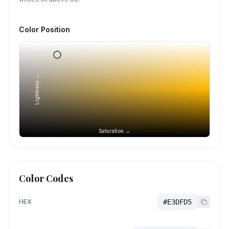
Color Position
Lightness →
Saturation →
Color Codes
HEX
#E3DFD5