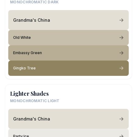
MONOCHROMATIC DARK
Grandma's China
Old White
Embassy Green
Gingko Tree
Lighter Shades
MONOCHROMATIC LIGHT
Grandma's China
Party Ice