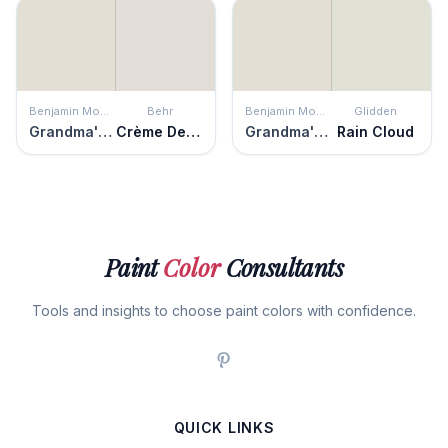
Benjamin Moore
Behr
Benjamin Moore
Glidden
Grandma's China
Crème De La Crème
Grandma's China
Rain Cloud
Paint
Color
Consultants
Tools and insights to choose paint colors with confidence.
QUICK LINKS