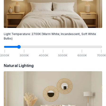
Light Temperature:
2700
K
(Warm White; Incandescent, Soft White
Bulbs)
2000
K
3000
K
4000
K
5000
K
6000
K
7000
K
Natural Lighting