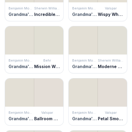
Benjamin Moore
Sherwin Williams
Benjamin Moore
Valspar
Grandma's China
Incredible White
Grandma's China
Wispy White
Benjamin Moore
Behr
Benjamin Moore
Sherwin Williams
Grandma's China
Mission White
Grandma's China
Moderne White
Benjamin Moore
Valspar
Benjamin Moore
Valspar
Grandma's China
Ballroom Belle
Grandma's China
Petal Smoke