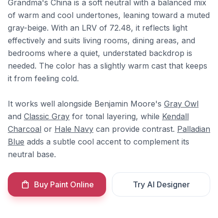
Grandma's China is a soft neutral with a balanced mix
of warm and cool undertones, leaning toward a muted
gray-beige. With an LRV of 72.48, it reflects light
effectively and suits living rooms, dining areas, and
bedrooms where a quiet, understated backdrop is
needed. The color has a slightly warm cast that keeps
it from feeling cold.
It works well alongside Benjamin Moore's
Gray Owl
and
Classic Gray
for tonal layering, while
Kendall
Charcoal
or
Hale Navy
can provide contrast.
Palladian
Blue
adds a subtle cool accent to complement its
neutral base.
Buy Paint Online
Try AI Designer