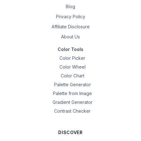
Blog
Privacy Policy
Affiliate Disclosure
About Us
Color Tools
Color Picker
Color Wheel
Color Chart
Palette Generator
Palette from Image
Gradient Generator
Contrast Checker
DISCOVER