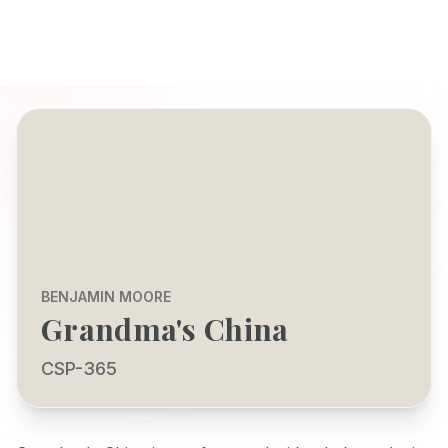
BENJAMIN MOORE
Grandma's China
CSP-365