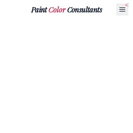
Paint
Color
Consultants