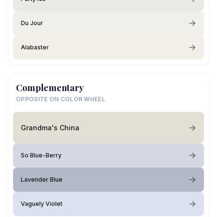
Du Jour
Alabaster
Complementary
OPPOSITE ON COLOR WHEEL
Grandma's China
So Blue-Berry
Lavender Blue
Vaguely Violet