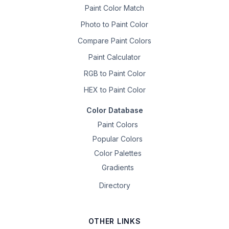
Paint Color Match
Photo to Paint Color
Compare Paint Colors
Paint Calculator
RGB to Paint Color
HEX to Paint Color
Color Database
Paint Colors
Popular Colors
Color Palettes
Gradients
Directory
OTHER LINKS