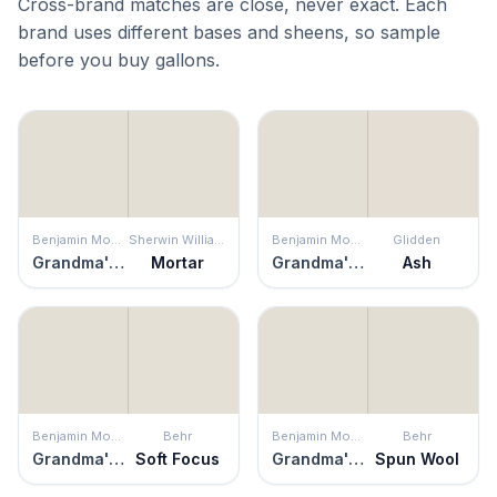
Cross-brand matches are close, never exact. Each
brand uses different bases and sheens, so sample
before you buy gallons.
Benjamin Moore
Sherwin Williams
Benjamin Moore
Glidden
Grandma's China
Mortar
Grandma's China
Ash
Benjamin Moore
Behr
Benjamin Moore
Behr
Grandma's China
Soft Focus
Grandma's China
Spun Wool