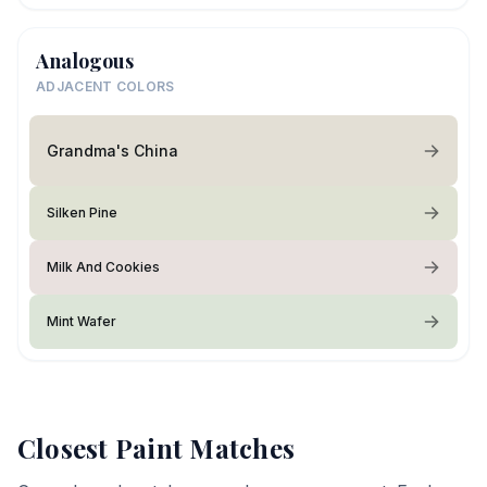
Analogous
ADJACENT COLORS
Grandma's China
Silken Pine
Milk And Cookies
Mint Wafer
Closest Paint Matches