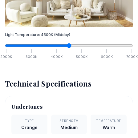
Light Temperature:
4500
K
(Midday)
2000
K
3000
K
4000
K
5000
K
6000
K
7000
K
Technical Specifications
Undertones
TYPE
STRENGTH
TEMPERATURE
Orange
Medium
Warm