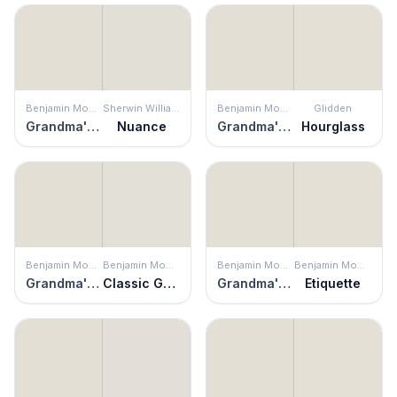
Benjamin Moore
Sherwin Williams
Benjamin Moore
Glidden
Grandma's China
Nuance
Grandma's China
Hourglass
Benjamin Moore
Benjamin Moore
Benjamin Moore
Benjamin Moore
Grandma's China
Classic Gray
Grandma's China
Etiquette