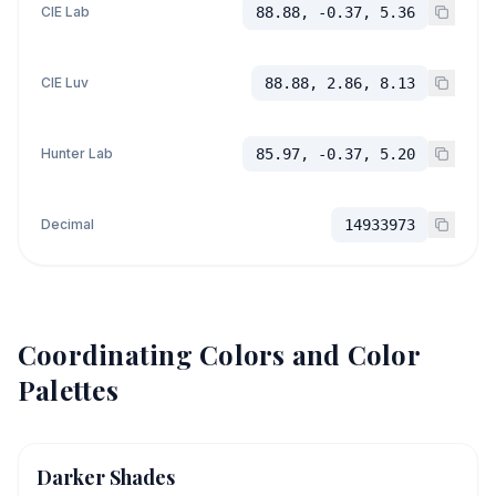
CIE Lab
88.88, -0.37, 5.36
CIE Luv
88.88, 2.86, 8.13
Hunter Lab
85.97, -0.37, 5.20
Decimal
14933973
Coordinating Colors and Color
Palettes
Darker Shades