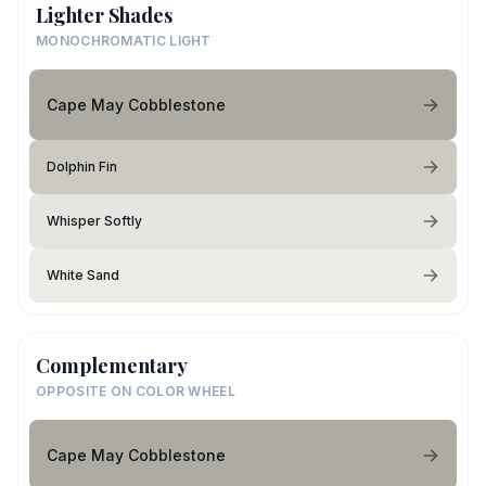
Lighter Shades
MONOCHROMATIC LIGHT
Cape May Cobblestone
Dolphin Fin
Whisper Softly
White Sand
Complementary
OPPOSITE ON COLOR WHEEL
Cape May Cobblestone