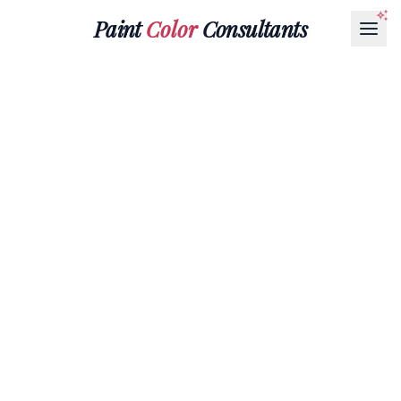
Paint
Color
Consultants