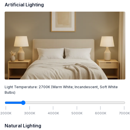
Artificial Lighting
Light Temperature:
2700
K
(Warm White; Incandescent, Soft White
Bulbs)
2000
K
3000
K
4000
K
5000
K
6000
K
7000
K
Natural Lighting