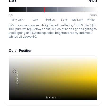
LRV
40.1
0%
100%
Very Dark
Dark
Medium
Light
Very Light
White
LRV measures how much light a color reflects, from 0 (black) to
100 (pure white). Below about 50 a color needs good lighting to
avoid going flat, 60 and up helps brighten a room, and most
whites sit above 80.
Color Position
Lightness →
Saturation →