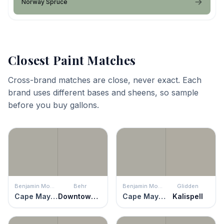
Norway Spruce
Closest Paint Matches
Cross-brand matches are close, never exact. Each
brand uses different bases and sheens, so sample
before you buy gallons.
Benjamin Moore
Behr
Benjamin Moore
Glidden
Cape May Cobblestone
Downtown Gray
Cape May Cobblestone
Kalispell