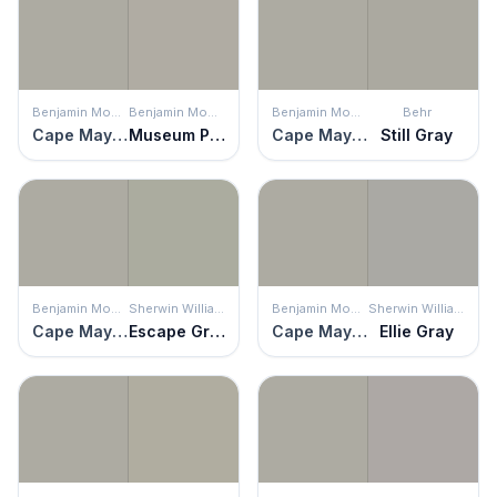
Benjamin Moore
Benjamin Moore
Benjamin Moore
Behr
Cape May Cobblestone
Museum Piece
Cape May Cobblestone
Still Gray
Benjamin Moore
Sherwin Williams
Benjamin Moore
Sherwin Williams
Cape May Cobblestone
Escape Gray
Cape May Cobblestone
Ellie Gray