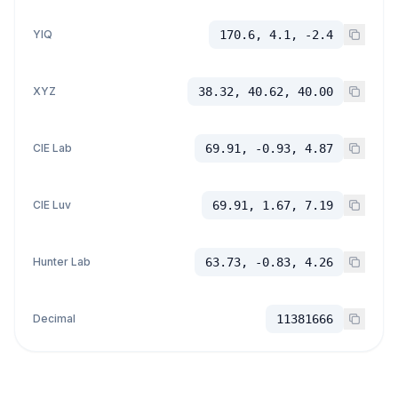
YIQ
170.6, 4.1, -2.4
XYZ
38.32, 40.62, 40.00
CIE Lab
69.91, -0.93, 4.87
CIE Luv
69.91, 1.67, 7.19
Hunter Lab
63.73, -0.83, 4.26
Decimal
11381666