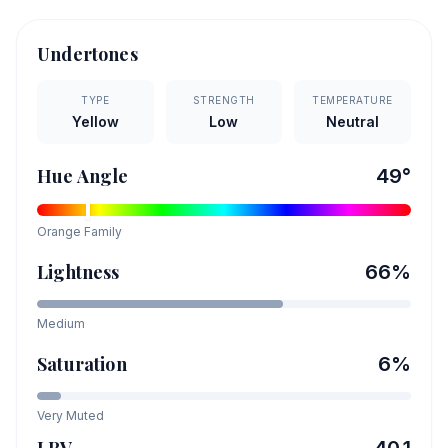
Undertones
TYPE
STRENGTH
TEMPERATURE
Yellow
Low
Neutral
Hue Angle
49
°
Orange
Family
Lightness
66
%
Medium
Saturation
6
%
Very Muted