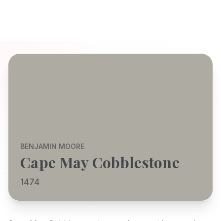
BENJAMIN MOORE
Cape May Cobblestone
1474