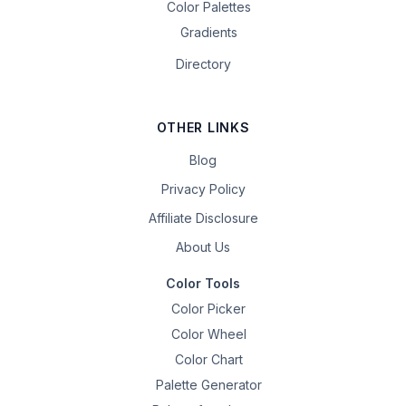
Color Palettes
Gradients
Directory
OTHER LINKS
Blog
Privacy Policy
Affiliate Disclosure
About Us
Color Tools
Color Picker
Color Wheel
Color Chart
Palette Generator