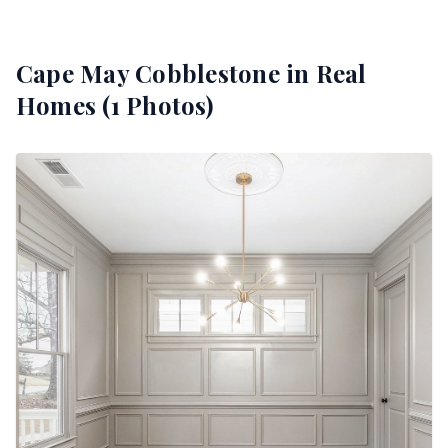
Cape May Cobblestone
in Real
Homes (
1
Photos)