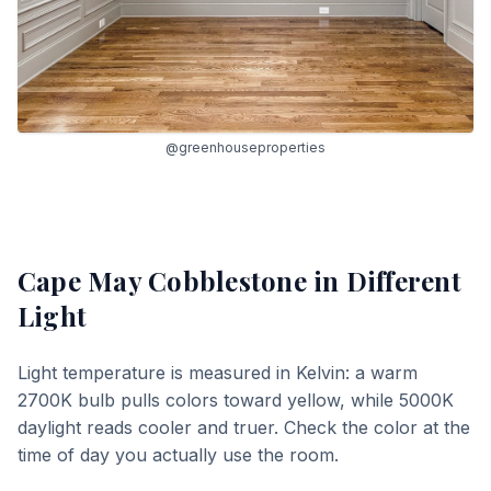
@greenhouseproperties
Cape May Cobblestone
in Different
Light
Light temperature is measured in Kelvin: a warm
2700K bulb pulls colors toward yellow, while 5000K
daylight reads cooler and truer. Check the color at the
time of day you actually use the room.