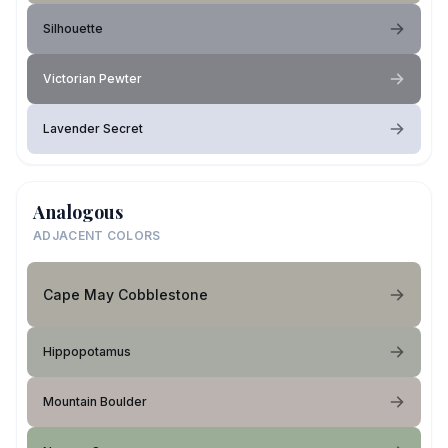
Silhouette
Victorian Pewter
Lavender Secret
Analogous
ADJACENT COLORS
Cape May Cobblestone
Hippopotamus
Mountain Boulder