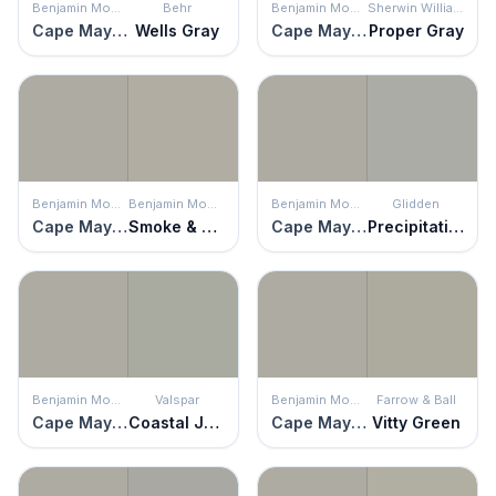
Benjamin Moore
Behr
Benjamin Moore
Sherwin Williams
Cape May Cobblestone
Wells Gray
Cape May Cobblestone
Proper Gray
Benjamin Moore
Benjamin Moore
Benjamin Moore
Glidden
Cape May Cobblestone
Smoke & Mirrors
Cape May Cobblestone
Precipitation
Benjamin Moore
Valspar
Benjamin Moore
Farrow & Ball
Cape May Cobblestone
Coastal Jetty
Cape May Cobblestone
Vitty Green