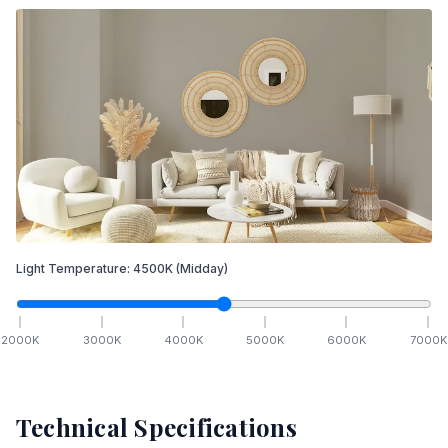
Light Temperature:
4500
K
(Midday)
2000
K
3000
K
4000
K
5000
K
6000
K
7000
K
Technical Specifications