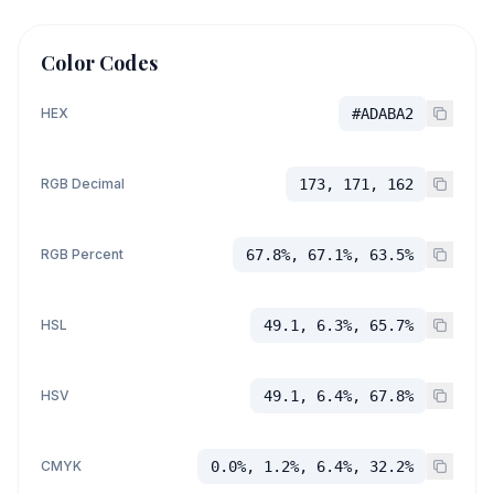
Color Codes
HEX
#ADABA2
RGB Decimal
173, 171, 162
RGB Percent
67.8%, 67.1%, 63.5%
HSL
49.1, 6.3%, 65.7%
HSV
49.1, 6.4%, 67.8%
CMYK
0.0%, 1.2%, 6.4%, 32.2%