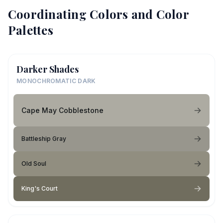
Coordinating Colors and Color
Palettes
Darker Shades
MONOCHROMATIC DARK
Cape May Cobblestone
Battleship Gray
Old Soul
King's Court