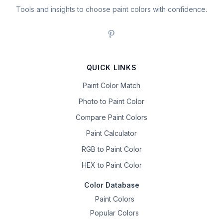
Tools and insights to choose paint colors with confidence.
QUICK LINKS
Paint Color Match
Photo to Paint Color
Compare Paint Colors
Paint Calculator
RGB to Paint Color
HEX to Paint Color
Color Database
Paint Colors
Popular Colors