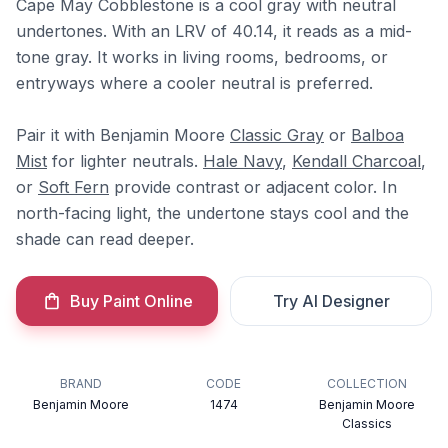
Cape May Cobblestone is a cool gray with neutral
undertones. With an LRV of 40.14, it reads as a mid-
tone gray. It works in living rooms, bedrooms, or
entryways where a cooler neutral is preferred.
Pair it with Benjamin Moore
Classic Gray
or
Balboa
Mist
for lighter neutrals.
Hale Navy
,
Kendall Charcoal
,
or
Soft Fern
provide contrast or adjacent color. In
north-facing light, the undertone stays cool and the
shade can read deeper.
Buy Paint Online
Try AI Designer
BRAND
CODE
COLLECTION
Benjamin Moore
1474
Benjamin Moore
Classics