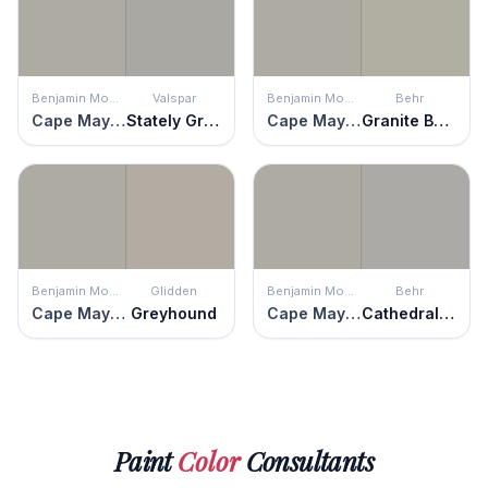
Benjamin Moore
Valspar
Benjamin Moore
Behr
Cape May Cobblestone
Stately Graystone
Cape May Cobblestone
Granite Boulder
Benjamin Moore
Glidden
Benjamin Moore
Behr
Cape May Cobblestone
Greyhound
Cape May Cobblestone
Cathedral Gray
Paint
Color
Consultants