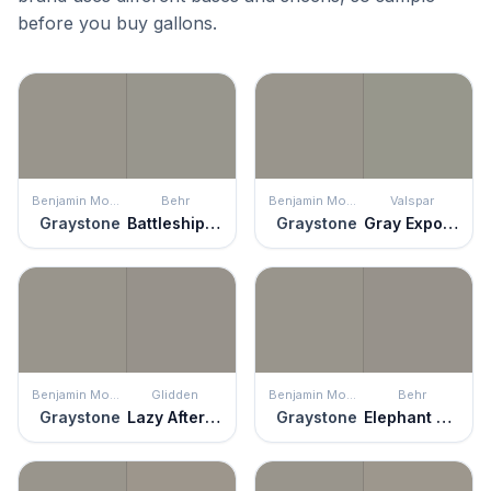
before you buy gallons.
Benjamin Moore
Behr
Benjamin Moore
Valspar
Graystone
Battleship Gray
Graystone
Gray Expose
Benjamin Moore
Glidden
Benjamin Moore
Behr
Graystone
Lazy Afternoon
Graystone
Elephant Skin