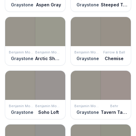
Graystone
Aspen Gray
Graystone
Steeped Tea
Benjamin Moore
Benjamin Moore
Benjamin Moore
Farrow & Ball
Graystone
Arctic Shadows
Graystone
Chemise
Benjamin Moore
Benjamin Moore
Benjamin Moore
Behr
Graystone
Soho Loft
Graystone
Tavern Taupe