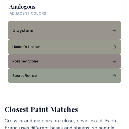
Analogous
ADJACENT COLORS
Graystone
Hunter's Hollow
Polished Stone
Secret Retreat
Closest Paint Matches
Cross-brand matches are close, never exact. Each
brand uses different bases and sheens, so sample