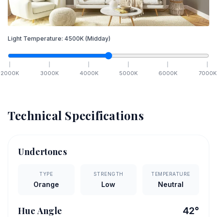
Light Temperature:
4500
K
(Midday)
2000
K
3000
K
4000
K
5000
K
6000
K
7000
K
Technical Specifications
Undertones
TYPE
STRENGTH
TEMPERATURE
Orange
Low
Neutral
Hue Angle
42
°