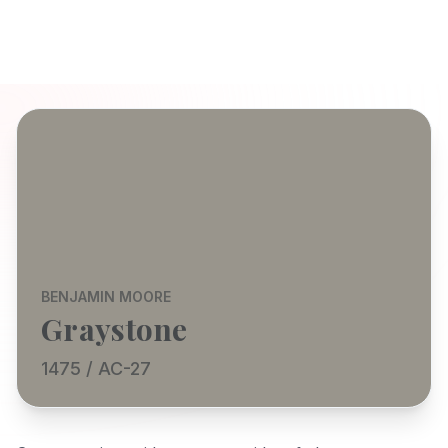
BENJAMIN MOORE
Graystone
1475 / AC-27