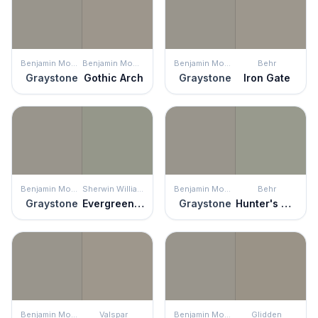
Benjamin Moore
Benjamin Moore
Benjamin Moore
Behr
Graystone
Gothic Arch
Graystone
Iron Gate
Benjamin Moore
Sherwin Williams
Benjamin Moore
Behr
Graystone
Evergreen Fog
Graystone
Hunter's Hollow
Benjamin Moore
Valspar
Benjamin Moore
Glidden