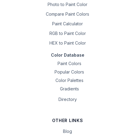
Photo to Paint Color
Compare Paint Colors
Paint Calculator
RGB to Paint Color
HEX to Paint Color
Color Database
Paint Colors
Popular Colors
Color Palettes
Gradients
Directory
OTHER LINKS
Blog