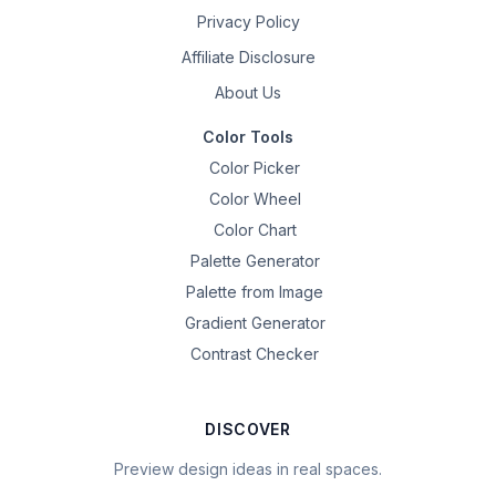
Privacy Policy
Affiliate Disclosure
About Us
Color Tools
Color Picker
Color Wheel
Color Chart
Palette Generator
Palette from Image
Gradient Generator
Contrast Checker
DISCOVER
Preview design ideas in real spaces.