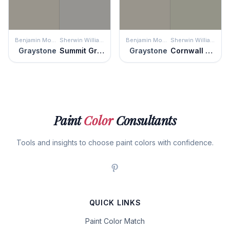
Benjamin Moore
Sherwin Williams
Benjamin Moore
Sherwin Williams
Graystone
Summit Gray
Graystone
Cornwall Slate
Paint
Color
Consultants
Tools and insights to choose paint colors with confidence.
QUICK LINKS
Paint Color Match