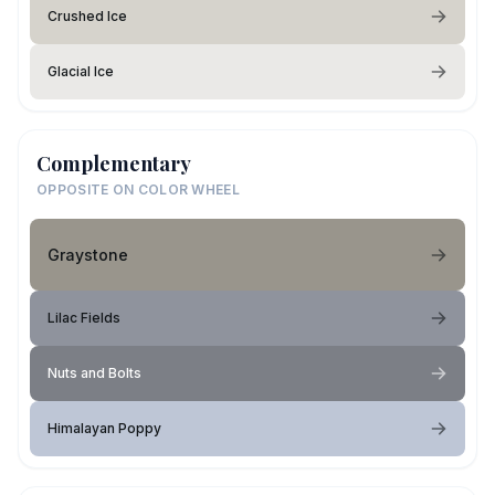
Crushed Ice
Glacial Ice
Complementary
OPPOSITE ON COLOR WHEEL
Graystone
Lilac Fields
Nuts and Bolts
Himalayan Poppy