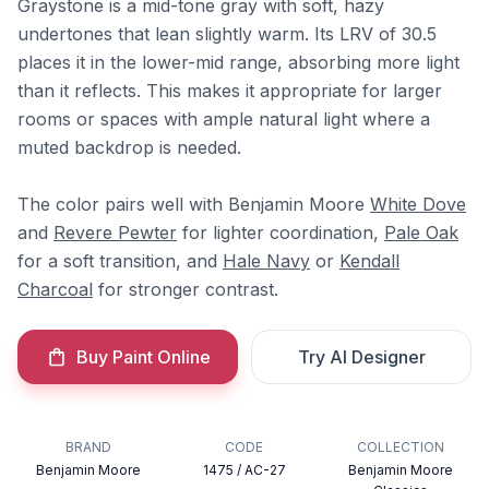
Graystone is a mid-tone gray with soft, hazy
undertones that lean slightly warm. Its LRV of 30.5
places it in the lower-mid range, absorbing more light
than it reflects. This makes it appropriate for larger
rooms or spaces with ample natural light where a
muted backdrop is needed.
The color pairs well with Benjamin Moore
White Dove
and
Revere Pewter
for lighter coordination,
Pale Oak
for a soft transition, and
Hale Navy
or
Kendall
Charcoal
for stronger contrast.
Buy Paint Online
Try AI Designer
BRAND
CODE
COLLECTION
Benjamin Moore
1475 / AC-27
Benjamin Moore