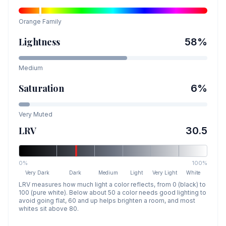
Orange
Family
Lightness
58
%
Medium
Saturation
6
%
Very Muted
LRV
30.5
0%
100%
Very Dark
Dark
Medium
Light
Very Light
White
LRV measures how much light a color reflects, from 0 (black) to
100 (pure white). Below about 50 a color needs good lighting to
avoid going flat, 60 and up helps brighten a room, and most
whites sit above 80.