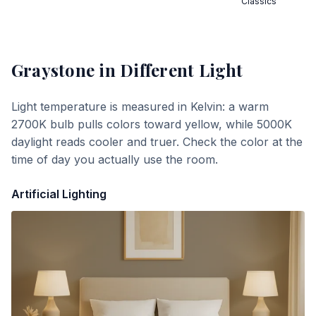
Classics
Graystone
in Different Light
Light temperature is measured in Kelvin: a warm
2700K bulb pulls colors toward yellow, while 5000K
daylight reads cooler and truer. Check the color at the
time of day you actually use the room.
Artificial Lighting