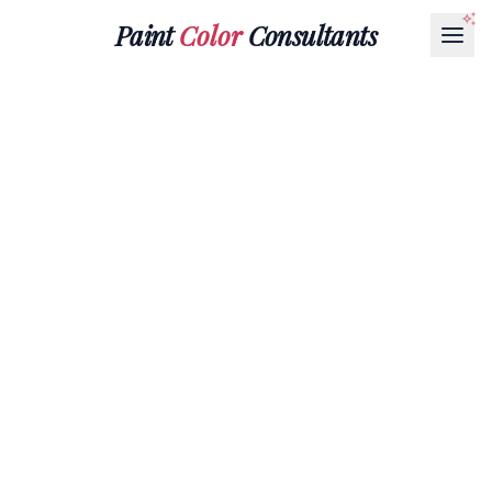
Paint
Color
Consultants