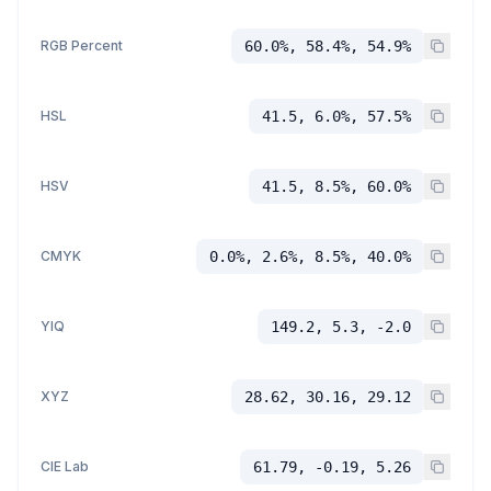
RGB Percent
60.0%, 58.4%, 54.9%
HSL
41.5, 6.0%, 57.5%
HSV
41.5, 8.5%, 60.0%
CMYK
0.0%, 2.6%, 8.5%, 40.0%
YIQ
149.2, 5.3, -2.0
XYZ
28.62, 30.16, 29.12
CIE Lab
61.79, -0.19, 5.26