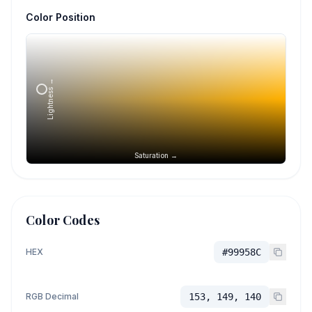
Color Position
Lightness →
Saturation →
Color Codes
HEX
#99958C
RGB Decimal
153, 149, 140