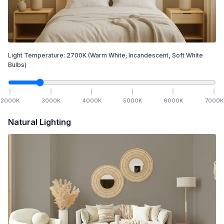
Light Temperature:
2700
K
(Warm White; Incandescent, Soft White
Bulbs)
2000
K
3000
K
4000
K
5000
K
6000
K
7000
K
Natural Lighting