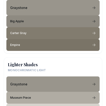
Graystone
Big Apple
Carter Gray
Empire
Lighter Shades
MONOCHROMATIC LIGHT
Graystone
Museum Piece