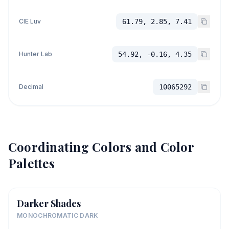
CIE Luv
61.79, 2.85, 7.41
Hunter Lab
54.92, -0.16, 4.35
Decimal
10065292
Coordinating Colors and Color
Palettes
Darker Shades
MONOCHROMATIC DARK