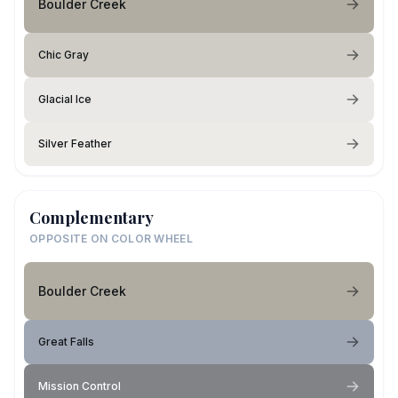
Boulder Creek
Chic Gray
Glacial Ice
Silver Feather
Complementary
OPPOSITE ON COLOR WHEEL
Boulder Creek
Great Falls
Mission Control