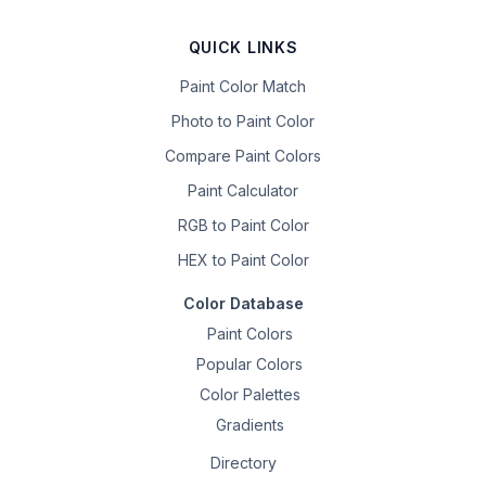
QUICK LINKS
Paint Color Match
Photo to Paint Color
Compare Paint Colors
Paint Calculator
RGB to Paint Color
HEX to Paint Color
Color Database
Paint Colors
Popular Colors
Color Palettes
Gradients
Directory