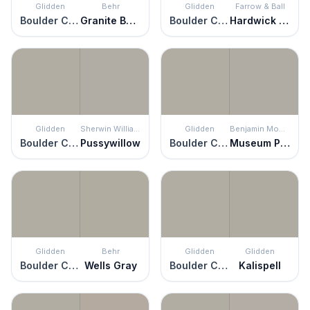
Glidden
Behr
Glidden
Farrow & Ball
Boulder Creek
Granite Boulder
Boulder Creek
Hardwick White
Glidden
Sherwin Williams
Glidden
Benjamin Moore
Boulder Creek
Pussywillow
Boulder Creek
Museum Piece
Glidden
Behr
Glidden
Glidden
Boulder Creek
Wells Gray
Boulder Creek
Kalispell