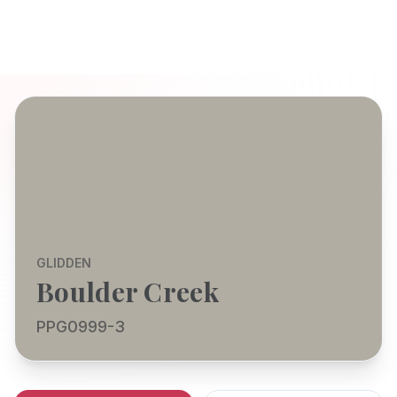
GLIDDEN
Boulder Creek
PPG0999-3