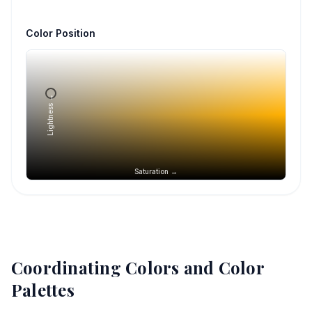
Color Position
Lightness →
Saturation →
Coordinating Colors and Color
Palettes