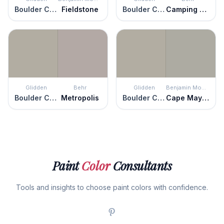
Boulder Creek
Fieldstone
Boulder Creek
Camping Tent
Glidden
Behr
Glidden
Benjamin Moore
Boulder Creek
Metropolis
Boulder Creek
Cape May Cobblestone
Paint
Color
Consultants
Tools and insights to choose paint colors with confidence.