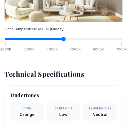
Light Temperature:
4500
K
(Midday)
2000
K
3000
K
4000
K
5000
K
6000
K
7000
K
Technical Specifications
Undertones
TYPE
STRENGTH
TEMPERATURE
Orange
Low
Neutral