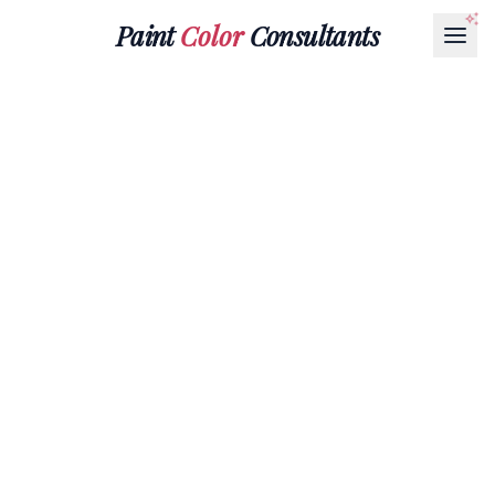
Paint
Color
Consultants