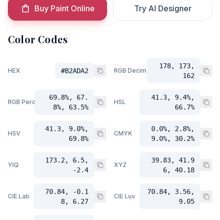
Buy Paint Online
Try AI Designer
Color Codes
178, 173,
HEX
#B2ADA2
RGB Decimal
162
69.8%, 67.
41.3, 9.4%,
RGB Percent
HSL
8%, 63.5%
66.7%
41.3, 9.0%,
0.0%, 2.8%,
HSV
CMYK
69.8%
9.0%, 30.2%
173.2, 6.5,
39.83, 41.9
YIQ
XYZ
-2.4
6, 40.18
70.84, -0.1
70.84, 3.56,
CIE Lab
CIE Luv
8, 6.27
9.05