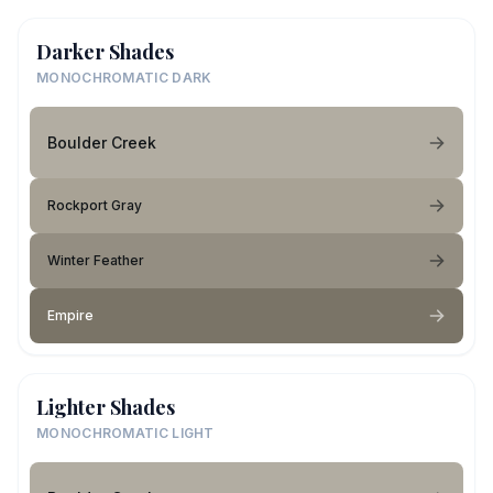
Darker Shades
MONOCHROMATIC DARK
Boulder Creek
Rockport Gray
Winter Feather
Empire
Lighter Shades
MONOCHROMATIC LIGHT