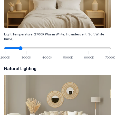
Light Temperature:
2700
K
(Warm White; Incandescent, Soft White
Bulbs)
2000
K
3000
K
4000
K
5000
K
6000
K
7000
K
Natural Lighting