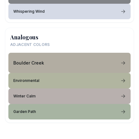
Whispering Wind
Analogous
ADJACENT COLORS
Boulder Creek
Environmental
Winter Calm
Garden Path