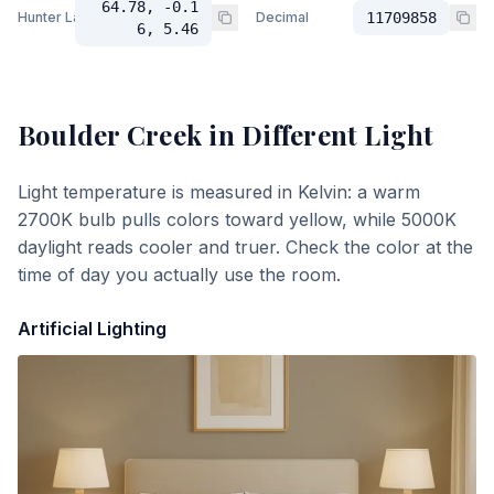
64.78, -0.1
Hunter Lab
Decimal
11709858
6, 5.46
Boulder Creek
in Different Light
Light temperature is measured in Kelvin: a warm
2700K bulb pulls colors toward yellow, while 5000K
daylight reads cooler and truer. Check the color at the
time of day you actually use the room.
Artificial Lighting