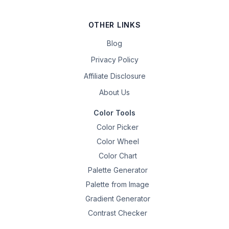
OTHER LINKS
Blog
Privacy Policy
Affiliate Disclosure
About Us
Color Tools
Color Picker
Color Wheel
Color Chart
Palette Generator
Palette from Image
Gradient Generator
Contrast Checker