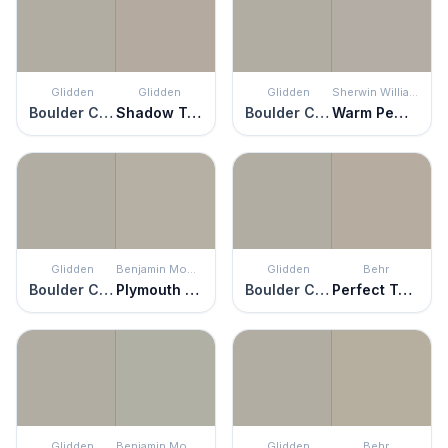
Glidden
Glidden
Glidden
Sherwin Williams
Boulder Creek
Shadow Taupe
Boulder Creek
Warm Pewter
Glidden
Benjamin Moore
Glidden
Behr
Boulder Creek
Plymouth Rock
Boulder Creek
Perfect Taupe
Glidden
Benjamin Moore
Glidden
Behr