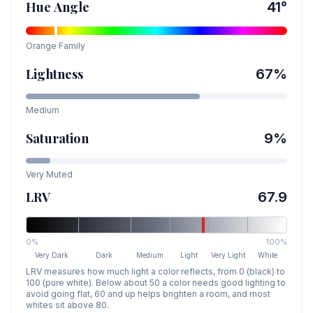
Hue Angle
41
°
Orange
Family
Lightness
67
%
Medium
Saturation
9
%
Very Muted
LRV
67.9
0%
100%
Very Dark
Dark
Medium
Light
Very Light
White
LRV measures how much light a color reflects, from 0 (black) to
100 (pure white). Below about 50 a color needs good lighting to
avoid going flat, 60 and up helps brighten a room, and most
whites sit above 80.