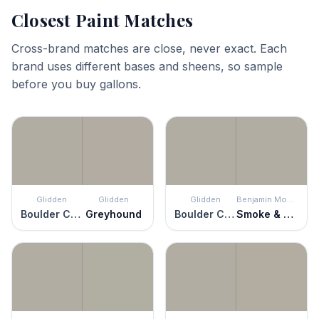
Closest Paint Matches
Cross-brand matches are close, never exact. Each
brand uses different bases and sheens, so sample
before you buy gallons.
Glidden
Glidden
Glidden
Benjamin Moore
Boulder Creek
Greyhound
Boulder Creek
Smoke & Mirrors