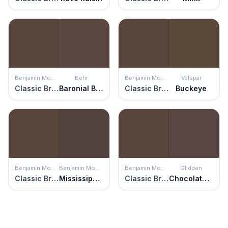
Benjamin Moore
Behr
Benjamin Moore
Valspar
Classic Brown
Baronial Brown
Classic Brown
Buckeye
Benjamin Moore
Benjamin Moore
Benjamin Moore
Glidden
Classic Brown
Mississippi Mud
Classic Brown
Chocolate Croissant