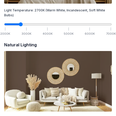
Light Temperature:
2700
K
(Warm White; Incandescent, Soft White
Bulbs)
2000
K
3000
K
4000
K
5000
K
6000
K
7000
K
Natural Lighting