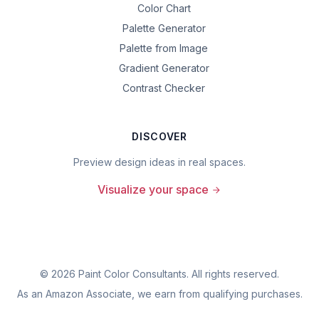
Color Chart
Palette Generator
Palette from Image
Gradient Generator
Contrast Checker
DISCOVER
Preview design ideas in real spaces.
Visualize your space
©
2026
Paint Color Consultants. All rights reserved.
As an Amazon Associate, we earn from qualifying purchases.