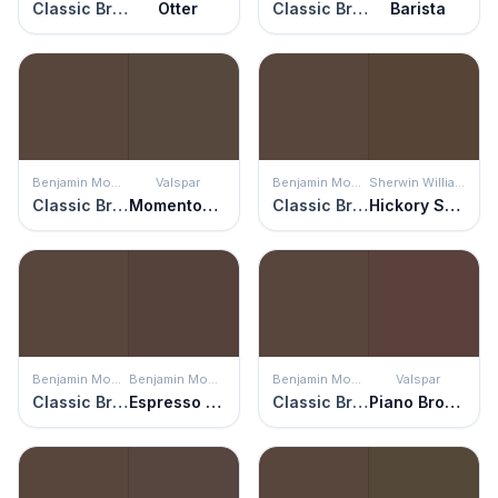
Classic Brown
Otter
Classic Brown
Barista
Benjamin Moore
Valspar
Benjamin Moore
Sherwin Williams
Classic Brown
Momentous Occasion
Classic Brown
Hickory Smoke
Benjamin Moore
Benjamin Moore
Benjamin Moore
Valspar
Classic Brown
Espresso Bark
Classic Brown
Piano Brown