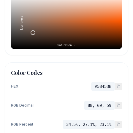
Lightness →
Saturation →
Color Codes
HEX
#58453B
RGB Decimal
88, 69, 59
RGB Percent
34.5%, 27.1%, 23.1%