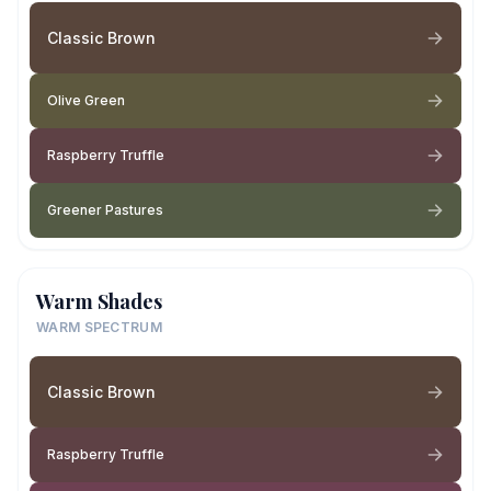
Classic Brown
Olive Green
Raspberry Truffle
Greener Pastures
Warm Shades
WARM SPECTRUM
Classic Brown
Raspberry Truffle