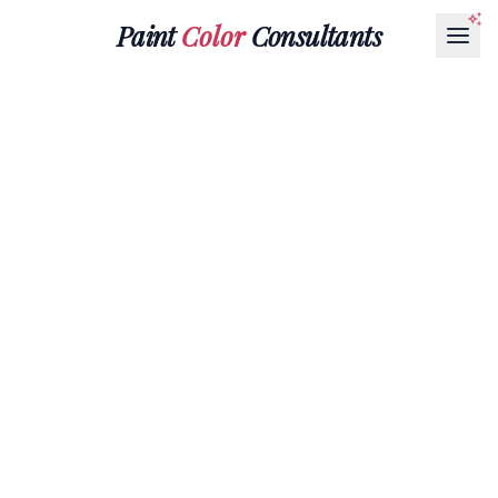
Paint
Color
Consultants