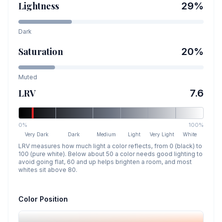
Lightness
29
%
Dark
Saturation
20
%
Muted
LRV
7.6
0%
100%
Very Dark
Dark
Medium
Light
Very Light
White
LRV measures how much light a color reflects, from 0 (black) to
100 (pure white). Below about 50 a color needs good lighting to
avoid going flat, 60 and up helps brighten a room, and most
whites sit above 80.
Color Position