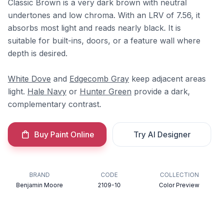
Classic Brown is a very dark brown with neutral
undertones and low chroma. With an LRV of 7.56, it
absorbs most light and reads nearly black. It is
suitable for built-ins, doors, or a feature wall where
depth is desired.
White Dove
and
Edgecomb Gray
keep adjacent areas
light.
Hale Navy
or
Hunter Green
provide a dark,
complementary contrast.
Buy Paint Online
Try AI Designer
BRAND
CODE
COLLECTION
Benjamin Moore
2109-10
Color Preview