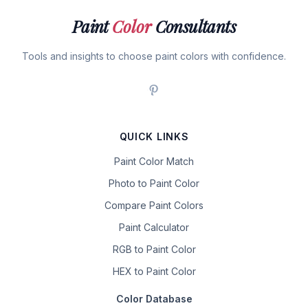
Paint
Color
Consultants
Tools and insights to choose paint colors with confidence.
QUICK LINKS
Paint Color Match
Photo to Paint Color
Compare Paint Colors
Paint Calculator
RGB to Paint Color
HEX to Paint Color
Color Database