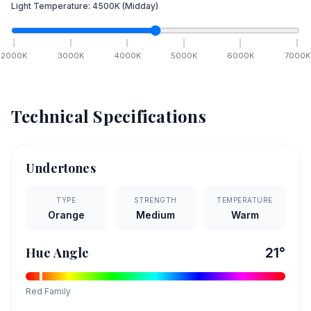
Light Temperature:
4500
K
(Midday)
2000
K
3000
K
4000
K
5000
K
6000
K
7000
K
Technical Specifications
Undertones
TYPE
STRENGTH
TEMPERATURE
Orange
Medium
Warm
Hue Angle
21
°
Red
Family