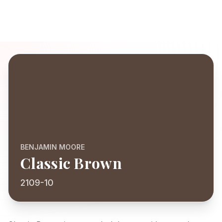
BENJAMIN MOORE
Classic Brown
2109-10