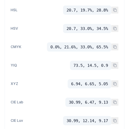
HSL
20.7, 19.7%, 28.8%
HSV
20.7, 33.0%, 34.5%
CMYK
0.0%, 21.6%, 33.0%, 65.5%
YIQ
73.5, 14.5, 0.9
XYZ
6.94, 6.65, 5.05
CIE Lab
30.99, 6.47, 9.13
CIE Luv
30.99, 12.14, 9.17