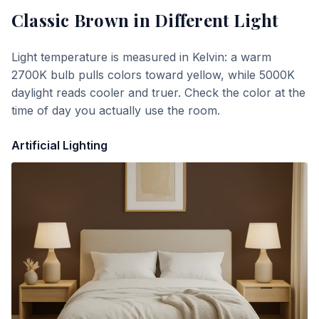
Classic Brown
in Different Light
Light temperature is measured in Kelvin: a warm
2700K bulb pulls colors toward yellow, while 5000K
daylight reads cooler and truer. Check the color at the
time of day you actually use the room.
Artificial Lighting