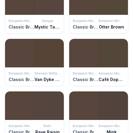
Benjamin Moore
Valspar
Benjamin Moore
Benjamin Moore
Classic Brown
Mystic Taupe
Classic Brown
Otter Brown
Benjamin Moore
Sherwin Williams
Benjamin Moore
Benjamin Moore
Classic Brown
Van Dyke Brown
Classic Brown
Café Doppio
Benjamin Moore
Behr
Benjamin Moore
Benjamin Moore
Classic Brown
Rave Raisin
Classic Brown
Mink