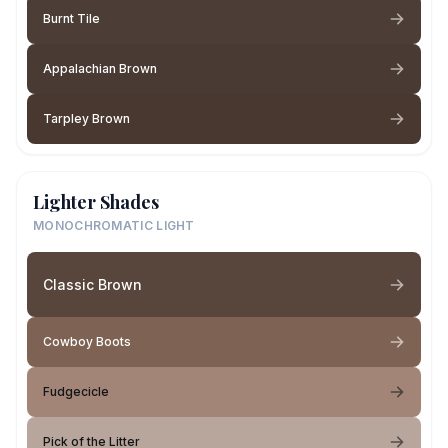
Burnt Tile
Appalachian Brown
Tarpley Brown
Lighter Shades
MONOCHROMATIC LIGHT
Classic Brown
Cowboy Boots
Fudgecicle
Pick of the Litter