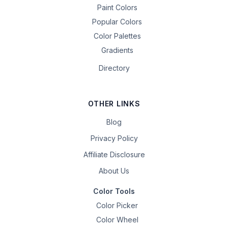
Paint Colors
Popular Colors
Color Palettes
Gradients
Directory
OTHER LINKS
Blog
Privacy Policy
Affiliate Disclosure
About Us
Color Tools
Color Picker
Color Wheel