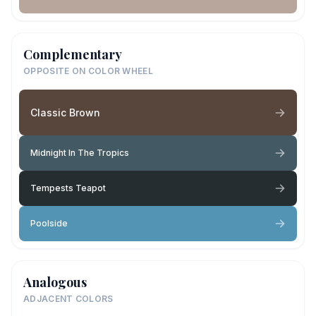
Complementary
OPPOSITE ON COLOR WHEEL
Classic Brown
Midnight In The Tropics
Tempests Teapot
Poolside
Analogous
ADJACENT COLORS