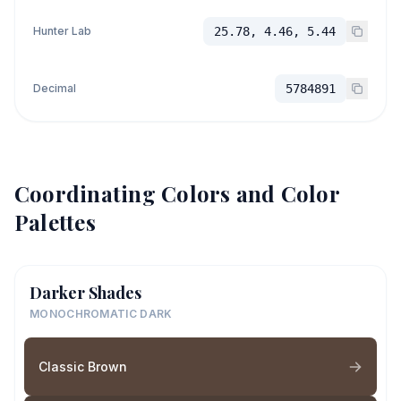
Hunter Lab
25.78, 4.46, 5.44
Decimal
5784891
Coordinating Colors and Color
Palettes
Darker Shades
MONOCHROMATIC DARK
Classic Brown