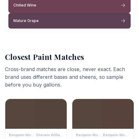
Chilled Wine
Mature Grape
Closest Paint Matches
Cross-brand matches are close, never exact. Each
brand uses different bases and sheens, so sample
before you buy gallons.
Benjamin Moore
Sherwin Williams
Benjamin Moore
Benjamin Moore