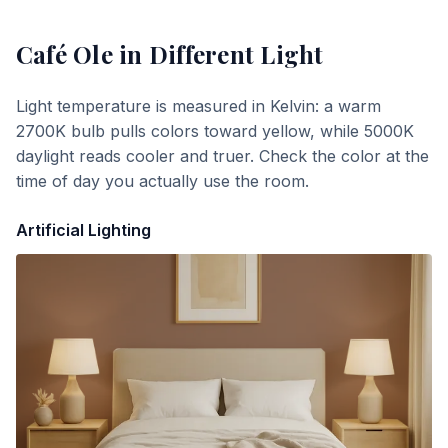
Café Ole
in Different Light
Light temperature is measured in Kelvin: a warm
2700K bulb pulls colors toward yellow, while 5000K
daylight reads cooler and truer. Check the color at the
time of day you actually use the room.
Artificial Lighting