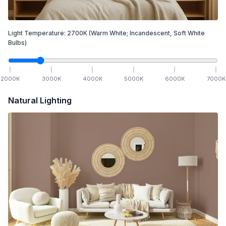
Light Temperature:
2700
K
(Warm White; Incandescent, Soft White
Bulbs)
2000
K
3000
K
4000
K
5000
K
6000
K
7000
K
Natural Lighting