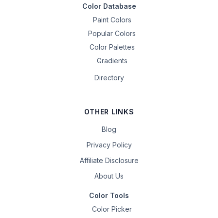
Color Database
Paint Colors
Popular Colors
Color Palettes
Gradients
Directory
OTHER LINKS
Blog
Privacy Policy
Affiliate Disclosure
About Us
Color Tools
Color Picker