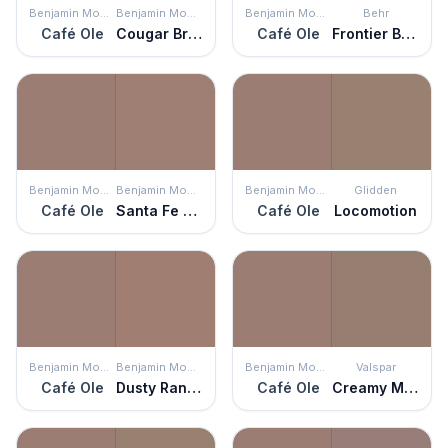
Benjamin Moore
Benjamin Moore
Benjamin Moore
Behr
Café Ole
Cougar Brown
Café Ole
Frontier Brown
Benjamin Moore
Benjamin Moore
Benjamin Moore
Glidden
Café Ole
Santa Fe Tan
Café Ole
Locomotion
Benjamin Moore
Benjamin Moore
Benjamin Moore
Valspar
Café Ole
Dusty Ranch Brown
Café Ole
Creamy Mocha