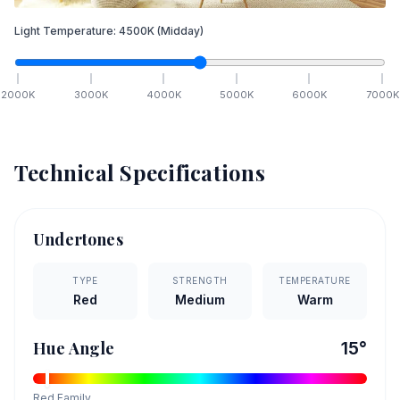
Light Temperature:
4500
K
(Midday)
2000
K
3000
K
4000
K
5000
K
6000
K
7000
K
Technical Specifications
Undertones
TYPE
STRENGTH
TEMPERATURE
Red
Medium
Warm
Hue Angle
15
°
Red
Family