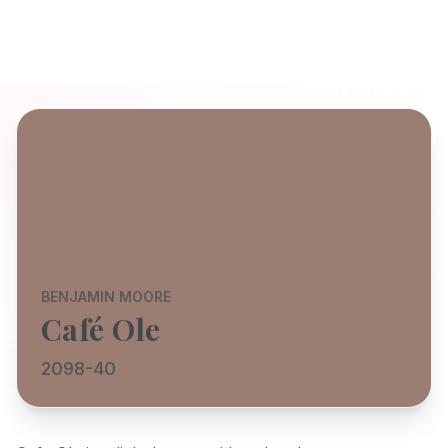
BENJAMIN MOORE
Café Ole
2098-40