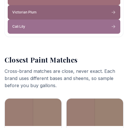
Victorian Plum
Cali Lily
Closest Paint Matches
Cross-brand matches are close, never exact. Each
brand uses different bases and sheens, so sample
before you buy gallons.