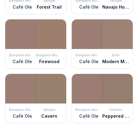
Benjamin Moore
Valspar
Benjamin Moore
Valspar
Café Ole
Forest Trail
Café Ole
Navajo Horizon
Benjamin Moore
Benjamin Moore
Benjamin Moore
Behr
Café Ole
Firewood
Café Ole
Modern Mocha
Benjamin Moore
Valspar
Benjamin Moore
Glidden
Café Ole
Cavern
Café Ole
Peppered Pecan