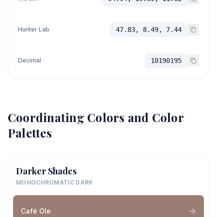
Hunter Lab
47.83, 8.49, 7.44
Decimal
10190195
Coordinating Colors and Color
Palettes
Darker Shades
MONOCHROMATIC DARK
Café Ole