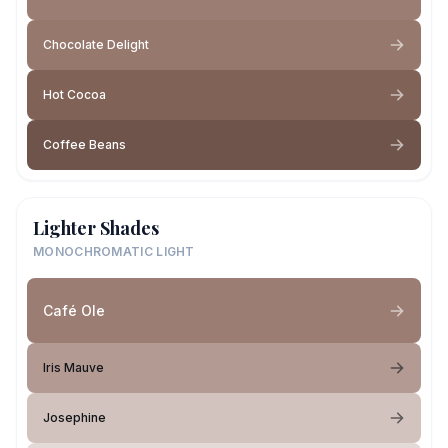
Chocolate Delight
Hot Cocoa
Coffee Beans
Lighter Shades
MONOCHROMATIC LIGHT
Café Ole
Iris Mauve
Josephine