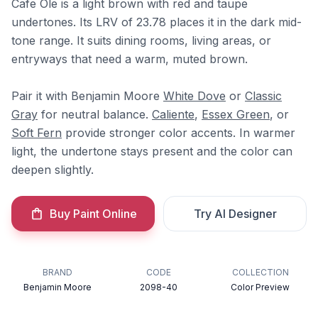
Cafe Ole is a light brown with red and taupe
undertones. Its LRV of 23.78 places it in the dark mid-
tone range. It suits dining rooms, living areas, or
entryways that need a warm, muted brown.
Pair it with Benjamin Moore
White Dove
or
Classic
Gray
for neutral balance.
Caliente
,
Essex Green
, or
Soft Fern
provide stronger color accents. In warmer
light, the undertone stays present and the color can
deepen slightly.
Buy Paint Online
Try AI Designer
BRAND
CODE
COLLECTION
Benjamin Moore
2098-40
Color Preview