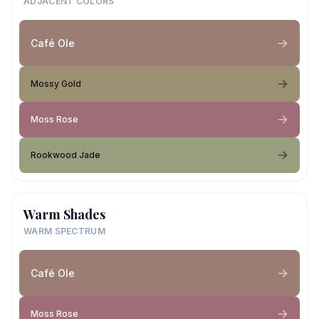
ADJACENT COLORS
Café Ole
Mossy Gold
Moss Rose
Rookwood Jade
Warm Shades
WARM SPECTRUM
Café Ole
Moss Rose