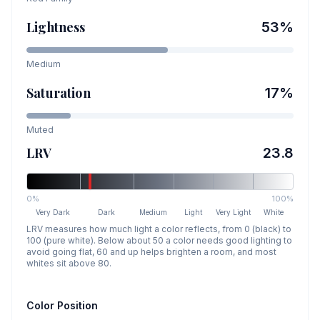
Lightness
53
%
Medium
Saturation
17
%
Muted
LRV
23.8
0%
100%
Very Dark
Dark
Medium
Light
Very Light
White
LRV measures how much light a color reflects, from 0 (black) to
100 (pure white). Below about 50 a color needs good lighting to
avoid going flat, 60 and up helps brighten a room, and most
whites sit above 80.
Color Position