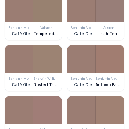
Benjamin Moore
Valspar
Benjamin Moore
Valspar
Café Ole
Tempered Allspice
Café Ole
Irish Tea
Benjamin Moore
Sherwin Williams
Benjamin Moore
Benjamin Moore
Café Ole
Dusted Truffle
Café Ole
Autumn Brown