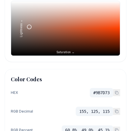
Lightness →
Saturation →
Color Codes
HEX
#9B7D73
RGB Decimal
155, 125, 115
RGB Percent
60.8%, 49.0%, 45.1%