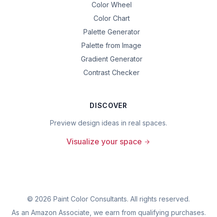
Color Wheel
Color Chart
Palette Generator
Palette from Image
Gradient Generator
Contrast Checker
DISCOVER
Preview design ideas in real spaces.
Visualize your space
©
2026
Paint Color Consultants. All rights reserved.
As an Amazon Associate, we earn from qualifying purchases.