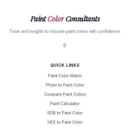
Paint
Color
Consultants
Tools and insights to choose paint colors with confidence.
QUICK LINKS
Paint Color Match
Photo to Paint Color
Compare Paint Colors
Paint Calculator
RGB to Paint Color
HEX to Paint Color