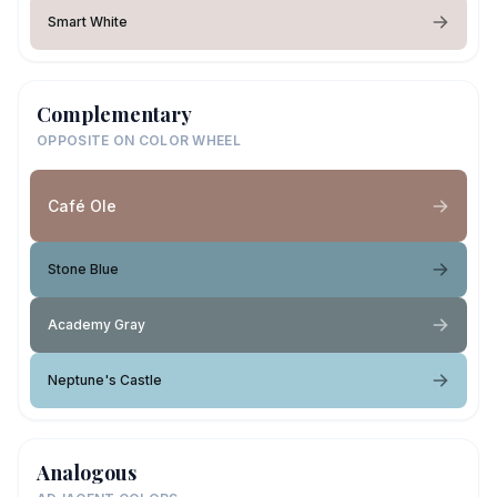
Smart White
Complementary
OPPOSITE ON COLOR WHEEL
Café Ole
Stone Blue
Academy Gray
Neptune's Castle
Analogous