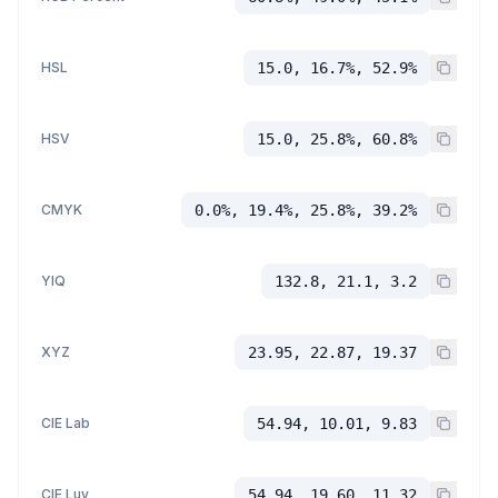
HSL
15.0, 16.7%, 52.9%
HSV
15.0, 25.8%, 60.8%
CMYK
0.0%, 19.4%, 25.8%, 39.2%
YIQ
132.8, 21.1, 3.2
XYZ
23.95, 22.87, 19.37
CIE Lab
54.94, 10.01, 9.83
CIE Luv
54.94, 19.60, 11.32