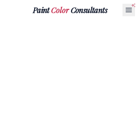
Paint
Color
Consultants