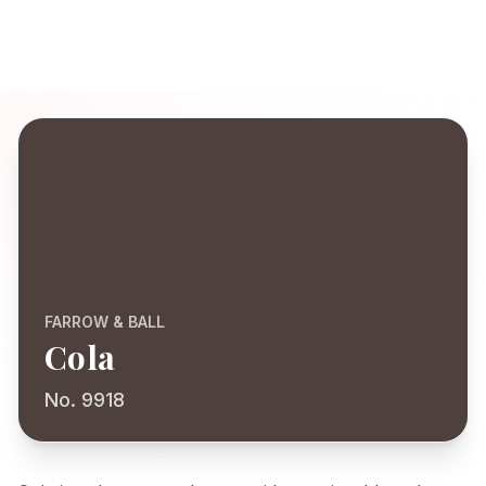
FARROW & BALL
Cola
No. 9918