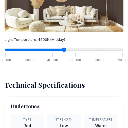
Light Temperature:
4500
K
(Midday)
2000
K
3000
K
4000
K
5000
K
6000
K
7000
K
Technical Specifications
Undertones
TYPE
STRENGTH
TEMPERATURE
Red
Low
Warm