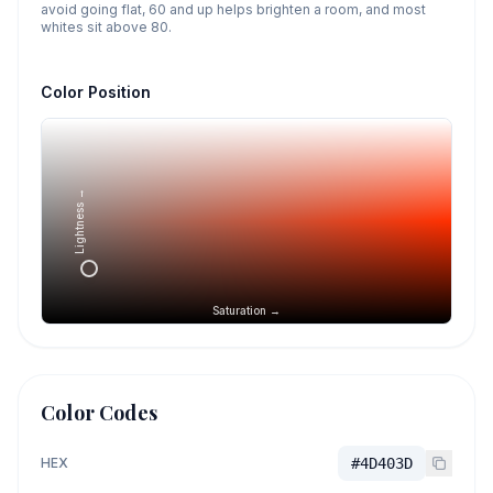
avoid going flat, 60 and up helps brighten a room, and most
whites sit above 80.
Color Position
Lightness →
Saturation →
Color Codes
HEX
#4D403D