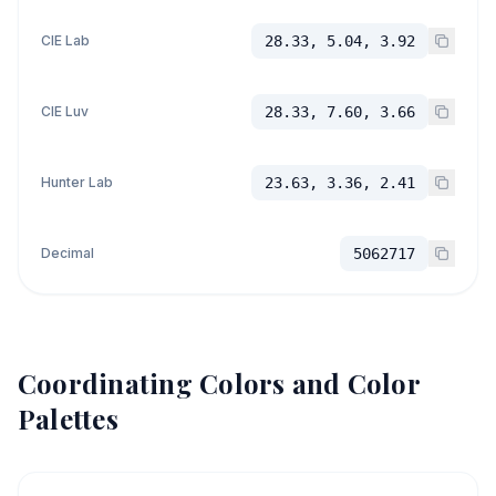
CIE Lab
28.33, 5.04, 3.92
CIE Luv
28.33, 7.60, 3.66
Hunter Lab
23.63, 3.36, 2.41
Decimal
5062717
Coordinating Colors and Color
Palettes