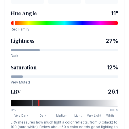
Hue Angle
11
°
Red
Family
Lightness
27
%
Dark
Saturation
12
%
Very Muted
LRV
26.1
0%
100%
Very Dark
Dark
Medium
Light
Very Light
White
LRV measures how much light a color reflects, from 0 (black) to
100 (pure white). Below about 50 a color needs good lighting to