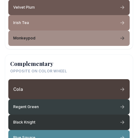
Velvet Plum
Irish Tea
Monkeypod
Complementary
OPPOSITE ON COLOR WHEEL
Cola
Regent Green
Black Knight
Blue Square