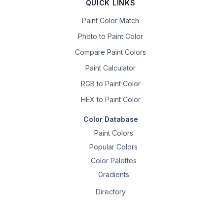
QUICK LINKS
Paint Color Match
Photo to Paint Color
Compare Paint Colors
Paint Calculator
RGB to Paint Color
HEX to Paint Color
Color Database
Paint Colors
Popular Colors
Color Palettes
Gradients
Directory