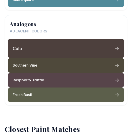
Analogous
ADJACENT COLORS
Cola
Southern Vine
Raspberry Truffle
Fresh Basil
Closest Paint Matches