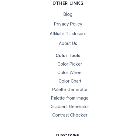
OTHER LINKS
Blog
Privacy Policy
Affiliate Disclosure
About Us
Color Tools
Color Picker
Color Wheel
Color Chart
Palette Generator
Palette from Image
Gradient Generator
Contrast Checker
DISCOVER