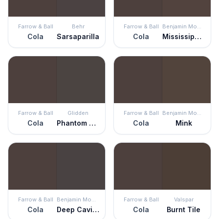
Farrow & Ball
Behr
Farrow & Ball
Benjamin Moore
Cola
Sarsaparilla
Cola
Mississippi Mud
Farrow & Ball
Glidden
Farrow & Ball
Benjamin Moore
Cola
Phantom Mist
Cola
Mink
Farrow & Ball
Benjamin Moore
Farrow & Ball
Valspar
Cola
Deep Caviar
Cola
Burnt Tile