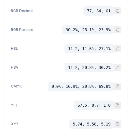
RGB Decimal
77, 64, 61
RGB Percent
30.2%, 25.1%, 23.9%
HSL
11.2, 11.6%, 27.1%
HSV
11.2, 20.8%, 30.2%
CMYK
0.0%, 16.9%, 20.8%, 69.8%
YIQ
67.5, 8.7, 1.8
XYZ
5.74, 5.58, 5.19