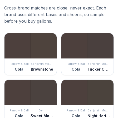
Cross-brand matches are close, never exact. Each
brand uses different bases and sheens, so sample
before you buy gallons.
Farrow & Ball
Benjamin Moore
Farrow & Ball
Benjamin Moore
Cola
Brownstone
Cola
Tucker Chocolate
Farrow & Ball
Behr
Farrow & Ball
Benjamin Moore
Cola
Sweet Molasses
Cola
Night Horizon