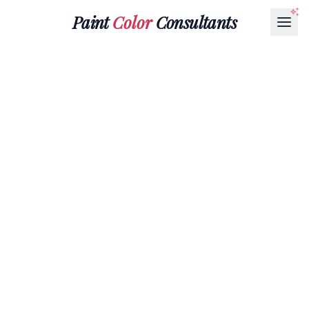
Paint
Color
Consultants