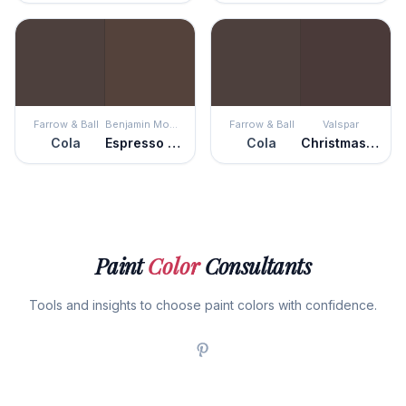
Farrow & Ball
Benjamin Moore
Farrow & Ball
Valspar
Cola
Espresso Bark
Cola
Christmas Pudding
Paint
Color
Consultants
Tools and insights to choose paint colors with confidence.