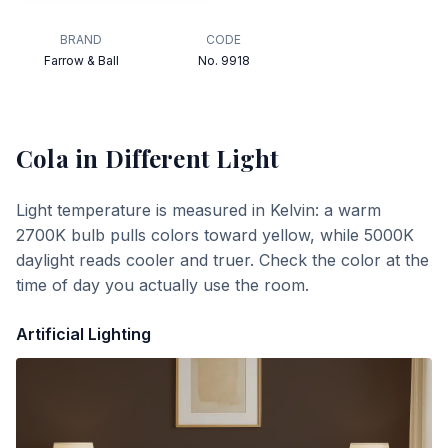
BRAND
CODE
Farrow & Ball
No. 9918
Cola
in Different Light
Light temperature is measured in Kelvin: a warm
2700K bulb pulls colors toward yellow, while 5000K
daylight reads cooler and truer. Check the color at the
time of day you actually use the room.
Artificial Lighting