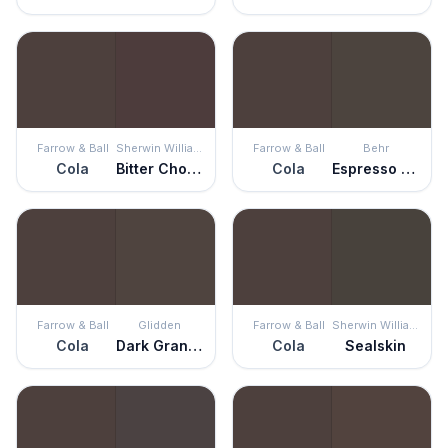
Farrow & Ball
Sherwin Williams
Farrow & Ball
Behr
Cola
Bitter Chocolate
Cola
Espresso Beans
Farrow & Ball
Glidden
Farrow & Ball
Sherwin Williams
Cola
Dark Granite
Cola
Sealskin