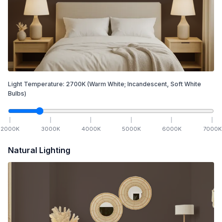
Light Temperature:
2700
K
(Warm White; Incandescent, Soft White
Bulbs)
2000
K
3000
K
4000
K
5000
K
6000
K
7000
K
Natural Lighting