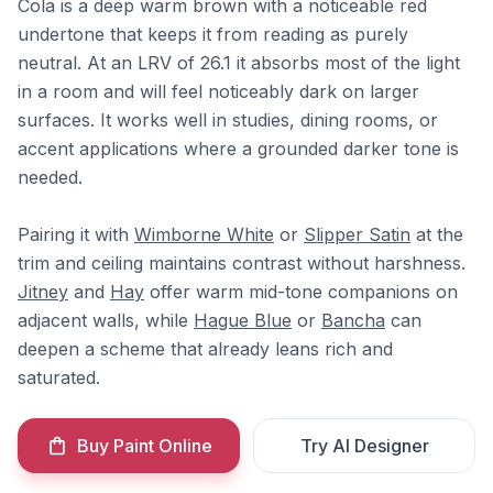
Cola is a deep warm brown with a noticeable red
undertone that keeps it from reading as purely
neutral. At an LRV of 26.1 it absorbs most of the light
in a room and will feel noticeably dark on larger
surfaces. It works well in studies, dining rooms, or
accent applications where a grounded darker tone is
needed.
Pairing it with
Wimborne White
or
Slipper Satin
at the
trim and ceiling maintains contrast without harshness.
Jitney
and
Hay
offer warm mid-tone companions on
adjacent walls, while
Hague Blue
or
Bancha
can
deepen a scheme that already leans rich and
saturated.
Buy Paint Online
Try AI Designer