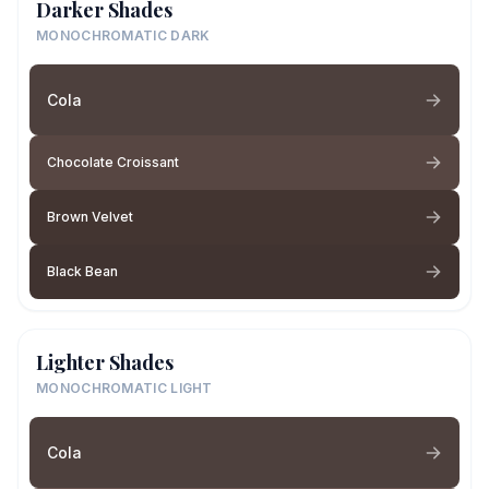
Darker Shades
MONOCHROMATIC DARK
Cola
Chocolate Croissant
Brown Velvet
Black Bean
Lighter Shades
MONOCHROMATIC LIGHT
Cola