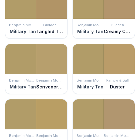
Benjamin Moore
Glidden
Benjamin Moore
Glidden
Military Tan
Tangled Twine
Military Tan
Creamy Caramel
Benjamin Moore
Benjamin Moore
Benjamin Moore
Farrow & Ball
Military Tan
Scrivener Gold
Military Tan
Duster
Benjamin Moore
Benjamin Moore
Benjamin Moore
Benjamin Moore