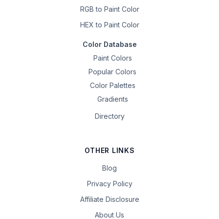
RGB to Paint Color
HEX to Paint Color
Color Database
Paint Colors
Popular Colors
Color Palettes
Gradients
Directory
OTHER LINKS
Blog
Privacy Policy
Affiliate Disclosure
About Us