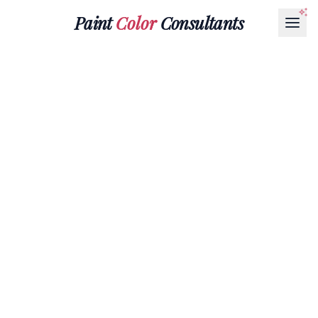
Paint
Color
Consultants