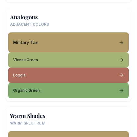
Analogous
ADJACENT COLORS
Military Tan
Vienna Green
Loggia
Organic Green
Warm Shades
WARM SPECTRUM