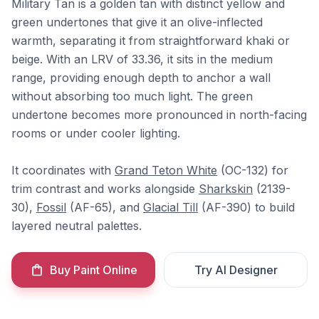
Military Tan is a golden tan with distinct yellow and
green undertones that give it an olive-inflected
warmth, separating it from straightforward khaki or
beige. With an LRV of 33.36, it sits in the medium
range, providing enough depth to anchor a wall
without absorbing too much light. The green
undertone becomes more pronounced in north-facing
rooms or under cooler lighting.
It coordinates with
Grand Teton White
(OC-132) for
trim contrast and works alongside
Sharkskin
(2139-
30),
Fossil
(AF-65), and
Glacial Till
(AF-390) to build
layered neutral palettes.
Buy Paint Online
Try AI Designer