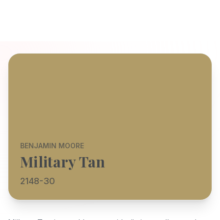
BENJAMIN MOORE
Military Tan
2148-30