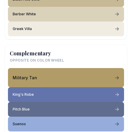
Berber White
Greek Villa
Complementary
OPPOSITE ON COLOR WHEEL
Military Tan
King's Robe
Pitch Blue
Suenos