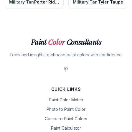
Military Tan
Porter Ridge Tan
Military Tan
Tyler Taupe
Paint
Color
Consultants
Tools and insights to choose paint colors with confidence.
QUICK LINKS
Paint Color Match
Photo to Paint Color
Compare Paint Colors
Paint Calculator