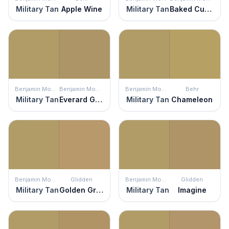
Military Tan
Apple Wine
Military Tan
Baked Cumin
Benjamin Moore
Benjamin Moore
Benjamin Moore
Behr
Military Tan
Everard Gold
Military Tan
Chameleon
Benjamin Moore
Glidden
Benjamin Moore
Glidden
Military Tan
Golden Granola
Military Tan
Imagine