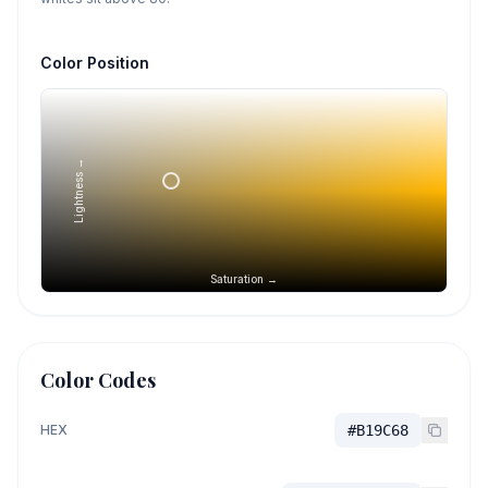
Color Position
Lightness →
Saturation →
Color Codes
HEX
#B19C68