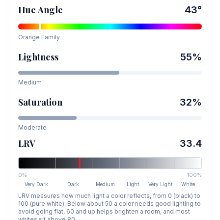
Hue Angle
43
°
Orange
Family
Lightness
55
%
Medium
Saturation
32
%
Moderate
LRV
33.4
0%
100%
Very Dark
Dark
Medium
Light
Very Light
White
LRV measures how much light a color reflects, from 0 (black) to
100 (pure white). Below about 50 a color needs good lighting to
avoid going flat, 60 and up helps brighten a room, and most
whites sit above 80.