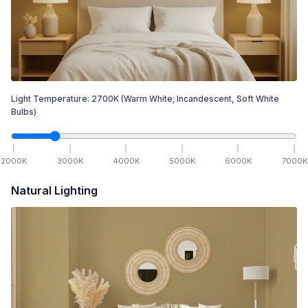
Light Temperature:
2700
K
(Warm White; Incandescent, Soft White
Bulbs)
2000
K
3000
K
4000
K
5000
K
6000
K
7000
K
Natural Lighting