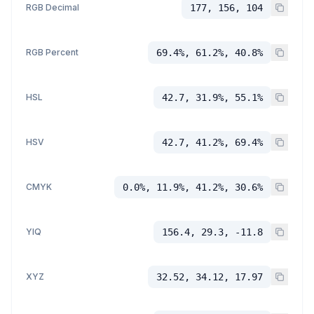
RGB Decimal
177, 156, 104
RGB Percent
69.4%, 61.2%, 40.8%
HSL
42.7, 31.9%, 55.1%
HSV
42.7, 41.2%, 69.4%
CMYK
0.0%, 11.9%, 41.2%, 30.6%
YIQ
156.4, 29.3, -11.8
XYZ
32.52, 34.12, 17.97