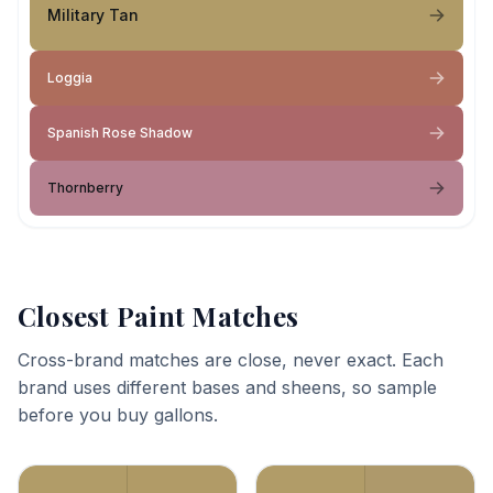
Military Tan
Loggia
Spanish Rose Shadow
Thornberry
Closest Paint Matches
Cross-brand matches are close, never exact. Each
brand uses different bases and sheens, so sample
before you buy gallons.