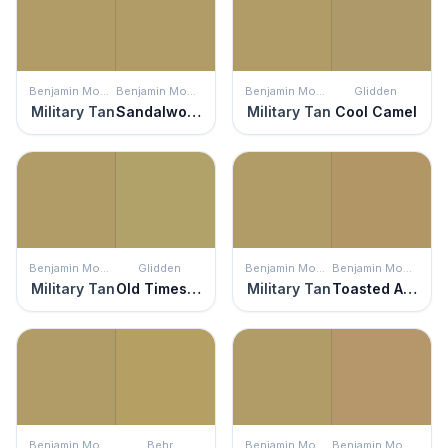
Benjamin Moore
Benjamin Moore
Benjamin Moore
Glidden
Military Tan
Sandalwood
Military Tan
Cool Camel
Benjamin Moore
Glidden
Benjamin Moore
Benjamin Moore
Military Tan
Old Times Sake
Military Tan
Toasted Almond
Benjamin Moore
Behr
Benjamin Moore
Benjamin Moore