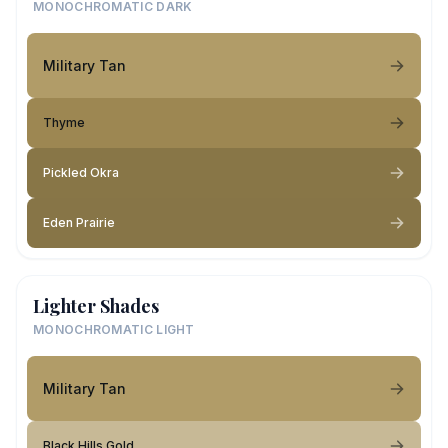
MONOCHROMATIC DARK
Military Tan
Thyme
Pickled Okra
Eden Prairie
Lighter Shades
MONOCHROMATIC LIGHT
Military Tan
Black Hills Gold