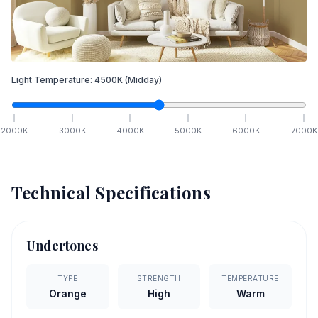
Light Temperature:
4500
K
(Midday)
2000
K
3000
K
4000
K
5000
K
6000
K
7000
K
Technical Specifications
Undertones
TYPE
STRENGTH
TEMPERATURE
Orange
High
Warm