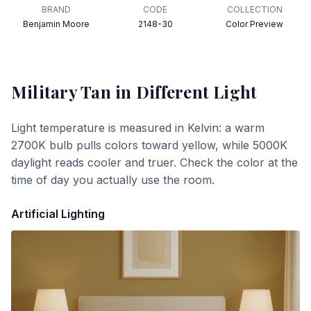
BRAND
CODE
COLLECTION
Benjamin Moore
2148-30
Color Preview
Military Tan
in Different Light
Light temperature is measured in Kelvin: a warm
2700K bulb pulls colors toward yellow, while 5000K
daylight reads cooler and truer. Check the color at the
time of day you actually use the room.
Artificial Lighting