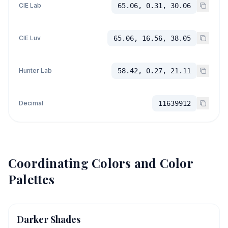
CIE Lab
65.06, 0.31, 30.06
CIE Luv
65.06, 16.56, 38.05
Hunter Lab
58.42, 0.27, 21.11
Decimal
11639912
Coordinating Colors and Color
Palettes
Darker Shades