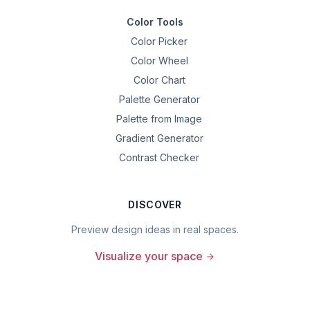
Color Tools
Color Picker
Color Wheel
Color Chart
Palette Generator
Palette from Image
Gradient Generator
Contrast Checker
DISCOVER
Preview design ideas in real spaces.
Visualize your space