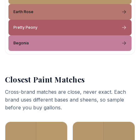
Earth Rose
Pretty Peony
Begonia
Closest Paint Matches
Cross-brand matches are close, never exact. Each
brand uses different bases and sheens, so sample
before you buy gallons.