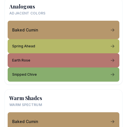
Analogous
ADJACENT COLORS
Baked Cumin
Spring Ahead
Earth Rose
Snipped Chive
Warm Shades
WARM SPECTRUM
Baked Cumin