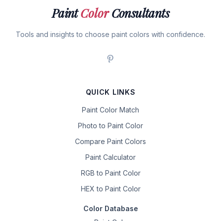
Paint
Color
Consultants
Tools and insights to choose paint colors with confidence.
QUICK LINKS
Paint Color Match
Photo to Paint Color
Compare Paint Colors
Paint Calculator
RGB to Paint Color
HEX to Paint Color
Color Database