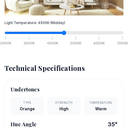
Light Temperature:
4500
K
(Midday)
2000
K
3000
K
4000
K
5000
K
6000
K
7000
K
Technical Specifications
Undertones
TYPE
STRENGTH
TEMPERATURE
Orange
High
Warm
Hue Angle
35
°