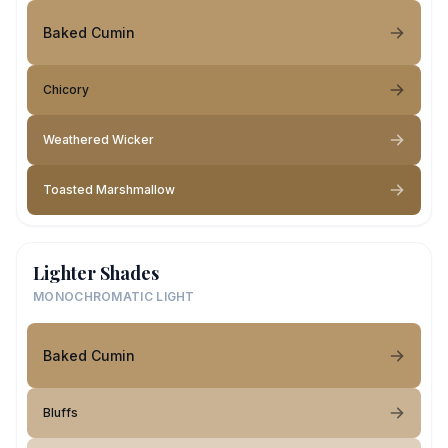
Baked Cumin
Chicory
Weathered Wicker
Toasted Marshmallow
Lighter Shades
MONOCHROMATIC LIGHT
Baked Cumin
Bluffs