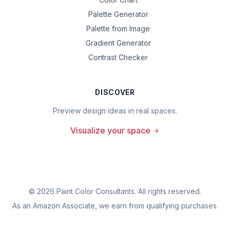
Palette Generator
Palette from Image
Gradient Generator
Contrast Checker
DISCOVER
Preview design ideas in real spaces.
Visualize your space
©
2026
Paint Color Consultants. All rights reserved.
As an Amazon Associate, we earn from qualifying purchases.