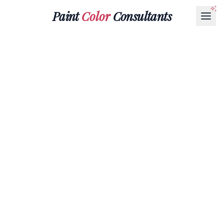
Paint
Color
Consultants