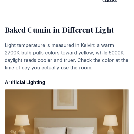
Classics
Baked Cumin
in Different Light
Light temperature is measured in Kelvin: a warm
2700K bulb pulls colors toward yellow, while 5000K
daylight reads cooler and truer. Check the color at the
time of day you actually use the room.
Artificial Lighting