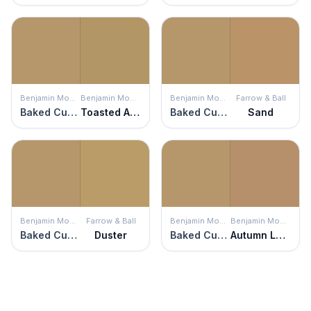
Benjamin Moore
Benjamin Moore
Benjamin Moore
Farrow & Ball
Baked Cumin
Toasted Almond
Baked Cumin
Sand
Benjamin Moore
Farrow & Ball
Benjamin Moore
Benjamin Moore
Baked Cumin
Duster
Baked Cumin
Autumn Leaf