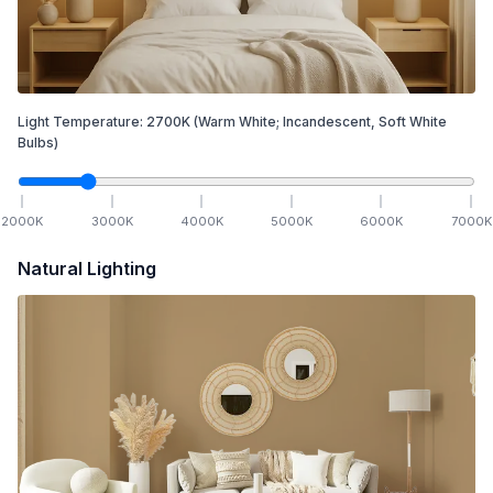
Light Temperature:
2700
K
(Warm White; Incandescent, Soft White
Bulbs)
2000
K
3000
K
4000
K
5000
K
6000
K
7000
K
Natural Lighting