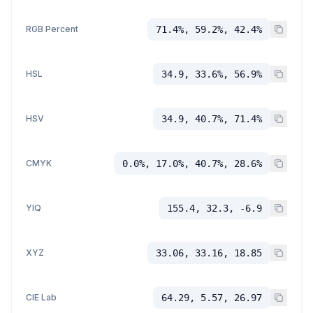
RGB Percent
71.4%, 59.2%, 42.4%
HSL
34.9, 33.6%, 56.9%
HSV
34.9, 40.7%, 71.4%
CMYK
0.0%, 17.0%, 40.7%, 28.6%
YIQ
155.4, 32.3, -6.9
XYZ
33.06, 33.16, 18.85
CIE Lab
64.29, 5.57, 26.97