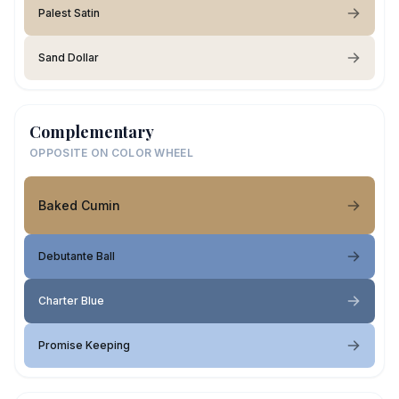
Palest Satin
Sand Dollar
Complementary
OPPOSITE ON COLOR WHEEL
Baked Cumin
Debutante Ball
Charter Blue
Promise Keeping