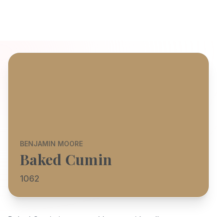
BENJAMIN MOORE
Baked Cumin
1062