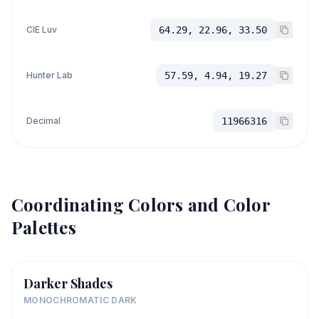
CIE Luv
64.29, 22.96, 33.50
Hunter Lab
57.59, 4.94, 19.27
Decimal
11966316
Coordinating Colors and Color
Palettes
Darker Shades
MONOCHROMATIC DARK