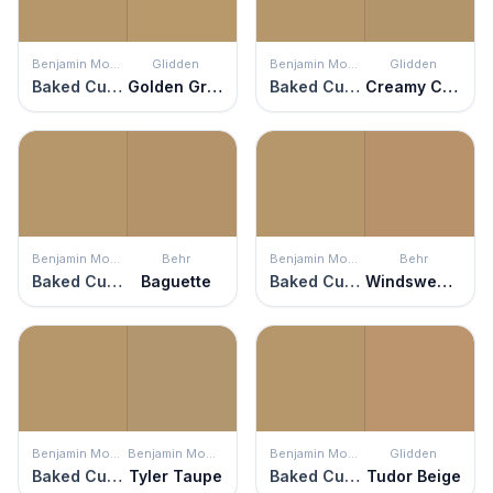
Benjamin Moore
Glidden
Benjamin Moore
Glidden
Baked Cumin
Golden Granola
Baked Cumin
Creamy Caramel
Benjamin Moore
Behr
Benjamin Moore
Behr
Baked Cumin
Baguette
Baked Cumin
Windswept Leaves
Benjamin Moore
Benjamin Moore
Benjamin Moore
Glidden
Baked Cumin
Tyler Taupe
Baked Cumin
Tudor Beige