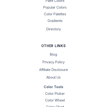
Paint Colors
Popular Colors
Color Palettes
Gradients
Directory
OTHER LINKS
Blog
Privacy Policy
Affiliate Disclosure
About Us
Color Tools
Color Picker
Color Wheel
Color Chart