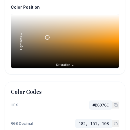
Color Position
Lightness →
Saturation →
Color Codes
HEX
#B6976C
RGB Decimal
182, 151, 108