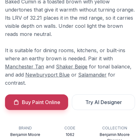
Baked Cumin is a toasted brown with yellow
undertones that give it warmth without turning orange.
Its LRV of 32.21 places it in the mid range, so it carries
visible depth on walls. Under cool light the brown
reads more neutral.
It is suitable for dining rooms, kitchens, or built-ins
where an earthy brown is needed. Pair it with
Manchester Tan
and
Shaker Beige
for tonal balance,
and add
Newburyport Blue
or
Salamander
for
contrast.
Buy Paint Online
Try AI Designer
BRAND
CODE
COLLECTION
Benjamin Moore
1062
Benjamin Moore