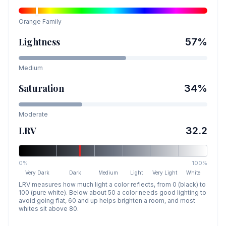
Orange
Family
Lightness
57
%
Medium
Saturation
34
%
Moderate
LRV
32.2
0%
100%
Very Dark
Dark
Medium
Light
Very Light
White
LRV measures how much light a color reflects, from 0 (black) to
100 (pure white). Below about 50 a color needs good lighting to
avoid going flat, 60 and up helps brighten a room, and most
whites sit above 80.