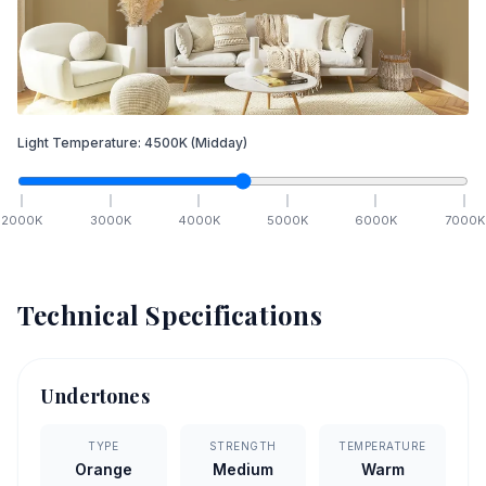
Light Temperature:
4500
K
(Midday)
2000
K
3000
K
4000
K
5000
K
6000
K
7000
K
Technical Specifications
Undertones
TYPE
STRENGTH
TEMPERATURE
Orange
Medium
Warm