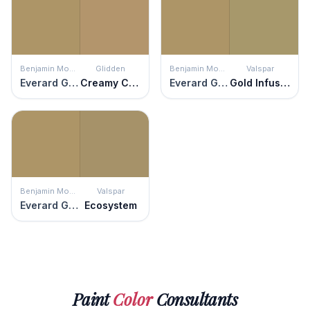
Benjamin Moore
Glidden
Benjamin Moore
Valspar
Everard Gold
Creamy Caramel
Everard Gold
Gold Infusion
Benjamin Moore
Valspar
Everard Gold
Ecosystem
Paint
Color
Consultants