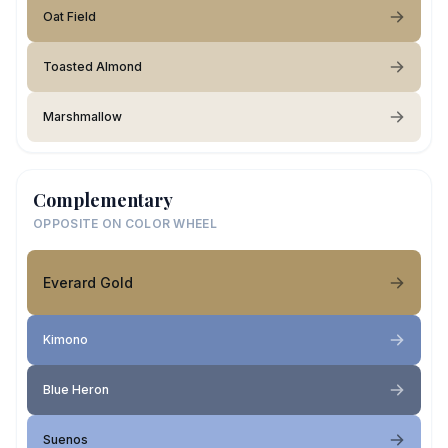
Oat Field
Toasted Almond
Marshmallow
Complementary
OPPOSITE ON COLOR WHEEL
Everard Gold
Kimono
Blue Heron
Suenos