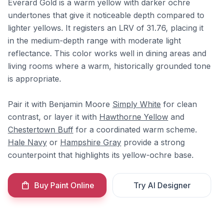
Everard Gold is a warm yellow with darker ochre
undertones that give it noticeable depth compared to
lighter yellows. It registers an LRV of 31.76, placing it
in the medium-depth range with moderate light
reflectance. This color works well in dining areas and
living rooms where a warm, historically grounded tone
is appropriate.
Pair it with Benjamin Moore
Simply White
for clean
contrast, or layer it with
Hawthorne Yellow
and
Chestertown Buff
for a coordinated warm scheme.
Hale Navy
or
Hampshire Gray
provide a strong
counterpoint that highlights its yellow-ochre base.
Buy Paint Online
Try AI Designer