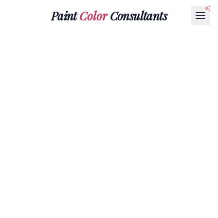
Paint
Color
Consultants