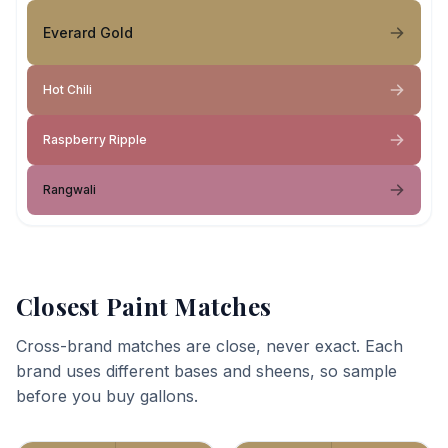
Everard Gold
Hot Chili
Raspberry Ripple
Rangwali
Closest Paint Matches
Cross-brand matches are close, never exact. Each
brand uses different bases and sheens, so sample
before you buy gallons.