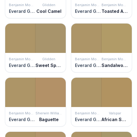
Benjamin Moore
Glidden
Benjamin Moore
Benjamin Moore
Everard Gold
Cool Camel
Everard Gold
Toasted Almond
Benjamin Moore
Glidden
Benjamin Moore
Benjamin Moore
Everard Gold
Sweet Sparrow
Everard Gold
Sandalwood
Benjamin Moore
Sherwin Williams
Benjamin Moore
Valspar
Everard Gold
Baguette
Everard Gold
African Savannah