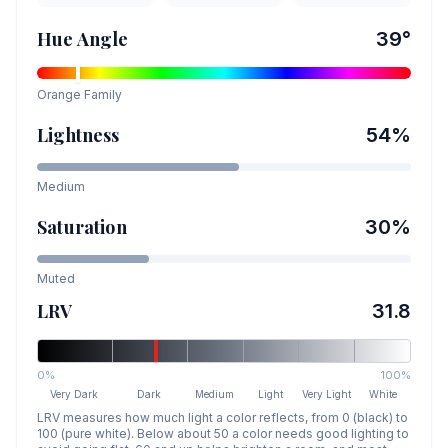
Hue Angle
39
°
Orange
Family
Lightness
54
%
Medium
Saturation
30
%
Muted
LRV
31.8
0%
100%
Very Dark
Dark
Medium
Light
Very Light
White
LRV measures how much light a color reflects, from 0 (black) to
100 (pure white). Below about 50 a color needs good lighting to