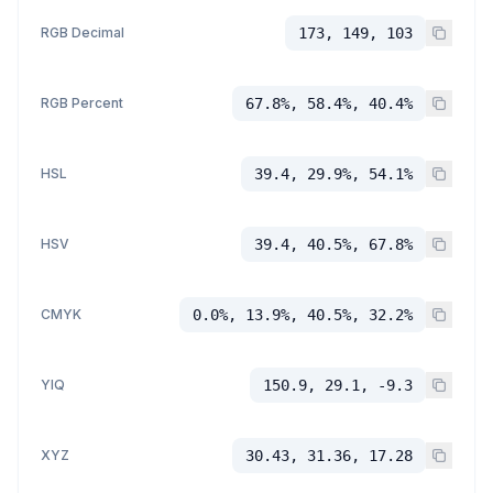
RGB Decimal
173, 149, 103
RGB Percent
67.8%, 58.4%, 40.4%
HSL
39.4, 29.9%, 54.1%
HSV
39.4, 40.5%, 67.8%
CMYK
0.0%, 13.9%, 40.5%, 32.2%
YIQ
150.9, 29.1, -9.3
XYZ
30.43, 31.36, 17.28