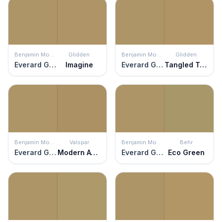
Benjamin Moore
Glidden
Benjamin Moore
Glidden
Everard Gold
Imagine
Everard Gold
Tangled Twine
Benjamin Moore
Valspar
Benjamin Moore
Behr
Everard Gold
Modern Avocado
Everard Gold
Eco Green