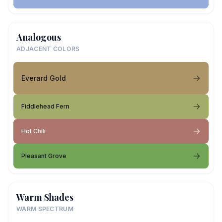
Analogous
ADJACENT COLORS
Everard Gold
Fiddlehead Fern
Hot Chili
Pleasant Grove
Warm Shades
WARM SPECTRUM