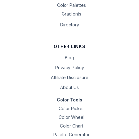
Color Palettes
Gradients
Directory
OTHER LINKS
Blog
Privacy Policy
Affiliate Disclosure
About Us
Color Tools
Color Picker
Color Wheel
Color Chart
Palette Generator