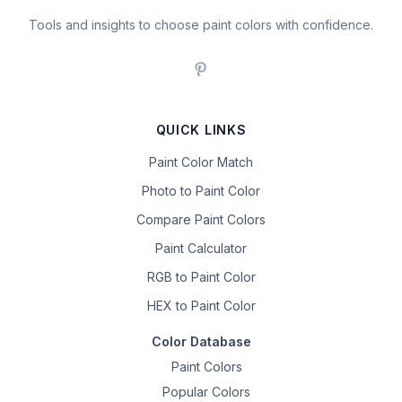
Tools and insights to choose paint colors with confidence.
QUICK LINKS
Paint Color Match
Photo to Paint Color
Compare Paint Colors
Paint Calculator
RGB to Paint Color
HEX to Paint Color
Color Database
Paint Colors
Popular Colors