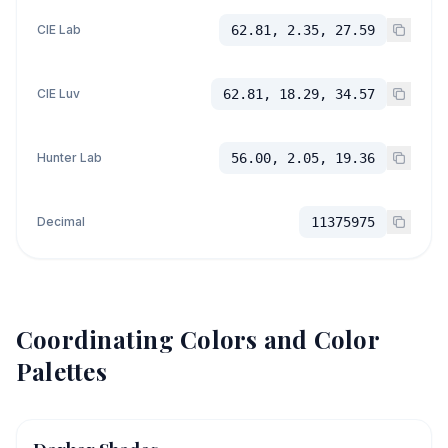
CIE Lab
62.81, 2.35, 27.59
CIE Luv
62.81, 18.29, 34.57
Hunter Lab
56.00, 2.05, 19.36
Decimal
11375975
Coordinating Colors and Color
Palettes