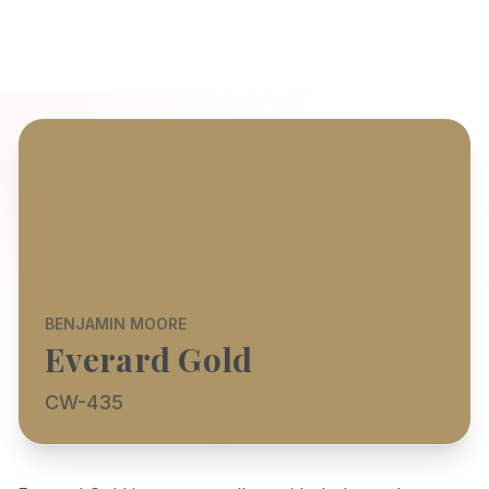
BENJAMIN MOORE
Everard Gold
CW-435