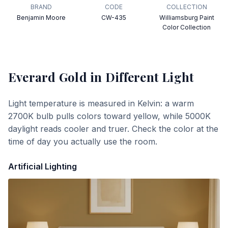
BRAND
CODE
COLLECTION
Benjamin Moore
CW-435
Williamsburg Paint
Color Collection
Everard Gold
in Different Light
Light temperature is measured in Kelvin: a warm
2700K bulb pulls colors toward yellow, while 5000K
daylight reads cooler and truer. Check the color at the
time of day you actually use the room.
Artificial Lighting