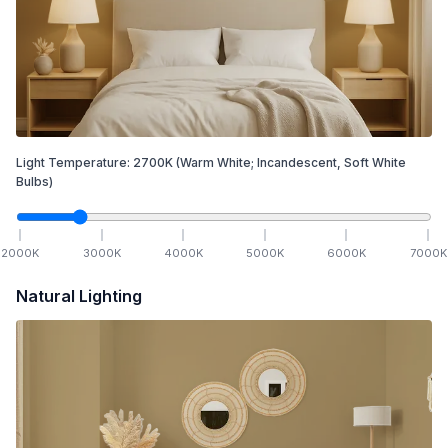
Light Temperature:
2700
K
(Warm White; Incandescent, Soft White
Bulbs)
2000
K
3000
K
4000
K
5000
K
6000
K
7000
K
Natural Lighting