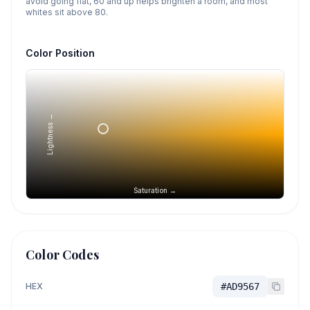
avoid going flat, 60 and up helps brighten a room, and most
whites sit above 80.
Color Position
Lightness →
Saturation →
Color Codes
HEX
#AD9567