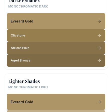
Darker Shades
MONOCHROMATIC DARK
Everard Gold
Olivetone
African Plain
Aged Bronze
Lighter Shades
MONOCHROMATIC LIGHT
Everard Gold