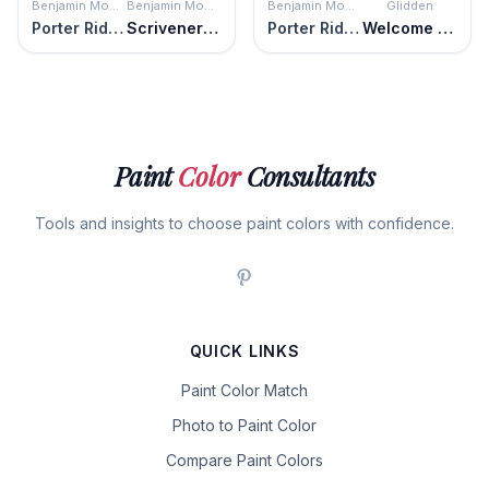
Benjamin Moore
Benjamin Moore
Benjamin Moore
Glidden
Porter Ridge Tan
Scrivener Gold
Porter Ridge Tan
Welcome Home
Paint
Color
Consultants
Tools and insights to choose paint colors with confidence.
QUICK LINKS
Paint Color Match
Photo to Paint Color
Compare Paint Colors