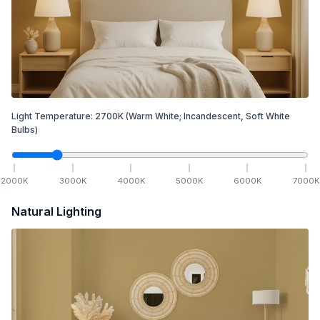
Light Temperature:
2700
K
(Warm White; Incandescent, Soft White
Bulbs)
2000
K
3000
K
4000
K
5000
K
6000
K
7000
K
Natural Lighting