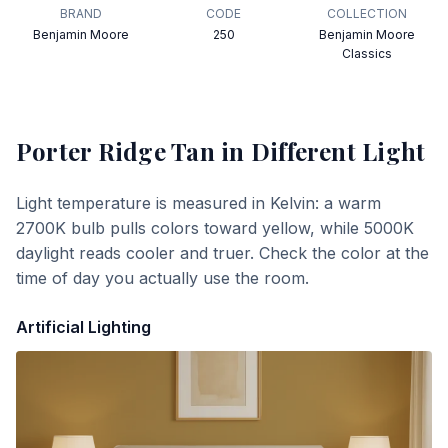
BRAND
CODE
COLLECTION
Benjamin Moore
250
Benjamin Moore
Classics
Porter Ridge Tan
in Different Light
Light temperature is measured in Kelvin: a warm
2700K bulb pulls colors toward yellow, while 5000K
daylight reads cooler and truer. Check the color at the
time of day you actually use the room.
Artificial Lighting