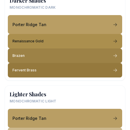
Darker Shades
MONOCHROMATIC DARK
Porter Ridge Tan
Renaissance Gold
Brazen
Fervent Brass
Lighter Shades
MONOCHROMATIC LIGHT
Porter Ridge Tan