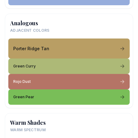
Analogous
ADJACENT COLORS
Porter Ridge Tan
Green Curry
Rojo Dust
Green Pear
Warm Shades
WARM SPECTRUM