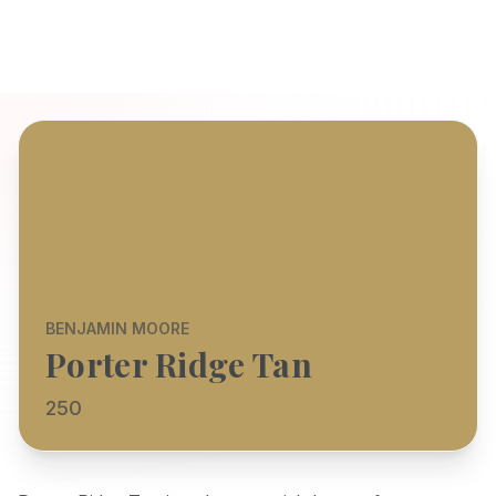
BENJAMIN MOORE
Porter Ridge Tan
250