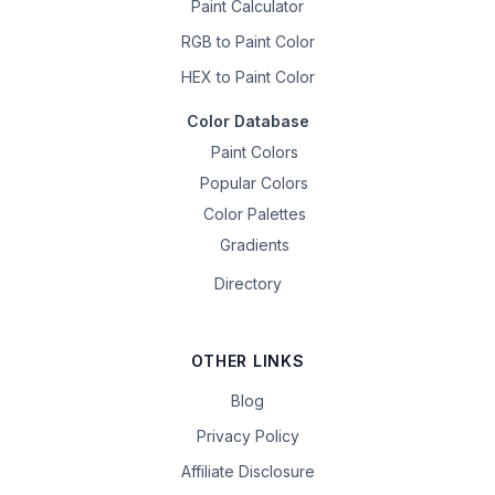
Paint Calculator
RGB to Paint Color
HEX to Paint Color
Color Database
Paint Colors
Popular Colors
Color Palettes
Gradients
Directory
OTHER LINKS
Blog
Privacy Policy
Affiliate Disclosure