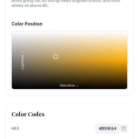
avoid going flat, 60 and up helps brighten a room, and most
whites sit above 80.
Color Position
Lightness →
Saturation →
Color Codes
HEX
#B99E64