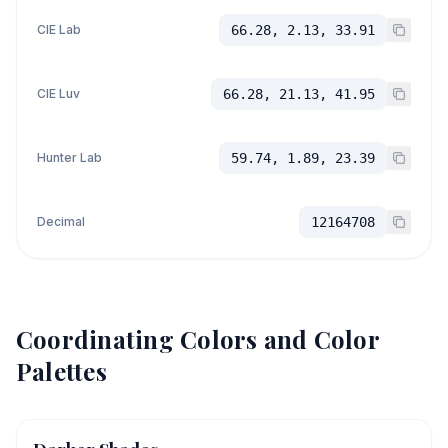
CIE Lab
66.28, 2.13, 33.91
CIE Luv
66.28, 21.13, 41.95
Hunter Lab
59.74, 1.89, 23.39
Decimal
12164708
Coordinating Colors and Color
Palettes