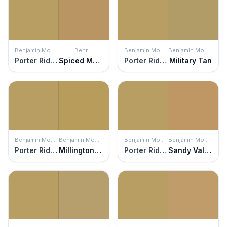
Benjamin Moore
Behr
Benjamin Moore
Benjamin Moore
Porter Ridge Tan
Spiced Mustard
Porter Ridge Tan
Military Tan
Benjamin Moore
Benjamin Moore
Benjamin Moore
Benjamin Moore
Porter Ridge Tan
Millington Gold
Porter Ridge Tan
Sandy Valley