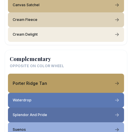
Canvas Satchel
Cream Fleece
Cream Delight
Complementary
OPPOSITE ON COLOR WHEEL
Porter Ridge Tan
Waterdrop
Splendor And Pride
Suenos