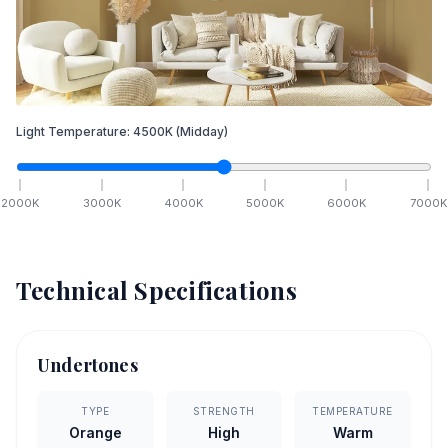
Light Temperature:
4500
K
(Midday)
2000
K
3000
K
4000
K
5000
K
6000
K
7000
K
Technical Specifications
Undertones
TYPE
STRENGTH
TEMPERATURE
Orange
High
Warm