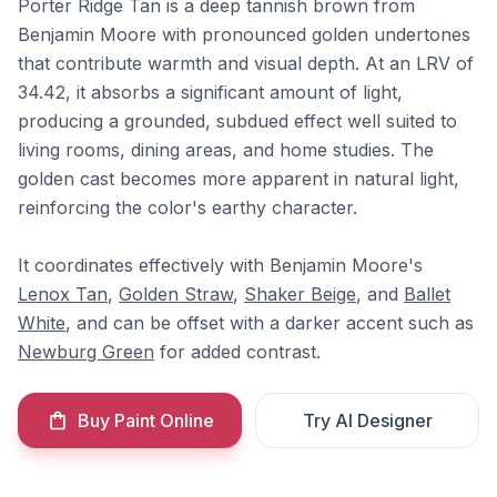
Porter Ridge Tan is a deep tannish brown from
Benjamin Moore with pronounced golden undertones
that contribute warmth and visual depth. At an LRV of
34.42, it absorbs a significant amount of light,
producing a grounded, subdued effect well suited to
living rooms, dining areas, and home studies. The
golden cast becomes more apparent in natural light,
reinforcing the color's earthy character.
It coordinates effectively with Benjamin Moore's
Lenox Tan
,
Golden Straw
,
Shaker Beige
, and
Ballet
White
, and can be offset with a darker accent such as
Newburg Green
for added contrast.
Buy Paint Online
Try AI Designer