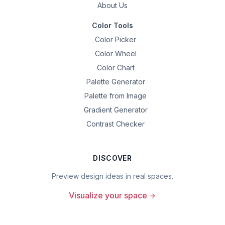
About Us
Color Tools
Color Picker
Color Wheel
Color Chart
Palette Generator
Palette from Image
Gradient Generator
Contrast Checker
DISCOVER
Preview design ideas in real spaces.
Visualize your space