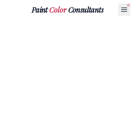
Paint
Color
Consultants