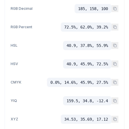
RGB Decimal
185, 158, 100
RGB Percent
72.5%, 62.0%, 39.2%
HSL
40.9, 37.8%, 55.9%
HSV
40.9, 45.9%, 72.5%
CMYK
0.0%, 14.6%, 45.9%, 27.5%
YIQ
159.5, 34.8, -12.4
XYZ
34.53, 35.69, 17.12