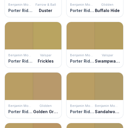
Benjamin Moore
Farrow & Ball
Benjamin Moore
Glidden
Porter Ridge Tan
Duster
Porter Ridge Tan
Buffalo Hide
Benjamin Moore
Valspar
Benjamin Moore
Valspar
Porter Ridge Tan
Frickles
Porter Ridge Tan
Swampwater
Benjamin Moore
Glidden
Benjamin Moore
Benjamin Moore
Porter Ridge Tan
Golden Granola
Porter Ridge Tan
Sandalwood