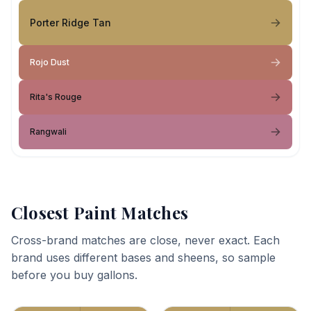
Porter Ridge Tan
Rojo Dust
Rita's Rouge
Rangwali
Closest Paint Matches
Cross-brand matches are close, never exact. Each
brand uses different bases and sheens, so sample
before you buy gallons.