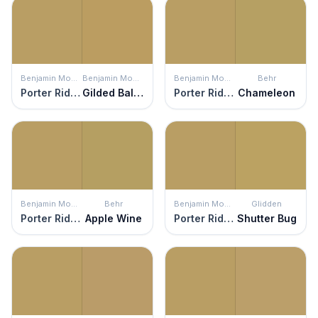
Benjamin Moore
Benjamin Moore
Benjamin Moore
Behr
Porter Ridge Tan
Gilded Ballroom
Porter Ridge Tan
Chameleon
Benjamin Moore
Behr
Benjamin Moore
Glidden
Porter Ridge Tan
Apple Wine
Porter Ridge Tan
Shutter Bug