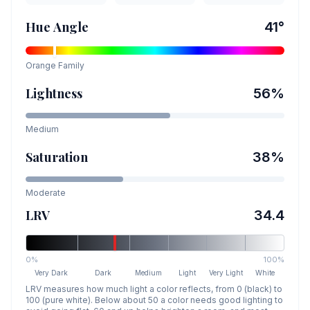
Hue Angle
41
°
Orange
Family
Lightness
56
%
Medium
Saturation
38
%
Moderate
LRV
34.4
0%
100%
Very Dark
Dark
Medium
Light
Very Light
White
LRV measures how much light a color reflects, from 0 (black) to
100 (pure white). Below about 50 a color needs good lighting to