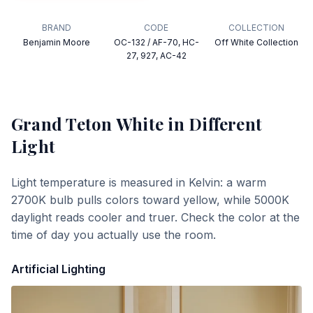
BRAND
CODE
COLLECTION
Benjamin Moore
OC-132 / AF-70, HC-
Off White Collection
27, 927, AC-42
Grand Teton White
in Different
Light
Light temperature is measured in Kelvin: a warm
2700K bulb pulls colors toward yellow, while 5000K
daylight reads cooler and truer. Check the color at the
time of day you actually use the room.
Artificial Lighting