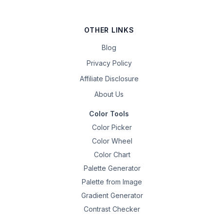
OTHER LINKS
Blog
Privacy Policy
Affiliate Disclosure
About Us
Color Tools
Color Picker
Color Wheel
Color Chart
Palette Generator
Palette from Image
Gradient Generator
Contrast Checker