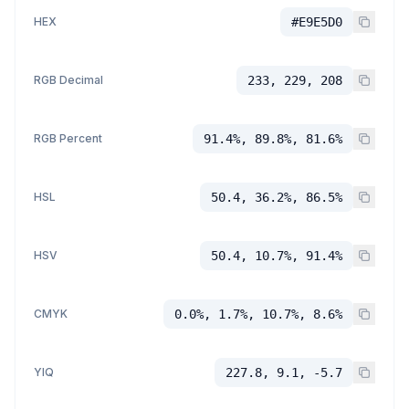
HEX
#E9E5D0
RGB Decimal
233, 229, 208
RGB Percent
91.4%, 89.8%, 81.6%
HSL
50.4, 36.2%, 86.5%
HSV
50.4, 10.7%, 91.4%
CMYK
0.0%, 1.7%, 10.7%, 8.6%
YIQ
227.8, 9.1, -5.7