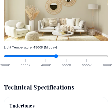
Light Temperature:
4500
K
(Midday)
2000
K
3000
K
4000
K
5000
K
6000
K
7000
K
Technical Specifications
Undertones