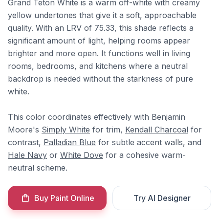
Grand Teton White is a warm off-white with creamy
yellow undertones that give it a soft, approachable
quality. With an LRV of 75.33, this shade reflects a
significant amount of light, helping rooms appear
brighter and more open. It functions well in living
rooms, bedrooms, and kitchens where a neutral
backdrop is needed without the starkness of pure
white.
This color coordinates effectively with Benjamin
Moore's
Simply White
for trim,
Kendall Charcoal
for
contrast,
Palladian Blue
for subtle accent walls, and
Hale Navy
or
White Dove
for a cohesive warm-
neutral scheme.
Buy Paint Online
Try AI Designer