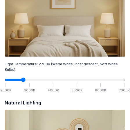
Light Temperature:
2700
K
(Warm White; Incandescent, Soft White
Bulbs)
2000
K
3000
K
4000
K
5000
K
6000
K
7000
K
Natural Lighting