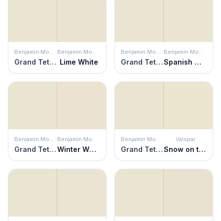
Benjamin Moore
Benjamin Moore
Benjamin Moore
Benjamin Moore
Grand Teton White
Lime White
Grand Teton White
Spanish White
Benjamin Moore
Benjamin Moore
Benjamin Moore
Valspar
Grand Teton White
Winter Wheat
Grand Teton White
Snow on the Pines