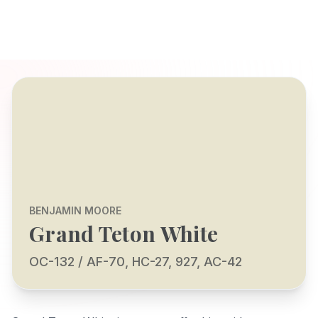
BENJAMIN MOORE
Grand Teton White
OC-132 / AF-70, HC-27, 927, AC-42