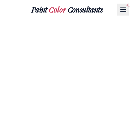
Paint
Color
Consultants