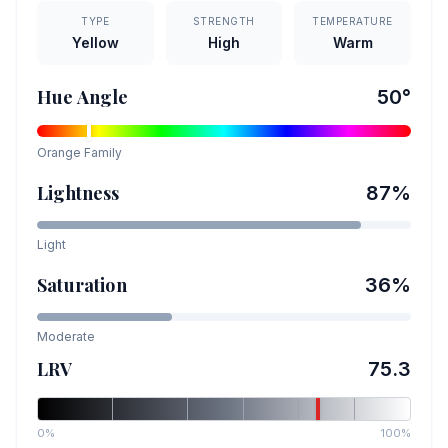
TYPE
STRENGTH
TEMPERATURE
Yellow
High
Warm
Hue Angle
50
°
Orange
Family
Lightness
87
%
Light
Saturation
36
%
Moderate
LRV
75.3
0%
100%