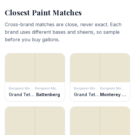
Closest Paint Matches
Cross-brand matches are close, never exact. Each
brand uses different bases and sheens, so sample
before you buy gallons.
Benjamin Moore
Benjamin Moore
Benjamin Moore
Benjamin Moore
Grand Teton White
Battenberg
Grand Teton White
Monterey White