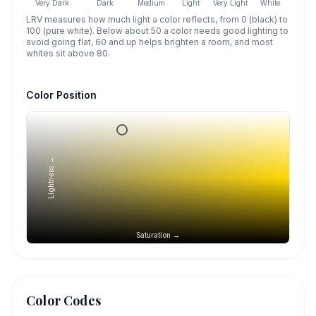
Very Dark
Dark
Medium
Light
Very Light
White
LRV measures how much light a color reflects, from 0 (black) to
100 (pure white). Below about 50 a color needs good lighting to
avoid going flat, 60 and up helps brighten a room, and most
whites sit above 80.
Color Position
Lightness →
Saturation →
Color Codes