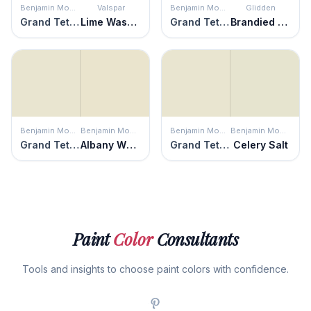
Benjamin Moore
Valspar
Benjamin Moore
Glidden
Grand Teton White
Lime Washed
Grand Teton White
Brandied Pears
Benjamin Moore
Benjamin Moore
Benjamin Moore
Benjamin Moore
Grand Teton White
Albany White
Grand Teton White
Celery Salt
Paint
Color
Consultants
Tools and insights to choose paint colors with confidence.