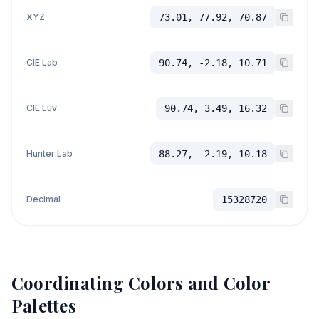
XYZ
73.01, 77.92, 70.87
CIE Lab
90.74, -2.18, 10.71
CIE Luv
90.74, 3.49, 16.32
Hunter Lab
88.27, -2.19, 10.18
Decimal
15328720
Coordinating Colors and Color
Palettes