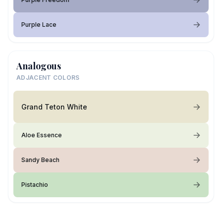
Purple Lace
Analogous
ADJACENT COLORS
Grand Teton White
Aloe Essence
Sandy Beach
Pistachio