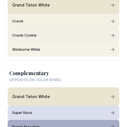
Grand Teton White
Cravat
Crumb Cookie
Wimborne White
Complementary
OPPOSITE ON COLOR WHEEL
Grand Teton White
Super Nova
Purple Freedom