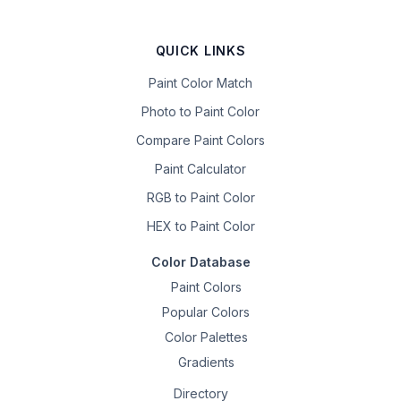
QUICK LINKS
Paint Color Match
Photo to Paint Color
Compare Paint Colors
Paint Calculator
RGB to Paint Color
HEX to Paint Color
Color Database
Paint Colors
Popular Colors
Color Palettes
Gradients
Directory