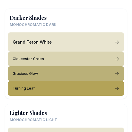
Darker Shades
MONOCHROMATIC DARK
Grand Teton White
Gloucester Green
Gracious Glow
Turning Leaf
Lighter Shades
MONOCHROMATIC LIGHT