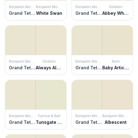
Benjamin Moore
Benjamin Moore
Benjamin Moore
Glidden
Grand Teton White
White Swan
Grand Teton White
Abbey White
Benjamin Moore
Glidden
Benjamin Moore
Behr
Grand Teton White
Always Almond
Grand Teton White
Baby Artichoke
Benjamin Moore
Farrow & Ball
Benjamin Moore
Benjamin Moore
Grand Teton White
Tunsgate Green
Grand Teton White
Albescent