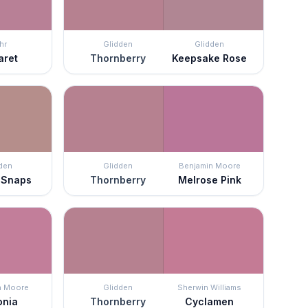
hr
Glidden
Glidden
aret
Thornberry
Keepsake Rose
den
Glidden
Benjamin Moore
 Snaps
Thornberry
Melrose Pink
n Moore
Glidden
Sherwin Williams
onia
Thornberry
Cyclamen