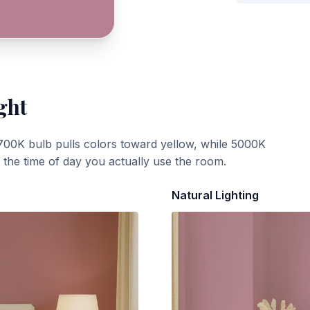
ght
700K bulb pulls colors toward yellow, while 5000K
t the time of day you actually use the room.
Natural Lighting