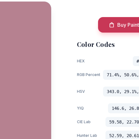
Buy Paint
Color Codes
HEX
#
RGB Percent
71.4%, 50.6%,
HSV
343.0, 29.1%,
YIQ
146.6, 26.8
CIE Lab
59.58, 22.70
Hunter Lab
52.59, 20.61