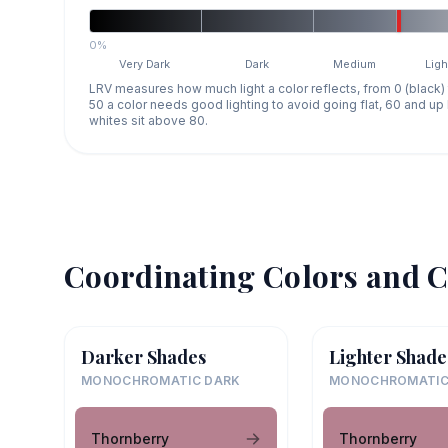
0%
Very Dark
Dark
Medium
Ligh
LRV measures how much light a color reflects, from 0 (black)
50 a color needs good lighting to avoid going flat, 60 and u
whites sit above 80.
Coordinating Colors and C
Darker Shades
Lighter Shade
MONOCHROMATIC DARK
MONOCHROMATIC
Thornberry
Thornberry