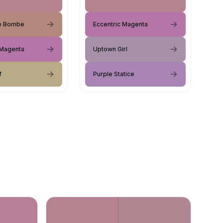
o Bombe
Eccentric Magenta
 Magenta
Uptown Girl
f
Purple Statice