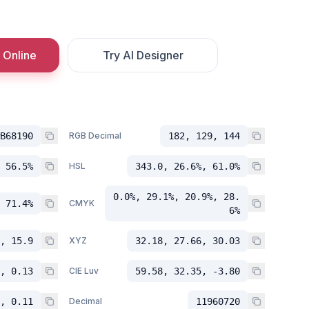
 Online
Try AI Designer
B68190
RGB Decimal
182, 129, 144
 56.5%
HSL
343.0, 26.6%, 61.0%
0.0%, 29.1%, 20.9%, 28.
 71.4%
CMYK
6%
, 15.9
XYZ
32.18, 27.66, 30.03
, 0.13
CIE Luv
59.58, 32.35, -3.80
, 0.11
Decimal
11960720