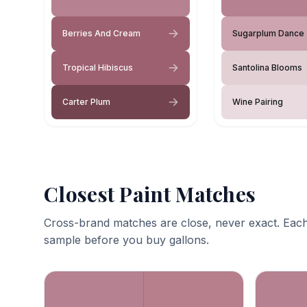
Berries And Cream
Sugarplum Dance
Tropical Hibiscus
Santolina Blooms
Carter Plum
Wine Pairing
Closest Paint Matches
Cross-brand matches are close, never exact. Each
sample before you buy gallons.