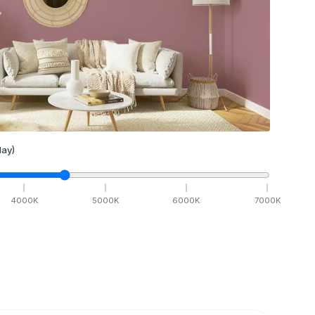
ay)
4000
K
5000
K
6000
K
7000
K