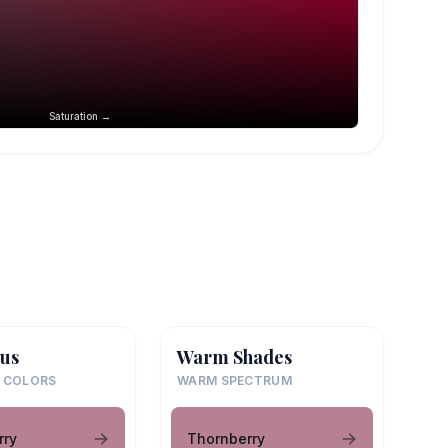
Saturation →
us
Warm Shades
 COLORS
WARM SPECTRUM
rry
Thornberry