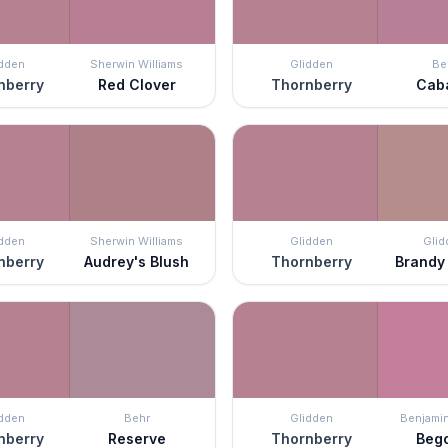
idden
Sherwin Williams
Glidden
Be
nberry
Red Clover
Thornberry
Cab
idden
Sherwin Williams
Glidden
Glid
nberry
Audrey's Blush
Thornberry
Brandy
idden
Behr
Glidden
Benjami
nberry
Reserve
Thornberry
Beg