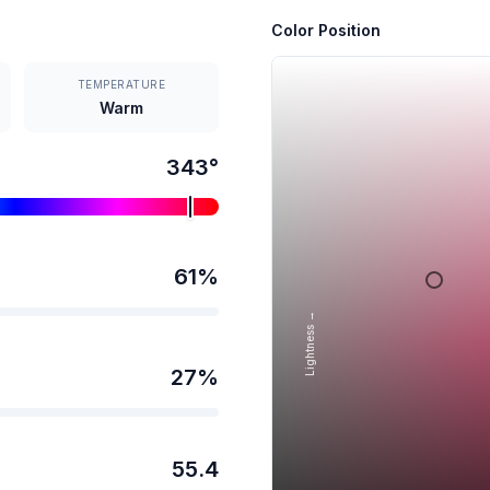
Color Position
TEMPERATURE
Warm
343
°
61
%
Lightness →
27
%
55.4