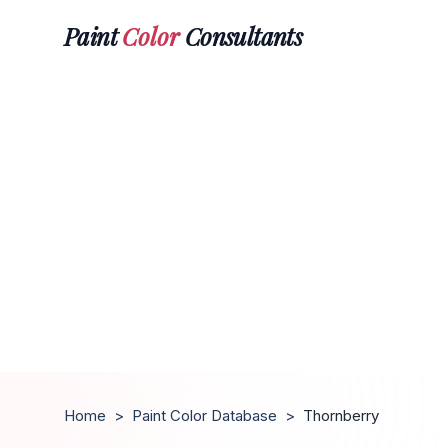
Paint
Color
Consultants
Home
>
Paint Color Database
>
Thornberry