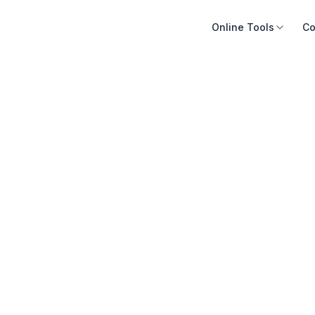
Online Tools
Co