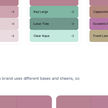
Key Largo
Cappucin
Lunar Tide
Eccentric
Clear Aqua
Fresh Lea
 brand uses different bases and sheens, so