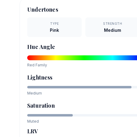
Undertones
TYPE
STRENGTH
Pink
Medium
Hue Angle
Red
Family
Lightness
Medium
Saturation
Muted
LRV