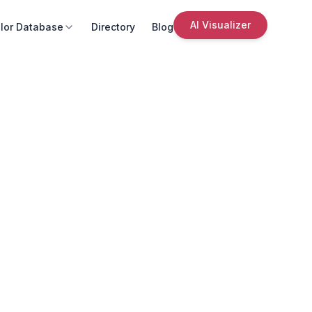
AI Visualizer
lor Database
Directory
Blog