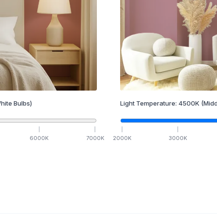
hite Bulbs)
Light Temperature:
4500
K
(Midd
6000
K
7000
K
2000
K
3000
K