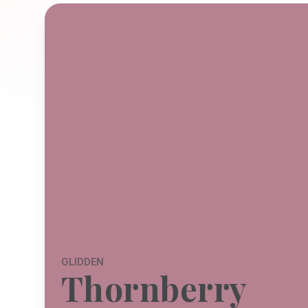
GLIDDEN
Thornberry