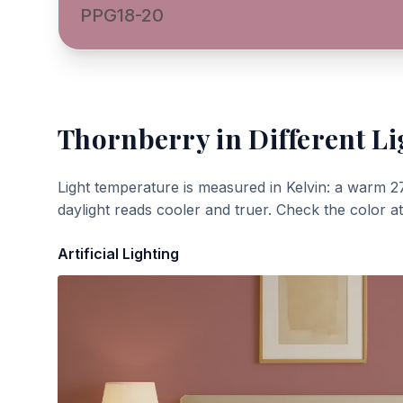
PPG18-20
Thornberry
in Different Li
Light temperature is measured in Kelvin: a warm 2
daylight reads cooler and truer. Check the color a
Artificial Lighting