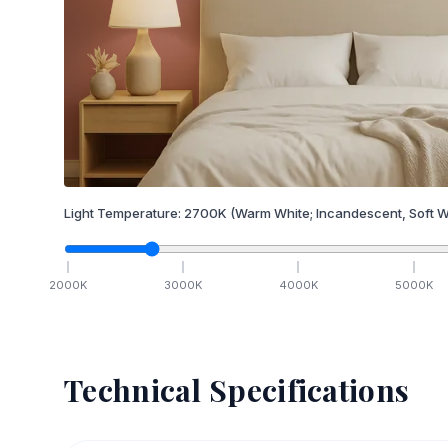
Light Temperature:
2700
K
(Warm White; Incandescent, Soft W
2000
K
3000
K
4000
K
5000
K
Technical Specifications