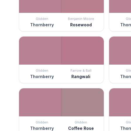
Glidden
Benjamin Moore
Gl
Thornberry
Rosewood
Thor
Glidden
Farrow & Ball
Gl
Thornberry
Rangwali
Thor
Glidden
Glidden
Gl
Thornberry
Coffee Rose
Thor