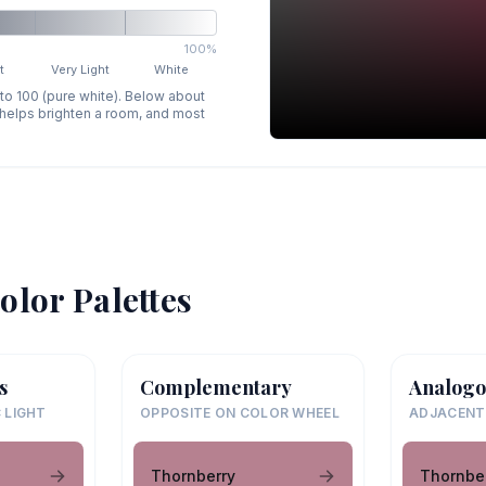
100%
t
Very Light
White
 to 100 (pure white). Below about
p helps brighten a room, and most
olor Palettes
s
Complementary
Analogo
 LIGHT
OPPOSITE ON COLOR WHEEL
ADJACENT
Thornberry
Thornbe