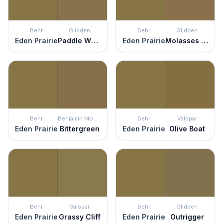
Behr
Glidden
Behr
Glidden
Eden Prairie
Paddle Wheel
Eden Prairie
Molasses Cookie
Behr
Benjamin Moore
Behr
Valspar
Eden Prairie
Bittergreen
Eden Prairie
Olive Boat
Behr
Valspar
Behr
Glidden
Eden Prairie
Grassy Cliff
Eden Prairie
Outrigger