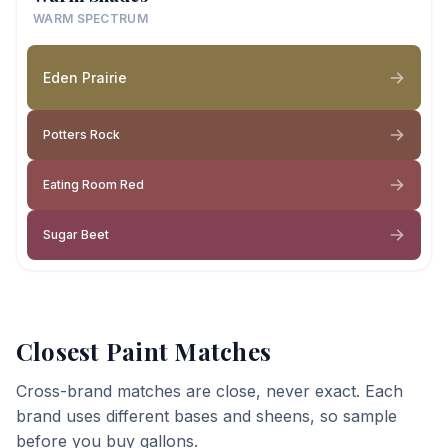
WARM SPECTRUM
Eden Prairie
Potters Rock
Eating Room Red
Sugar Beet
Closest Paint Matches
Cross-brand matches are close, never exact. Each
brand uses different bases and sheens, so sample
before you buy gallons.