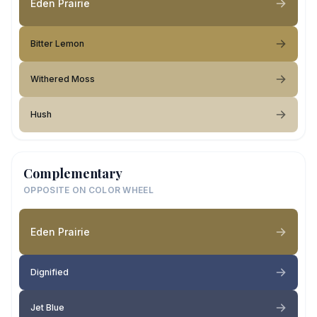
Eden Prairie
Bitter Lemon
Withered Moss
Hush
Complementary
OPPOSITE ON COLOR WHEEL
Eden Prairie
Dignified
Jet Blue