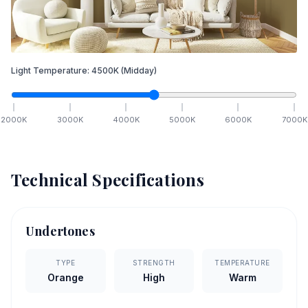
Light Temperature:
4500
K
(Midday)
2000
K
3000
K
4000
K
5000
K
6000
K
7000
K
Technical Specifications
Undertones
TYPE
STRENGTH
TEMPERATURE
Orange
High
Warm