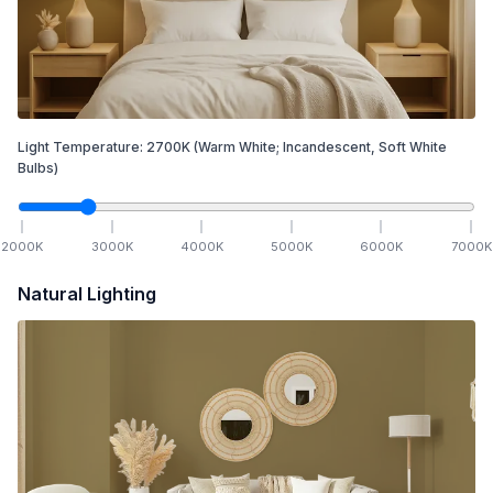
Light Temperature:
2700
K
(Warm White; Incandescent, Soft White
Bulbs)
2000
K
3000
K
4000
K
5000
K
6000
K
7000
K
Natural Lighting