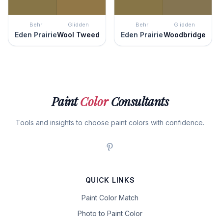
Behr
Glidden
Behr
Glidden
Eden Prairie
Wool Tweed
Eden Prairie
Woodbridge
Paint
Color
Consultants
Tools and insights to choose paint colors with confidence.
QUICK LINKS
Paint Color Match
Photo to Paint Color