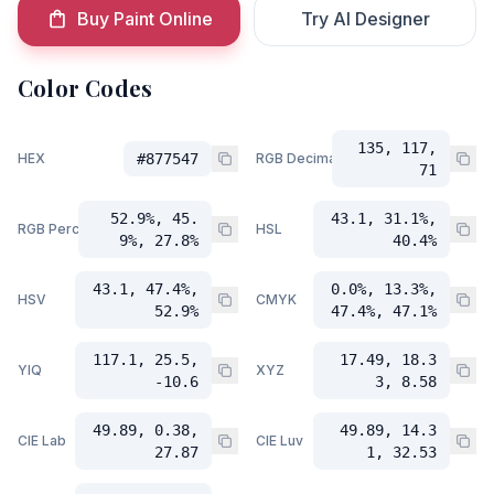
Buy Paint Online
Try AI Designer
Color Codes
135, 117,
HEX
#877547
RGB Decimal
71
52.9%, 45.
43.1, 31.1%,
RGB Percent
HSL
9%, 27.8%
40.4%
43.1, 47.4%,
0.0%, 13.3%,
HSV
CMYK
52.9%
47.4%, 47.1%
117.1, 25.5,
17.49, 18.3
YIQ
XYZ
-10.6
3, 8.58
49.89, 0.38,
49.89, 14.3
CIE Lab
CIE Luv
27.87
1, 32.53