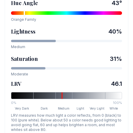
Hue Angle
43
°
Orange
Family
Lightness
40
%
Medium
Saturation
31
%
Moderate
LRV
46.1
0%
100%
Very Dark
Dark
Medium
Light
Very Light
White
LRV measures how much light a color reflects, from 0 (black) to
100 (pure white). Below about 50 a color needs good lighting to
avoid going flat, 60 and up helps brighten a room, and most
whites sit above 80.