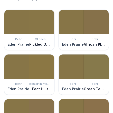
Behr
Glidden
Behr
Behr
Eden Prairie
Pickled Okra
Eden Prairie
African Plain
Behr
Benjamin Moore
Behr
Behr
Eden Prairie
Foot Hills
Eden Prairie
Green Tea Leaf