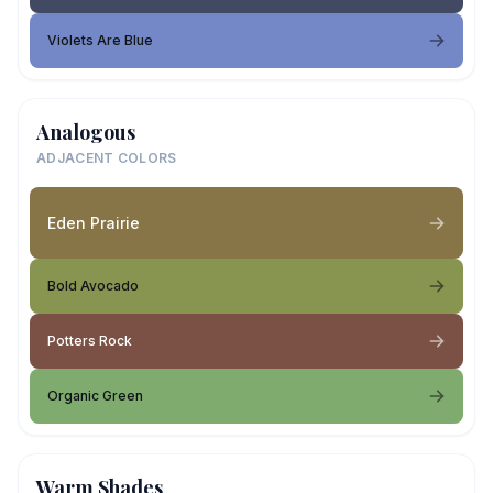
Violets Are Blue
Analogous
ADJACENT COLORS
Eden Prairie
Bold Avocado
Potters Rock
Organic Green
Warm Shades