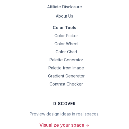
Affiliate Disclosure
About Us
Color Tools
Color Picker
Color Wheel
Color Chart
Palette Generator
Palette from Image
Gradient Generator
Contrast Checker
DISCOVER
Preview design ideas in real spaces.
Visualize your space