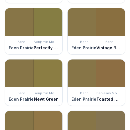
Behr
Benjamin Moore
Behr
Behr
Eden Prairie
Perfectly Pesto
Eden Prairie
Vintage Brass
Behr
Benjamin Moore
Behr
Benjamin Moore
Eden Prairie
Newt Green
Eden Prairie
Toasted Marshmallow