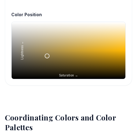
Color Position
Lightness →
Saturation →
Coordinating Colors and Color
Palettes