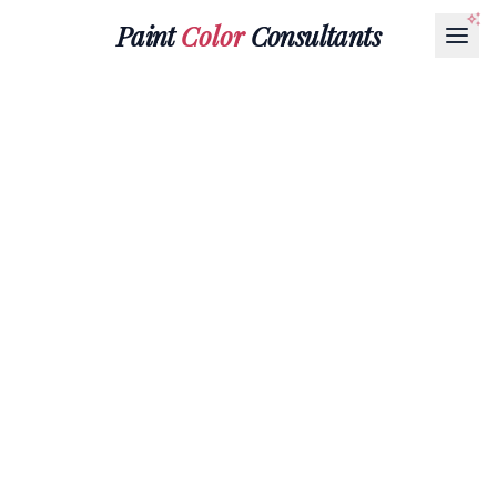
Paint
Color
Consultants