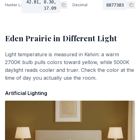
42.81, 0.30,
Hunter Lab
Decimal
8877383
17.09
Eden Prairie
in Different Light
Light temperature is measured in Kelvin: a warm
2700K bulb pulls colors toward yellow, while 5000K
daylight reads cooler and truer. Check the color at the
time of day you actually use the room.
Artificial Lighting