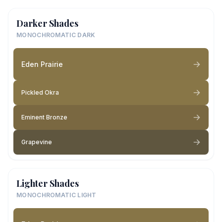
Darker Shades
MONOCHROMATIC DARK
Eden Prairie
Pickled Okra
Eminent Bronze
Grapevine
Lighter Shades
MONOCHROMATIC LIGHT