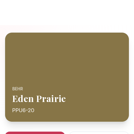
BEHR
Eden Prairie
PPU6-20