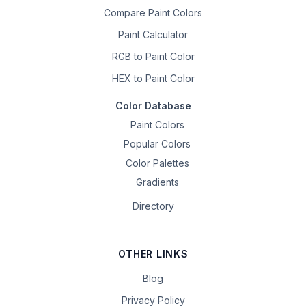
Compare Paint Colors
Paint Calculator
RGB to Paint Color
HEX to Paint Color
Color Database
Paint Colors
Popular Colors
Color Palettes
Gradients
Directory
OTHER LINKS
Blog
Privacy Policy