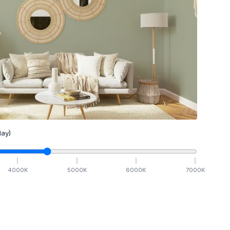
ay)
4000
K
5000
K
6000
K
7000
K