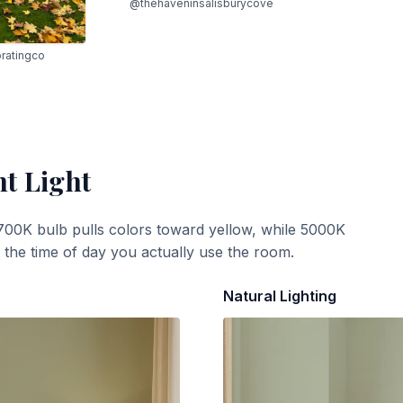
@thehaveninsalisburycove
ratingco
nt Light
700K bulb pulls colors toward yellow, while 5000K
t the time of day you actually use the room.
Natural Lighting