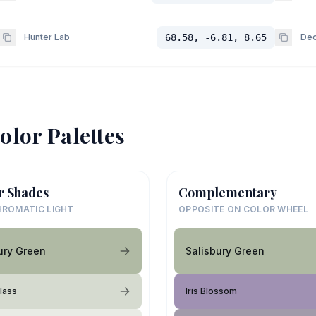
Hunter Lab
68.58, -6.81, 8.65
Dec
olor Palettes
r Shades
Complementary
ROMATIC LIGHT
OPPOSITE ON COLOR WHEEL
ury Green
Salisbury Green
Glass
Iris Blossom