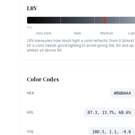
LRV
0%
Very Dark
Dark
Medium
Ligh
LRV measures how much light a color reflects, from 0 (black)
50 a color needs good lighting to avoid going flat, 60 and u
whites sit above 80.
Color Codes
HEX
#B0BAA4
HSL
87.3, 13.7%, 68.6%
YIQ
180.5, 1.1, -9.0