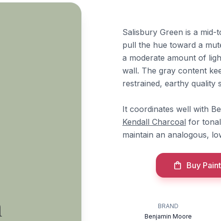
Salisbury Green is a mid-
pull the hue toward a muted
a moderate amount of ligh
wall. The gray content kee
restrained, earthy quality
It coordinates well with 
Kendall Charcoal
for tonal
maintain an analogous, lo
Buy Paint
n
BRAND
Benjamin Moore