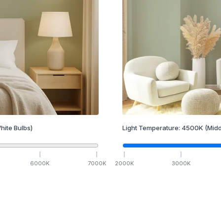
hite Bulbs)
Light Temperature:
4500
K
(Midd
6000
K
7000
K
2000
K
3000
K