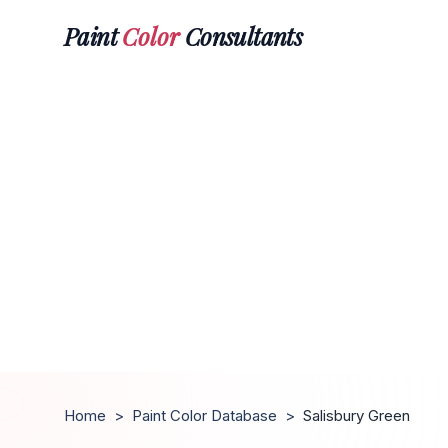
Paint
Color
Consultants
Home
>
Paint Color Database
>
Salisbury Green