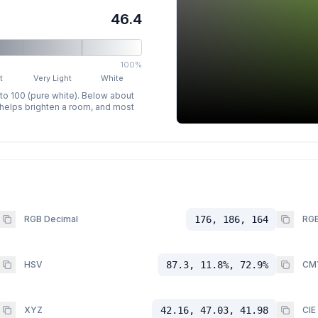
46.4
100%
t
Very Light
White
 to 100 (pure white). Below about
p helps brighten a room, and most
RGB Decimal
176, 186, 164
RGB
HSV
87.3, 11.8%, 72.9%
CM
XYZ
42.16, 47.03, 41.98
CIE