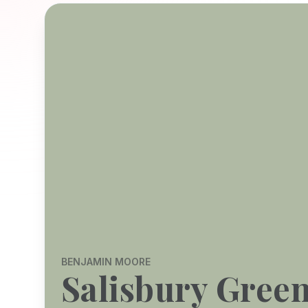
BENJAMIN MOORE
Salisbury Gree