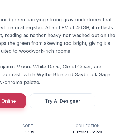
toned green carrying strong gray undertones that
, natural register. At an LRV of 46.39, it reflects
t, reading as neither heavy nor washed out on the
ps the green from skewing too bright, giving it a
 suited to woodwork-rich rooms.
Benjamin Moore
White Dove
,
Cloud Cover
, and
 contrast, while
Wythe Blue
and
Saybrook Sage
w-chroma palette.
 Online
Try AI Designer
CODE
COLLECTION
HC-139
Historical Colors