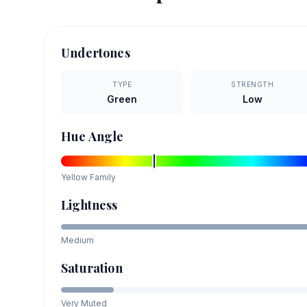
Undertones
TYPE
STRENGTH
Green
Low
Hue Angle
Yellow
Family
Lightness
Medium
Saturation
Very Muted