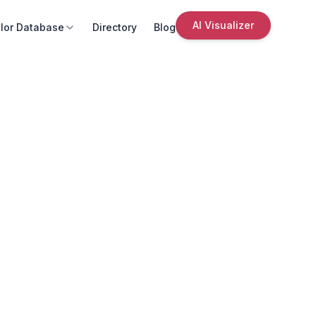
AI Visualizer
lor Database
Directory
Blog