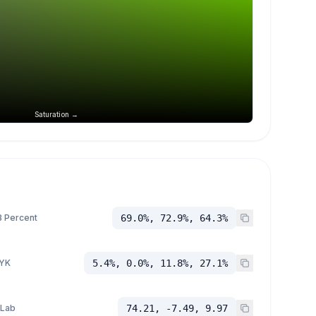
Saturation →
 Percent
69.0%, 72.9%, 64.3%
YK
5.4%, 0.0%, 11.8%, 27.1%
 Lab
74.21, -7.49, 9.97