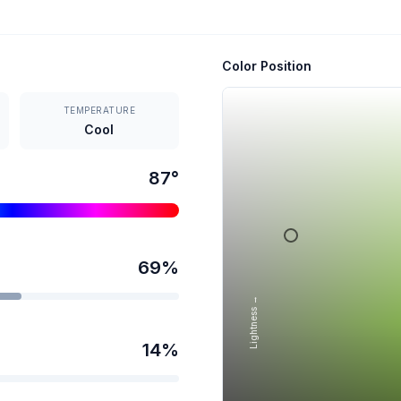
Color Position
TEMPERATURE
Cool
87
°
69
%
Lightness →
14
%