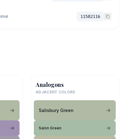
imal
11582116
Analogous
ADJACENT COLORS
Salisbury Green
Salon Green