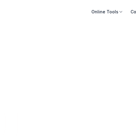
Online Tools
Co