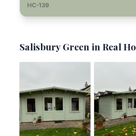
HC-139
Salisbury Green
in Real Ho