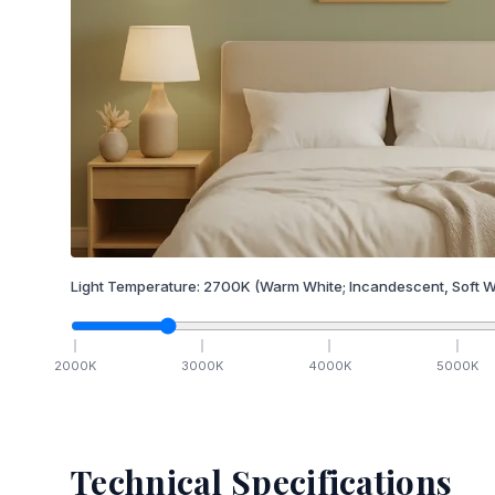
Light Temperature:
2700
K
(Warm White; Incandescent, Soft W
2000
K
3000
K
4000
K
5000
K
Technical Specifications