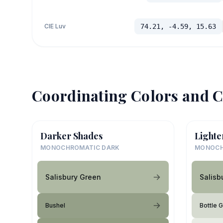
CIE Luv
74.21, -4.59, 15.63
Coordinating Colors and C
Darker Shades
Lighte
MONOCHROMATIC DARK
MONOCH
Salisbury Green
Salisb
Bushel
Bottle 