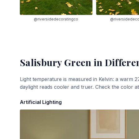
@riversidedecoratingco
@riversidedeco
Salisbury Green
in Differe
Light temperature is measured in Kelvin: a warm 2
daylight reads cooler and truer. Check the color a
Artificial Lighting