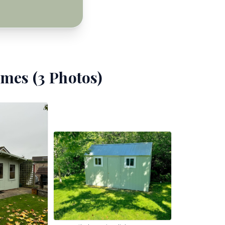
mes (
3
Photos)