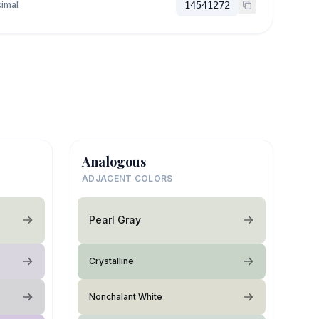
imal
14541272
Analogous
ADJACENT COLORS
Pearl Gray
Crystalline
Nonchalant White