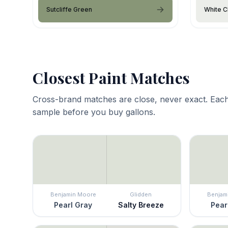
Sutcliffe Green
White C
Closest Paint Matches
Cross-brand matches are close, never exact. Each
sample before you buy gallons.
Benjamin Moore
Glidden
Benjam
Pearl Gray
Salty Breeze
Pear