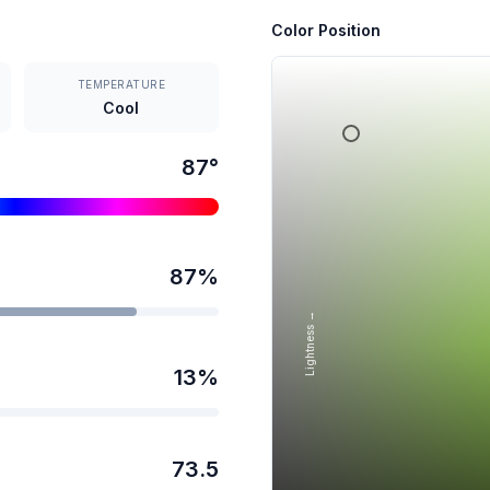
Color Position
TEMPERATURE
Cool
87
°
87
%
Lightness →
13
%
73.5