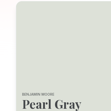
BENJAMIN MOORE
Pearl Gray