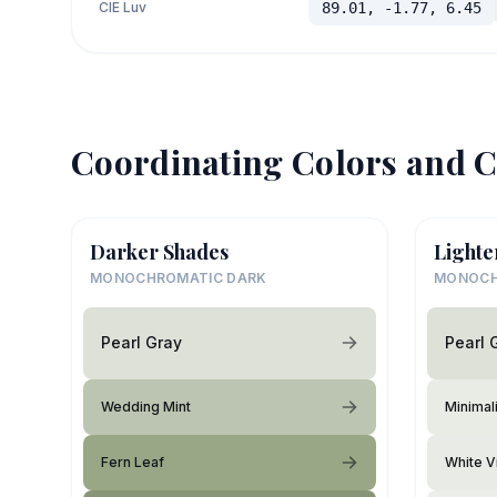
CIE Luv
89.01, -1.77, 6.45
Coordinating Colors and C
Darker Shades
Lighte
MONOCHROMATIC DARK
MONOCH
Pearl Gray
Pearl 
Wedding Mint
Minimali
Fern Leaf
White V