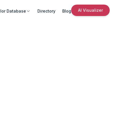
AI Visualizer
lor Database
Directory
Blog