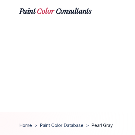
Paint
Color
Consultants
Home
>
Paint Color Database
>
Pearl Gray