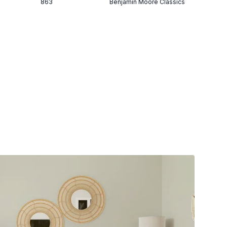
863
Benjamin Moore Classics