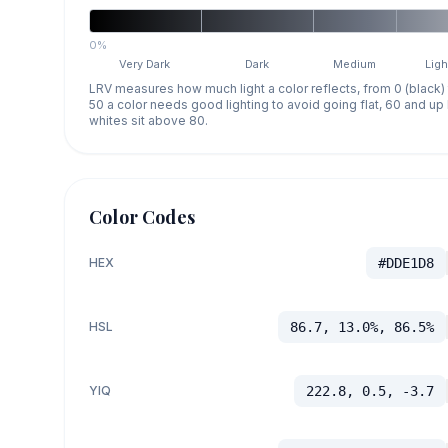
0%
Very Dark
Dark
Medium
Ligh
LRV measures how much light a color reflects, from 0 (black)
50 a color needs good lighting to avoid going flat, 60 and u
whites sit above 80.
Color Codes
HEX
#DDE1D8
HSL
86.7, 13.0%, 86.5%
YIQ
222.8, 0.5, -3.7