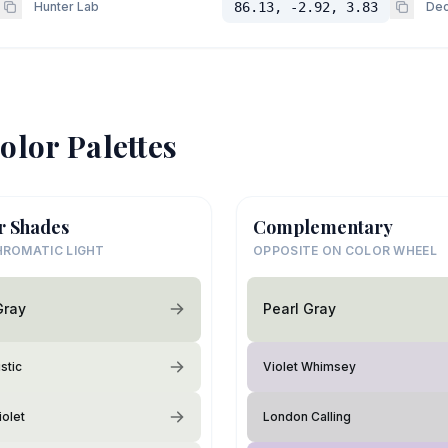
Hunter Lab
86.13, -2.92, 3.83
Dec
olor Palettes
r Shades
Complementary
ROMATIC LIGHT
OPPOSITE ON COLOR WHEEL
Gray
Pearl Gray
stic
Violet Whimsey
iolet
London Calling