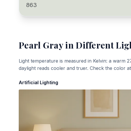
863
Pearl Gray
in Different Lig
Light temperature is measured in Kelvin: a warm 2
daylight reads cooler and truer. Check the color a
Artificial Lighting