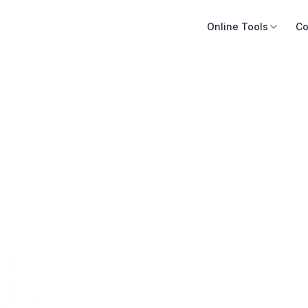
Online Tools
Co