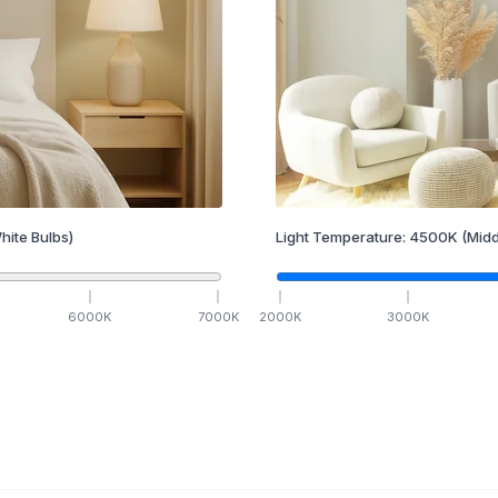
hite Bulbs)
Light Temperature:
4500
K
(Midd
6000
K
7000
K
2000
K
3000
K