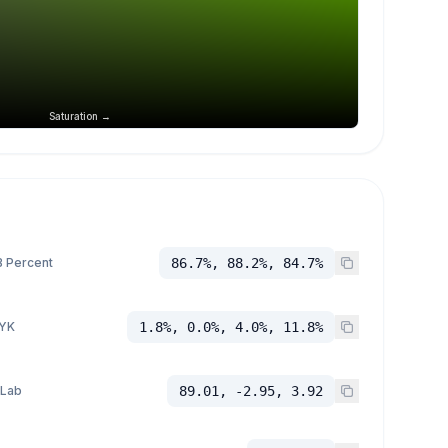
Saturation →
 Percent
86.7%, 88.2%, 84.7%
YK
1.8%, 0.0%, 4.0%, 11.8%
 Lab
89.01, -2.95, 3.92