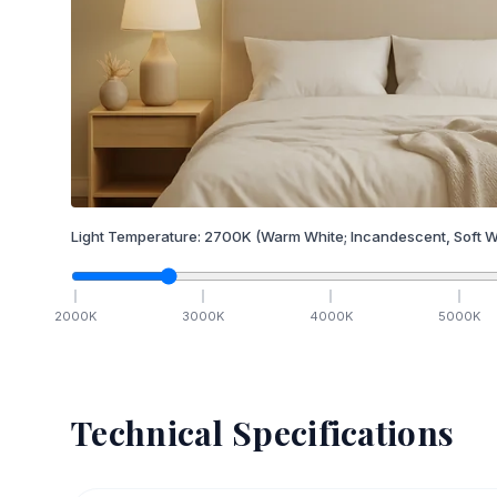
Light Temperature:
2700
K
(Warm White; Incandescent, Soft W
2000
K
3000
K
4000
K
5000
K
Technical Specifications