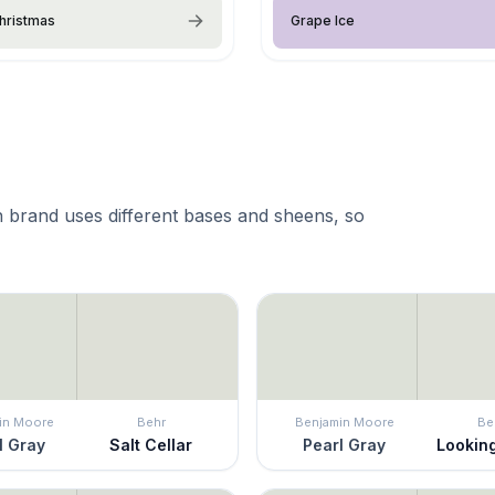
hristmas
Grape Ice
 brand uses different bases and sheens, so
in Moore
Behr
Benjamin Moore
Be
l Gray
Salt Cellar
Pearl Gray
Lookin