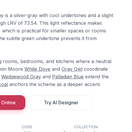
is a silver-gray with cool undertones and a slight
high LRV of 73.54. This light reflectance makes
hich is practical for smaller spaces or rooms
. The subtle green undertone prevents it from
ving rooms, bedrooms, and kitchens where a neutral
jamin Moore
White Dove
and
Gray Owl
coordinate
e
Wedgewood Gray
and
Palladian Blue
extend the
coal
anchors the scheme as a deeper accent.
 Online
Try AI Designer
CODE
COLLECTION