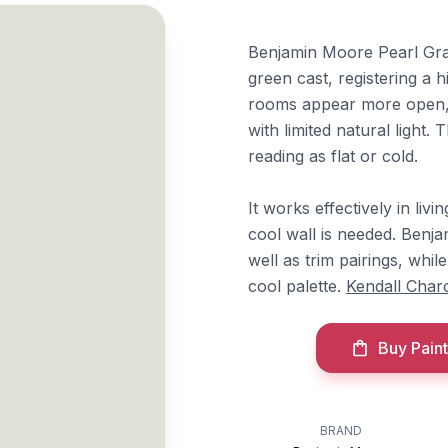
Benjamin Moore Pearl Gray 
green cast, registering a 
rooms appear more open, w
with limited natural light
reading as flat or cold.
It works effectively in li
cool wall is needed. Ben
well as trim pairings, whil
cool palette.
Kendall Char
Buy Paint
BRAND