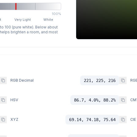
100%
t
Very Light
White
 to 100 (pure white). Below about
p helps brighten a room, and most
RGB Decimal
221, 225, 216
RGB
HSV
86.7, 4.0%, 88.2%
CM
XYZ
69.14, 74.18, 75.64
CIE