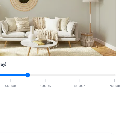
ay)
4000
K
5000
K
6000
K
7000
K