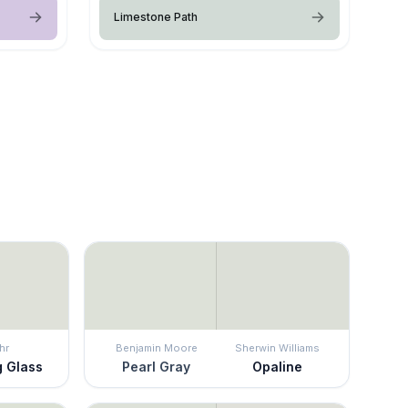
Limestone Path
hr
Benjamin Moore
Sherwin Williams
g Glass
Pearl Gray
Opaline