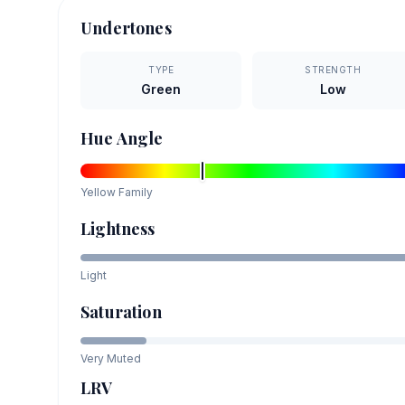
Undertones
TYPE
STRENGTH
Green
Low
Hue Angle
Yellow
Family
Lightness
Light
Saturation
Very Muted
LRV