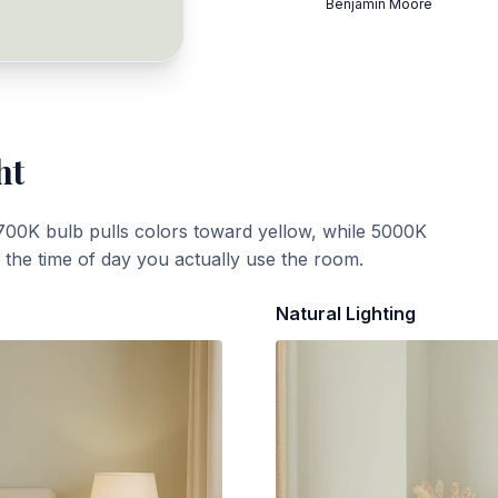
Benjamin Moore
ht
700K bulb pulls colors toward yellow, while 5000K
t the time of day you actually use the room.
Natural Lighting