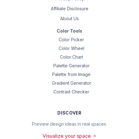
Affiliate Disclosure
About Us
Color Tools
Color Picker
Color Wheel
Color Chart
Palette Generator
Palette from Image
Gradient Generator
Contrast Checker
DISCOVER
Preview design ideas in real spaces.
Visualize your space