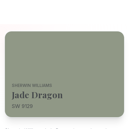
SHERWIN WILLIAMS
Jade Dragon
SW 9129