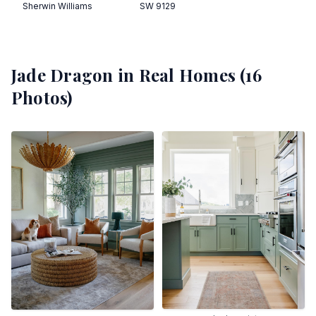
Sherwin Williams
SW 9129
Jade Dragon
in Real Homes (
16
Photos)