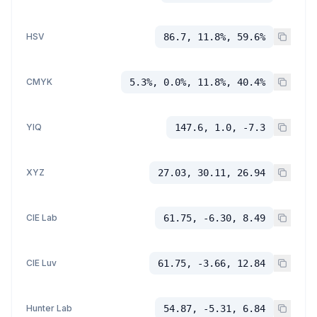
HSV
86.7, 11.8%, 59.6%
CMYK
5.3%, 0.0%, 11.8%, 40.4%
YIQ
147.6, 1.0, -7.3
XYZ
27.03, 30.11, 26.94
CIE Lab
61.75, -6.30, 8.49
CIE Luv
61.75, -3.66, 12.84
Hunter Lab
54.87, -5.31, 6.84