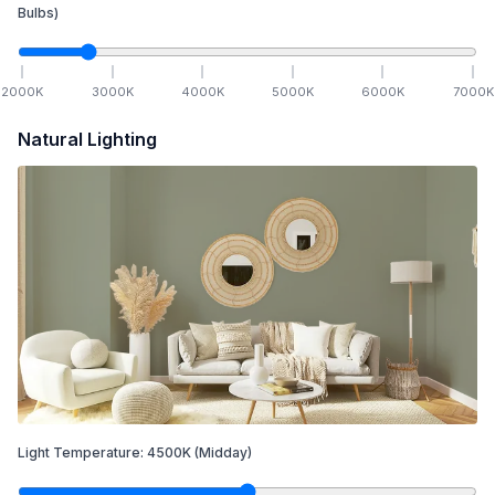
Bulbs)
2000
K
3000
K
4000
K
5000
K
6000
K
7000
K
Natural Lighting
Light Temperature:
4500
K
(Midday)