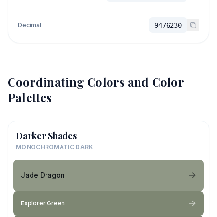
Decimal
9476230
Coordinating Colors and Color
Palettes
Darker Shades
MONOCHROMATIC DARK
Jade Dragon
Explorer Green