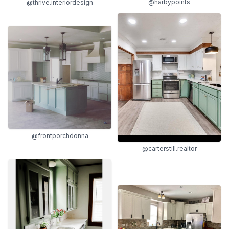
@harbypoints
@thrive.interiordesign
@frontporchdonna
@carterstill.realtor