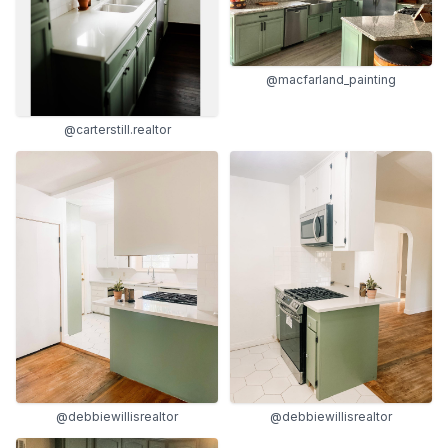
@macfarland_painting
@carterstill.realtor
@debbiewillisrealtor
@debbiewillisrealtor