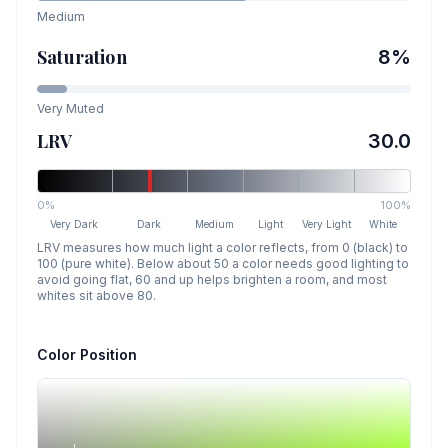
Medium
Saturation
8
%
Very Muted
LRV
30.0
0%
100%
Very Dark
Dark
Medium
Light
Very Light
White
LRV measures how much light a color reflects, from 0 (black) to
100 (pure white). Below about 50 a color needs good lighting to
avoid going flat, 60 and up helps brighten a room, and most
whites sit above 80.
Color Position