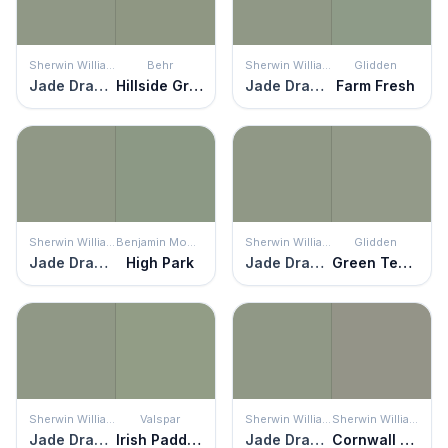
Sherwin Williams
Behr
Sherwin Williams
Glidden
Jade Dragon
Hillside Green
Jade Dragon
Farm Fresh
Sherwin Williams
Benjamin Moore
Sherwin Williams
Glidden
Jade Dragon
High Park
Jade Dragon
Green Tea Leaf
Sherwin Williams
Valspar
Sherwin Williams
Sherwin Williams
Jade Dragon
Irish Paddock
Jade Dragon
Cornwall Slate