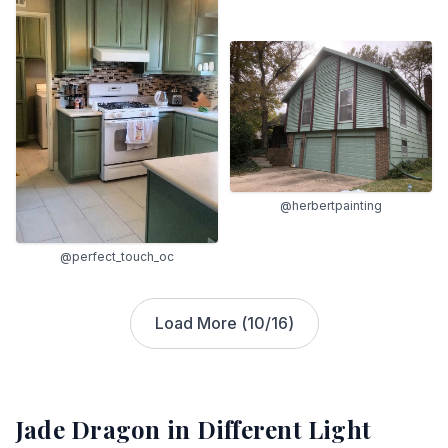
@herbertpainting
@perfect_touch_oc
Load More (
10
/
16
)
Jade Dragon
in Different Light