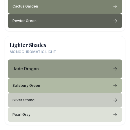
Cactus Garden
Pewter Green
Lighter Shades
MONOCHROMATIC LIGHT
Jade Dragon
Salisbury Green
Silver Strand
Pearl Gray