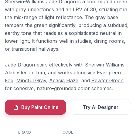
Sherwin-Williams Jade Dragon is a cool muted green
with gray undertones and an LRV of 30, situating it in
the mid-range of light reflectance. The gray base
tempers the green significantly, producing a subdued,
earthy tone that reads as a sophisticated neutral in
lower light. It functions well in studies, dining rooms,
or transitional hallways.
Jade Dragon pairs effectively with Sherwin-Williams
Alabaster
on trim, and works alongside
Evergreen
Fog
,
Mindful Gray
,
Acacia Haze
, and
Pewter Green
for cohesive, nature-grounded color schemes.
Buy Paint Online
Try AI Designer
BRAND
CODE