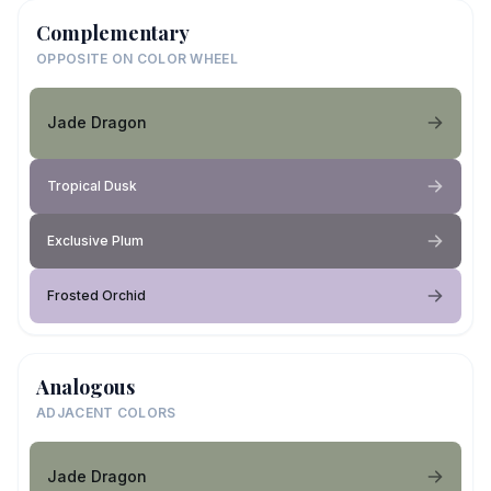
Complementary
OPPOSITE ON COLOR WHEEL
Jade Dragon
Tropical Dusk
Exclusive Plum
Frosted Orchid
Analogous
ADJACENT COLORS
Jade Dragon