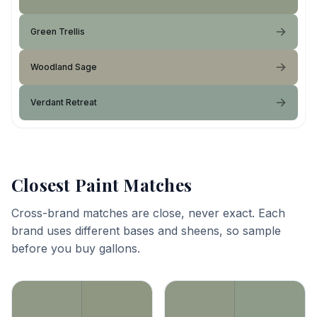
Green Trellis
Woodland Sage
Verdant Retreat
Closest Paint Matches
Cross-brand matches are close, never exact. Each
brand uses different bases and sheens, so sample
before you buy gallons.