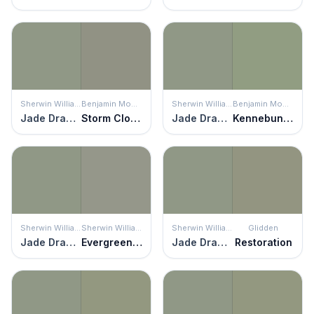
Sherwin Williams
Benjamin Moore
Sherwin Williams
Benjamin Moore
Jade Dragon
Storm Cloud Gray
Jade Dragon
Kennebunkport Green
Sherwin Williams
Sherwin Williams
Sherwin Williams
Glidden
Jade Dragon
Evergreen Fog
Jade Dragon
Restoration