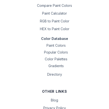
Compare Paint Colors
Paint Calculator
RGB to Paint Color
HEX to Paint Color
Color Database
Paint Colors
Popular Colors
Color Palettes
Gradients
Directory
OTHER LINKS
Blog
Privacy Policy