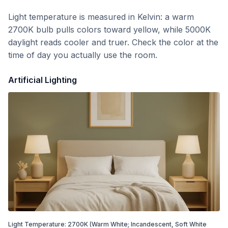
Light temperature is measured in Kelvin: a warm
2700K bulb pulls colors toward yellow, while 5000K
daylight reads cooler and truer. Check the color at the
time of day you actually use the room.
Artificial Lighting
Light Temperature:
2700
K
(Warm White; Incandescent, Soft White