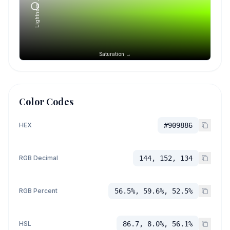
Lightness →
Saturation →
Color Codes
HEX
#909886
RGB Decimal
144, 152, 134
RGB Percent
56.5%, 59.6%, 52.5%
HSL
86.7, 8.0%, 56.1%