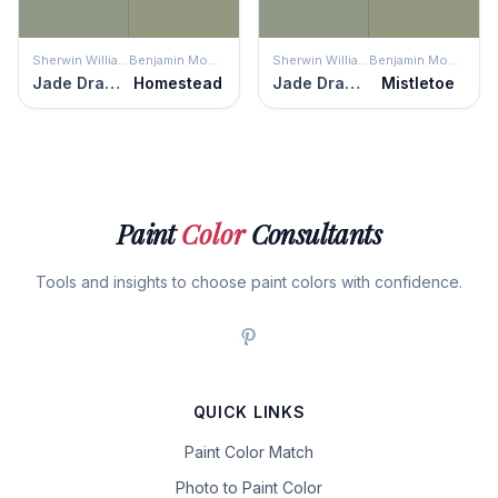
Sherwin Williams
Benjamin Moore
Sherwin Williams
Benjamin Moore
Jade Dragon
Homestead
Jade Dragon
Mistletoe
Paint
Color
Consultants
Tools and insights to choose paint colors with confidence.
QUICK LINKS
Paint Color Match
Photo to Paint Color