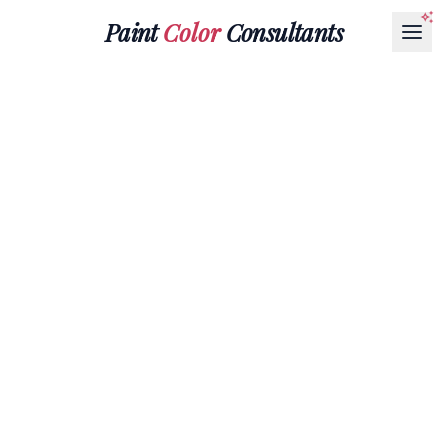
Paint
Color
Consultants