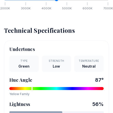
2000
K
3000
K
4000
K
5000
K
6000
K
7000
K
Technical Specifications
Undertones
TYPE
STRENGTH
TEMPERATURE
Green
Low
Neutral
Hue Angle
87
°
Yellow
Family
Lightness
56
%