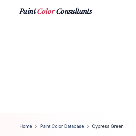
Paint
Color
Consultants
Home
>
Paint Color Database
>
Cypress Green