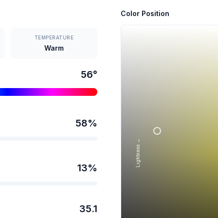
Color Position
TEMPERATURE
Warm
56
°
58
%
Lightness →
13
%
35.1