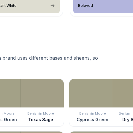
ant White
Beloved
 brand uses different bases and sheens, so
in Moore
Benjamin Moore
Benjamin Moore
Benjami
s Green
Texas Sage
Cypress Green
Dry 