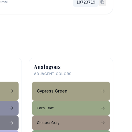
imal
10723719
Analogous
ADJACENT COLORS
Cypress Green
Fern Leaf
Chatura Gray