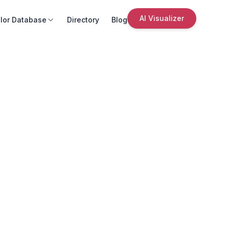
AI Visualizer
lor Database
Directory
Blog