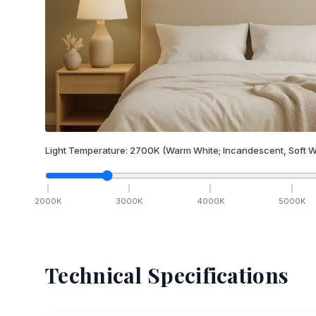
Light Temperature:
2700
K
(Warm White; Incandescent, Soft W
2000
K
3000
K
4000
K
5000
K
Technical Specifications