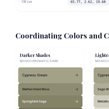
CIE Luv
65.77, 2.62, 19.68
Coordinating Colors and C
Darker Shades
Lighte
MONOCHROMATIC DARK
MONOCH
Cypress Green
Cypre
Wethersfield Moss
Sage W
Springfield Sage
Metallic