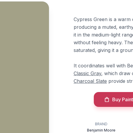
Cypress Green is a warm 
producing a muted, earthy
it in the medium-light ran
without feeling heavy. The
saturated, giving it a groun
It coordinates well with 
Classic Gray
, which draw 
Charcoal Slate
provide str
Buy Paint
BRAND
Benjamin Moore