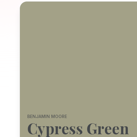
BENJAMIN MOORE
Cypress Green