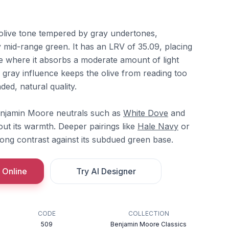
olive tone tempered by gray undertones,
 mid-range green. It has an LRV of 35.09, placing
ge where it absorbs a moderate amount of light
 gray influence keeps the olive from reading too
ded, natural quality.
Benjamin Moore neutrals such as
White Dove
and
out its warmth. Deeper pairings like
Hale Navy
or
ong contrast against its subdued green base.
 Online
Try AI Designer
CODE
COLLECTION
509
Benjamin Moore Classics