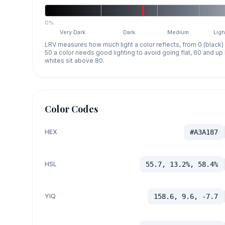
0%
Very Dark
Dark
Medium
Ligh
LRV measures how much light a color reflects, from 0 (black)
50 a color needs good lighting to avoid going flat, 60 and u
whites sit above 80.
Color Codes
HEX
#A3A187
HSL
55.7, 13.2%, 58.4%
YIQ
158.6, 9.6, -7.7