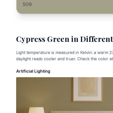
509
Cypress Green
in Different
Light temperature is measured in Kelvin: a warm 2
daylight reads cooler and truer. Check the color a
Artificial Lighting