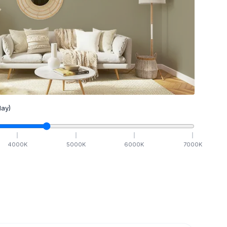
ay)
4000
K
5000
K
6000
K
7000
K