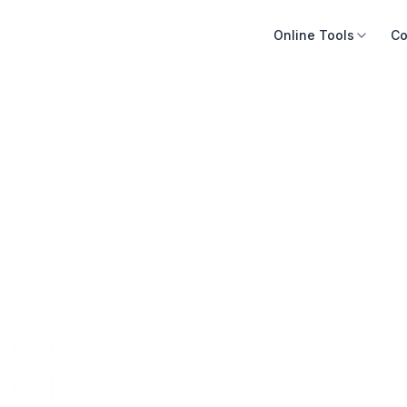
Online Tools
Co