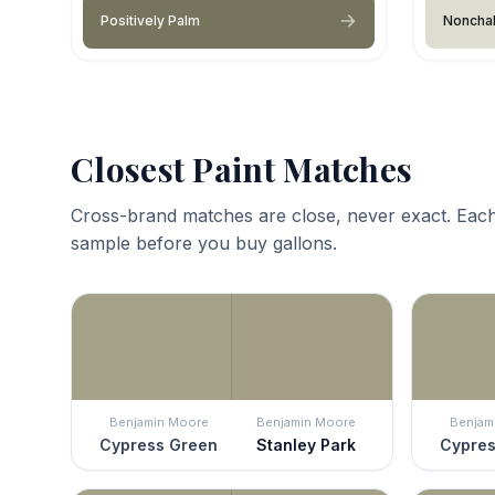
Positively Palm
Nonchal
Closest Paint Matches
Cross-brand matches are close, never exact. Each
sample before you buy gallons.
Benjamin Moore
Benjamin Moore
Benjam
Cypress Green
Stanley Park
Cypres