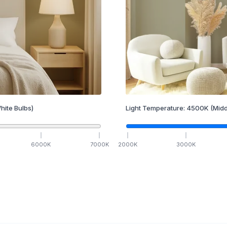
hite Bulbs)
Light Temperature:
4500
K
(Midd
6000
K
7000
K
2000
K
3000
K