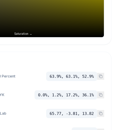
Saturation →
 Percent
63.9%, 63.1%, 52.9%
YK
0.0%, 1.2%, 17.2%, 36.1%
 Lab
65.77, -3.81, 13.82