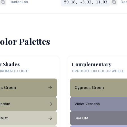
Hunter Lab
59.18, -3.32, 11.03
Dec
olor Palettes
r Shades
Complementary
ROMATIC LIGHT
OPPOSITE ON COLOR WHEEL
ss Green
Cypress Green
isdom
Violet Verbena
 Mist
Sea Life