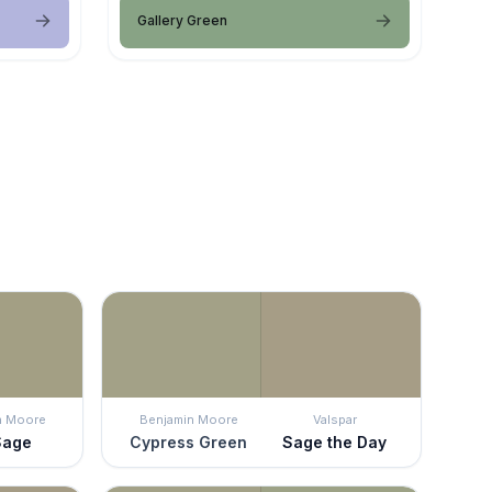
Gallery Green
n Moore
Benjamin Moore
Valspar
Sage
Cypress Green
Sage the Day