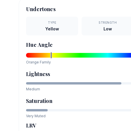
Undertones
TYPE
STRENGTH
Yellow
Low
Hue Angle
Orange
Family
Lightness
Medium
Saturation
Very Muted
LRV