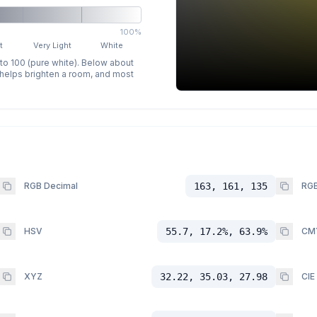
100%
t
Very Light
White
 to 100 (pure white). Below about
p helps brighten a room, and most
RGB Decimal
163, 161, 135
RGB
HSV
55.7, 17.2%, 63.9%
CM
XYZ
32.22, 35.03, 27.98
CIE