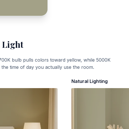
 Light
700K bulb pulls colors toward yellow, while 5000K
t the time of day you actually use the room.
Natural Lighting