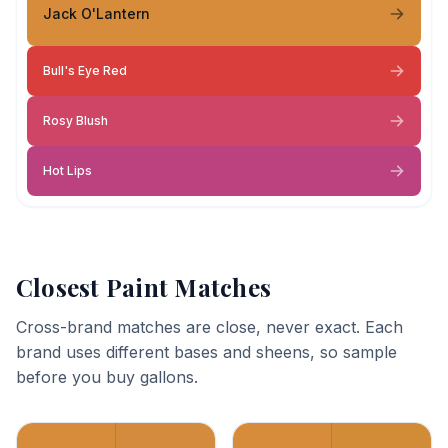
Jack O'Lantern
Bull's Eye Red
Rosy Blush
Hot Lips
Closest Paint Matches
Cross-brand matches are close, never exact. Each
brand uses different bases and sheens, so sample
before you buy gallons.