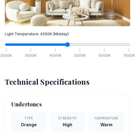
Light Temperature:
4500
K
(Midday)
2000
K
3000
K
4000
K
5000
K
6000
K
7000
K
Technical Specifications
Undertones
TYPE
STRENGTH
TEMPERATURE
Orange
High
Warm