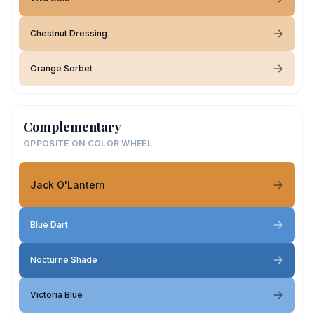
Chestnut Dressing
Orange Sorbet
Complementary
OPPOSITE ON COLOR WHEEL
Jack O'Lantern
Blue Dart
Nocturne Shade
Victoria Blue