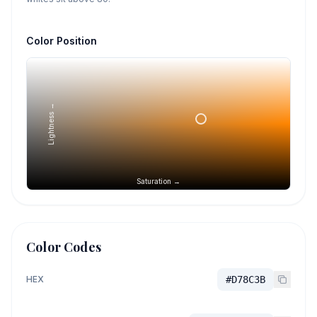
Color Position
Lightness →
Saturation →
Color Codes
HEX
#D78C3B