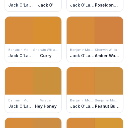
Jack O'Lantern
Jack O'
Jack O'Lantern
Poseidons Gold
Benjamin Moore
Sherwin Williams
Benjamin Moore
Sherwin Williams
Jack O'Lantern
Curry
Jack O'Lantern
Amber Wave
Benjamin Moore
Valspar
Benjamin Moore
Benjamin Moore
Jack O'Lantern
Hey Honey
Jack O'Lantern
Peanut Butter