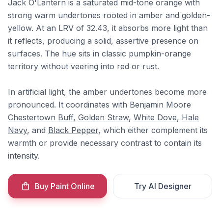
Jack O'Lantern is a saturated mid-tone orange with
strong warm undertones rooted in amber and golden-
yellow. At an LRV of 32.43, it absorbs more light than
it reflects, producing a solid, assertive presence on
surfaces. The hue sits in classic pumpkin-orange
territory without veering into red or rust.
In artificial light, the amber undertones become more
pronounced. It coordinates with Benjamin Moore
Chestertown Buff
,
Golden Straw
,
White Dove
,
Hale
Navy
, and
Black Pepper
, which either complement its
warmth or provide necessary contrast to contain its
intensity.
Buy Paint Online
Try AI Designer