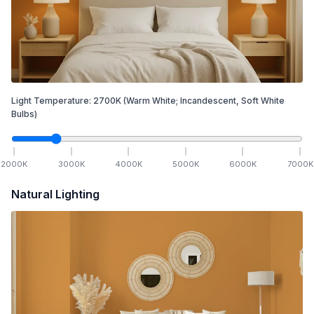
Light Temperature:
2700
K
(Warm White; Incandescent, Soft White
Bulbs)
2000
K
3000
K
4000
K
5000
K
6000
K
7000
K
Natural Lighting