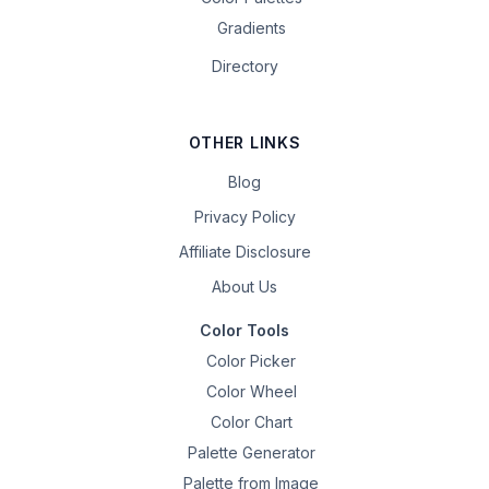
Gradients
Directory
OTHER LINKS
Blog
Privacy Policy
Affiliate Disclosure
About Us
Color Tools
Color Picker
Color Wheel
Color Chart
Palette Generator
Palette from Image