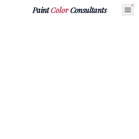
Paint
Color
Consultants