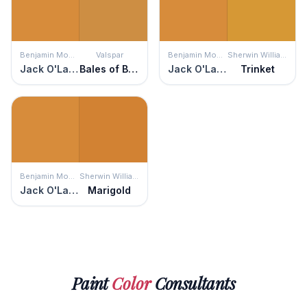
Benjamin Moore
Valspar
Benjamin Moore
Sherwin Williams
Jack O'Lantern
Bales of Brown
Jack O'Lantern
Trinket
Benjamin Moore
Sherwin Williams
Jack O'Lantern
Marigold
Paint
Color
Consultants