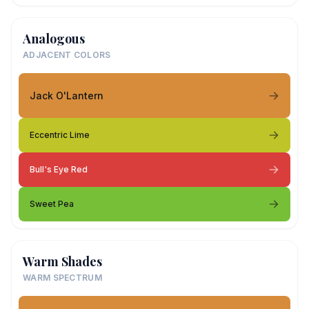
Analogous
ADJACENT COLORS
Jack O'Lantern
Eccentric Lime
Bull's Eye Red
Sweet Pea
Warm Shades
WARM SPECTRUM