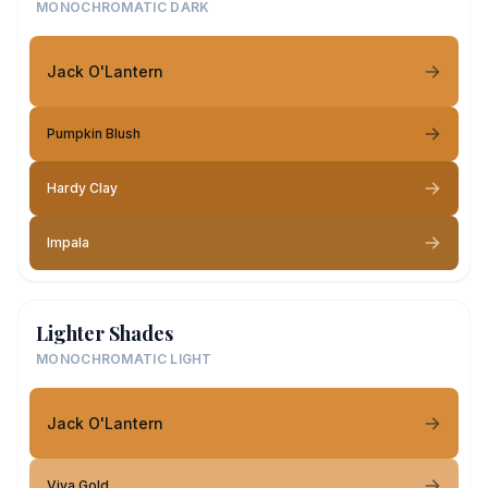
MONOCHROMATIC DARK
Jack O'Lantern
Pumpkin Blush
Hardy Clay
Impala
Lighter Shades
MONOCHROMATIC LIGHT
Jack O'Lantern
Viva Gold