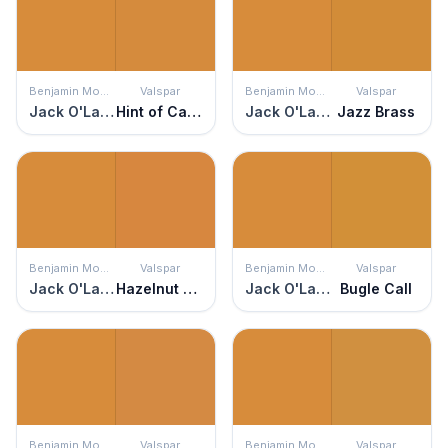
Benjamin Moore
Valspar
Benjamin Moore
Valspar
Jack O'Lantern
Hint of Caramel
Jack O'Lantern
Jazz Brass
Benjamin Moore
Valspar
Benjamin Moore
Valspar
Jack O'Lantern
Hazelnut Coffee
Jack O'Lantern
Bugle Call
Benjamin Moore
Valspar
Benjamin Moore
Valspar