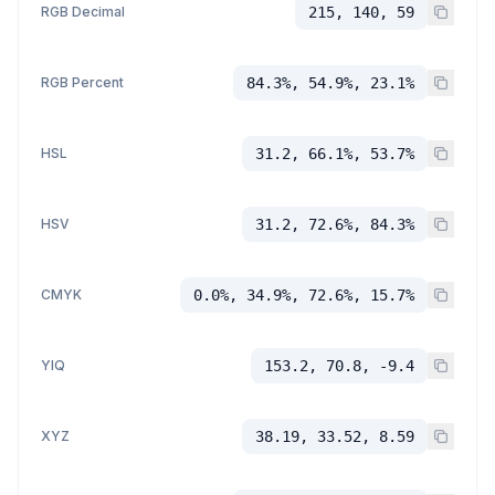
RGB Decimal
215, 140, 59
RGB Percent
84.3%, 54.9%, 23.1%
HSL
31.2, 66.1%, 53.7%
HSV
31.2, 72.6%, 84.3%
CMYK
0.0%, 34.9%, 72.6%, 15.7%
YIQ
153.2, 70.8, -9.4
XYZ
38.19, 33.52, 8.59