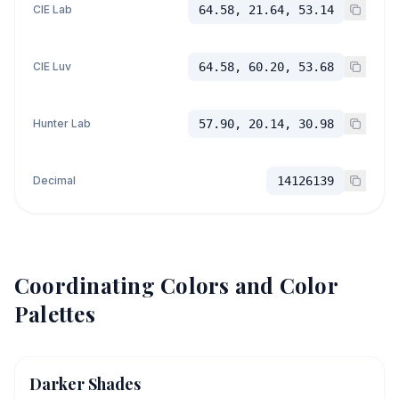
CIE Lab
64.58, 21.64, 53.14
CIE Luv
64.58, 60.20, 53.68
Hunter Lab
57.90, 20.14, 30.98
Decimal
14126139
Coordinating Colors and Color
Palettes
Darker Shades