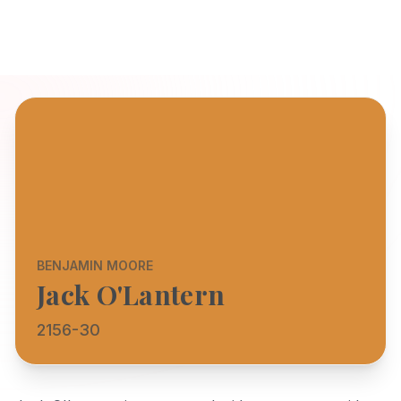
BENJAMIN MOORE
Jack O'Lantern
2156-30