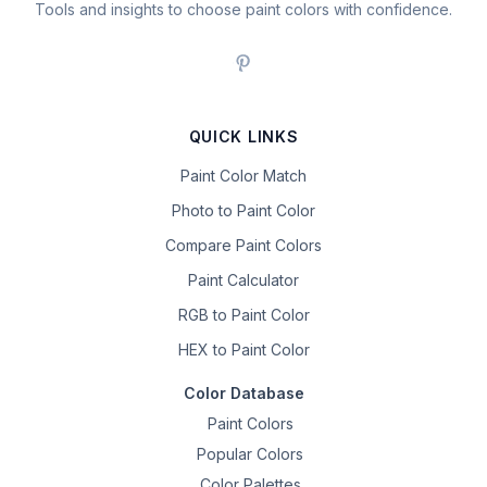
Tools and insights to choose paint colors with confidence.
QUICK LINKS
Paint Color Match
Photo to Paint Color
Compare Paint Colors
Paint Calculator
RGB to Paint Color
HEX to Paint Color
Color Database
Paint Colors
Popular Colors
Color Palettes