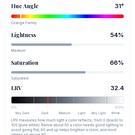
Hue Angle
31
°
Orange
Family
Lightness
54
%
Medium
Saturation
66
%
Saturated
LRV
32.4
0%
100%
Very Dark
Dark
Medium
Light
Very Light
White
LRV measures how much light a color reflects, from 0 (black) to
100 (pure white). Below about 50 a color needs good lighting to
avoid going flat, 60 and up helps brighten a room, and most
whites sit above 80.