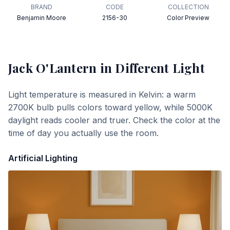
BRAND
CODE
COLLECTION
Benjamin Moore
2156-30
Color Preview
Jack O'Lantern
in Different Light
Light temperature is measured in Kelvin: a warm
2700K bulb pulls colors toward yellow, while 5000K
daylight reads cooler and truer. Check the color at the
time of day you actually use the room.
Artificial Lighting