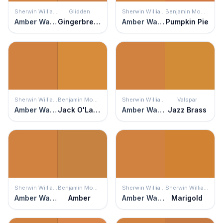
Sherwin Williams
Glidden
Sherwin Williams
Benjamin Moore
Amber Wave
Gingerbread
Amber Wave
Pumpkin Pie
Sherwin Williams
Benjamin Moore
Sherwin Williams
Valspar
Amber Wave
Jack O'Lantern
Amber Wave
Jazz Brass
Sherwin Williams
Benjamin Moore
Sherwin Williams
Sherwin Williams
Amber Wave
Amber
Amber Wave
Marigold