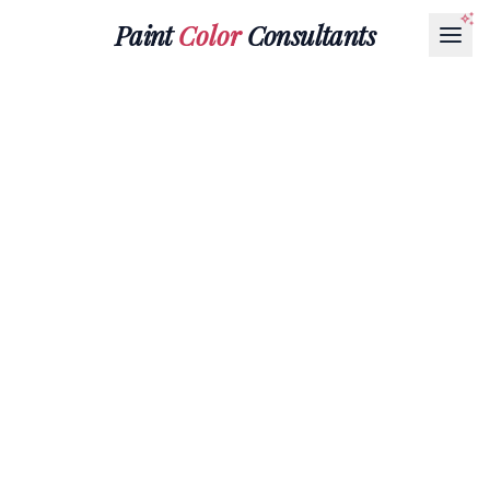
Paint
Color
Consultants