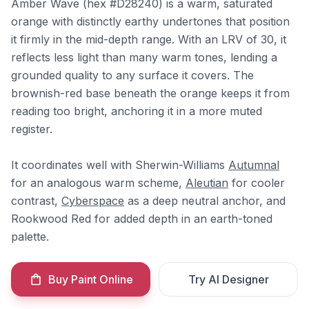
Amber Wave (hex #D28240) is a warm, saturated
orange with distinctly earthy undertones that position
it firmly in the mid-depth range. With an LRV of 30, it
reflects less light than many warm tones, lending a
grounded quality to any surface it covers. The
brownish-red base beneath the orange keeps it from
reading too bright, anchoring it in a more muted
register.
It coordinates well with Sherwin-Williams
Autumnal
for an analogous warm scheme,
Aleutian
for cooler
contrast,
Cyberspace
as a deep neutral anchor, and
Rookwood Red for added depth in an earth-toned
palette.
Buy Paint Online
Try AI Designer