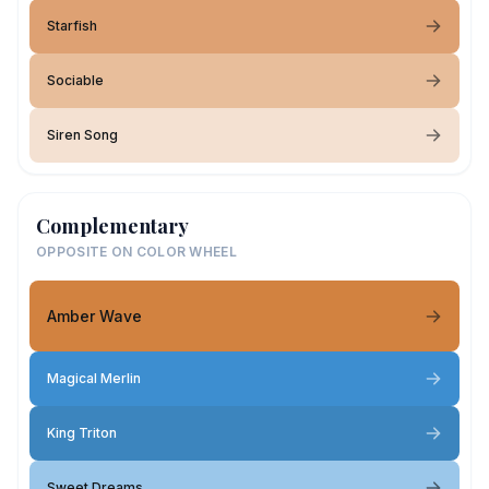
Starfish
Sociable
Siren Song
Complementary
OPPOSITE ON COLOR WHEEL
Amber Wave
Magical Merlin
King Triton
Sweet Dreams