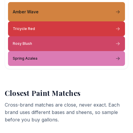
Amber Wave
Tricycle Red
Rosy Blush
Spring Azalea
Closest Paint Matches
Cross-brand matches are close, never exact. Each
brand uses different bases and sheens, so sample
before you buy gallons.