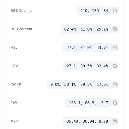
RGB Decimal
210, 130, 64
RGB Percent
82.4%, 51.0%, 25.1%
HSL
27.1, 61.9%, 53.7%
HSV
27.1, 69.5%, 82.4%
CMYK
0.0%, 38.1%, 69.5%, 17.6%
YIQ
146.4, 68.9, -3.7
XYZ
35.49, 30.04, 8.78