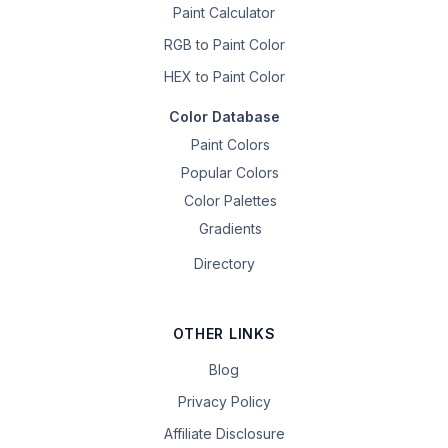
Paint Calculator
RGB to Paint Color
HEX to Paint Color
Color Database
Paint Colors
Popular Colors
Color Palettes
Gradients
Directory
OTHER LINKS
Blog
Privacy Policy
Affiliate Disclosure