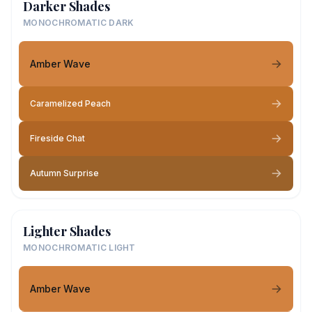
Darker Shades
MONOCHROMATIC DARK
Amber Wave
Caramelized Peach
Fireside Chat
Autumn Surprise
Lighter Shades
MONOCHROMATIC LIGHT
Amber Wave