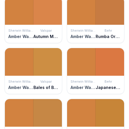
Sherwin Williams
Valspar
Sherwin Williams
Behr
Amber Wave
Autumn Meadow
Amber Wave
Rumba Orange
Sherwin Williams
Valspar
Sherwin Williams
Behr
Amber Wave
Bales of Brown
Amber Wave
Japanese Koi