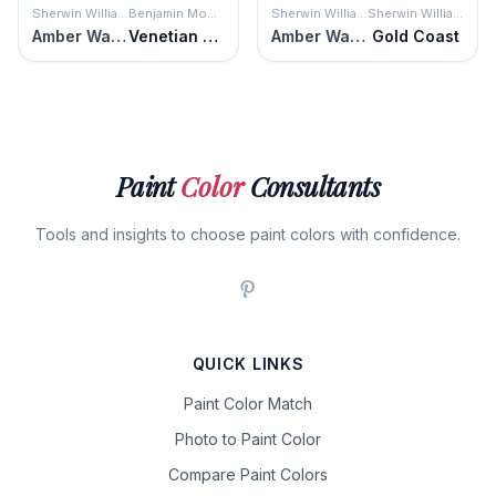
Sherwin Williams
Benjamin Moore
Sherwin Williams
Sherwin Williams
Amber Wave
Venetian Gold
Amber Wave
Gold Coast
Paint
Color
Consultants
Tools and insights to choose paint colors with confidence.
QUICK LINKS
Paint Color Match
Photo to Paint Color
Compare Paint Colors