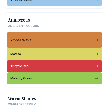
Analogous
ADJACENT COLORS
Amber Wave
Matcha
Tricycle Red
Malachy Green
Warm Shades
WARM SPECTRUM