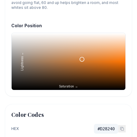
avoid going flat, 60 and up helps brighten a room, and most
whites sit above 80.
Color Position
Lightness →
Saturation →
Color Codes
HEX
#D28240