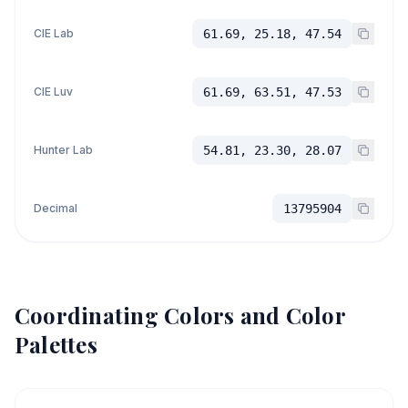
CIE Lab
61.69, 25.18, 47.54
CIE Luv
61.69, 63.51, 47.53
Hunter Lab
54.81, 23.30, 28.07
Decimal
13795904
Coordinating Colors and Color
Palettes