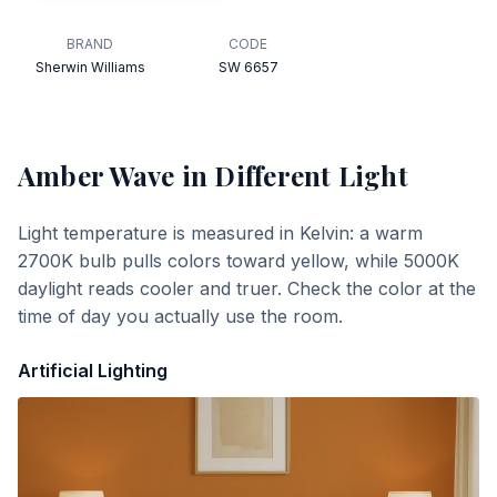
BRAND
CODE
Sherwin Williams
SW 6657
Amber Wave
in Different Light
Light temperature is measured in Kelvin: a warm
2700K bulb pulls colors toward yellow, while 5000K
daylight reads cooler and truer. Check the color at the
time of day you actually use the room.
Artificial Lighting