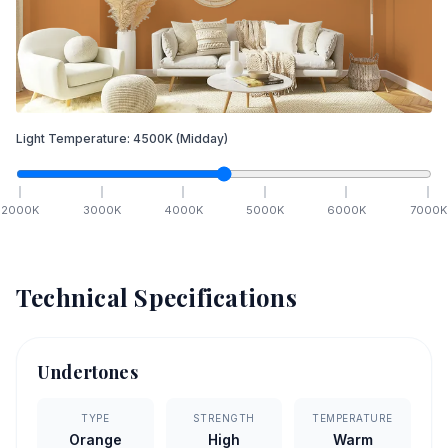
Light Temperature:
4500
K
(Midday)
2000
K
3000
K
4000
K
5000
K
6000
K
7000
K
Technical Specifications
Undertones
TYPE
STRENGTH
TEMPERATURE
Orange
High
Warm