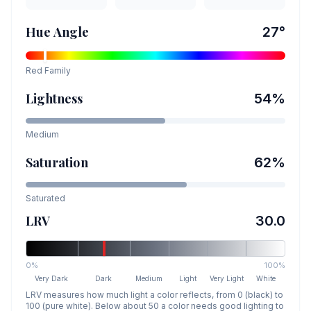
Hue Angle
27
°
Red
Family
Lightness
54
%
Medium
Saturation
62
%
Saturated
LRV
30.0
0%
100%
Very Dark
Dark
Medium
Light
Very Light
White
LRV measures how much light a color reflects, from 0 (black) to
100 (pure white). Below about 50 a color needs good lighting to