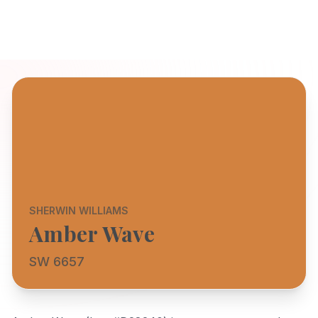
SHERWIN WILLIAMS
Amber Wave
SW 6657