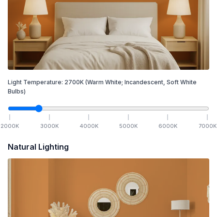
Light Temperature:
2700
K
(Warm White; Incandescent, Soft White
Bulbs)
2000
K
3000
K
4000
K
5000
K
6000
K
7000
K
Natural Lighting