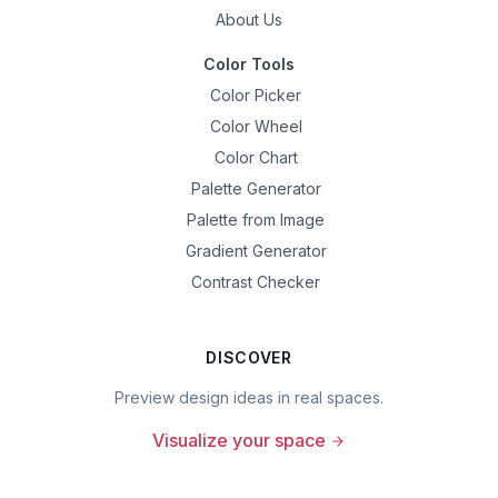
About Us
Color Tools
Color Picker
Color Wheel
Color Chart
Palette Generator
Palette from Image
Gradient Generator
Contrast Checker
DISCOVER
Preview design ideas in real spaces.
Visualize your space