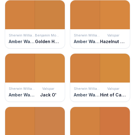
Sherwin Williams
Benjamin Moore
Sherwin Williams
Valspar
Amber Wave
Golden Harvest
Amber Wave
Hazelnut Coffee
Sherwin Williams
Valspar
Sherwin Williams
Valspar
Amber Wave
Jack O'
Amber Wave
Hint of Caramel