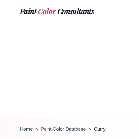
Paint
Color
Consultants
Home
>
Paint Color Database
>
Curry