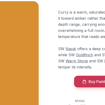
Curry is a warm, saturate
it toward amber rather tha
depth range, carrying eno
overwhelming a full room. 
temperature that reads wel
SW
Naval
offers a deep c
while SW
Goldfinch
and 
SW
Warm Stone
and SW
temper its intensity.
Buy Paint
BRAND