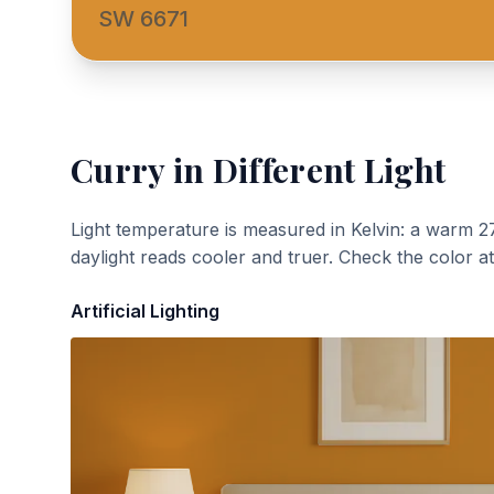
SW 6671
Curry
in Different Light
Light temperature is measured in Kelvin: a warm 2
daylight reads cooler and truer. Check the color a
Artificial Lighting