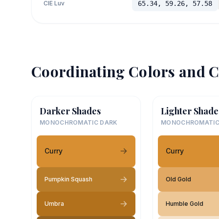
CIE Luv
65.34, 59.26, 57.58
Coordinating Colors and C
Darker Shades
Lighter Shade
MONOCHROMATIC DARK
MONOCHROMATIC
Curry
Curry
Pumpkin Squash
Old Gold
Umbra
Humble Gold