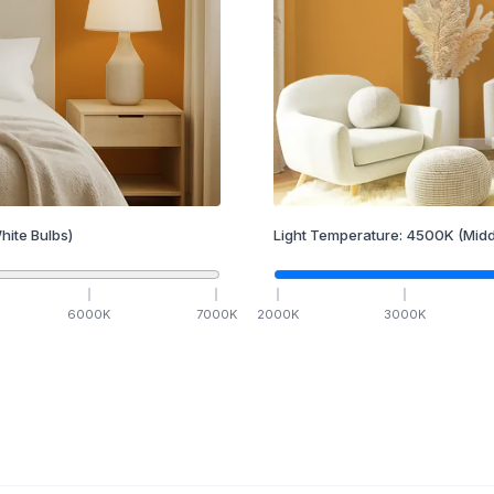
hite Bulbs)
Light Temperature:
4500
K
(Midd
6000
K
7000
K
2000
K
3000
K