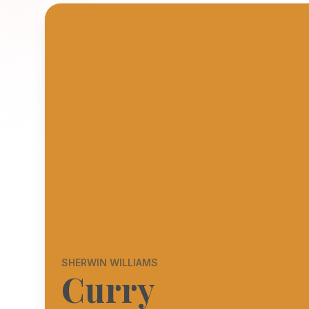
SHERWIN WILLIAMS
Curry