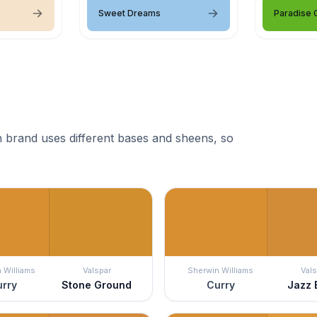
Sweet Dreams
Paradise 
 brand uses different bases and sheens, so
 Williams
Valspar
Sherwin Williams
Vals
rry
Stone Ground
Curry
Jazz 