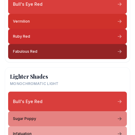
Bull's Eye Red
Vermilion
Ruby Red
Fabulous Red
Lighter Shades
MONOCHROMATIC LIGHT
Bull's Eye Red
Sugar Poppy
Infatuation