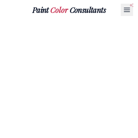
Paint
Color
Consultants