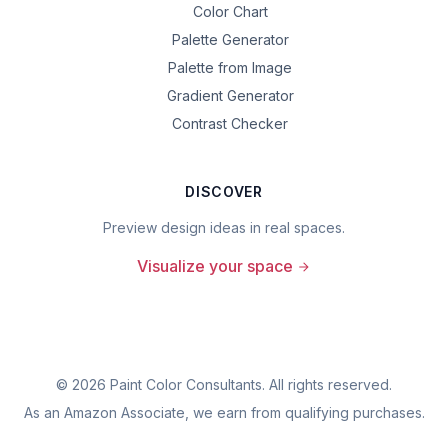
Color Chart
Palette Generator
Palette from Image
Gradient Generator
Contrast Checker
DISCOVER
Preview design ideas in real spaces.
Visualize your space
©
2026
Paint Color Consultants. All rights reserved.
As an Amazon Associate, we earn from qualifying purchases.