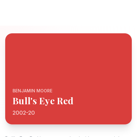
BENJAMIN MOORE
Bull's Eye Red
2002-20