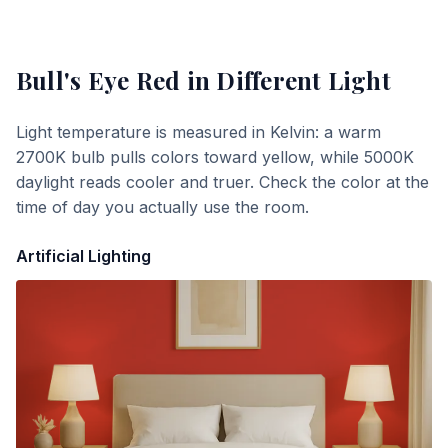
Bull's Eye Red
in Different Light
Light temperature is measured in Kelvin: a warm
2700K bulb pulls colors toward yellow, while 5000K
daylight reads cooler and truer. Check the color at the
time of day you actually use the room.
Artificial Lighting