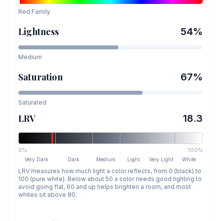
Red
Family
Lightness
54
%
Medium
Saturation
67
%
Saturated
LRV
18.3
0%
100%
Very Dark
Dark
Medium
Light
Very Light
White
LRV measures how much light a color reflects, from 0 (black) to
100 (pure white). Below about 50 a color needs good lighting to
avoid going flat, 60 and up helps brighten a room, and most
whites sit above 80.