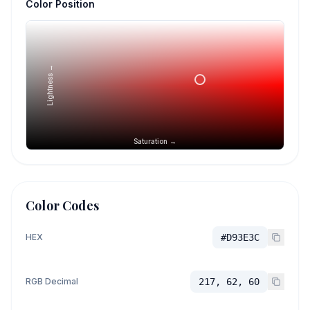
Color Position
Lightness →
Saturation →
Color Codes
HEX
#D93E3C
RGB Decimal
217, 62, 60