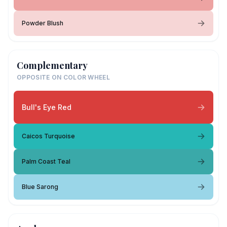
Powder Blush
Complementary
OPPOSITE ON COLOR WHEEL
Bull's Eye Red
Caicos Turquoise
Palm Coast Teal
Blue Sarong