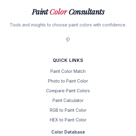
Paint
Color
Consultants
Tools and insights to choose paint colors with confidence.
QUICK LINKS
Paint Color Match
Photo to Paint Color
Compare Paint Colors
Paint Calculator
RGB to Paint Color
HEX to Paint Color
Color Database