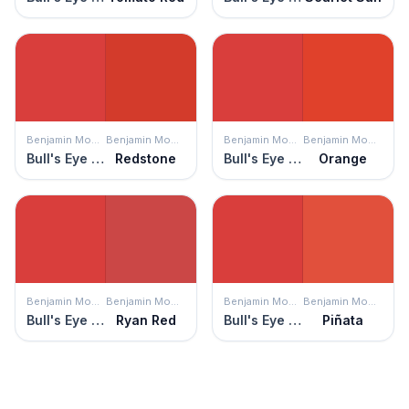
Benjamin Moore
Benjamin Moore
Benjamin Moore
Benjamin Moore
Bull's Eye Red
Redstone
Bull's Eye Red
Orange
Benjamin Moore
Benjamin Moore
Benjamin Moore
Benjamin Moore
Bull's Eye Red
Ryan Red
Bull's Eye Red
Piñata