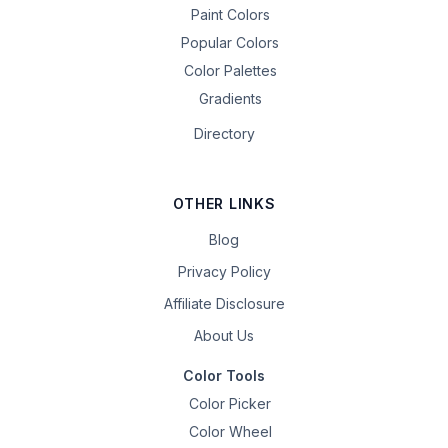
Paint Colors
Popular Colors
Color Palettes
Gradients
Directory
OTHER LINKS
Blog
Privacy Policy
Affiliate Disclosure
About Us
Color Tools
Color Picker
Color Wheel