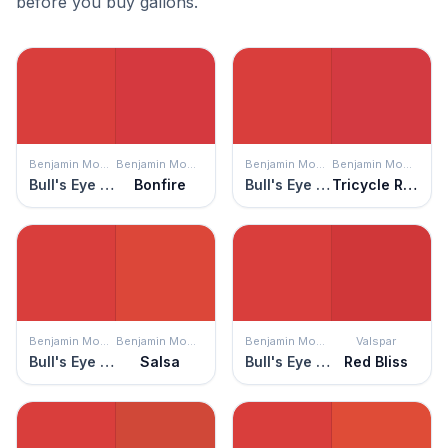
before you buy gallons.
Benjamin Moore
Benjamin Moore
Benjamin Moore
Benjamin Moore
Bull's Eye Red
Bonfire
Bull's Eye Red
Tricycle Red
Benjamin Moore
Benjamin Moore
Benjamin Moore
Valspar
Bull's Eye Red
Salsa
Bull's Eye Red
Red Bliss