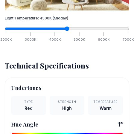
Light Temperature:
4500
K
(Midday)
2000
K
3000
K
4000
K
5000
K
6000
K
7000
K
Technical Specifications
Undertones
TYPE
STRENGTH
TEMPERATURE
Red
High
Warm
Hue Angle
1
°