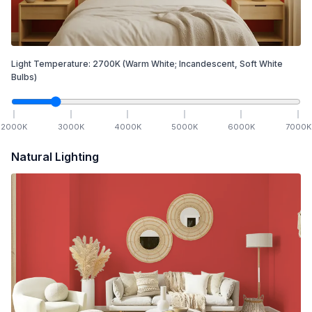
Light Temperature:
2700
K
(Warm White; Incandescent, Soft White
Bulbs)
2000
K
3000
K
4000
K
5000
K
6000
K
7000
K
Natural Lighting