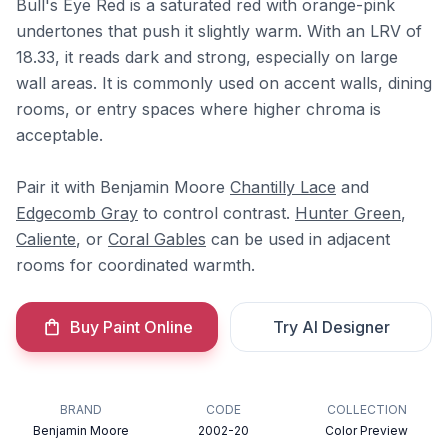
Bull's Eye Red is a saturated red with orange-pink
undertones that push it slightly warm. With an LRV of
18.33, it reads dark and strong, especially on large
wall areas. It is commonly used on accent walls, dining
rooms, or entry spaces where higher chroma is
acceptable.
Pair it with Benjamin Moore
Chantilly Lace
and
Edgecomb Gray
to control contrast.
Hunter Green
,
Caliente
, or
Coral Gables
can be used in adjacent
rooms for coordinated warmth.
Buy Paint Online
Try AI Designer
BRAND
CODE
COLLECTION
Benjamin Moore
2002-20
Color Preview