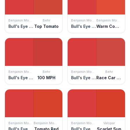
Benjamin Moore
Behr
Benjamin Moore
Benjamin Moore
Bull's Eye Red
Top Tomato
Bull's Eye Red
Warm Comfort
Benjamin Moore
Behr
Benjamin Moore
Behr
Bull's Eye Red
100 MPH
Bull's Eye Red
Race Car Stripe
Benjamin Moore
Benjamin Moore
Benjamin Moore
Valspar
Bull's Eye Red
Tomato Red
Bull's Eye Red
Scarlet Sun