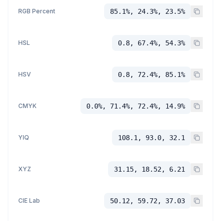
RGB Percent
85.1%, 24.3%, 23.5%
HSL
0.8, 67.4%, 54.3%
HSV
0.8, 72.4%, 85.1%
CMYK
0.0%, 71.4%, 72.4%, 14.9%
YIQ
108.1, 93.0, 32.1
XYZ
31.15, 18.52, 6.21
CIE Lab
50.12, 59.72, 37.03