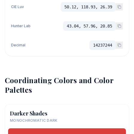
CIE Luv
50.12, 118.93, 26.39
Hunter Lab
43.04, 57.96, 20.85
Decimal
14237244
Coordinating Colors and Color
Palettes
Darker Shades
MONOCHROMATIC DARK