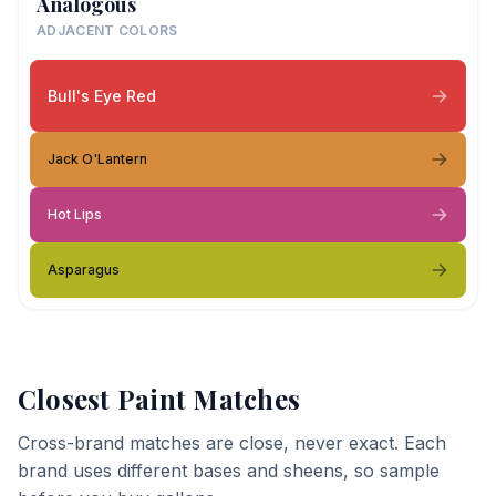
Analogous
ADJACENT COLORS
Bull's Eye Red
Jack O'Lantern
Hot Lips
Asparagus
Closest Paint Matches
Cross-brand matches are close, never exact. Each
brand uses different bases and sheens, so sample