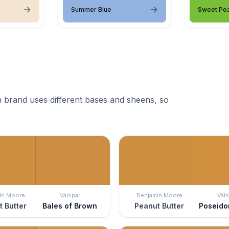
Summer Blue
Sweet Pe
 brand uses different bases and sheens, so
in Moore
Valspar
Benjamin Moore
Vals
 Butter
Bales of Brown
Peanut Butter
Poseido