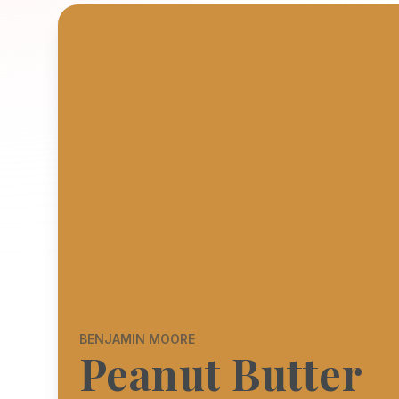
BENJAMIN MOORE
Peanut Butter