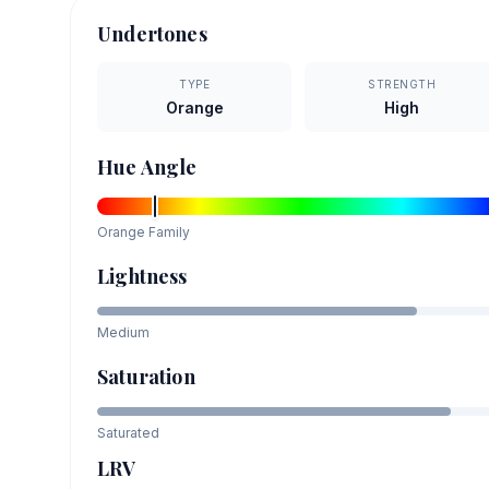
Undertones
TYPE
STRENGTH
Orange
High
Hue Angle
Orange
Family
Lightness
Medium
Saturation
Saturated
LRV