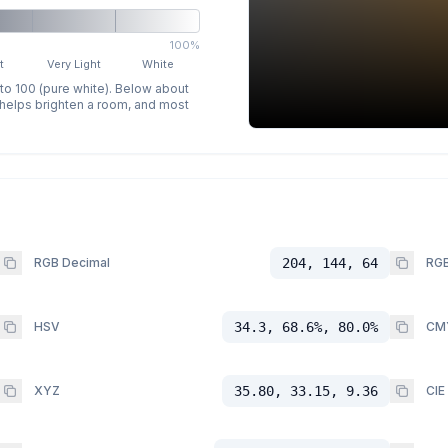
100%
t
Very Light
White
 to 100 (pure white). Below about
p helps brighten a room, and most
RGB Decimal
204, 144, 64
RGB
HSV
34.3, 68.6%, 80.0%
CM
XYZ
35.80, 33.15, 9.36
CIE