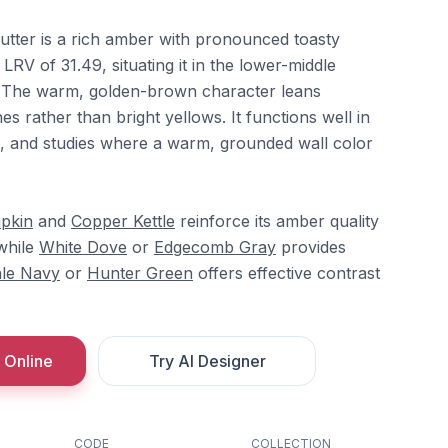
tter is a rich amber with pronounced toasty
V of 31.49, situating it in the lower-middle
e. The warm, golden-brown character leans
s rather than bright yellows. It functions well in
s, and studies where a warm, grounded wall color
pkin
and
Copper Kettle
reinforce its amber quality
while
White Dove
or
Edgecomb Gray
provides
le Navy
or
Hunter Green
offers effective contrast
 Online
Try AI Designer
CODE
COLLECTION