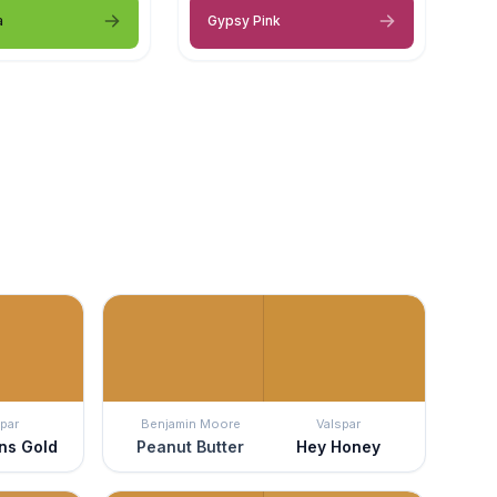
a
Gypsy Pink
par
Benjamin Moore
Valspar
ns Gold
Peanut Butter
Hey Honey