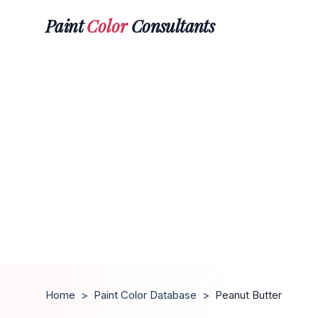
Paint
Color
Consultants
Home
>
Paint Color Database
>
Peanut Butter