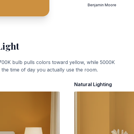
Benjamin Moore
Light
700K bulb pulls colors toward yellow, while 5000K
t the time of day you actually use the room.
Natural Lighting