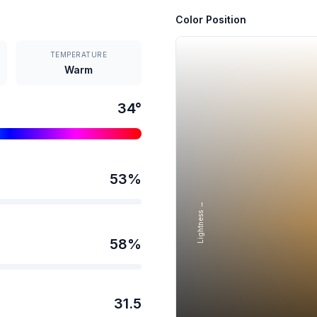
Color Position
TEMPERATURE
Warm
34
°
53
%
Lightness →
58
%
31.5