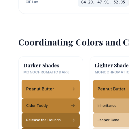
CIE Luv
64.29, 47.91, 52.95
Coordinating Colors and C
Darker Shades
Lighter Shade
MONOCHROMATIC DARK
MONOCHROMATIC
Peanut Butter
Peanut Butter
Cider Toddy
Inheritance
Release the Hounds
Jasper Cane