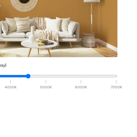
ay)
4000
K
5000
K
6000
K
7000
K