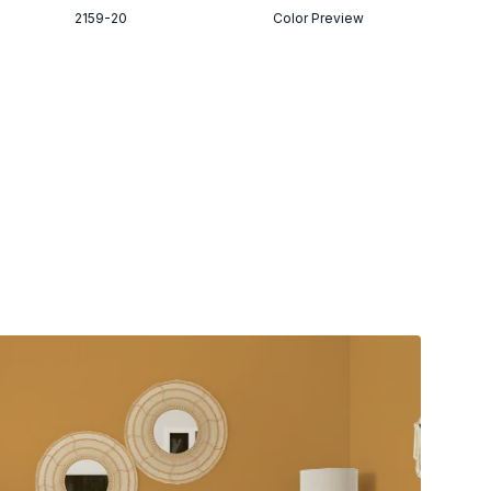
2159-20
Color Preview