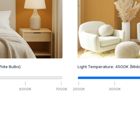
hite Bulbs)
Light Temperature:
4500
K
(Midd
6000
K
7000
K
2000
K
3000
K