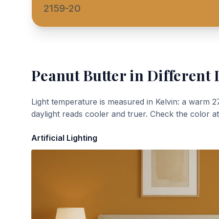
2159-20
Peanut Butter
in Different 
Light temperature is measured in Kelvin: a warm 2
daylight reads cooler and truer. Check the color a
Artificial Lighting