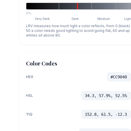
0%
Very Dark
Dark
Medium
Ligh
LRV measures how much light a color reflects, from 0 (black)
50 a color needs good lighting to avoid going flat, 60 and u
whites sit above 80.
Color Codes
HEX
#CC9040
HSL
34.3, 57.9%, 52.5%
YIQ
152.8, 61.5, -12.3