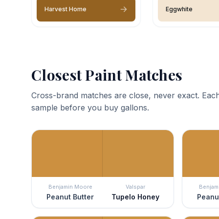
Harvest Home
Eggwhite
Closest Paint Matches
Cross-brand matches are close, never exact. Each
sample before you buy gallons.
Benjamin Moore
Valspar
Benjam
Peanut Butter
Tupelo Honey
Peanut