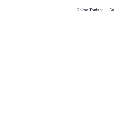
Online Tools
Co