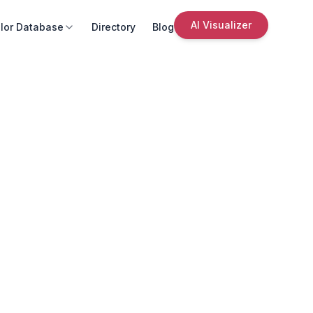
AI Visualizer
lor Database
Directory
Blog