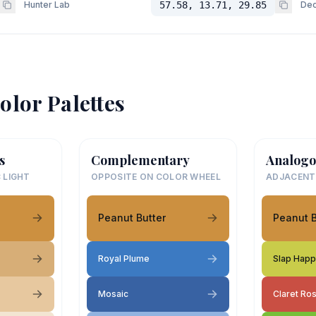
Hunter Lab
57.58, 13.71, 29.85
Dec
olor Palettes
s
Complementary
Analogo
 LIGHT
OPPOSITE ON COLOR WHEEL
ADJACENT
Peanut Butter
Peanut B
Royal Plume
Slap Hap
Mosaic
Claret Ro