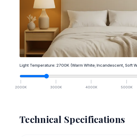
Light Temperature:
2700
K
(Warm White; Incandescent, Soft W
2000
K
3000
K
4000
K
5000
K
Technical Specifications