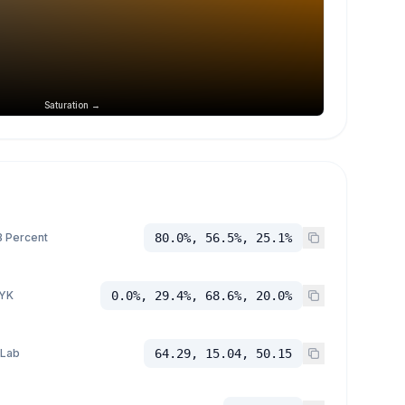
Saturation →
 Percent
80.0%, 56.5%, 25.1%
YK
0.0%, 29.4%, 68.6%, 20.0%
 Lab
64.29, 15.04, 50.15