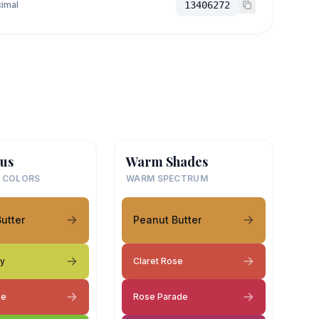
imal
13406272
us
Warm Shades
 COLORS
WARM SPECTRUM
utter
Peanut Butter
py
Claret Rose
se
Rose Parade