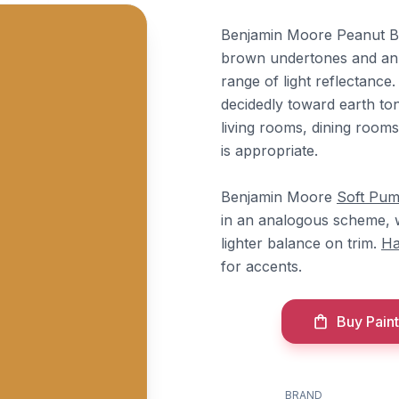
Benjamin Moore Peanut Bu
brown undertones and an LR
range of light reflectanc
decidedly toward earth tone
living rooms, dining room
is appropriate.
Benjamin Moore
Soft Pum
in an analogous scheme, 
lighter balance on trim.
Ha
for accents.
Buy Paint
BRAND