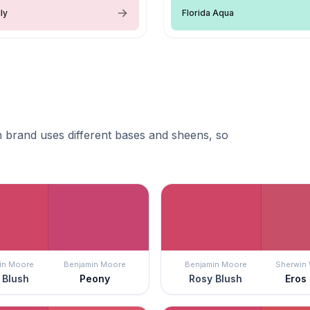
ly
Florida Aqua
 brand uses different bases and sheens, so
in Moore
Benjamin Moore
Benjamin Moore
Sherwin 
 Blush
Peony
Rosy Blush
Eros