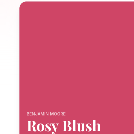
BENJAMIN MOORE
Rosy Blush