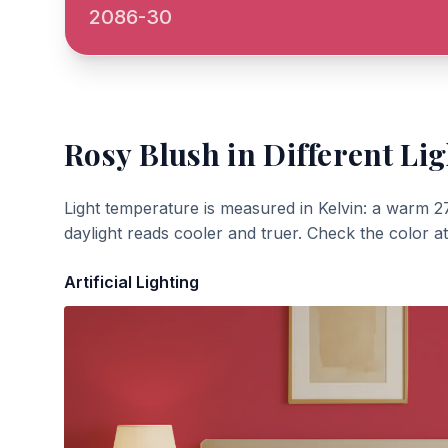
2086-30
Rosy Blush
in Different Lig
Light temperature is measured in Kelvin: a warm 2
daylight reads cooler and truer. Check the color a
Artificial Lighting