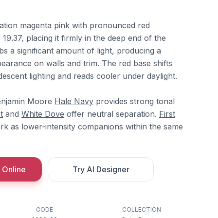
ration magenta pink with pronounced red
9.37, placing it firmly in the deep end of the
bs a significant amount of light, producing a
arance on walls and trim. The red base shifts
escent lighting and reads cooler under daylight.
Benjamin Moore
Hale Navy
provides strong tonal
t
and
White Dove
offer neutral separation.
First
k as lower-intensity companions within the same
 Online
Try AI Designer
CODE
COLLECTION