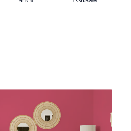
2086-30
Color Preview