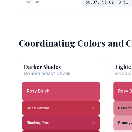
CIE Luv
50.07, 95.62, 3.51
Coordinating Colors and C
Darker Shades
Lighte
MONOCHROMATIC DARK
MONOCH
Rosy Blush
Rosy B
Rose Parade
Reflect
Blushing Red
Brandy