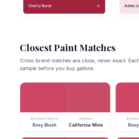
Cherry Burst
Aztec Li
Closest Paint Matches
Cross-brand matches are close, never exact. Each
sample before you buy gallons.
Benjamin Moore
Glidden
Benjam
Rosy Blush
California Wine
Rosy