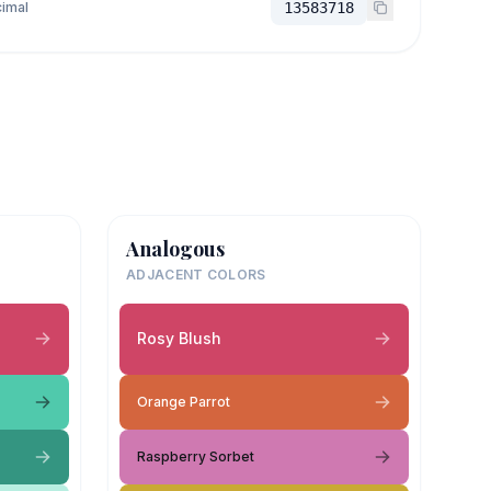
imal
13583718
Analogous
ADJACENT COLORS
Rosy Blush
Orange Parrot
Raspberry Sorbet