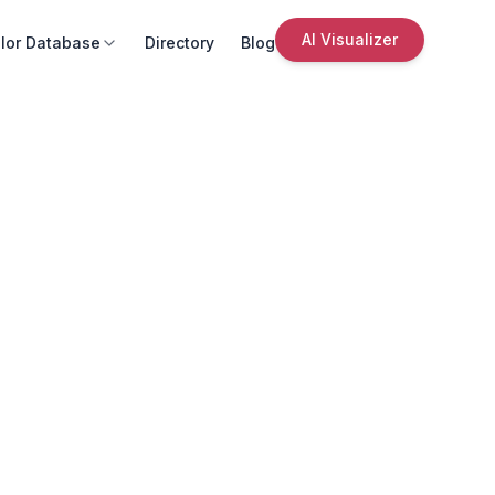
AI Visualizer
lor Database
Directory
Blog