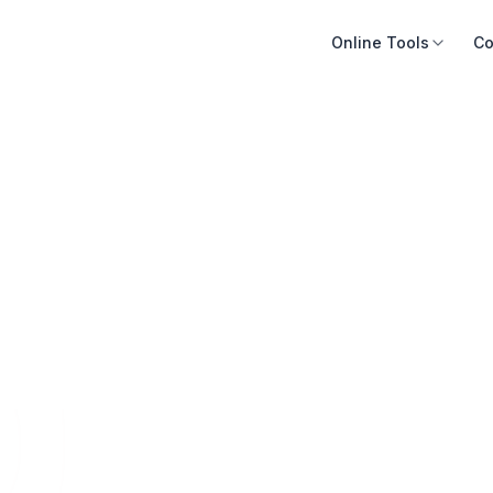
Online Tools
Co