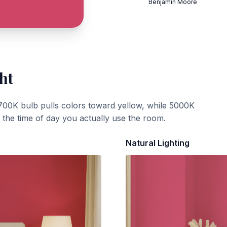
Benjamin Moore
ht
700K bulb pulls colors toward yellow, while 5000K
t the time of day you actually use the room.
Natural Lighting