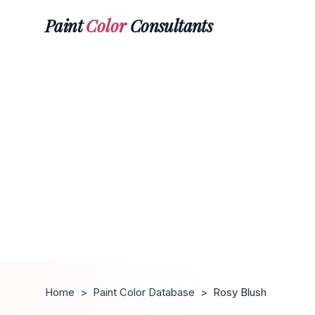
Paint
Color
Consultants
Home
>
Paint Color Database
>
Rosy Blush