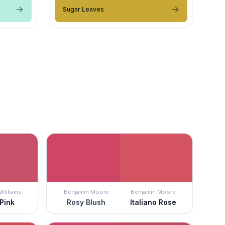
Sugar Leaves
Williams
Benjamin Moore
Benjamin Moore
 Pink
Rosy Blush
Italiano Rose