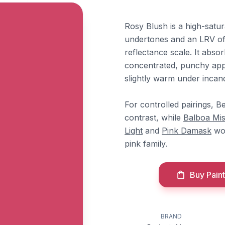
Rosy Blush is a high-satu
undertones and an LRV of 1
reflectance scale. It absor
concentrated, punchy appe
slightly warm under incand
For controlled pairings, 
contrast, while
Balboa Mis
Light
and
Pink Damask
wor
pink family.
Buy Paint
BRAND