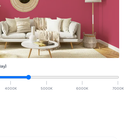
ay)
4000
K
5000
K
6000
K
7000
K