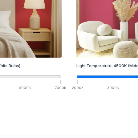
hite Bulbs)
Light Temperature:
4500
K
(Midd
6000
K
7000
K
2000
K
3000
K