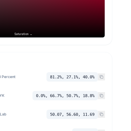
Saturation →
 Percent
81.2%, 27.1%, 40.0%
YK
0.0%, 66.7%, 50.7%, 18.8%
 Lab
50.07, 56.60, 11.69