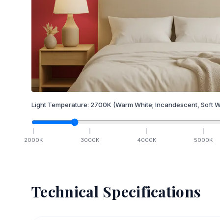
Light Temperature:
2700
K
(Warm White; Incandescent, Soft W
2000
K
3000
K
4000
K
5000
K
Technical Specifications