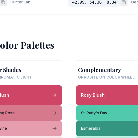
Hunter Lab
42.99, 54.36, 8.34
Dec
olor Palettes
r Shades
Complementary
ROMATIC LIGHT
OPPOSITE ON COLOR WHEEL
lush
Rosy Blush
ing Rose
St. Patty's Day
wine
Esmeralda