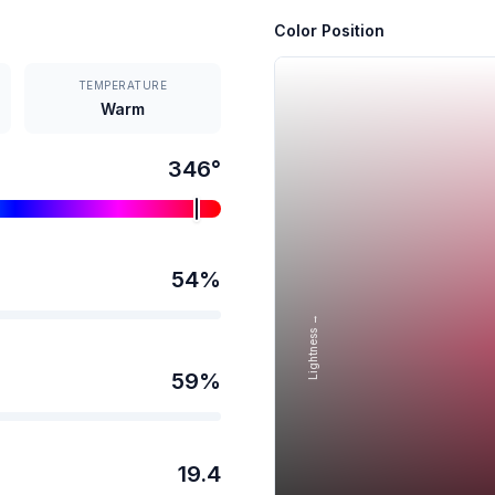
Color Position
TEMPERATURE
Warm
346
°
54
%
Lightness →
59
%
19.4