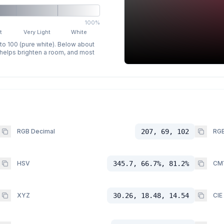
100%
t
Very Light
White
 to 100 (pure white). Below about
p helps brighten a room, and most
RGB Decimal
207, 69, 102
RGB
HSV
345.7, 66.7%, 81.2%
CM
XYZ
30.26, 18.48, 14.54
CIE