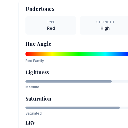
Undertones
TYPE
STRENGTH
Red
High
Hue Angle
Red
Family
Lightness
Medium
Saturation
Saturated
LRV