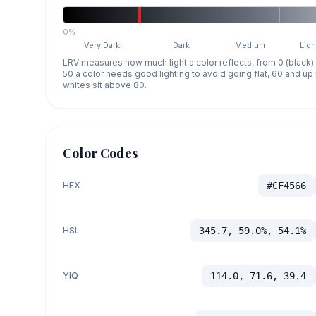
0%
Very Dark
Dark
Medium
Ligh
LRV measures how much light a color reflects, from 0 (black)
50 a color needs good lighting to avoid going flat, 60 and u
whites sit above 80.
Color Codes
HEX
#CF4566
HSL
345.7, 59.0%, 54.1%
YIQ
114.0, 71.6, 39.4