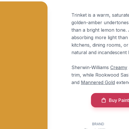
Trinket is a warm, satura
golden-amber undertones th
than a bright lemon tone. 
absorbing more light than i
kitchens, dining rooms, or
natural and incandescent l
Sherwin-Williams
Creamy
trim, while Rookwood Sas
and
Mannered Gold
exten
Buy Paint
BRAND