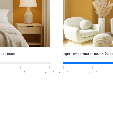
hite Bulbs)
Light Temperature:
4500
K
(Midd
6000
K
7000
K
2000
K
3000
K