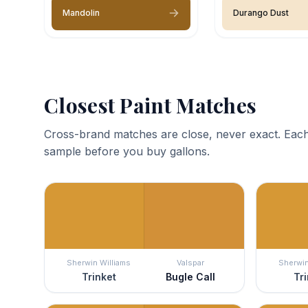
Mandolin
Durango Dust
Closest Paint Matches
Cross-brand matches are close, never exact. Each
sample before you buy gallons.
Sherwin Williams
Valspar
Sherwin
Trinket
Bugle Call
Tri