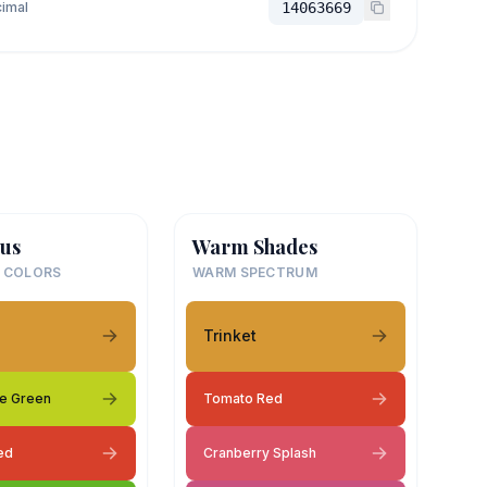
imal
14063669
us
Warm Shades
 COLORS
WARM SPECTRUM
Trinket
e Green
Tomato Red
ed
Cranberry Splash