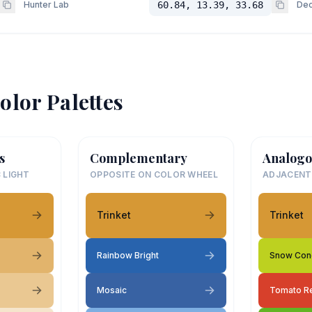
Hunter Lab
60.84, 13.39, 33.68
Dec
olor Palettes
s
Complementary
Analogo
 LIGHT
OPPOSITE ON COLOR WHEEL
ADJACENT
Trinket
Trinket
Rainbow Bright
Snow Con
Mosaic
Tomato R