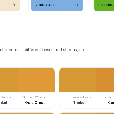
Victoria Blue
Paradise 
 brand uses different bases and sheens, so
 Williams
Sherwin Williams
Sherwin Williams
Sherwin 
nket
Gold Crest
Trinket
Cu