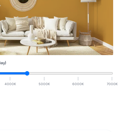
ay)
4000
K
5000
K
6000
K
7000
K