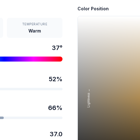
Color Position
TEMPERATURE
Warm
37
°
52
%
Lightness →
66
%
37.0