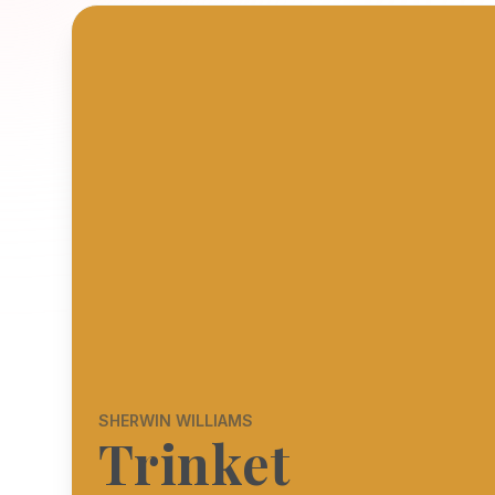
SHERWIN WILLIAMS
Trinket