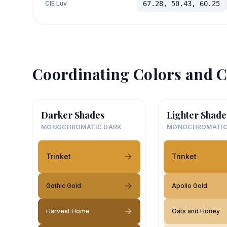
CIE Luv
67.28, 50.43, 60.25
Coordinating Colors and C
Darker Shades
Lighter Shade
MONOCHROMATIC DARK
MONOCHROMATIC
Trinket
Trinket
Gothic Gold
Apollo Gold
Harvest Home
Oats and Honey