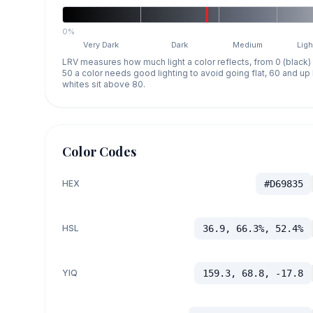
0%
Very Dark
Dark
Medium
Ligh
LRV measures how much light a color reflects, from 0 (black)
50 a color needs good lighting to avoid going flat, 60 and u
whites sit above 80.
Color Codes
HEX
#D69835
HSL
36.9, 66.3%, 52.4%
YIQ
159.3, 68.8, -17.8