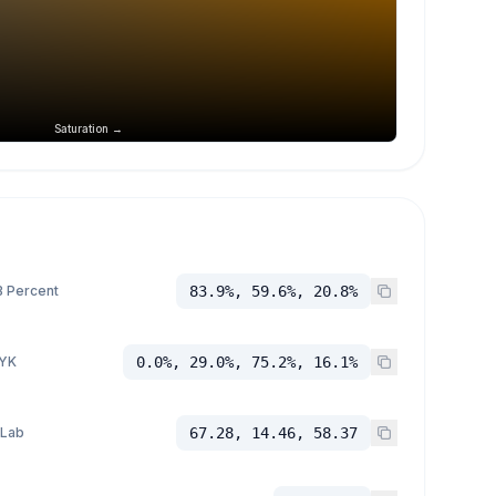
Saturation →
 Percent
83.9%, 59.6%, 20.8%
YK
0.0%, 29.0%, 75.2%, 16.1%
 Lab
67.28, 14.46, 58.37