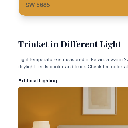
SW 6685
Trinket
in Different Light
Light temperature is measured in Kelvin: a warm 2
daylight reads cooler and truer. Check the color a
Artificial Lighting