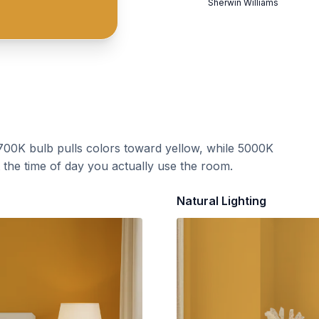
Sherwin Williams
700K bulb pulls colors toward yellow, while 5000K
t the time of day you actually use the room.
Natural Lighting