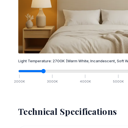
Light Temperature:
2700
K
(Warm White; Incandescent, Soft W
2000
K
3000
K
4000
K
5000
K
Technical Specifications