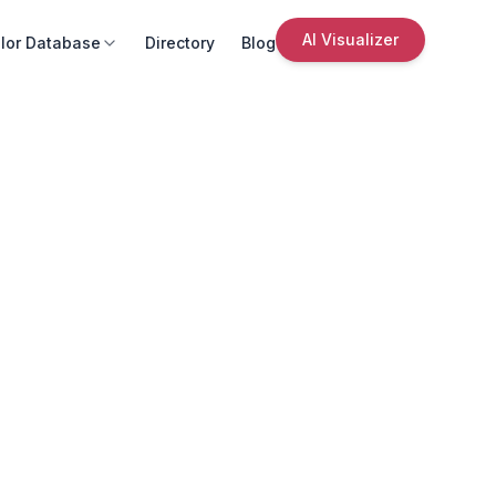
AI Visualizer
lor Database
Directory
Blog