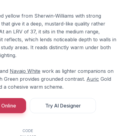
ted yellow from Sherwin-Williams with strong
at give it a deep, mustard-like quality rather
At an LRV of 37, it sits in the medium range,
t reflects, which lends noticeable depth to walls in
 study areas. It reads distinctly warm under both
ighting.
and
Navajo White
work as lighter companions on
h Green provides grounded contrast.
Auric
Gold
d a cohesive warm scheme.
 Online
Try AI Designer
CODE