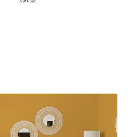
SW 6685