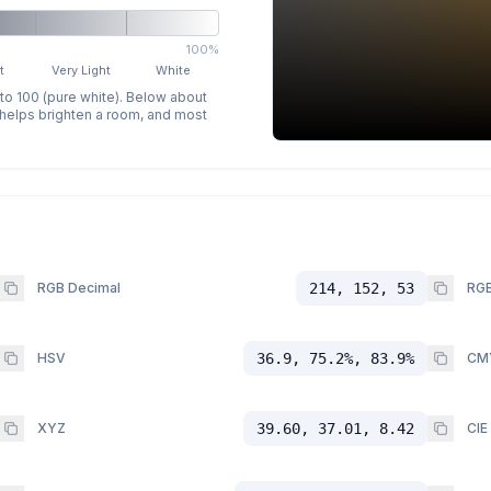
100%
t
Very Light
White
 to 100 (pure white). Below about
p helps brighten a room, and most
RGB Decimal
214, 152, 53
RGB
HSV
36.9, 75.2%, 83.9%
CM
XYZ
39.60, 37.01, 8.42
CIE