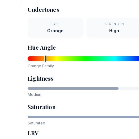
Undertones
TYPE
STRENGTH
Orange
High
Hue Angle
Orange
Family
Lightness
Medium
Saturation
Saturated
LRV