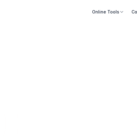
Online Tools
Co