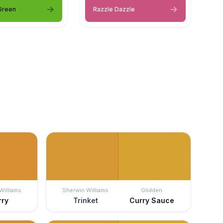
Green
Razzle Dazzle
Williams
Sherwin Williams
Glidden
rry
Trinket
Curry Sauce