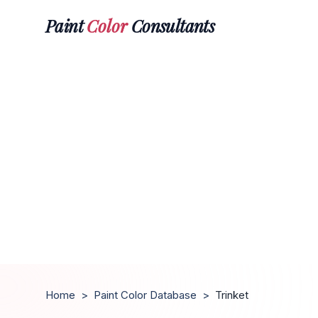
Paint
Color
Consultants
Home
>
Paint Color Database
>
Trinket