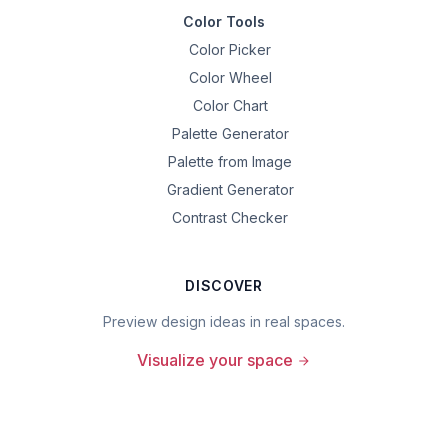
Color Tools
Color Picker
Color Wheel
Color Chart
Palette Generator
Palette from Image
Gradient Generator
Contrast Checker
DISCOVER
Preview design ideas in real spaces.
Visualize your space