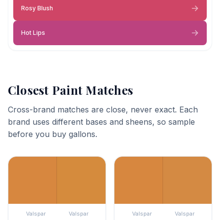
Rosy Blush
Hot Lips
Closest Paint Matches
Cross-brand matches are close, never exact. Each
brand uses different bases and sheens, so sample
before you buy gallons.
Valspar
Valspar
Valspar
Valspar