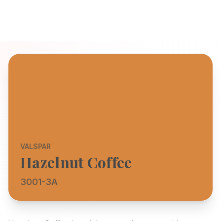
VALSPAR
Hazelnut Coffee
3001-3A