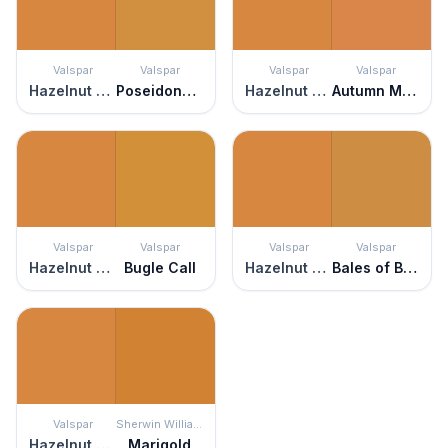
Valspar
Valspar
Valspar
Valspar
Hazelnut Coffee
Poseidons Gold
Hazelnut Coffee
Autumn Meadow
Valspar
Valspar
Valspar
Valspar
Hazelnut Coffee
Bugle Call
Hazelnut Coffee
Bales of Brown
Valspar
Sherwin Williams
Hazelnut Coffee
Marigold