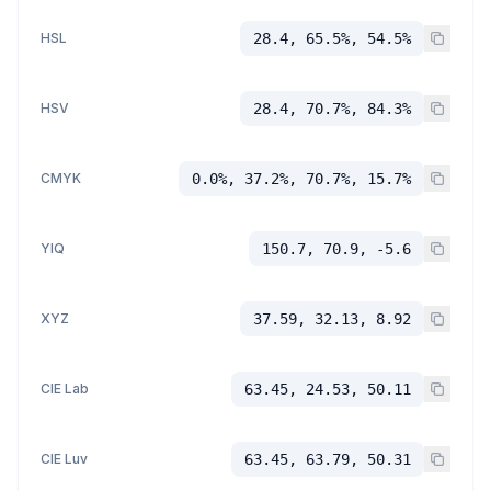
HSL
28.4, 65.5%, 54.5%
HSV
28.4, 70.7%, 84.3%
CMYK
0.0%, 37.2%, 70.7%, 15.7%
YIQ
150.7, 70.9, -5.6
XYZ
37.59, 32.13, 8.92
CIE Lab
63.45, 24.53, 50.11
CIE Luv
63.45, 63.79, 50.31