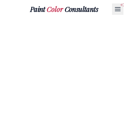
Paint
Color
Consultants