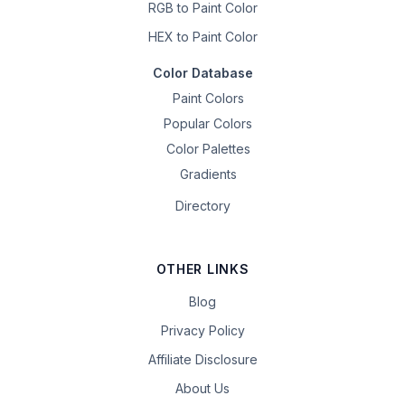
RGB to Paint Color
HEX to Paint Color
Color Database
Paint Colors
Popular Colors
Color Palettes
Gradients
Directory
OTHER LINKS
Blog
Privacy Policy
Affiliate Disclosure
About Us