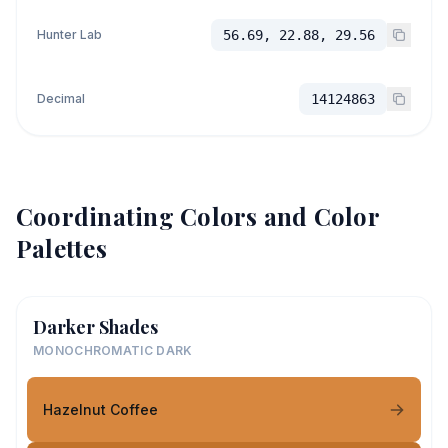
Hunter Lab
56.69, 22.88, 29.56
Decimal
14124863
Coordinating Colors and Color
Palettes
Darker Shades
MONOCHROMATIC DARK
Hazelnut Coffee