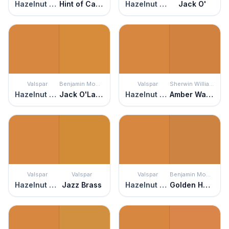
Hazelnut Coffee
Hint of Caramel
Hazelnut Coffee
Jack O'
Valspar
Benjamin Moore
Valspar
Sherwin Williams
Hazelnut Coffee
Jack O'Lantern
Hazelnut Coffee
Amber Wave
Valspar
Valspar
Valspar
Benjamin Moore
Hazelnut Coffee
Jazz Brass
Hazelnut Coffee
Golden Harvest