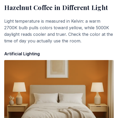
Hazelnut Coffee
in Different Light
Light temperature is measured in Kelvin: a warm
2700K bulb pulls colors toward yellow, while 5000K
daylight reads cooler and truer. Check the color at the
time of day you actually use the room.
Artificial Lighting