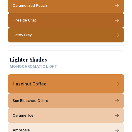
Caramelized Peach
Fireside Chat
Hardy Clay
Lighter Shades
MONOCHROMATIC LIGHT
Hazelnut Coffee
Sun Bleached Ochre
Caramel Ice
Ambrosia