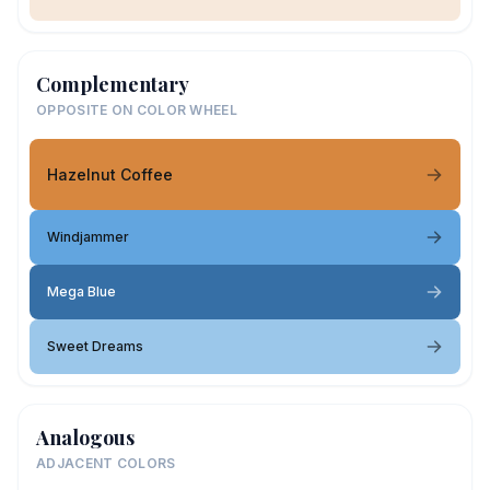
Complementary
OPPOSITE ON COLOR WHEEL
Hazelnut Coffee
Windjammer
Mega Blue
Sweet Dreams
Analogous
ADJACENT COLORS