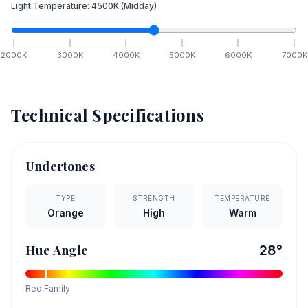
Light Temperature:
4500
K
(Midday)
2000
K
3000
K
4000
K
5000
K
6000
K
7000
K
Technical Specifications
Undertones
TYPE
STRENGTH
TEMPERATURE
Orange
High
Warm
Hue Angle
28
°
Red
Family