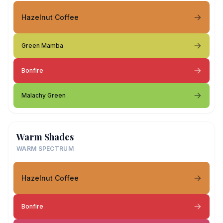
Hazelnut Coffee
Green Mamba
Bonfire
Malachy Green
Warm Shades
WARM SPECTRUM
Hazelnut Coffee
Bonfire