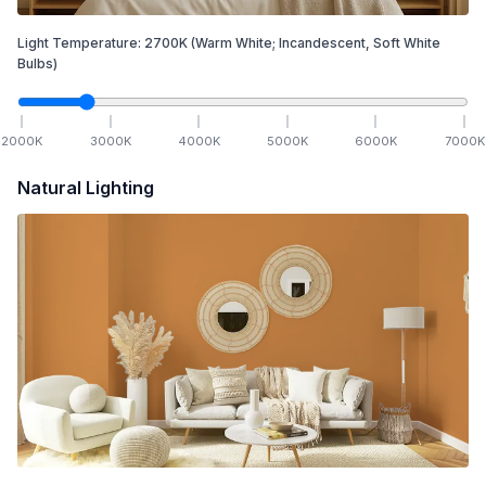
Light Temperature:
2700
K
(Warm White; Incandescent, Soft White
Bulbs)
2000
K
3000
K
4000
K
5000
K
6000
K
7000
K
Natural Lighting