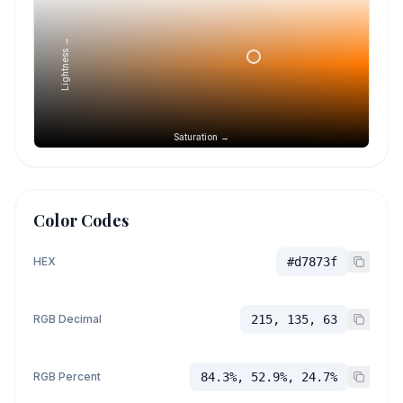
Lightness →
Saturation →
Color Codes
HEX
#d7873f
RGB Decimal
215, 135, 63
RGB Percent
84.3%, 52.9%, 24.7%