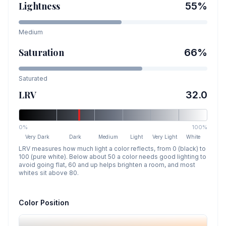
Lightness
55
%
Medium
Saturation
66
%
Saturated
LRV
32.0
0%
100%
Very Dark
Dark
Medium
Light
Very Light
White
LRV measures how much light a color reflects, from 0 (black) to
100 (pure white). Below about 50 a color needs good lighting to
avoid going flat, 60 and up helps brighten a room, and most
whites sit above 80.
Color Position