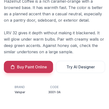
Hazelnut Coffee is a rich caramel-orange with a
browned base. It has warmth fast. The color is better
as a planned accent than a casual neutral, especially
on a pantry door, sideboard, or exterior detail.
LRV 32 gives it depth without making it blackened. It
will glow under warm bulbs. Pair with creamy walls or
deep green accents. Against honey oak, check the
similar undertones on a large sample.
Buy Paint Online
Try AI Designer
BRAND
CODE
Valspar
3001-3A