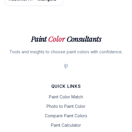
Paint
Color
Consultants
Tools and insights to choose paint colors with confidence.
QUICK LINKS
Paint Color Match
Photo to Paint Color
Compare Paint Colors
Paint Calculator