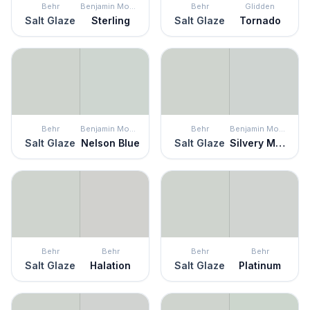
Behr
Benjamin Moore
Behr
Glidden
Salt Glaze
Sterling
Salt Glaze
Tornado
Behr
Benjamin Moore
Behr
Benjamin Moore
Salt Glaze
Nelson Blue
Salt Glaze
Silvery Moon
Behr
Behr
Behr
Behr
Salt Glaze
Halation
Salt Glaze
Platinum