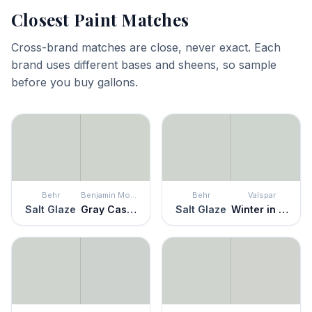
Closest Paint Matches
Cross-brand matches are close, never exact. Each
brand uses different bases and sheens, so sample
before you buy gallons.
Behr
Benjamin Moore
Behr
Valspar
Salt Glaze
Gray Cashmere
Salt Glaze
Winter in Paris