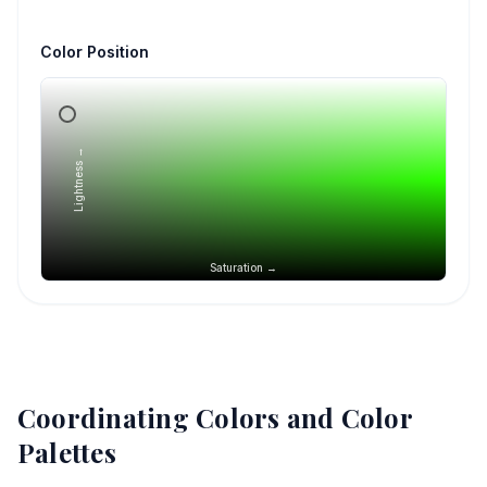
Color Position
Lightness →
Saturation →
Coordinating Colors and Color
Palettes