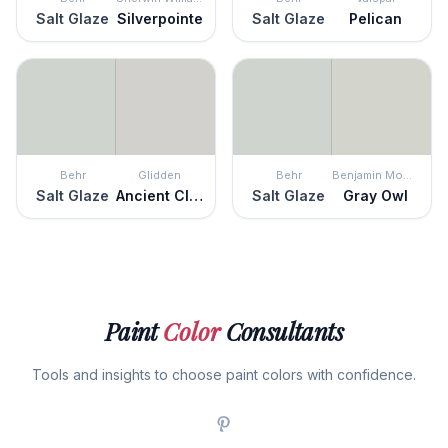
Salt Glaze
Silverpointe
Salt Glaze
Pelican
Behr
Glidden
Behr
Benjamin Moore
Salt Glaze
Ancient Cloud
Salt Glaze
Gray Owl
Paint
Color
Consultants
Tools and insights to choose paint colors with confidence.