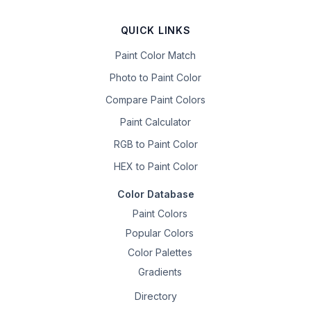
QUICK LINKS
Paint Color Match
Photo to Paint Color
Compare Paint Colors
Paint Calculator
RGB to Paint Color
HEX to Paint Color
Color Database
Paint Colors
Popular Colors
Color Palettes
Gradients
Directory