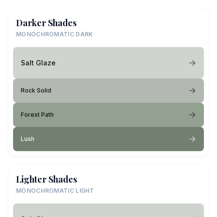
Darker Shades
MONOCHROMATIC DARK
Salt Glaze
Rock Solid
Forest Path
Lush
Lighter Shades
MONOCHROMATIC LIGHT