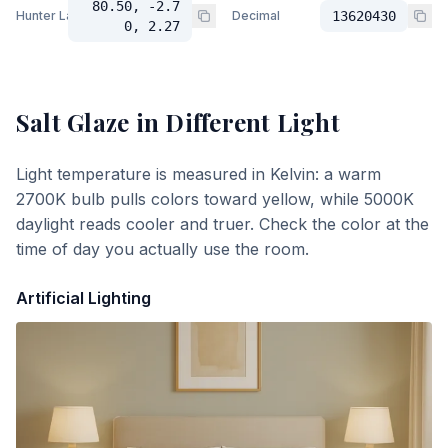
80.50, -2.7
Hunter Lab
Decimal
13620430
0, 2.27
Salt Glaze
in Different Light
Light temperature is measured in Kelvin: a warm
2700K bulb pulls colors toward yellow, while 5000K
daylight reads cooler and truer. Check the color at the
time of day you actually use the room.
Artificial Lighting