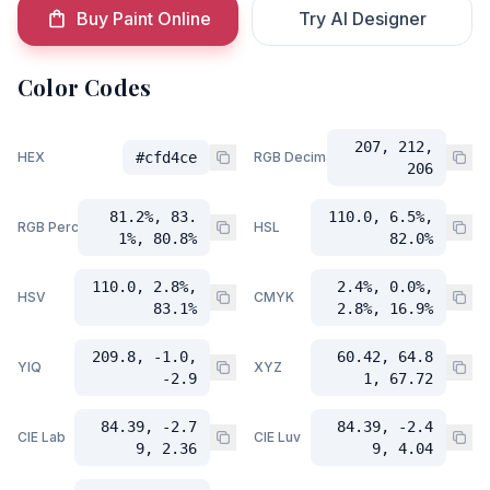
Buy Paint Online
Try AI Designer
Color Codes
207, 212,
HEX
#cfd4ce
RGB Decimal
206
81.2%, 83.
110.0, 6.5%,
RGB Percent
HSL
1%, 80.8%
82.0%
110.0, 2.8%,
2.4%, 0.0%,
HSV
CMYK
83.1%
2.8%, 16.9%
209.8, -1.0,
60.42, 64.8
YIQ
XYZ
-2.9
1, 67.72
84.39, -2.7
84.39, -2.4
CIE Lab
CIE Luv
9, 2.36
9, 4.04