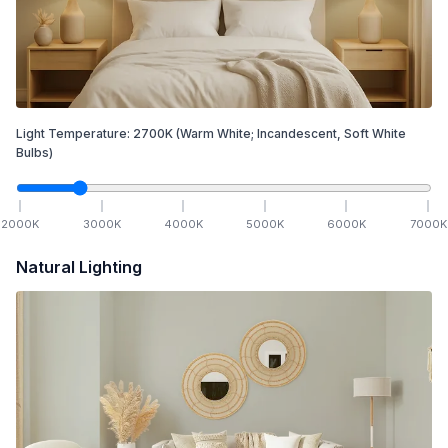
Light Temperature:
2700
K
(Warm White; Incandescent, Soft White
Bulbs)
2000
K
3000
K
4000
K
5000
K
6000
K
7000
K
Natural Lighting