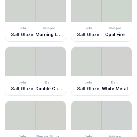
Behr
Valspar
Behr
Valspar
Salt Glaze
Morning Lake
Salt Glaze
Opal Fire
Behr
Behr
Behr
Behr
Salt Glaze
Double Click
Salt Glaze
White Metal
Behr
Sherwin Williams
Behr
Valspar