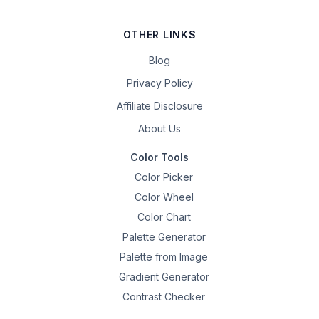
OTHER LINKS
Blog
Privacy Policy
Affiliate Disclosure
About Us
Color Tools
Color Picker
Color Wheel
Color Chart
Palette Generator
Palette from Image
Gradient Generator
Contrast Checker