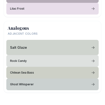
Lilac Frost
Analogous
ADJACENT COLORS
Salt Glaze
Rock Candy
Chilean Sea Bass
Ghost Whisperer