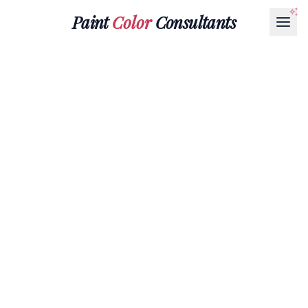
Paint
Color
Consultants