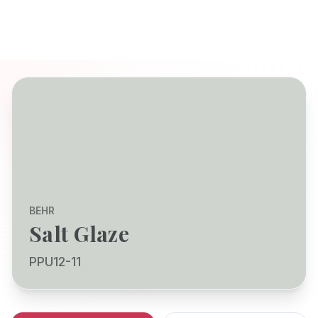
BEHR
Salt Glaze
PPU12-11