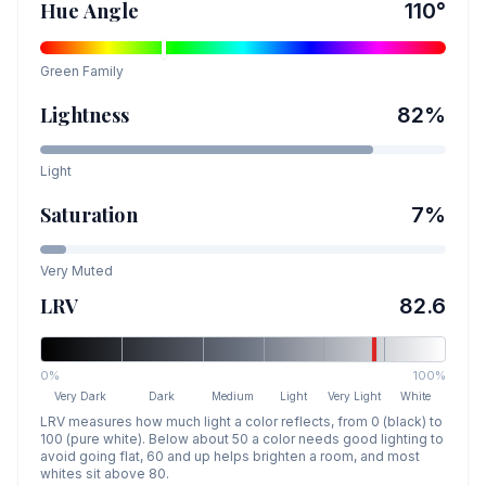
Hue Angle
110
°
Green
Family
Lightness
82
%
Light
Saturation
7
%
Very Muted
LRV
82.6
0%
100%
Very Dark
Dark
Medium
Light
Very Light
White
LRV measures how much light a color reflects, from 0 (black) to
100 (pure white). Below about 50 a color needs good lighting to
avoid going flat, 60 and up helps brighten a room, and most
whites sit above 80.