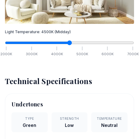
Light Temperature:
4500
K
(Midday)
2000
K
3000
K
4000
K
5000
K
6000
K
7000
K
Technical Specifications
Undertones
TYPE
STRENGTH
TEMPERATURE
Green
Low
Neutral