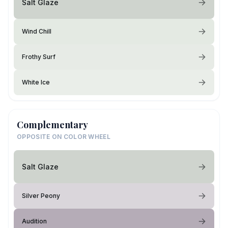
Salt Glaze
Wind Chill
Frothy Surf
White Ice
Complementary
OPPOSITE ON COLOR WHEEL
Salt Glaze
Silver Peony
Audition