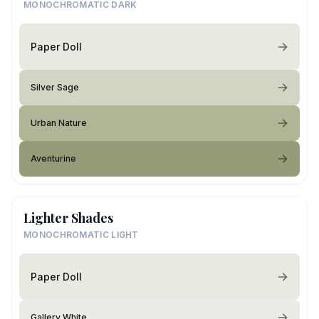
MONOCHROMATIC DARK
Paper Doll
Silver Sage
Urban Nature
Aventurine
Lighter Shades
MONOCHROMATIC LIGHT
Paper Doll
Gallery White