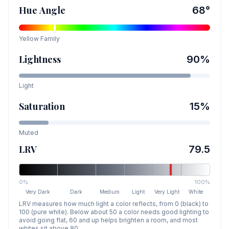
Hue Angle
68
°
Yellow
Family
Lightness
90
%
Light
Saturation
15
%
Muted
LRV
79.5
0%
100%
Very Dark
Dark
Medium
Light
Very Light
White
LRV measures how much light a color reflects, from 0 (black) to
100 (pure white). Below about 50 a color needs good lighting to
avoid going flat, 60 and up helps brighten a room, and most
whites sit above 80.