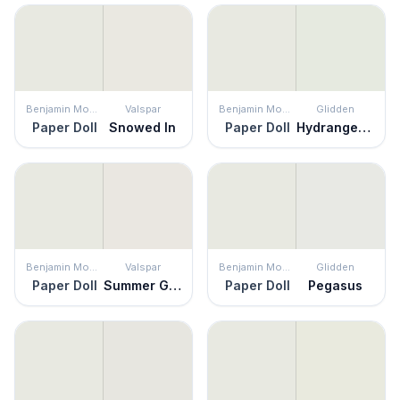
Benjamin Moore
Valspar
Benjamin Moore
Glidden
Paper Doll
Snowed In
Paper Doll
Hydrangea Floret
Benjamin Moore
Valspar
Benjamin Moore
Glidden
Paper Doll
Summer Gray
Paper Doll
Pegasus