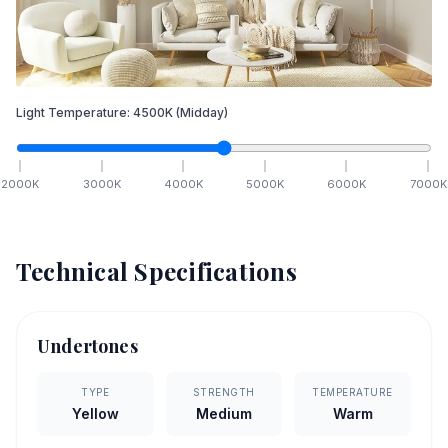
Light Temperature:
4500
K
(Midday)
2000
K
3000
K
4000
K
5000
K
6000
K
7000
K
Technical Specifications
Undertones
TYPE
STRENGTH
TEMPERATURE
Yellow
Medium
Warm