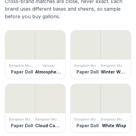
Cross-brand matches are close, never exact. Each
brand uses different bases and sheens, so sample
before you buy gallons.
Benjamin Moore
Valspar
Benjamin Moore
Benjamin Moore
Paper Doll
Atmospheric
Paper Doll
Winter White
Benjamin Moore
Benjamin Moore
Benjamin Moore
Benjamin Moore
Paper Doll
Cloud Cover
Paper Doll
White Wisp