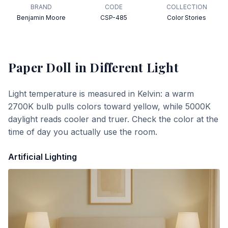
BRAND
CODE
COLLECTION
Benjamin Moore
CSP-485
Color Stories
Paper Doll
in Different Light
Light temperature is measured in Kelvin: a warm
2700K bulb pulls colors toward yellow, while 5000K
daylight reads cooler and truer. Check the color at the
time of day you actually use the room.
Artificial Lighting