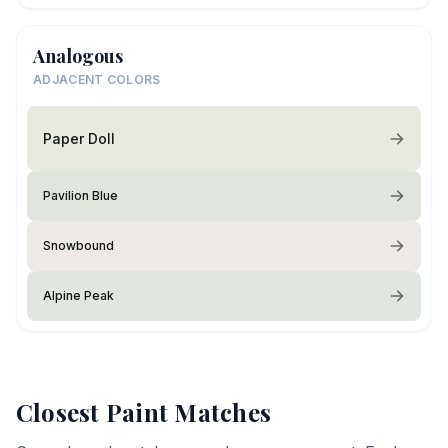
Analogous
ADJACENT COLORS
Paper Doll
Pavilion Blue
Snowbound
Alpine Peak
Closest Paint Matches