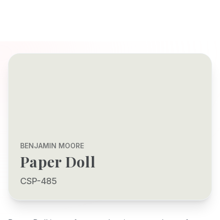
BENJAMIN MOORE
Paper Doll
CSP-485