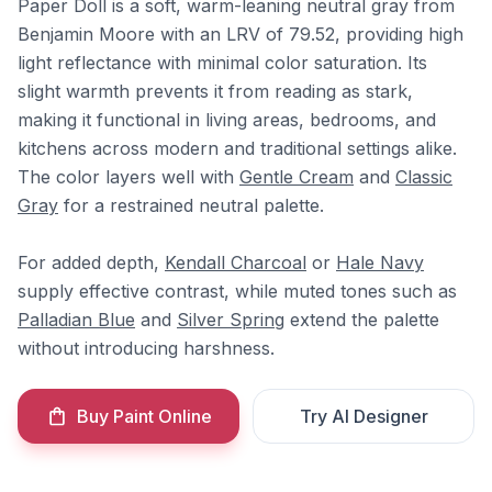
Paper Doll is a soft, warm-leaning neutral gray from
Benjamin Moore with an LRV of 79.52, providing high
light reflectance with minimal color saturation. Its
slight warmth prevents it from reading as stark,
making it functional in living areas, bedrooms, and
kitchens across modern and traditional settings alike.
The color layers well with
Gentle Cream
and
Classic
Gray
for a restrained neutral palette.
For added depth,
Kendall Charcoal
or
Hale Navy
supply effective contrast, while muted tones such as
Palladian Blue
and
Silver Spring
extend the palette
without introducing harshness.
Buy Paint Online
Try AI Designer