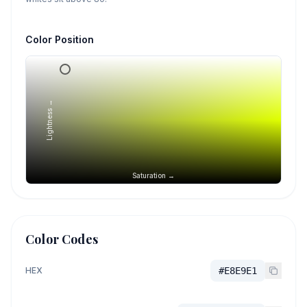
Color Position
Lightness →
Saturation →
Color Codes
HEX
#E8E9E1