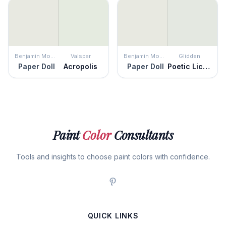
Benjamin Moore
Valspar
Benjamin Moore
Glidden
Paper Doll
Acropolis
Paper Doll
Poetic License
Paint
Color
Consultants
Tools and insights to choose paint colors with confidence.
QUICK LINKS