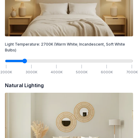
Light Temperature:
2700
K
(Warm White; Incandescent, Soft White
Bulbs)
2000
K
3000
K
4000
K
5000
K
6000
K
7000
K
Natural Lighting