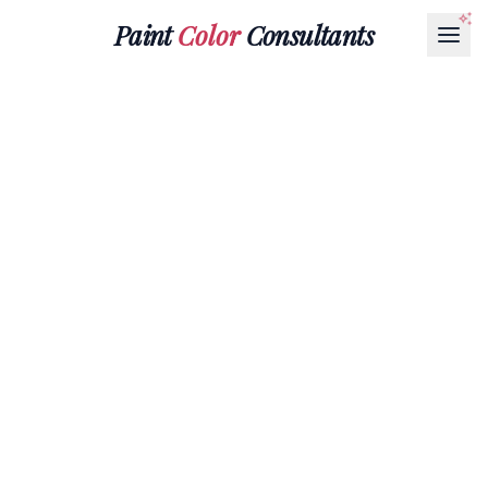
Paint
Color
Consultants