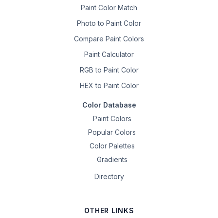
Paint Color Match
Photo to Paint Color
Compare Paint Colors
Paint Calculator
RGB to Paint Color
HEX to Paint Color
Color Database
Paint Colors
Popular Colors
Color Palettes
Gradients
Directory
OTHER LINKS