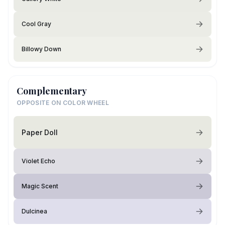
Cool Gray
Billowy Down
Complementary
OPPOSITE ON COLOR WHEEL
Paper Doll
Violet Echo
Magic Scent
Dulcinea