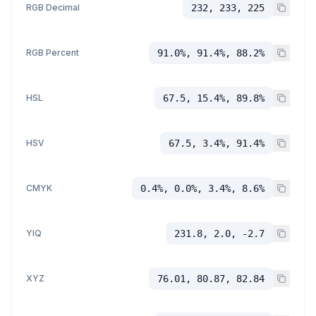
RGB Decimal
232, 233, 225
RGB Percent
91.0%, 91.4%, 88.2%
HSL
67.5, 15.4%, 89.8%
HSV
67.5, 3.4%, 91.4%
CMYK
0.4%, 0.0%, 3.4%, 8.6%
YIQ
231.8, 2.0, -2.7
XYZ
76.01, 80.87, 82.84