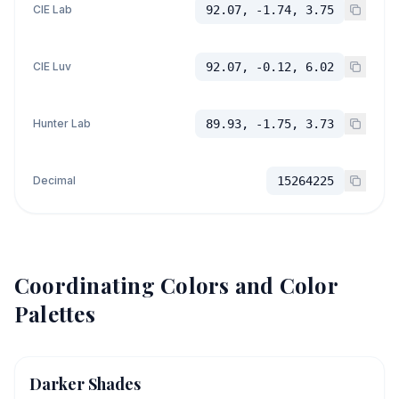
CIE Lab
92.07, -1.74, 3.75
CIE Luv
92.07, -0.12, 6.02
Hunter Lab
89.93, -1.75, 3.73
Decimal
15264225
Coordinating Colors and Color
Palettes
Darker Shades