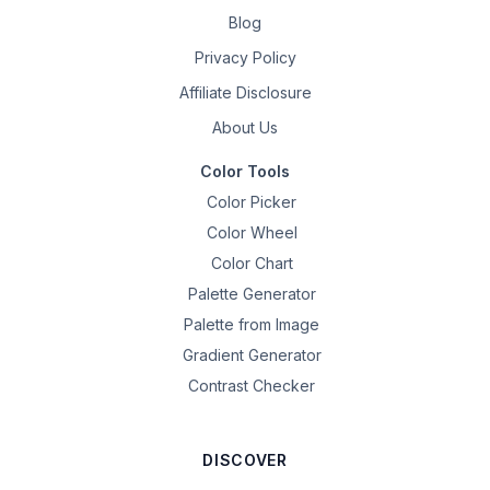
Blog
Privacy Policy
Affiliate Disclosure
About Us
Color Tools
Color Picker
Color Wheel
Color Chart
Palette Generator
Palette from Image
Gradient Generator
Contrast Checker
DISCOVER