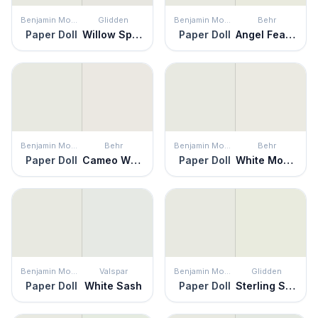
Benjamin Moore
Glidden
Benjamin Moore
Behr
Paper Doll
Willow Springs
Paper Doll
Angel Feather
Benjamin Moore
Behr
Benjamin Moore
Behr
Paper Doll
Cameo White
Paper Doll
White Moderne
Benjamin Moore
Valspar
Benjamin Moore
Glidden
Paper Doll
White Sash
Paper Doll
Sterling Shadow