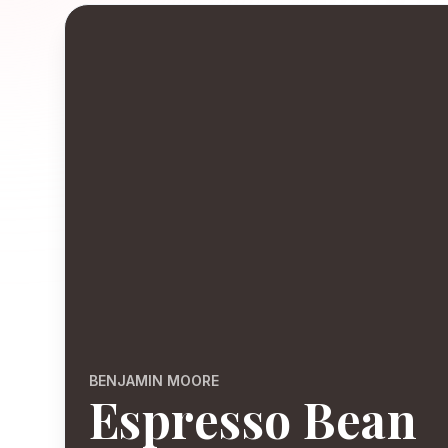
BENJAMIN MOORE
Espresso Bean