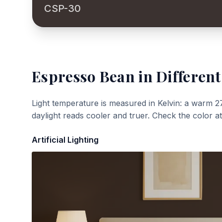
CSP-30
Espresso Bean
in Different
Light temperature is measured in Kelvin: a warm 2
daylight reads cooler and truer. Check the color a
Artificial Lighting