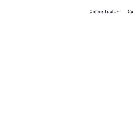
Online Tools
Co