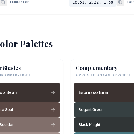
Hunter Lab
18.51, 2.22, 1.58
Dec
olor Palettes
r Shades
Complementary
ROMATIC LIGHT
OPPOSITE ON COLOR WHEEL
sso Bean
Espresso Bean
te Soul
Regent Green
 Boulder
Black Knight