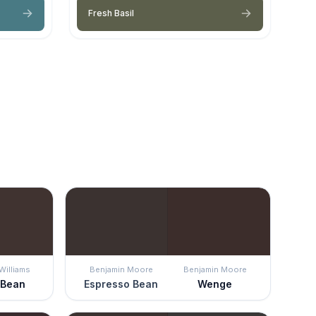
Fresh Basil
Williams
Benjamin Moore
Benjamin Moore
 Bean
Espresso Bean
Wenge