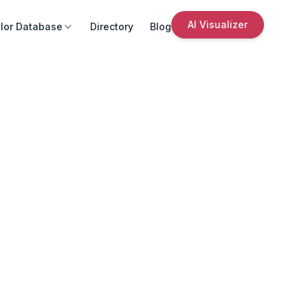
AI Visualizer
lor Database
Directory
Blog