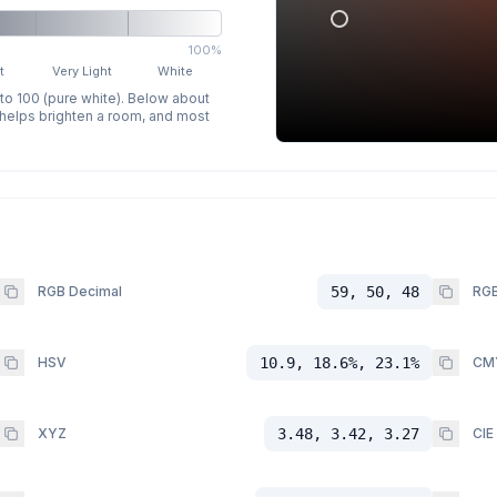
100%
t
Very Light
White
 to 100 (pure white). Below about
p helps brighten a room, and most
RGB Decimal
59, 50, 48
RGB
HSV
10.9, 18.6%, 23.1%
CM
XYZ
3.48, 3.42, 3.27
CIE