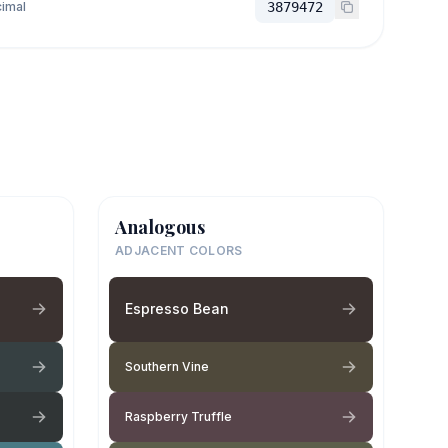
imal
3879472
Analogous
ADJACENT COLORS
Espresso Bean
Southern Vine
Raspberry Truffle