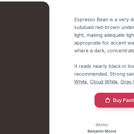
Espresso Bean is a very d
subdued red-brown underton
light, making adequate ligh
appropriate for accent wall
where a dark, concentrated
It reads nearly black in lo
recommended. Strong sam
White
,
Cloud White
,
Gray 
Buy Paint
BRAND
Benjamin Moore