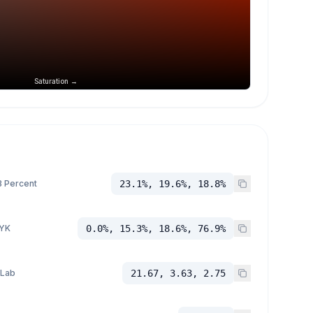
Saturation →
 Percent
23.1%, 19.6%, 18.8%
YK
0.0%, 15.3%, 18.6%, 76.9%
 Lab
21.67, 3.63, 2.75