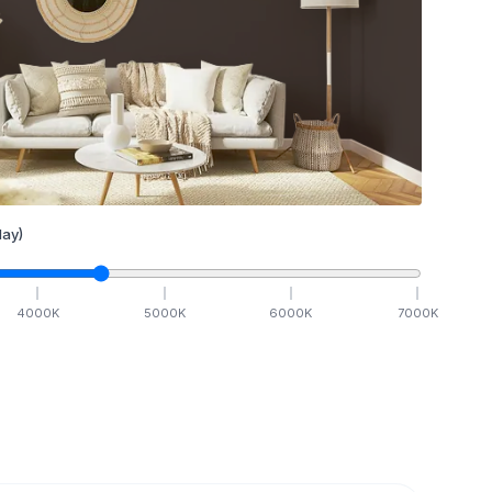
ay)
4000
K
5000
K
6000
K
7000
K