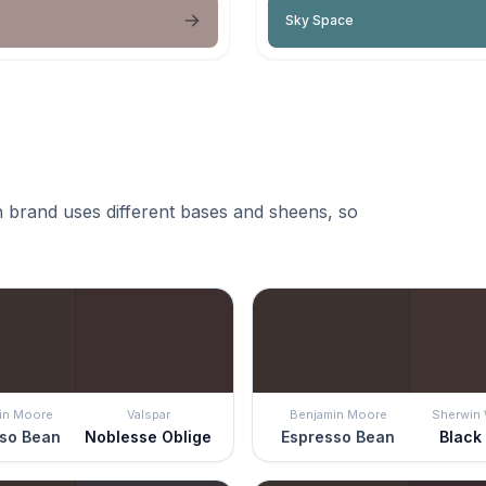
Sky Space
 brand uses different bases and sheens, so
in Moore
Valspar
Benjamin Moore
Sherwin 
so Bean
Noblesse Oblige
Espresso Bean
Black