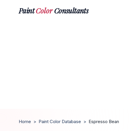
Paint
Color
Consultants
Home
>
Paint Color Database
>
Espresso Bean