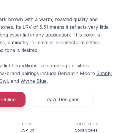
ark brown with a warm, roasted quality and
es. Its LRV of 5.51 means it reflects very little
ting essential in any application. This color is
s, cabinetry, or smaller architectural details
 tone is desired.
w-light conditions, so sampling on-site is
e-brand pairings include Benjamin Moore
Simply
Owl
, and
Wythe Blue
.
 Online
Try AI Designer
CODE
COLLECTION
CSP-30
Color Stories