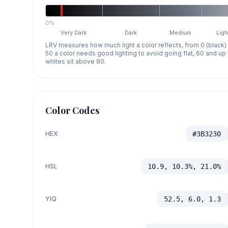
0%
Very Dark
Dark
Medium
Ligh
LRV measures how much light a color reflects, from 0 (black)
50 a color needs good lighting to avoid going flat, 60 and u
whites sit above 80.
Color Codes
HEX
#3B3230
HSL
10.9, 10.3%, 21.0%
YIQ
52.5, 6.0, 1.3