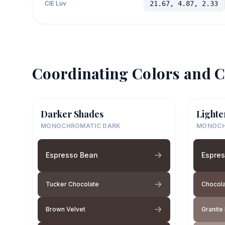
CIE Luv
21.67, 4.87, 2.33
Coordinating Colors and C
Darker Shades
Lighte
MONOCHROMATIC DARK
MONOCH
Espresso Bean
Espre
Tucker Chocolate
Chocola
Brown Velvet
Granite