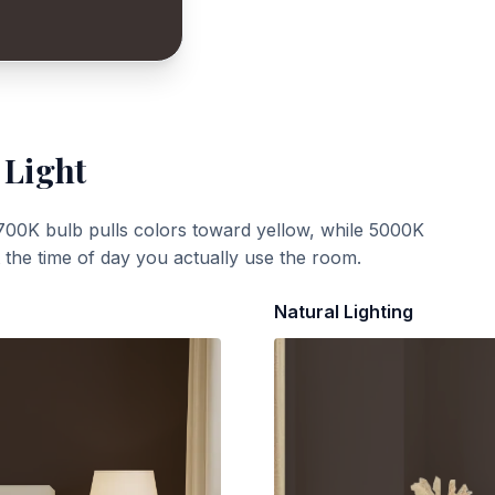
 Light
700K bulb pulls colors toward yellow, while 5000K
t the time of day you actually use the room.
Natural Lighting