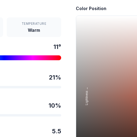
Color Position
TEMPERATURE
Warm
11
°
21
%
Lightness →
10
%
5.5