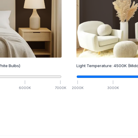
hite Bulbs)
Light Temperature:
4500
K
(Midd
6000
K
7000
K
2000
K
3000
K