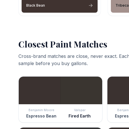
Black Bean
Tribeca
Closest Paint Matches
Cross-brand matches are close, never exact. Each
sample before you buy gallons.
Benjamin Moore
Valspar
Benjam
Espresso Bean
Fired Earth
Espres