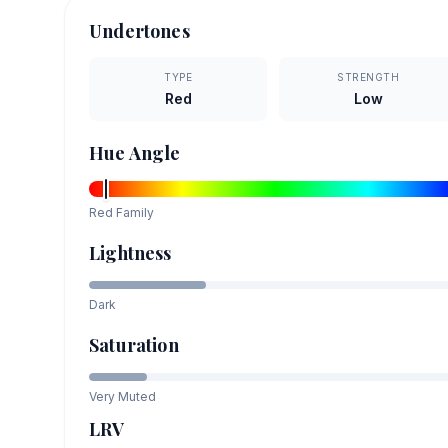
Undertones
TYPE
STRENGTH
Red
Low
Hue Angle
Red
Family
Lightness
Dark
Saturation
Very Muted
LRV