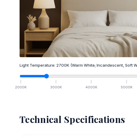
Light Temperature:
2700
K
(Warm White; Incandescent, Soft W
2000
K
3000
K
4000
K
5000
K
Technical Specifications