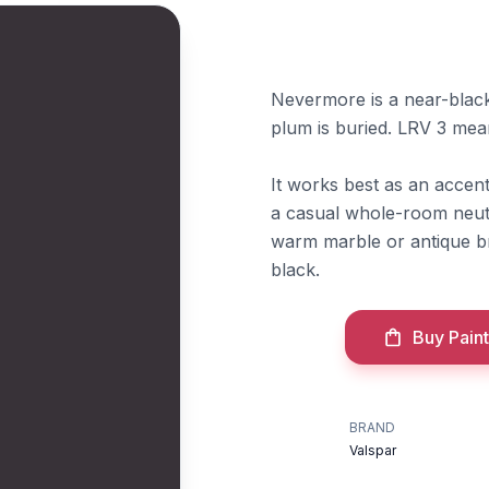
Nevermore is a near-blac
plum is buried. LRV 3 mean
It works best as an accen
a casual whole-room neutra
warm marble or antique bra
black.
Buy Paint
BRAND
Valspar