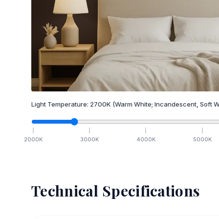
Light Temperature:
2700
K
(Warm White; Incandescent, Soft W
2000
K
3000
K
4000
K
5000
K
Technical Specifications