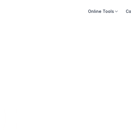
Online Tools
Co