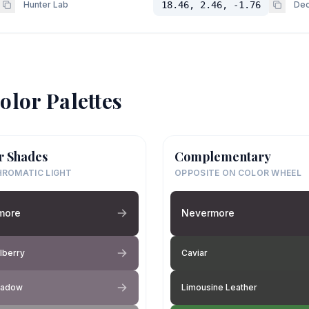
Hunter Lab
18.46, 2.46, -1.76
Dec
olor Palettes
r Shades
Complementary
ROMATIC LIGHT
OPPOSITE ON COLOR WHEEL
more
Nevermore
lberry
Caviar
hadow
Limousine Leather