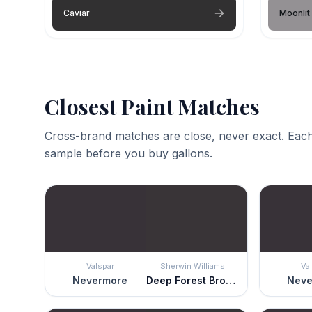
Caviar
Moonlit
Closest Paint Matches
Cross-brand matches are close, never exact. Each
sample before you buy gallons.
Valspar
Sherwin Williams
Va
Nevermore
Deep Forest Brown
Neve