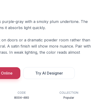
k purple-gray with a smoky plum undertone. The
s it absorbs light quickly.
t on doors or a dramatic powder room rather than
l. A satin finish will show more nuance. Pair with
ss. In weak lighting, the color reads almost
 Online
Try AI Designer
CODE
COLLECTION
8004-48G
Popular