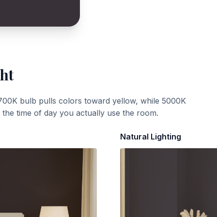
ght
700K bulb pulls colors toward yellow, while 5000K
t the time of day you actually use the room.
Natural Lighting