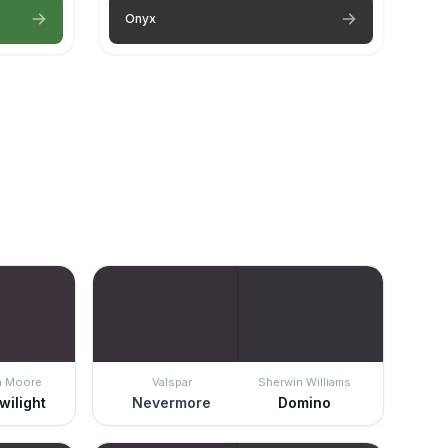
Onyx
n Moore
Valspar
Sherwin Williams
wilight
Nevermore
Domino