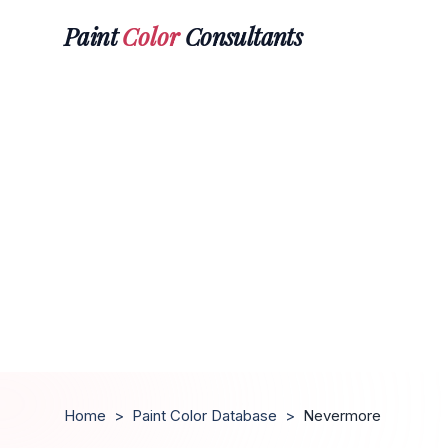
Paint
Color
Consultants
Home
>
Paint Color Database
>
Nevermore