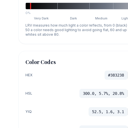
0%
Very Dark
Dark
Medium
Ligh
LRV measures how much light a color reflects, from 0 (black)
50 a color needs good lighting to avoid going flat, 60 and u
whites sit above 80.
Color Codes
HEX
#383238
HSL
300.0, 5.7%, 20.8%
YIQ
52.5, 1.6, 3.1