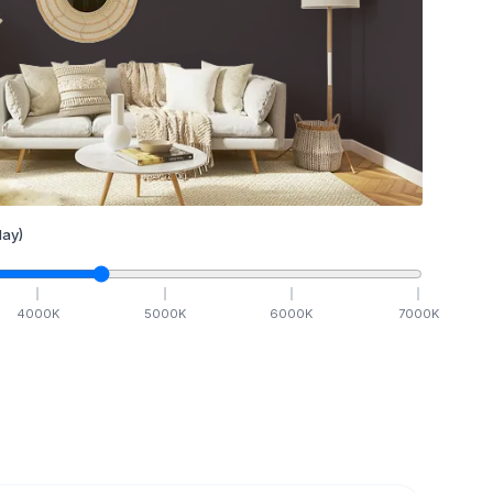
ay)
4000
K
5000
K
6000
K
7000
K