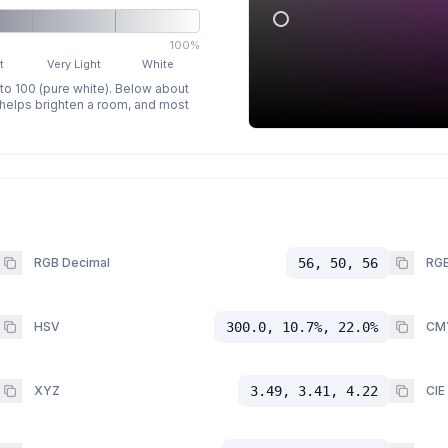
100%
t
Very Light
White
 to 100 (pure white). Below about
p helps brighten a room, and most
RGB Decimal
56, 50, 56
RGB
HSV
300.0, 10.7%, 22.0%
CM
XYZ
3.49, 3.41, 4.22
CIE