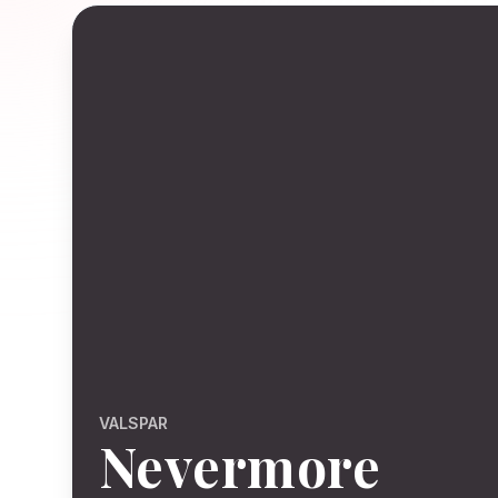
VALSPAR
Nevermore