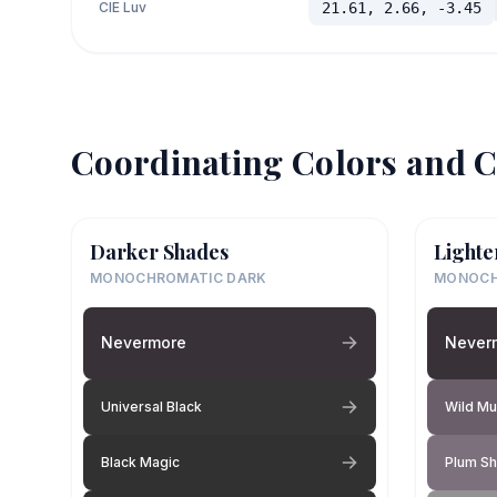
CIE Luv
21.61, 2.66, -3.45
Coordinating Colors and C
Darker Shades
Lighte
MONOCHROMATIC DARK
MONOCH
Nevermore
Never
Universal Black
Wild Mu
Black Magic
Plum S