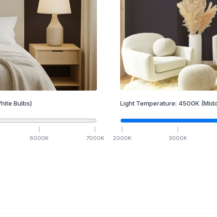
hite Bulbs)
Light Temperature:
4500
K
(Midd
6000
K
7000
K
2000
K
3000
K