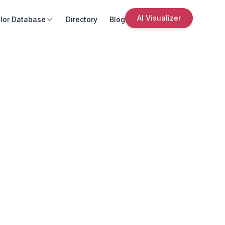
AI Visualizer
lor Database
Directory
Blog