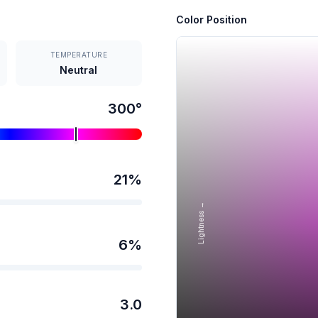
Color Position
TEMPERATURE
Neutral
300
°
21
%
Lightness →
6
%
3.0