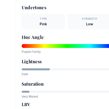
Undertones
TYPE
STRENGTH
Pink
Low
Hue Angle
Purple
Family
Lightness
Dark
Saturation
Very Muted
LRV