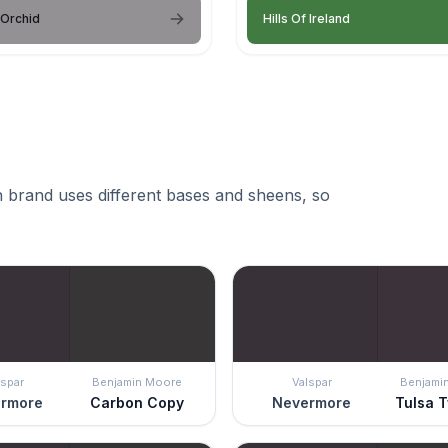
 Orchid
Hills Of Ireland
 brand uses different bases and sheens, so
lspar
Benjamin Moore
Valspar
Benjami
rmore
Carbon Copy
Nevermore
Tulsa T