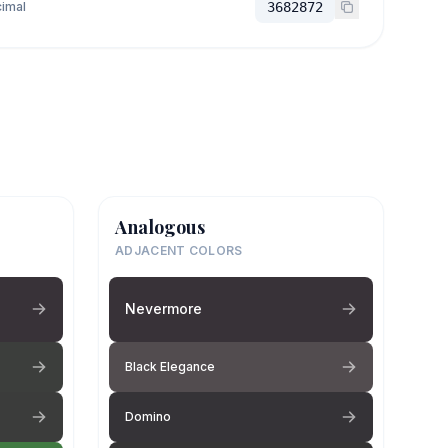
imal
3682872
Analogous
ADJACENT COLORS
Nevermore
Black Elegance
Domino