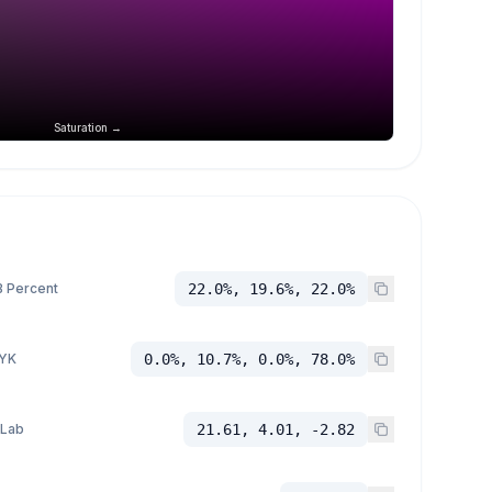
Saturation →
 Percent
22.0%, 19.6%, 22.0%
YK
0.0%, 10.7%, 0.0%, 78.0%
 Lab
21.61, 4.01, -2.82