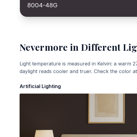
8004-48G
Nevermore
in Different Li
Light temperature is measured in Kelvin: a warm 2
daylight reads cooler and truer. Check the color a
Artificial Lighting