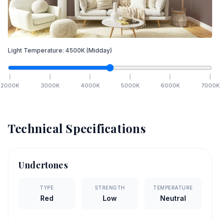
Light Temperature:
4500
K
(Midday)
2000
K
3000
K
4000
K
5000
K
6000
K
7000
K
Technical Specifications
Undertones
TYPE
STRENGTH
TEMPERATURE
Red
Low
Neutral