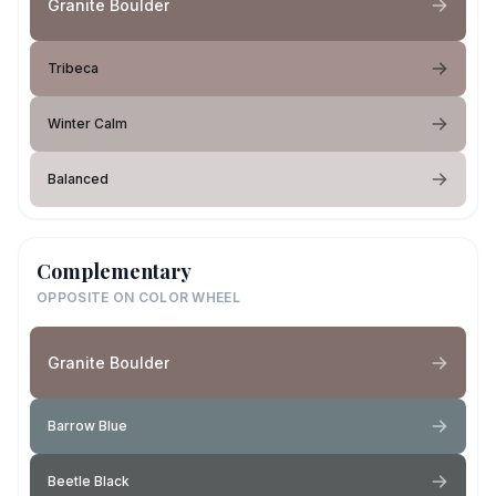
Granite Boulder
Tribeca
Winter Calm
Balanced
Complementary
OPPOSITE ON COLOR WHEEL
Granite Boulder
Barrow Blue
Beetle Black