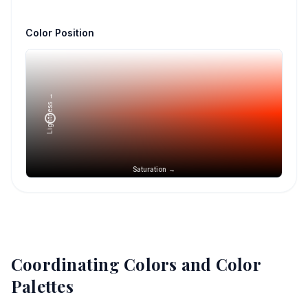
Color Position
Lightness →
Saturation →
Coordinating Colors and Color
Palettes