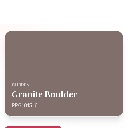
GLIDDEN
Granite Boulder
PPG1015-6