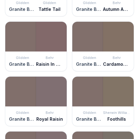
Glidden
Glidden
Glidden
Behr
Granite Boulder
Tattle Tail
Granite Boulder
Autumn Ashes
Glidden
Behr
Glidden
Behr
Granite Boulder
Raisin In The Sun
Granite Boulder
Cardamom Spice
Glidden
Behr
Glidden
Sherwin Williams
Granite Boulder
Royal Raisin
Granite Boulder
Foothills