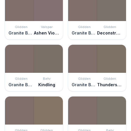
Glidden
Valspar
Glidden
Glidden
Granite Boulder
Ashen Violet
Granite Boulder
Deconstruction
Glidden
Behr
Glidden
Glidden
Granite Boulder
Kindling
Granite Boulder
Thunderstruck
Glidden
Glidden
Glidden
Behr