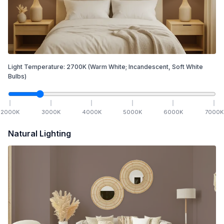
Light Temperature:
2700
K
(Warm White; Incandescent, Soft White
Bulbs)
2000
K
3000
K
4000
K
5000
K
6000
K
7000
K
Natural Lighting