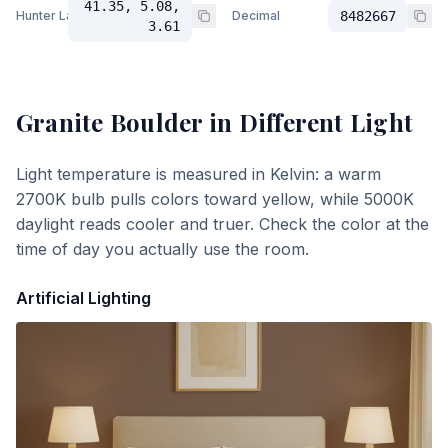
41.35, 5.08,
Hunter Lab
Decimal
8482667
3.61
Granite Boulder
in Different Light
Light temperature is measured in Kelvin: a warm
2700K bulb pulls colors toward yellow, while 5000K
daylight reads cooler and truer. Check the color at the
time of day you actually use the room.
Artificial Lighting