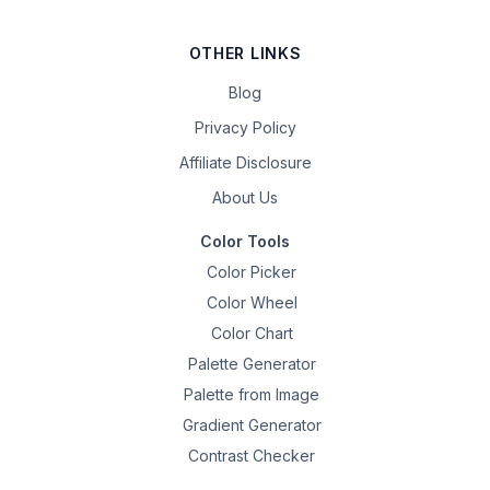
OTHER LINKS
Blog
Privacy Policy
Affiliate Disclosure
About Us
Color Tools
Color Picker
Color Wheel
Color Chart
Palette Generator
Palette from Image
Gradient Generator
Contrast Checker