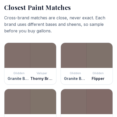
Closest Paint Matches
Cross-brand matches are close, never exact. Each
brand uses different bases and sheens, so sample
before you buy gallons.
Glidden
Valspar
Glidden
Glidden
Granite Boulder
Thorny Brush
Granite Boulder
Flipper