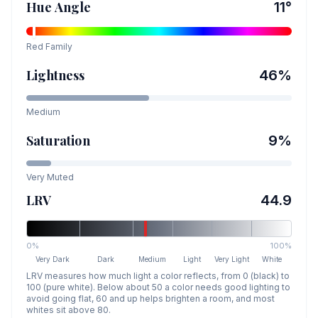
Hue Angle
11
°
Red
Family
Lightness
46
%
Medium
Saturation
9
%
Very Muted
LRV
44.9
0%
100%
Very Dark
Dark
Medium
Light
Very Light
White
LRV measures how much light a color reflects, from 0 (black) to
100 (pure white). Below about 50 a color needs good lighting to
avoid going flat, 60 and up helps brighten a room, and most
whites sit above 80.