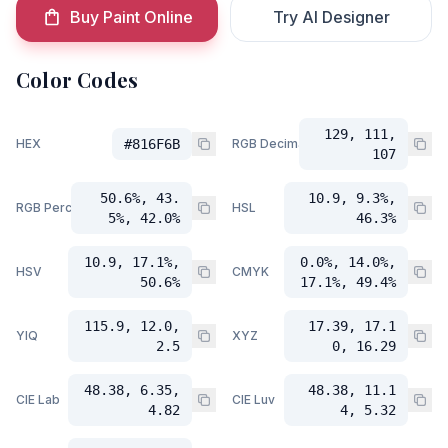
Buy Paint Online
Try AI Designer
Color Codes
129, 111,
HEX
#816F6B
RGB Decimal
107
50.6%, 43.
10.9, 9.3%,
RGB Percent
HSL
5%, 42.0%
46.3%
10.9, 17.1%,
0.0%, 14.0%,
HSV
CMYK
50.6%
17.1%, 49.4%
115.9, 12.0,
17.39, 17.1
YIQ
XYZ
2.5
0, 16.29
48.38, 6.35,
48.38, 11.1
CIE Lab
CIE Luv
4.82
4, 5.32