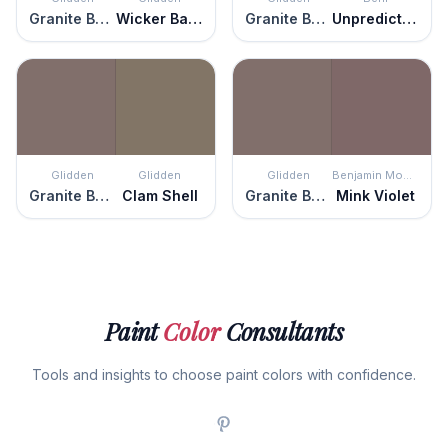
Granite Boulder
Wicker Basket
Granite Boulder
Unpredictable Hue
Glidden
Glidden
Glidden
Benjamin Moore
Granite Boulder
Clam Shell
Granite Boulder
Mink Violet
Paint
Color
Consultants
Tools and insights to choose paint colors with confidence.