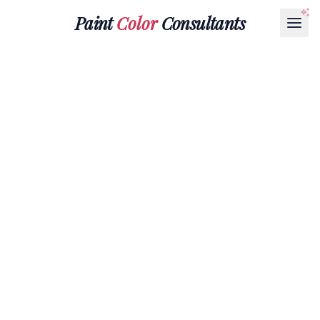
Paint
Color
Consultants