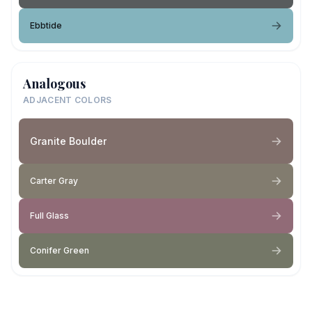
Ebbtide
Analogous
ADJACENT COLORS
Granite Boulder
Carter Gray
Full Glass
Conifer Green