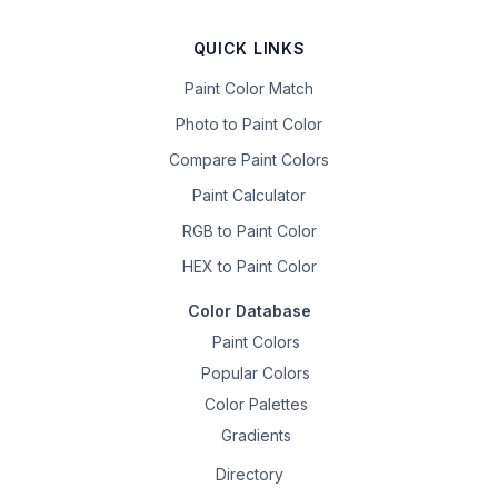
QUICK LINKS
Paint Color Match
Photo to Paint Color
Compare Paint Colors
Paint Calculator
RGB to Paint Color
HEX to Paint Color
Color Database
Paint Colors
Popular Colors
Color Palettes
Gradients
Directory