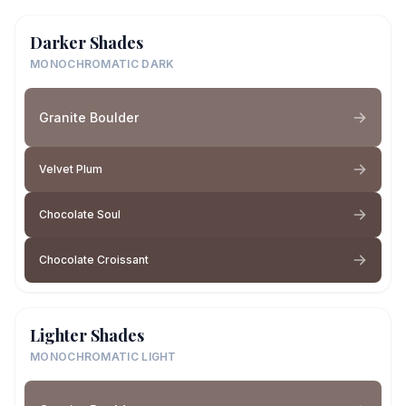
Darker Shades
MONOCHROMATIC DARK
Granite Boulder
Velvet Plum
Chocolate Soul
Chocolate Croissant
Lighter Shades
MONOCHROMATIC LIGHT