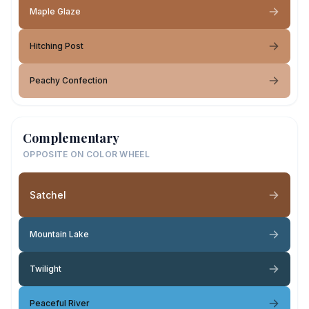
Maple Glaze
Hitching Post
Peachy Confection
Complementary
OPPOSITE ON COLOR WHEEL
Satchel
Mountain Lake
Twilight
Peaceful River