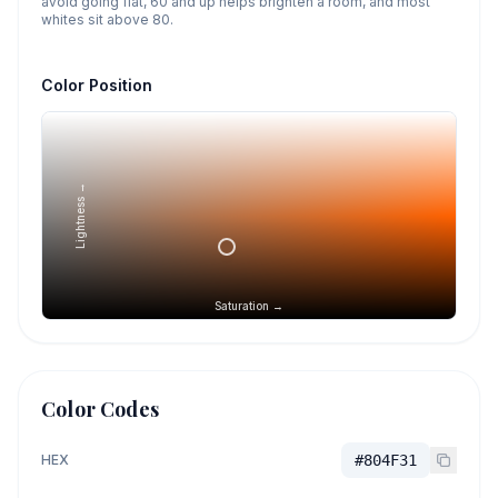
avoid going flat, 60 and up helps brighten a room, and most
whites sit above 80.
Color Position
Lightness →
Saturation →
Color Codes
HEX
#804F31