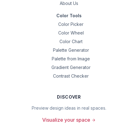
About Us
Color Tools
Color Picker
Color Wheel
Color Chart
Palette Generator
Palette from Image
Gradient Generator
Contrast Checker
DISCOVER
Preview design ideas in real spaces.
Visualize your space