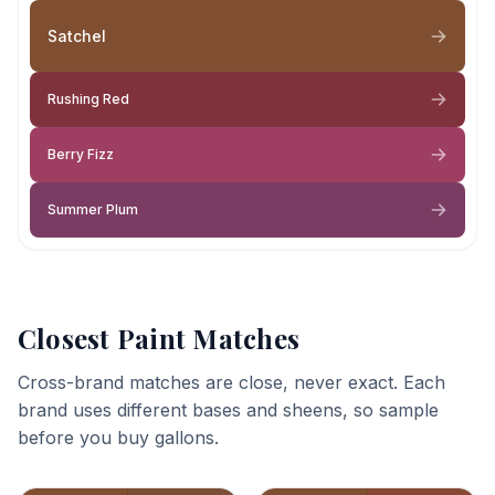
Satchel
Rushing Red
Berry Fizz
Summer Plum
Closest Paint Matches
Cross-brand matches are close, never exact. Each
brand uses different bases and sheens, so sample
before you buy gallons.