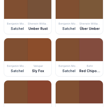
Benjamin Moore
Sherwin Williams
Benjamin Moore
Sherwin Williams
Satchel
Umber Rust
Satchel
Über Umber
Benjamin Moore
Valspar
Benjamin Moore
Behr
Satchel
Sly Fox
Satchel
Red Chipotle