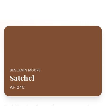
BENJAMIN MOORE
Satchel
AF-240