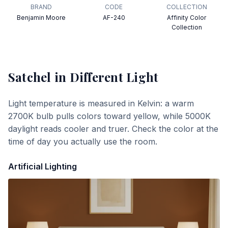
BRAND
CODE
COLLECTION
Benjamin Moore
AF-240
Affinity Color
Collection
Satchel
in Different Light
Light temperature is measured in Kelvin: a warm
2700K bulb pulls colors toward yellow, while 5000K
daylight reads cooler and truer. Check the color at the
time of day you actually use the room.
Artificial Lighting