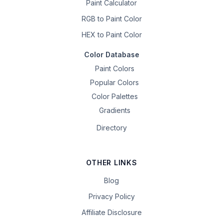
Paint Calculator
RGB to Paint Color
HEX to Paint Color
Color Database
Paint Colors
Popular Colors
Color Palettes
Gradients
Directory
OTHER LINKS
Blog
Privacy Policy
Affiliate Disclosure