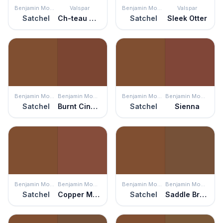
Benjamin Moore
Valspar
Benjamin Moore
Valspar
Satchel
Ch-teau Mantle
Satchel
Sleek Otter
Benjamin Moore
Benjamin Moore
Benjamin Moore
Benjamin Moore
Satchel
Burnt Cinnamon
Satchel
Sienna
Benjamin Moore
Benjamin Moore
Benjamin Moore
Benjamin Moore
Satchel
Copper Mine
Satchel
Saddle Brown