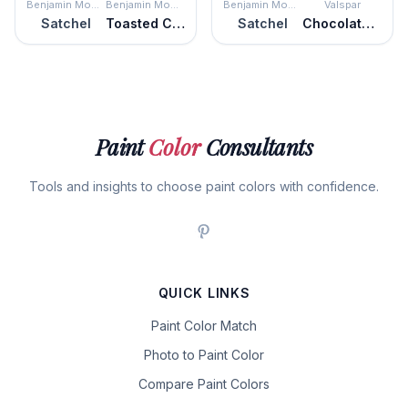
Benjamin Moore
Benjamin Moore
Benjamin Moore
Valspar
Satchel
Toasted Chestnut
Satchel
Chocolate Cherry
Paint
Color
Consultants
Tools and insights to choose paint colors with confidence.
QUICK LINKS
Paint Color Match
Photo to Paint Color
Compare Paint Colors