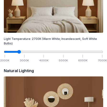
Light Temperature:
2700
K
(Warm White; Incandescent, Soft White
Bulbs)
2000
K
3000
K
4000
K
5000
K
6000
K
7000
K
Natural Lighting