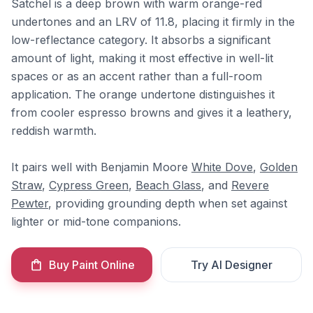
Satchel is a deep brown with warm orange-red
undertones and an LRV of 11.8, placing it firmly in the
low-reflectance category. It absorbs a significant
amount of light, making it most effective in well-lit
spaces or as an accent rather than a full-room
application. The orange undertone distinguishes it
from cooler espresso browns and gives it a leathery,
reddish warmth.
It pairs well with Benjamin Moore
White Dove
,
Golden
Straw
,
Cypress Green
,
Beach Glass
, and
Revere
Pewter
, providing grounding depth when set against
lighter or mid-tone companions.
Buy Paint Online
Try AI Designer