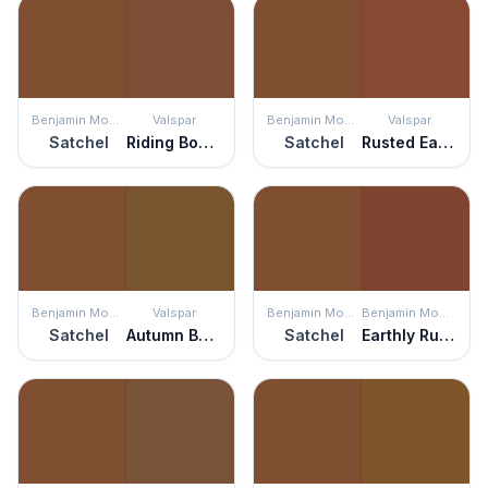
Benjamin Moore
Valspar
Benjamin Moore
Valspar
Satchel
Riding Boots
Satchel
Rusted Earth
Benjamin Moore
Valspar
Benjamin Moore
Benjamin Moore
Satchel
Autumn Bark
Satchel
Earthly Russet