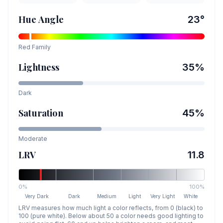
Hue Angle
23
°
Red
Family
Lightness
35
%
Dark
Saturation
45
%
Moderate
LRV
11.8
0%
100%
Very Dark
Dark
Medium
Light
Very Light
White
LRV measures how much light a color reflects, from 0 (black) to
100 (pure white). Below about 50 a color needs good lighting to