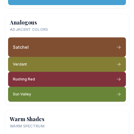
Analogous
ADJACENT COLORS
Satchel
Verdant
Rushing Red
Sun Valley
Warm Shades
WARM SPECTRUM