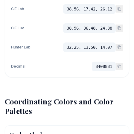
CIE Lab
38.56, 17.42, 26.12
CIE Luv
38.56, 36.48, 24.38
Hunter Lab
32.25, 13.50, 14.07
Decimal
8408881
Coordinating Colors and Color
Palettes