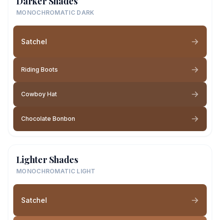
Darker Shades
MONOCHROMATIC DARK
Satchel
Riding Boots
Cowboy Hat
Chocolate Bonbon
Lighter Shades
MONOCHROMATIC LIGHT
Satchel