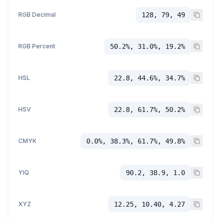
RGB Decimal
128, 79, 49
RGB Percent
50.2%, 31.0%, 19.2%
HSL
22.8, 44.6%, 34.7%
HSV
22.8, 61.7%, 50.2%
CMYK
0.0%, 38.3%, 61.7%, 49.8%
YIQ
90.2, 38.9, 1.0
XYZ
12.25, 10.40, 4.27