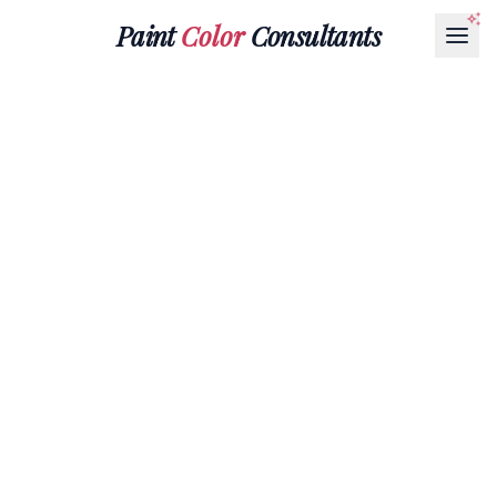
Paint
Color
Consultants