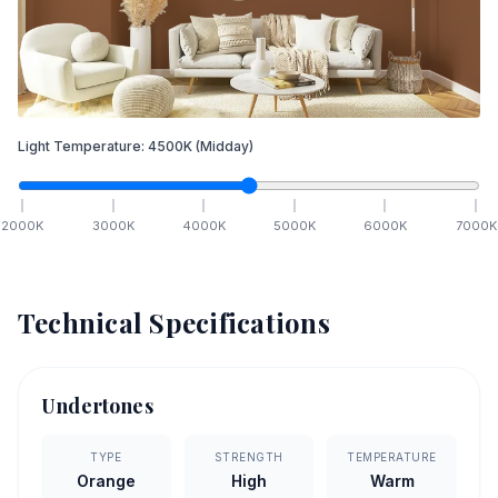
Light Temperature:
4500
K
(Midday)
2000
K
3000
K
4000
K
5000
K
6000
K
7000
K
Technical Specifications
Undertones
TYPE
STRENGTH
TEMPERATURE
Orange
High
Warm