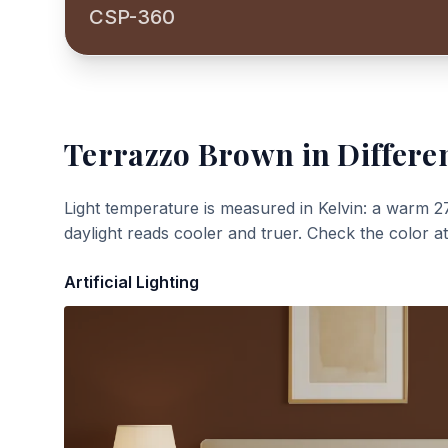
CSP-360
Terrazzo Brown
in Differe
Light temperature is measured in Kelvin: a warm 2
daylight reads cooler and truer. Check the color a
Artificial Lighting