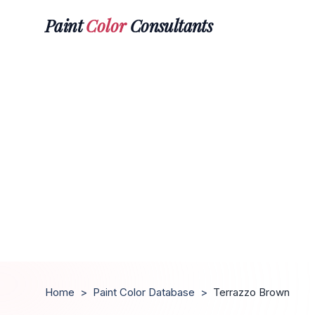
Paint
Color
Consultants
Home
>
Paint Color Database
>
Terrazzo Brown