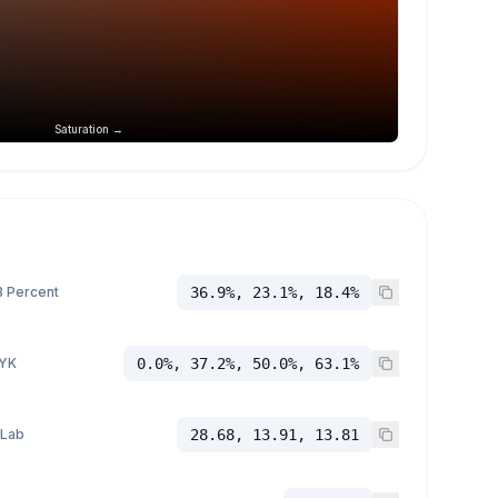
Saturation →
 Percent
36.9%, 23.1%, 18.4%
YK
0.0%, 37.2%, 50.0%, 63.1%
 Lab
28.68, 13.91, 13.81