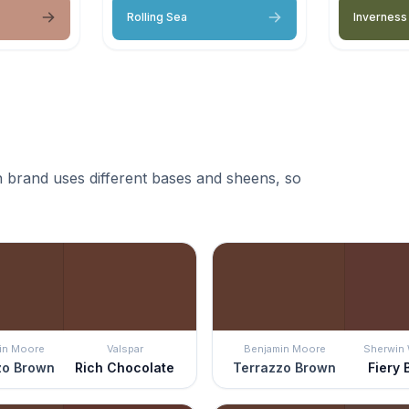
Rolling Sea
Inverness
 brand uses different bases and sheens, so
in Moore
Valspar
Benjamin Moore
Sherwin 
zo Brown
Rich Chocolate
Terrazzo Brown
Fiery