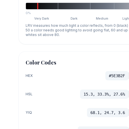
0%
Very Dark
Dark
Medium
Ligh
LRV measures how much light a color reflects, from 0 (black)
50 a color needs good lighting to avoid going flat, 60 and u
whites sit above 80.
Color Codes
HEX
#5E3B2F
HSL
15.3, 33.3%, 27.6%
YIQ
68.1, 24.7, 3.6