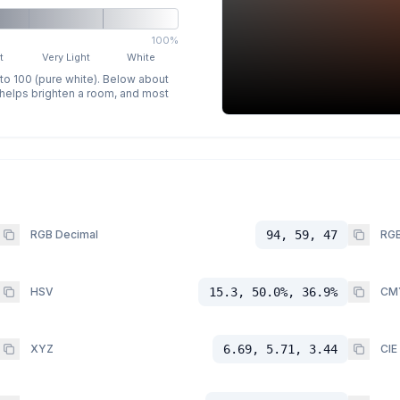
100%
t
Very Light
White
 to 100 (pure white). Below about
p helps brighten a room, and most
RGB Decimal
94, 59, 47
RGB
HSV
15.3, 50.0%, 36.9%
CM
XYZ
6.69, 5.71, 3.44
CIE