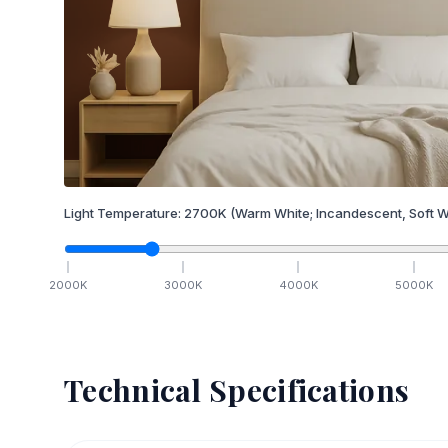
Light Temperature:
2700
K
(Warm White; Incandescent, Soft W
2000
K
3000
K
4000
K
5000
K
Technical Specifications