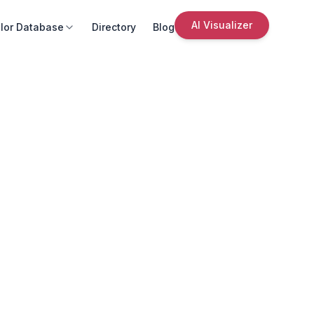
AI Visualizer
lor Database
Directory
Blog