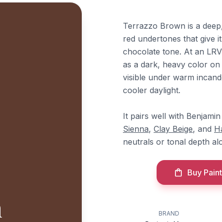
Terrazzo Brown is a deep
red undertones that give it
chocolate tone. At an LRV 
as a dark, heavy color o
visible under warm incand
cooler daylight.
It pairs well with Benjam
Sienna
,
Clay Beige
, and
H
neutrals or tonal depth al
Buy Paint
n
BRAND