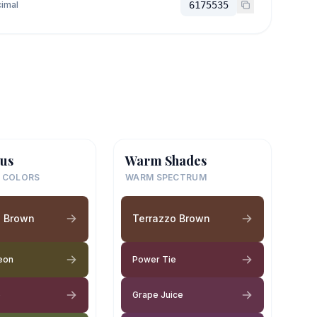
imal
6175535
us
Warm Shades
 COLORS
WARM SPECTRUM
o Brown
Terrazzo Brown
eon
Power Tie
e
Grape Juice