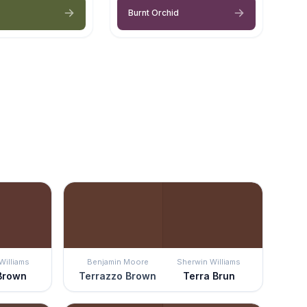
Burnt Orchid
Williams
Benjamin Moore
Sherwin Williams
 Brown
Terrazzo Brown
Terra Brun