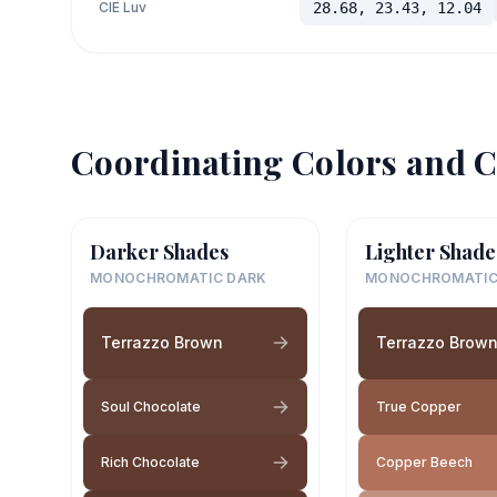
CIE Luv
28.68, 23.43, 12.04
Coordinating Colors and C
Darker Shades
Lighter Shade
MONOCHROMATIC DARK
MONOCHROMATIC
Terrazzo Brown
Terrazzo Brow
Soul Chocolate
True Copper
Rich Chocolate
Copper Beech