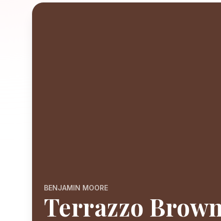
BENJAMIN MOORE
Terrazzo Brow