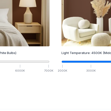
hite Bulbs)
Light Temperature:
4500
K
(Midd
6000
K
7000
K
2000
K
3000
K