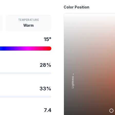
Color Position
TEMPERATURE
Warm
15
°
28
%
Lightness →
33
%
7.4