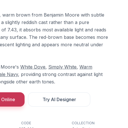
, warm brown from Benjamin Moore with subtle
 a slightly reddish cast rather than a pure
of 7.43, it absorbs most available light and reads
n any surface. The red-brown base becomes more
escent lighting and appears more neutral under
in Moore's
White Dove
,
Simply White
,
Warm
ale Navy
, providing strong contrast against light
ongside other earth tones.
 Online
Try AI Designer
CODE
COLLECTION