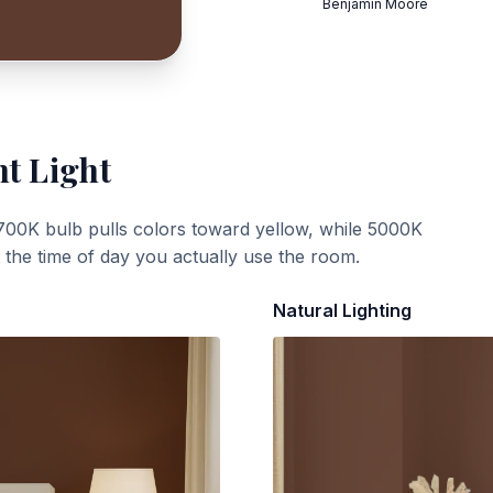
Benjamin Moore
nt Light
700K bulb pulls colors toward yellow, while 5000K
t the time of day you actually use the room.
Natural Lighting