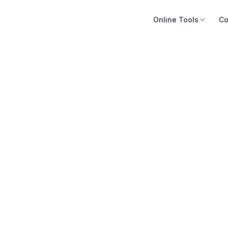
Online Tools
Co