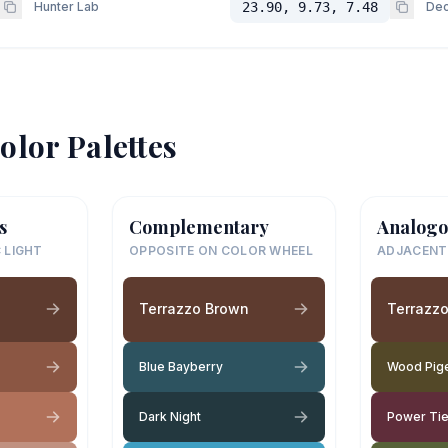
Hunter Lab
23.90, 9.73, 7.48
Dec
olor Palettes
s
Complementary
Analogo
 LIGHT
OPPOSITE ON COLOR WHEEL
ADJACENT
n
Terrazzo Brown
Terrazz
Blue Bayberry
Wood Pig
Dark Night
Power Ti