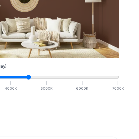
ay)
4000
K
5000
K
6000
K
7000
K