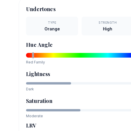
Undertones
TYPE
STRENGTH
Orange
High
Hue Angle
Red
Family
Lightness
Dark
Saturation
Moderate
LRV