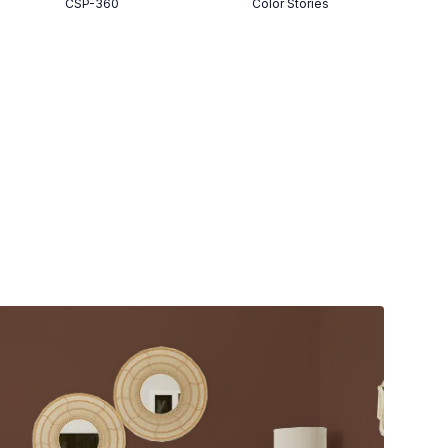
CSP-360
Color Stories