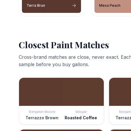
Terra Brun
Mesa Peach
Closest Paint Matches
Cross-brand matches are close, never exact. Each
sample before you buy gallons.
Benjamin Moore
Valspar
Benjam
Terrazzo Brown
Roasted Coffee
Terraz